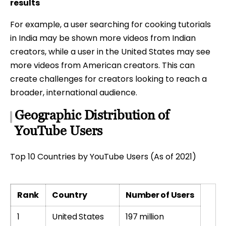
results
For example, a user searching for cooking tutorials
in India may be shown more videos from Indian
creators, while a user in the United States may see
more videos from American creators. This can
create challenges for creators looking to reach a
broader, international audience.
Geographic Distribution of
YouTube Users
Top 10 Countries by YouTube Users (As of 2021)
Rank
Country
Number of Users
1
United States
197 million