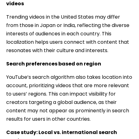
videos
Trending videos in the United States may differ
from those in Japan or India, reflecting the diverse
interests of audiences in each country. This
localization helps users connect with content that
resonates with their culture and interests.
Search preferences based on region
YouTube’s search algorithm also takes location into
account, prioritizing videos that are more relevant
to users’ regions. This can impact visibility for
creators targeting a global audience, as their
content may not appear as prominently in search
results for users in other countries.
Case study: Local vs. international search