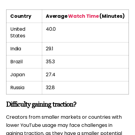
Country
Average
Watch Time
(Minutes)
United
40.0
States
India
29.1
Brazil
35.3
Japan
27.4
Russia
32.8
Difficulty gaining traction?
Creators from smaller markets or countries with
lower YouTube usage may face challenges in
gaining traction, as they have a smaller potential