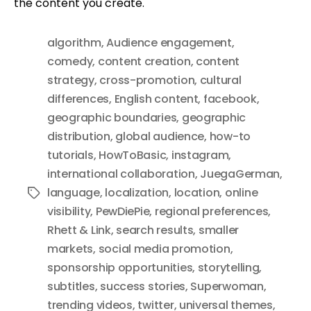
the content you create.
algorithm
,
Audience engagement
,
comedy
,
content creation
,
content
strategy
,
cross-promotion
,
cultural
differences
,
English content
,
facebook
,
geographic boundaries
,
geographic
distribution
,
global audience
,
how-to
tutorials
,
HowToBasic
,
instagram
,
international collaboration
,
JuegaGerman
,
language
,
localization
,
location
,
online
Tags
visibility
,
PewDiePie
,
regional preferences
,
Rhett & Link
,
search results
,
smaller
markets
,
social media promotion
,
sponsorship opportunities
,
storytelling
,
subtitles
,
success stories
,
Superwoman
,
trending videos
,
twitter
,
universal themes
,