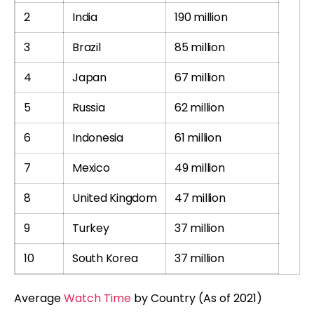
2
India
190 million
3
Brazil
85 million
4
Japan
67 million
5
Russia
62 million
6
Indonesia
61 million
7
Mexico
49 million
8
United Kingdom
47 million
9
Turkey
37 million
10
South Korea
37 million
Average
Watch Time
by Country (As of 2021)