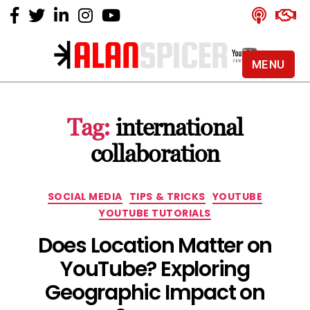
MENU
Alan
Spicer
-
Tag:
international
YouTube
Certified
collaboration
Expert
Categories
SOCIAL MEDIA
TIPS & TRICKS
YOUTUBE
YOUTUBE TUTORIALS
Does Location Matter on
YouTube? Exploring
Geographic Impact on