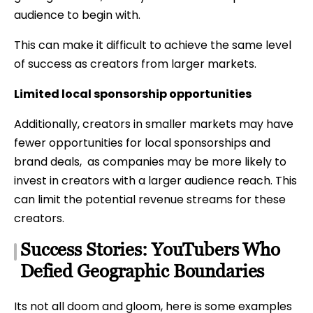
audience to begin with.
This can make it difficult to achieve the same level
of success as creators from larger markets.
Limited local sponsorship opportunities
Additionally, creators in smaller markets may have
fewer opportunities for local sponsorships and
brand deals, as companies may be more likely to
invest in creators with a larger audience reach. This
can limit the potential revenue streams for these
creators.
Success Stories: YouTubers Who
Defied Geographic Boundaries
Its not all doom and gloom, here is some examples