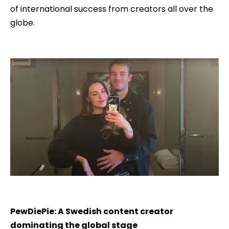
of international success from creators all over the
globe.
PewDiePie: A Swedish content creator
dominating the global stage