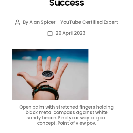
Success
By
Alan Spicer - YouTube Certified Expert
Post
author
29 April 2023
Post
date
Open palm with stretched fingers holding
black metal compass against white
sandy beach. Find your way or goal
concept. Point of view pov.