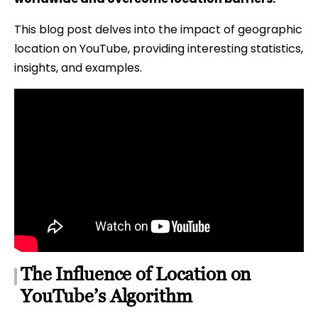
This blog post delves into the impact of geographic
location on YouTube, providing interesting statistics,
insights, and examples.
The Influence of Location on
YouTube’s Algorithm