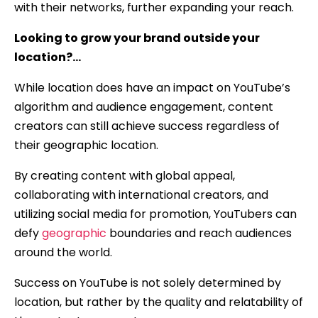
with their networks, further expanding your reach.
Looking to grow your brand outside your
location?…
While location does have an impact on YouTube’s
algorithm and audience engagement, content
creators can still achieve success regardless of
their geographic location.
By creating content with global appeal,
collaborating with international creators, and
utilizing social media for promotion, YouTubers can
defy
geographic
boundaries and reach audiences
around the world.
Success on YouTube is not solely determined by
location, but rather by the quality and relatability of