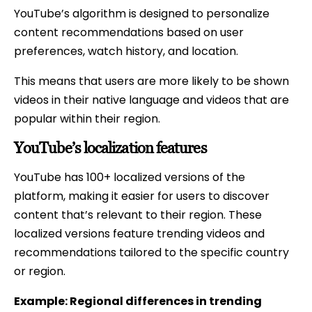
YouTube’s algorithm is designed to personalize
content recommendations based on user
preferences, watch history, and location.
This means that users are more likely to be shown
videos in their native language and videos that are
popular within their region.
YouTube’s localization features
YouTube has 100+ localized versions of the
platform, making it easier for users to discover
content that’s relevant to their region. These
localized versions feature trending videos and
recommendations tailored to the specific country
or region.
Example: Regional differences in trending