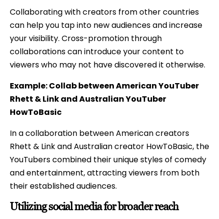
Collaborating with creators from other countries
can help you tap into new audiences and increase
your visibility. Cross-promotion through
collaborations can introduce your content to
viewers who may not have discovered it otherwise.
Example: Collab between American YouTuber
Rhett & Link and Australian YouTuber
HowToBasic
In a collaboration between American creators
Rhett & Link and Australian creator HowToBasic, the
YouTubers combined their unique styles of comedy
and entertainment, attracting viewers from both
their established audiences.
Utilizing social media for broader reach