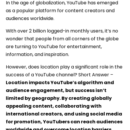
In the age of globalization, YouTube has emerged
as a popular platform for content creators and
audiences worldwide.
With over 2 billion logged-in monthly users, it’s no
wonder that people from all corners of the globe
are turning to YouTube for entertainment,
information, and inspiration.
However, does location play a significant role in the
success of a YouTube channel? Short Answer –
Location impacts YouTube’s algorithm and
audience engagement, but success isn’t
limited by geography. By creating globally
appealing content, collaborating with
international creators, and using social media
for promotion, YouTubers can reach audiences
worldwide and overcome location barriers.