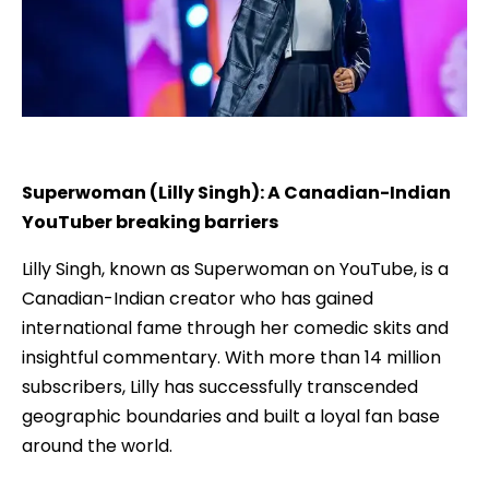
Superwoman (Lilly Singh): A Canadian-Indian
YouTuber breaking barriers
Lilly Singh, known as Superwoman on YouTube, is a
Canadian-Indian creator who has gained
international fame through her comedic skits and
insightful commentary. With more than 14 million
subscribers, Lilly has successfully transcended
geographic boundaries and built a loyal fan base
around the world.