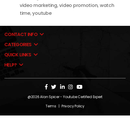
video marketing
,
video promotion
,
watch
time
,
youtube
CONTACT INFO
CATEGORIES
QUICK LINKS
HELP?
@2026
Alan Spicer
- Youtube Certified Expert
Terms
|
Privacy Policy