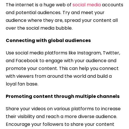
The internet is a huge web of
social media
accounts
and potential audiences. Try and meet your
audience where they are, spread your content all
over the social media bubble.
Connecting with global audiences
Use social media platforms like Instagram, Twitter,
and Facebook to engage with your audience and
promote your content. This can help you connect
with viewers from around the world and build a
loyal fan base.
Promoting content through multiple channels
Share your videos on various platforms to increase
their visibility and reach a more diverse audience.
Encourage your followers to share your content