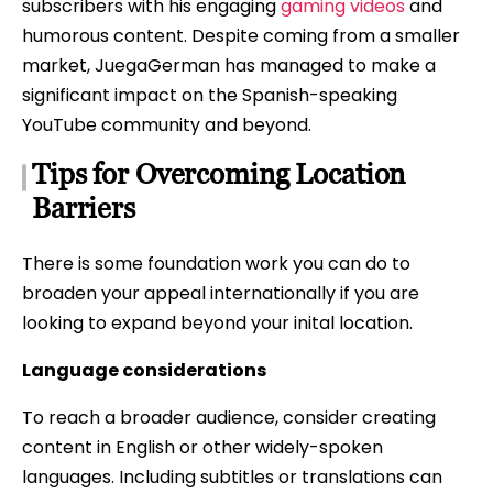
subscribers with his engaging
gaming videos
and
humorous content. Despite coming from a smaller
market, JuegaGerman has managed to make a
significant impact on the Spanish-speaking
YouTube community and beyond.
Tips for Overcoming Location
Barriers
There is some foundation work you can do to
broaden your appeal internationally if you are
looking to expand beyond your inital location.
Language considerations
To reach a broader audience, consider creating
content in English or other widely-spoken
languages. Including subtitles or translations can