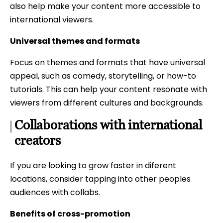
also help make your content more accessible to
international viewers.
Universal themes and formats
Focus on themes and formats that have universal
appeal, such as comedy, storytelling, or how-to
tutorials. This can help your content resonate with
viewers from different cultures and backgrounds.
Collaborations with international
creators
If you are looking to grow faster in diferent
locations, consider tapping into other peoples
audiences with collabs.
Benefits of cross-promotion