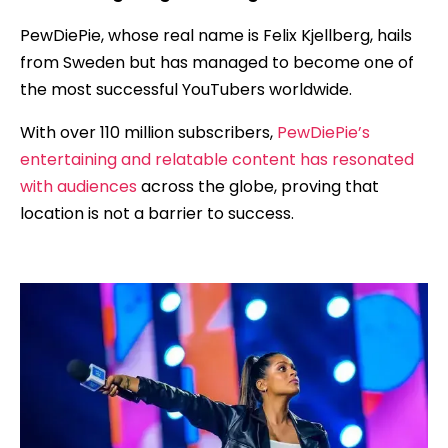
PewDiePie, whose real name is Felix Kjellberg, hails
from Sweden but has managed to become one of
the most successful YouTubers worldwide.
With over 110 million subscribers,
PewDiePie’s
entertaining and relatable content has resonated
with audiences
across the globe, proving that
location is not a barrier to success.