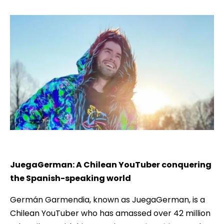
JuegaGerman: A Chilean YouTuber conquering
the Spanish-speaking world
Germán Garmendia, known as JuegaGerman, is a
Chilean YouTuber who has amassed over 42 million