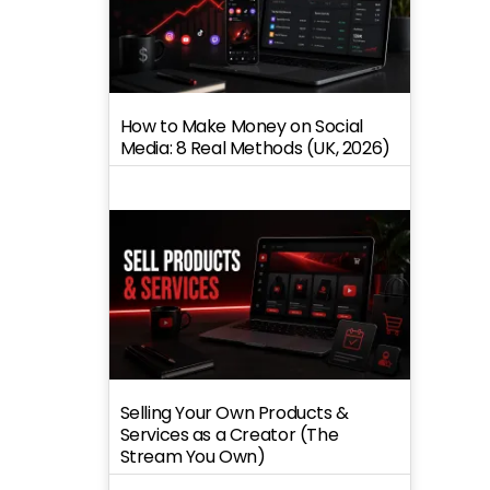
How to Make Money on Social
Media: 8 Real Methods (UK, 2026)
Selling Your Own Products &
Services as a Creator (The
Stream You Own)