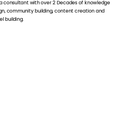
ia consultant with over 2 Decades of knowledge
gn, community building, content creation and
 building.
→