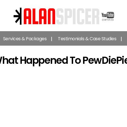
Alan
Spicer
Services & Packages
Testimonials & Case Studies
-
YouTube
Certified
hat Happened To PewDiePi
Expert