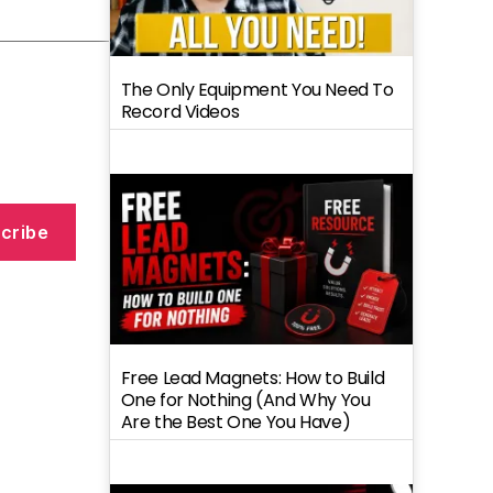
The Only Equipment You Need To
Record Videos
cribe
Free Lead Magnets: How to Build
One for Nothing (And Why You
Are the Best One You Have)