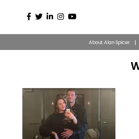
About Alan Spicer
W