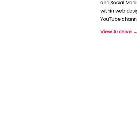
and Social Med
within web desi
YouTube channel
View Archive