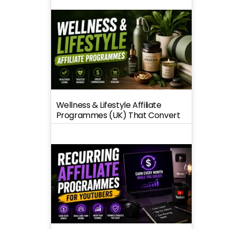
Wellness & Lifestyle Affiliate
Programmes (UK) That Convert