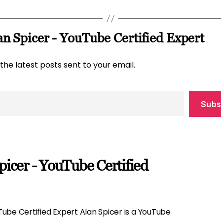
n Spicer - YouTube Certified Expert
the latest posts sent to your email.
Subs
picer - YouTube Certified
ube Certified Expert Alan Spicer is a YouTube