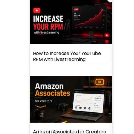
How to Increase Your YouTube
RPM with Livestreaming
Amazon Associates for Creators