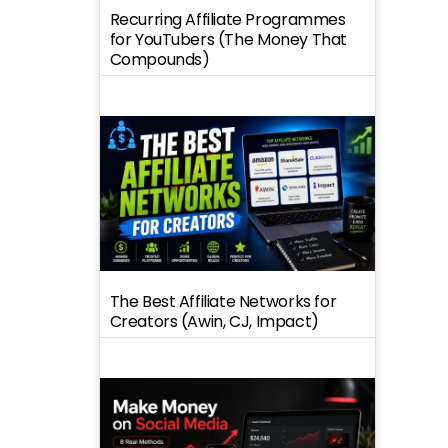
Recurring Affiliate Programmes
for YouTubers (The Money That
Compounds)
The Best Affiliate Networks for
Creators (Awin, CJ, Impact)