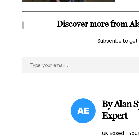
Discover more from Ala
Subscribe to get 
Type
your
email…
By Alan S
Expert
UK Based - YouT