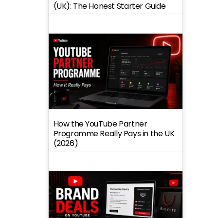
(UK): The Honest Starter Guide
How the YouTube Partner
Programme Really Pays in the UK
(2026)