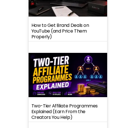
How to Get Brand Deals on
YouTube (and Price Them
Properly)
Two-Tier Affiliate Programmes
Explained (Earn From the
Creators You Help)