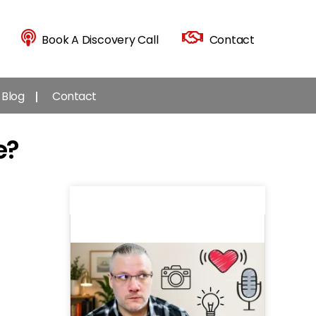
Book A Discovery Call
Contact
Blog
Contact
e?