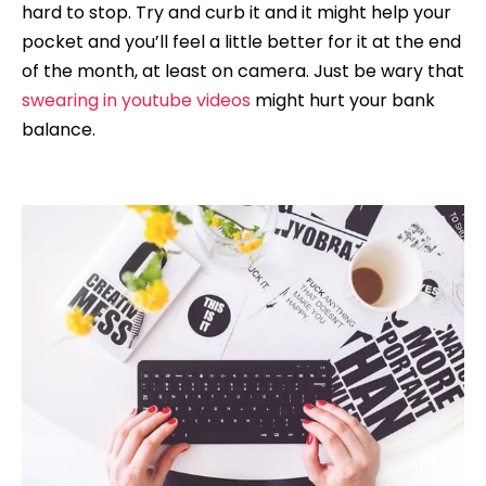
hard to stop. Try and curb it and it might help your
pocket and you’ll feel a little better for it at the end
of the month, at least on camera. Just be wary that
swearing in youtube videos
might hurt your bank
balance.