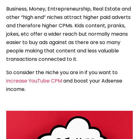
Business, Money, Entrepreneurship, Real Estate and
other “high end” niches attract higher paid adverts
and therefore higher CPMs. Kids content, pranks,
jokes, etc offer a wider reach but normally means
easier to buy ads against as there are so many
people making that content and less valuable
transactions connected to it.
So consider the niche you are in if you want to
increase YouTube CPM
and boost your Adsense
income.