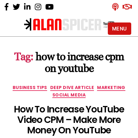
MENU
Alan
Spicer
-
Tag:
how to increase cpm
YouTube
Certified
on youtube
Expert
Categories
BUSINESS TIPS
DEEP DIVE ARTICLE
MARKETING
SOCIAL MEDIA
How To Increase YouTube
Video CPM – Make More
Money On YouTube