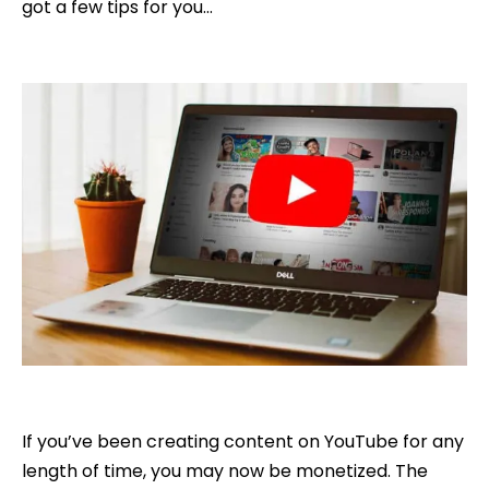
got a few tips for you…
If you’ve been creating content on YouTube for any
length of time, you may now be monetized. The