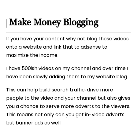
Make Money Blogging
If you have your content why not blog those videos
onto a website and link that to adsense to
maximize the income.
I have 500ish videos on my channel and over time I
have been slowly adding them to my website blog.
This can help build search traffic, drive more
people to the video and your channel but also gives
you a chance to serve more adverts to the viewers.
This means not only can you get in-video adverts
but banner ads as well.