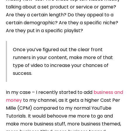
talking about a set product or service or game?
Are they a certain length? Do they appeal to a
certain demographic? Are they a specific niche?
Are they put in a specific playlist?
Once you’ve figured out the clear front
runners in your content, make more of that
type of video to increase your chances of
success.
In my case – I recently started to add
business and
money
to my channel, as it gets a higher Cost Per
Mille (CPM) compared to my normal YouTube
Tutorials. It would behoove me more to go and
make more business stuff, more business themed,