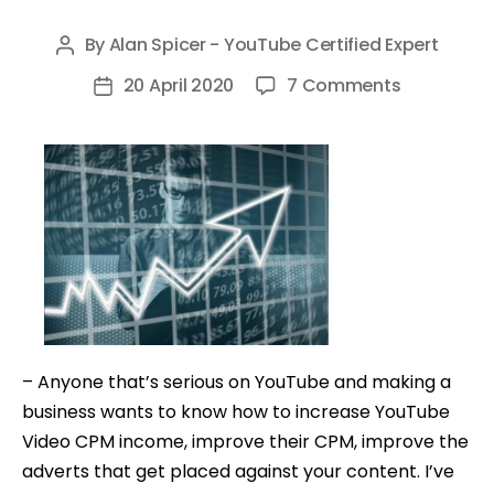
By
Alan Spicer - YouTube Certified Expert
Post
author
on
20 April 2020
7 Comments
Post
How
date
To
Increase
YouTube
Video
CPM
–
Make
More
Money
– Anyone that’s serious on YouTube and making a
On
business wants to know how to increase YouTube
YouTube
Video CPM income, improve their CPM, improve the
adverts that get placed against your content. I’ve