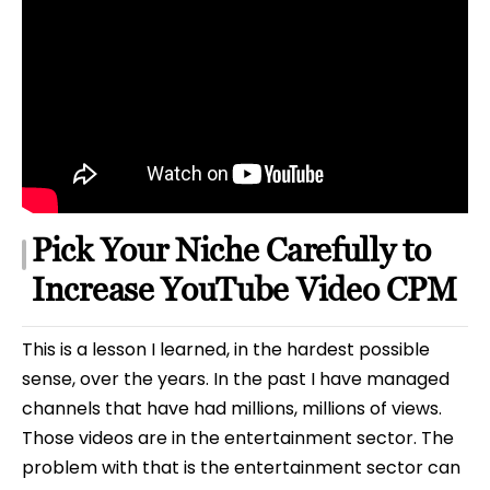
Pick Your Niche Carefully to
Increase YouTube Video CPM
This is a lesson I learned, in the hardest possible
sense, over the years. In the past I have managed
channels that have had millions, millions of views.
Those videos are in the entertainment sector. The
problem with that is the entertainment sector can