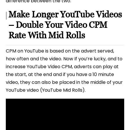
difference between the two.
Make Longer YouTube Videos
– Double Your Video CPM
Rate With Mid Rolls
CPM on YouTube is based on the advert served,
how often and the video. Now If you’re lucky, and to
increase YouTube Video CPM, adverts can play at
the start, at the end and if you have a 10 minute
video, they can also be placed in the middle of your
YouTube video (YouTube Mid Rolls).