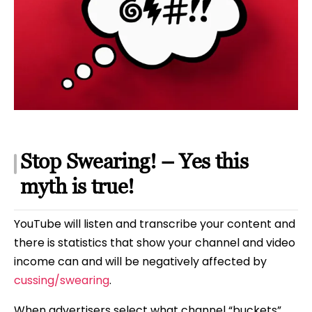
Stop Swearing! – Yes this
myth is true!
YouTube will listen and transcribe your content and
there is statistics that show your channel and video
income can and will be negatively affected by
cussing/swearing
.
When advertisers select what channel “buckets”