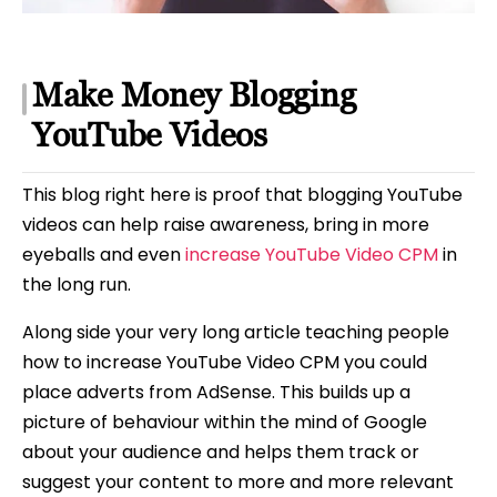
Make Money Blogging
YouTube Videos
This blog right here is proof that blogging YouTube
videos can help raise awareness, bring in more
eyeballs and even
increase YouTube Video CPM
in
the long run.
Along side your very long article teaching people
how to increase YouTube Video CPM you could
place adverts from AdSense. This builds up a
picture of behaviour within the mind of Google
about your audience and helps them track or
suggest your content to more and more relevant