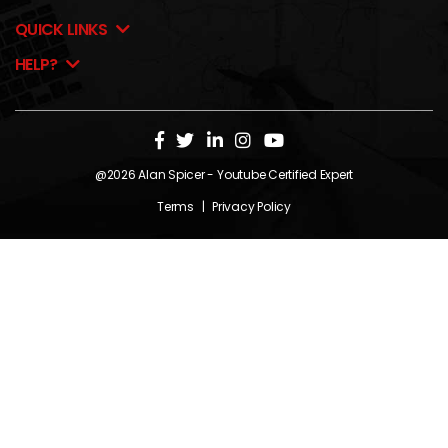
QUICK LINKS
HELP?
@2026
Alan Spicer
- Youtube Certified Expert
Terms
|
Privacy Policy