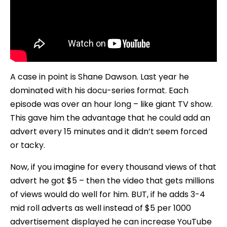
A case in point is Shane Dawson. Last year he
dominated with his docu-series format. Each
episode was over an hour long – like giant TV show.
This gave him the advantage that he could add an
advert every 15 minutes and it didn’t seem forced
or tacky.
Now, if you imagine for every thousand views of that
advert he got $5 – then the video that gets millions
of views would do well for him. BUT, if he adds 3-4
mid roll adverts as well instead of $5 per 1000
advertisement displayed he can increase YouTube