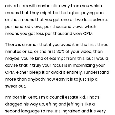
advertisers will maybe stir away from you which
means that they might be the higher paying ones
or that means that you get one or two less adverts
per hundred views, per thousand views which
means you get less per thousand view CPM.
There is a rumor that if you avoid it in the first three
minutes or so, or the first 30% of your video, then
maybe, you’re kind of exempt from this, but I would
advise that if truly your focus is in maximizing your
CPM, either bleep it or avoid it entirely. I understand
more than anybody how easy it is to just slip a
swear out.
I’m born in Kent. I’m a council estate kid. That’s
dragged his way up, effing and jeffing is like a
second language to me. It’s ingrained and it’s very