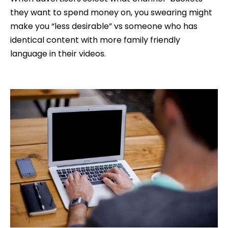
they want to spend money on, you swearing might
make you “less desirable” vs someone who has
identical content with more family friendly
language in their videos.