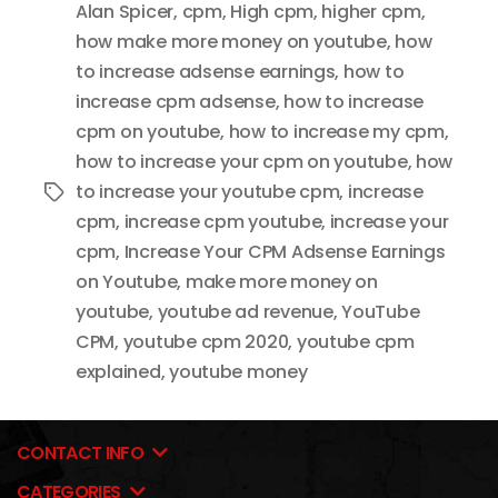
Alan Spicer
,
cpm
,
High cpm
,
higher cpm
,
how make more money on youtube
,
how
to increase adsense earnings
,
how to
increase cpm adsense
,
how to increase
cpm on youtube
,
how to increase my cpm
,
how to increase your cpm on youtube
,
how
to increase your youtube cpm
,
increase
Tags
cpm
,
increase cpm youtube
,
increase your
cpm
,
Increase Your CPM Adsense Earnings
on Youtube
,
make more money on
youtube
,
youtube ad revenue
,
YouTube
CPM
,
youtube cpm 2020
,
youtube cpm
explained
,
youtube money
CONTACT INFO
CATEGORIES