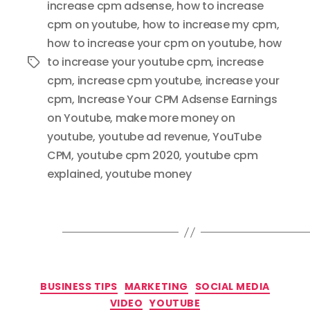
increase cpm adsense
,
how to increase
cpm on youtube
,
how to increase my cpm
,
how to increase your cpm on youtube
,
how
to increase your youtube cpm
,
increase
Tags
cpm
,
increase cpm youtube
,
increase your
cpm
,
Increase Your CPM Adsense Earnings
on Youtube
,
make more money on
youtube
,
youtube ad revenue
,
YouTube
CPM
,
youtube cpm 2020
,
youtube cpm
explained
,
youtube money
Categories
BUSINESS TIPS
MARKETING
SOCIAL MEDIA
VIDEO
YOUTUBE