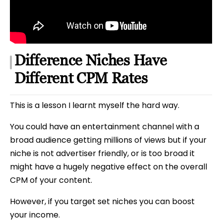
Difference Niches Have
Different CPM Rates
This is a lesson I learnt myself the hard way.
You could have an entertainment channel with a
broad audience getting millions of views but if your
niche is not advertiser friendly, or is too broad it
might have a hugely negative effect on the overall
CPM of your content.
However, if you target set niches you can boost
your income.