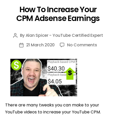
How To Increase Your
CPM Adsense Earnings
By
Alan Spicer - YouTube Certified Expert
Post
author
on
21 March 2020
No Comments
Post
How
date
To
Increase
Your
CPM
Adsense
Earnings
There are many tweaks you can make to your
YouTube videos to increase your YouTube CPM.