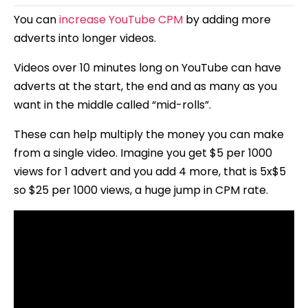
You can
increase YouTube CPM
by adding more
adverts into longer videos.
Videos over 10 minutes long on YouTube can have
adverts at the start, the end and as many as you
want in the middle called “mid-rolls”.
These can help multiply the money you can make
from a single video. Imagine you get $5 per 1000
views for 1 advert and you add 4 more, that is 5x$5
so $25 per 1000 views, a huge jump in CPM rate.