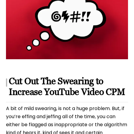
Cut Out The Swearing to
Increase YouTube Video CPM
A bit of mild swearing, is not a huge problem. But, if
you’re effing and jeffing all of the time, you can
either be flagged as inappropriate or the algorithm
kind of hears it, kind of sees it and certain