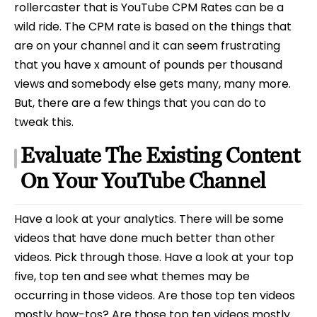
rollercaster that is YouTube CPM Rates can be a
wild ride. The CPM rate is based on the things that
are on your channel and it can seem frustrating
that you have x amount of pounds per thousand
views and somebody else gets many, many more.
But, there are a few things that you can do to
tweak this.
Evaluate The Existing Content
On Your YouTube Channel
Have a look at your analytics. There will be some
videos that have done much better than other
videos. Pick through those. Have a look at your top
five, top ten and see what themes may be
occurring in those videos. Are those top ten videos
mostly how-tos? Are those top ten videos mostly