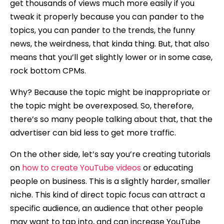
get thousands of views much more easily if you
tweak it properly because you can pander to the
topics, you can pander to the trends, the funny
news, the weirdness, that kinda thing. But, that also
means that you’ll get slightly lower or in some case,
rock bottom CPMs.
Why? Because the topic might be inappropriate or
the topic might be overexposed. So, therefore,
there’s so many people talking about that, that the
advertiser can bid less to get more traffic.
On the other side, let’s say you’re creating tutorials
on
how to create YouTube videos
or educating
people on business. This is a slightly harder, smaller
niche. This kind of direct topic focus can attract a
specific audience, an audience that other people
may want to tap into, and can increase YouTube