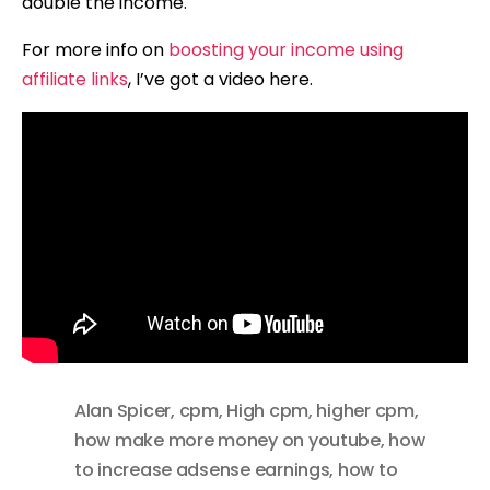
double the income.
For more info on
boosting your income using
affiliate links
, I’ve got a video here.
Alan Spicer
,
cpm
,
High cpm
,
higher cpm
,
how make more money on youtube
,
how
to increase adsense earnings
,
how to