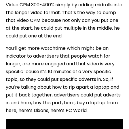
Video CPM 300-400% simply by adding midrolls into
the longer video format. That’s the way to bump
that video CPM because not only can you put one
at the start, he could put multiple in the middle, he
could put one at the end.
You’ll get more watchtime which might be an
indicator to advertisers that people watch for
longer, are more engaged and that video is very
specific ’cause it’s 10 minutes of a very specific
topic, so they could put specific adverts in. So, if
you’re talking about how to rip apart a laptop and
put it back together, advertisers could put adverts
in and here, buy this part, here, buy a laptop from
here, here’s Dixons, here’s PC World.