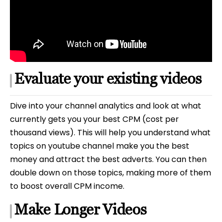
Evaluate your existing videos
Dive into your channel analytics and look at what
currently gets you your best CPM (cost per
thousand views). This will help you understand what
topics on youtube channel make you the best
money and attract the best adverts. You can then
double down on those topics, making more of them
to boost overall CPM income.
Make Longer Videos