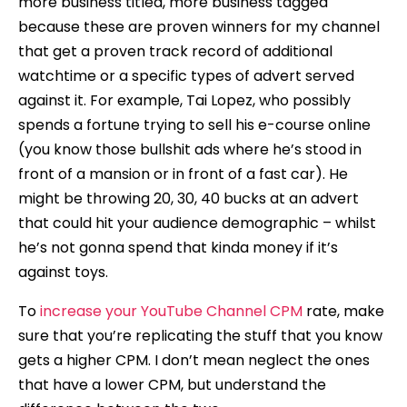
more business titled, more business tagged
because these are proven winners for my channel
that get a proven track record of additional
watchtime or a specific types of advert served
against it. For example, Tai Lopez, who possibly
spends a fortune trying to sell his e-course online
(you know those bullshit ads where he’s stood in
front of a mansion or in front of a fast car). He
might be throwing 20, 30, 40 bucks at an advert
that could hit your audience demographic – whilst
he’s not gonna spend that kinda money if it’s
against toys.
To
increase your YouTube Channel CPM
rate, make
sure that you’re replicating the stuff that you know
gets a higher CPM. I don’t mean neglect the ones
that have a lower CPM, but understand the