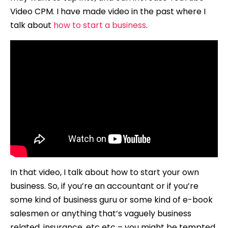
Video CPM. I have made video in the past where I
talk about
how to start a business
.
In that video, I talk about how to start your own
business. So, if you’re an accountant or if you’re
some kind of business guru or some kind of e-book
salesmen or anything that’s vaguely business
related, insurance, etc etc – you might be tempted