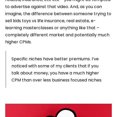
to advertise against that video. And, as you can
imagine, the difference between someone trying to
sell kids toys vs life insurance, real estate, e-
learning masterclasses or anything like that –
completely different market and potentially much
higher CPMs.
Specific niches have better premiums. I’ve
noticed with some of my clients that if you
talk about money, you have a much higher
CPM than over less business focused niches.