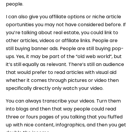
people.
I can also give you affiliate options or niche article
oportunities you may not have considered before. If
you’re talking about real estate, you could link to
other articles, videos or affiliate links. People are
still buying banner ads. People are still buying pop-
ups. Yes, it may be part of the “old web world”, but
it’s still equally as relevant. There’s still an audience
that would prefer to read articles with visual aid
whether it comes through pictures or video then
specifically directly only watch your video.
You can always transcribe your videos. Turn them
into blogs and then that way people could read
three or fours pages of you talking that you fluffed
up with nice content, infographics, and then you get