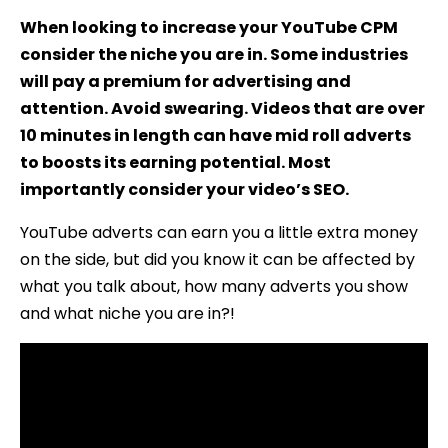
When looking to increase your YouTube CPM
consider the niche you are in. Some industries
will pay a premium for advertising and
attention. Avoid swearing. Videos that are over
10 minutes in length can have mid roll adverts
to boosts its earning potential. Most
importantly consider your video’s SEO.
YouTube adverts can earn you a little extra money
on the side, but did you know it can be affected by
what you talk about, how many adverts you show
and what niche you are in?!