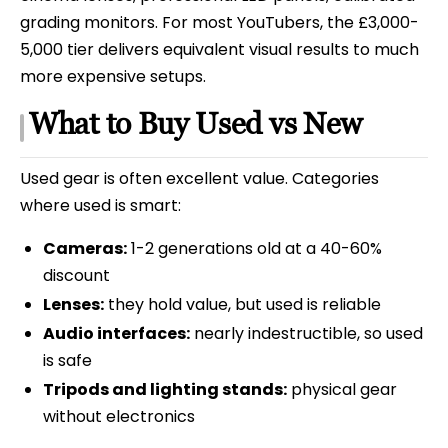
grading monitors. For most YouTubers, the £3,000-
5,000 tier delivers equivalent visual results to much
more expensive setups.
What to Buy Used vs New
Used gear is often excellent value. Categories
where used is smart:
Cameras:
1-2 generations old at a 40-60%
discount
Lenses:
they hold value, but used is reliable
Audio interfaces:
nearly indestructible, so used
is safe
Tripods and lighting stands:
physical gear
without electronics