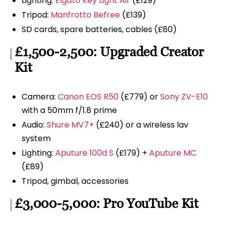
Lighting:
Elgato Key Light Air
(£129)
Tripod:
Manfrotto Befree
(£139)
SD cards, spare batteries, cables (£80)
£1,500-2,500: Upgraded Creator
Kit
Camera:
Canon EOS R50
(£779) or
Sony ZV-E10
with a 50mm f/1.8 prime
Audio:
Shure MV7+
(£240) or a wireless lav
system
Lighting:
Aputure 100d S
(£179) +
Aputure MC
(£89)
Tripod, gimbal, accessories
£3,000-5,000: Pro YouTube Kit