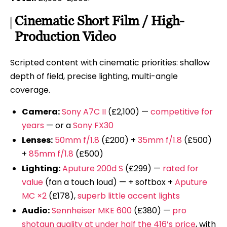
Cinematic Short Film / High-
Production Video
Scripted content with cinematic priorities: shallow
depth of field, precise lighting, multi-angle
coverage.
Camera:
Sony A7C II
(£2,100) —
competitive for
years
— or a
Sony FX30
Lenses:
50mm f/1.8
(£200) +
35mm f/1.8
(£500)
+
85mm f/1.8
(£500)
Lighting:
Aputure 200d S
(£299) —
rated for
value
(fan a touch loud) — + softbox +
Aputure
MC ×2
(£178),
superb little accent lights
Audio:
Sennheiser MKE 600
(£380) —
pro
shotgun quality at under half the 416’s price
, with