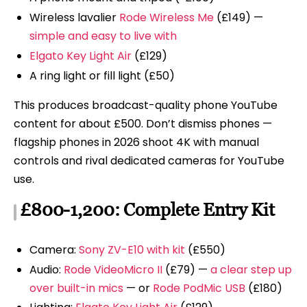
Wireless lavalier
Rode Wireless Me
(£149) —
simple and easy to live with
Elgato Key Light Air
(£129)
A ring light or fill light (£50)
This produces broadcast-quality phone YouTube
content for about £500. Don’t dismiss phones —
flagship phones in 2026 shoot 4K with manual
controls and rival dedicated cameras for YouTube
use.
£800-1,200: Complete Entry Kit
Camera:
Sony ZV-E10 with kit
(£550)
Audio:
Rode VideoMicro II
(£79) —
a clear step up
over built-in mics
— or
Rode PodMic USB
(£180)