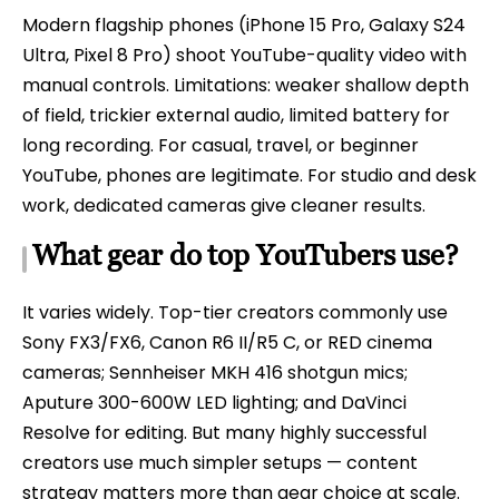
Modern flagship phones (iPhone 15 Pro, Galaxy S24
Ultra, Pixel 8 Pro) shoot YouTube-quality video with
manual controls. Limitations: weaker shallow depth
of field, trickier external audio, limited battery for
long recording. For casual, travel, or beginner
YouTube, phones are legitimate. For studio and desk
work, dedicated cameras give cleaner results.
What gear do top YouTubers use?
It varies widely. Top-tier creators commonly use
Sony FX3/FX6, Canon R6 II/R5 C, or RED cinema
cameras; Sennheiser MKH 416 shotgun mics;
Aputure 300-600W LED lighting; and DaVinci
Resolve for editing. But many highly successful
creators use much simpler setups — content
strategy matters more than gear choice at scale.