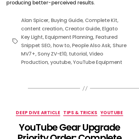
producing better-perceived results.
Alan Spicer
,
Buying Guide
,
Complete Kit
,
content creation
,
Creator Guide
,
Elgato
Key Light
,
Equipment Planning
,
Featured
Tags
Snippet SEO
,
how to
,
People Also Ask
,
Shure
MV7+
,
Sony ZV-E10
,
tutorial
,
Video
Production
,
youtube
,
YouTube Equipment
Categories
DEEP DIVE ARTICLE
TIPS & TRICKS
YOUTUBE
YouTube Gear Upgrade
Priority Order: Complete