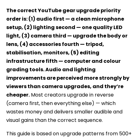
Expert
The correct YouTube gear upgrade priority
order is: (1) audio first — a clean microphone
setup, (2) lighting second — one quality LED
light, (3) camera third — upgrade the body or
lens, (4) accessories fourth — tripod,
stabilisation, monitors, (5) editing
infrastructure fifth — computer and colour
grading tools. Audio and lighting
improvements are perceived more strongly by
viewers than camera upgrades, and they’re
cheaper.
Most creators upgrade in reverse
(camera first, then everything else) — which
wastes money and delivers smaller audible and
visual gains than the correct sequence.
This guide is based on upgrade patterns from 500+