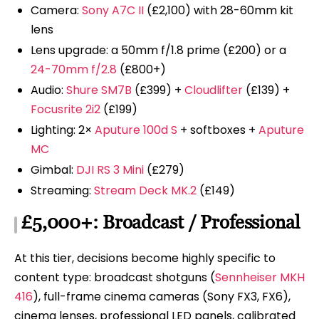
Camera:
Sony A7C II
(£2,100) with 28-60mm kit
lens
Lens upgrade: a 50mm f/1.8 prime (£200) or a
24-70mm f/2.8
(£800+)
Audio:
Shure SM7B
(£399) +
Cloudlifter
(£139) +
Focusrite 2i2
(£199)
Lighting: 2×
Aputure 100d S
+ softboxes +
Aputure
MC
Gimbal:
DJI RS 3 Mini
(£279)
Streaming:
Stream Deck MK.2
(£149)
£5,000+: Broadcast / Professional
At this tier, decisions become highly specific to
content type: broadcast shotguns (
Sennheiser MKH
416
), full-frame cinema cameras (Sony FX3, FX6),
cinema lenses, professional LED panels, calibrated