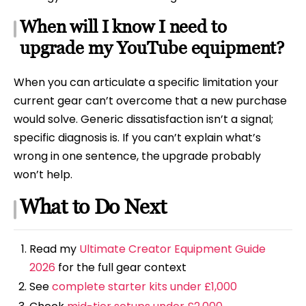
When will I know I need to
upgrade my YouTube equipment?
When you can articulate a specific limitation your
current gear can’t overcome that a new purchase
would solve. Generic dissatisfaction isn’t a signal;
specific diagnosis is. If you can’t explain what’s
wrong in one sentence, the upgrade probably
won’t help.
What to Do Next
Read my
Ultimate Creator Equipment Guide
2026
for the full gear context
See
complete starter kits under £1,000