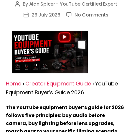
By
Alan Spicer - YouTube Certified Expert
Post
author
on
29 July 2026
No Comments
Post
YouTube
date
Equipmen
Buyer’s
Guide
2026:
Complete
Guide
By
Home
›
Creator Equipment Guide
› YouTube
A
Equipment Buyer’s Guide 2026
YouTube
Expert
The YouTube equipment buyer’s guide for 2026
follows five principles: buy audio before
camera, buy lighting before lens upgrades,
match gear to your specific filming scenario