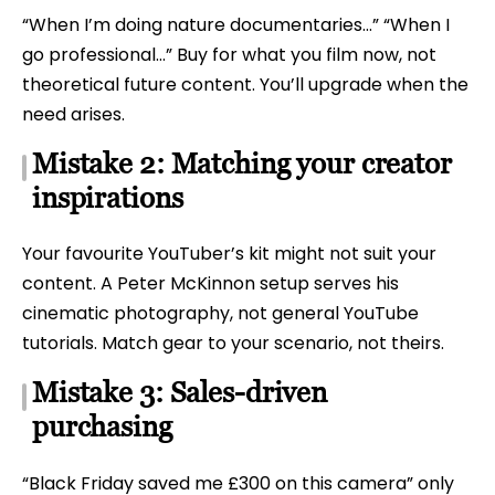
“When I’m doing nature documentaries…” “When I
go professional…” Buy for what you film now, not
theoretical future content. You’ll upgrade when the
need arises.
Mistake 2: Matching your creator
inspirations
Your favourite YouTuber’s kit might not suit your
content. A Peter McKinnon setup serves his
cinematic photography, not general YouTube
tutorials. Match gear to your scenario, not theirs.
Mistake 3: Sales-driven
purchasing
“Black Friday saved me £300 on this camera” only