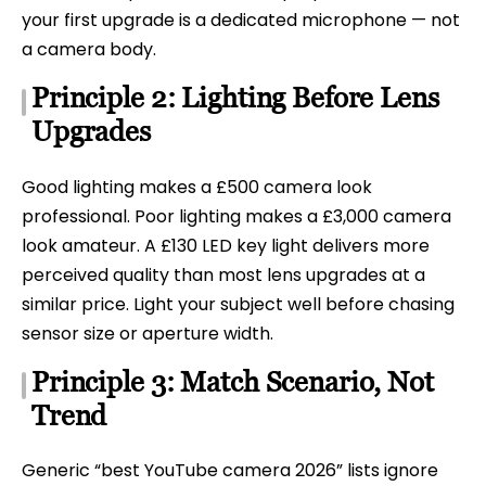
your first upgrade is a dedicated microphone — not
a camera body.
Principle 2: Lighting Before Lens
Upgrades
Good lighting makes a £500 camera look
professional. Poor lighting makes a £3,000 camera
look amateur. A £130 LED key light delivers more
perceived quality than most lens upgrades at a
similar price. Light your subject well before chasing
sensor size or aperture width.
Principle 3: Match Scenario, Not
Trend
Generic “best YouTube camera 2026” lists ignore