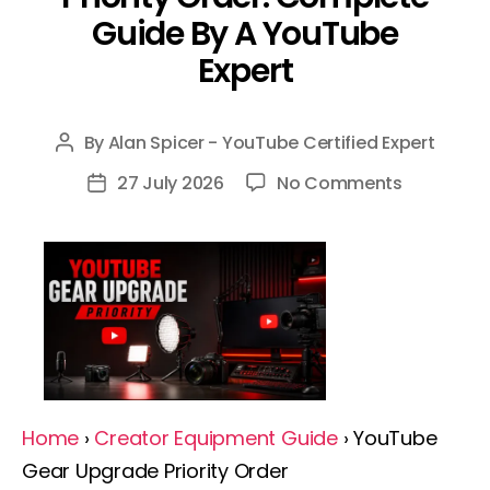
Guide By A YouTube
Expert
By
Alan Spicer - YouTube Certified Expert
Post
author
on
27 July 2026
No Comments
Post
YouTube
date
Gear
Upgrade
Priority
Order:
Complete
Guide
By
Home
›
Creator Equipment Guide
› YouTube
A
Gear Upgrade Priority Order
YouTube