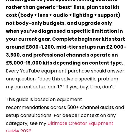
rather than generic “best” lists, plan total kit
cost (body + lens + audio + lighting + support)
not body-only budgets, and upgrade only
when you’ve diagnosed a specific limitation in
your current gear. Complete beginner kits start
around £800-1,200, mid-tier setups run £2,000-
3,500, and professional channels operate on
£5,000-15,000 kits depending on content type.
Every YouTube equipment purchase should answer
one question: “does this solve a specific problem
my current setup can’t?” If yes, buy. If no, don’t.
This guide is based on equipment
recommendations across 500+ channel audits and
setup consultations. For deeper context on any
category, see my
Ultimate Creator Equipment
Guide 2026
.