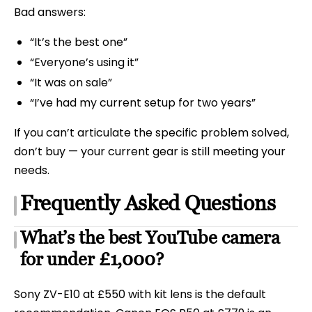
Bad answers:
“It’s the best one”
“Everyone’s using it”
“It was on sale”
“I’ve had my current setup for two years”
If you can’t articulate the specific problem solved,
don’t buy — your current gear is still meeting your
needs.
Frequently Asked Questions
What’s the best YouTube camera
for under £1,000?
Sony ZV-E10 at £550 with kit lens is the default