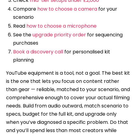
Check
mid-tier setups under £2,000
Compare
how to choose a camera
for your
scenario
Read
how to choose a microphone
See the
upgrade priority order
for sequencing
purchases
Book a discovery call
for personalised kit
planning
YouTube equipment is a tool, not a goal. The best kit
is the one that lets you focus on content rather
than gear — reliable, matched to your scenario, and
comprehensive enough to cover your actual filming
needs. Build from audio outward, match scenario to
specs, budget for the full kit, and upgrade only
when you’ve diagnosed a specific problem. Do that
and you’ll spend less than most creators while