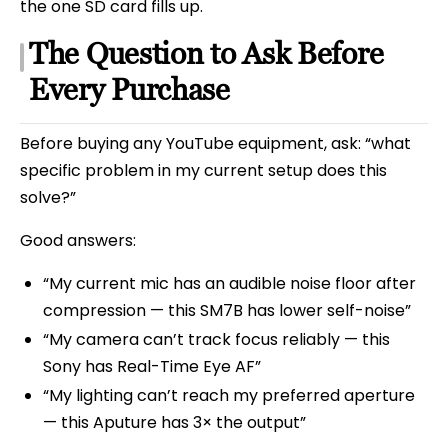
the one SD card fills up.
The Question to Ask Before
Every Purchase
Before buying any YouTube equipment, ask: “what
specific problem in my current setup does this
solve?”
Good answers:
“My current mic has an audible noise floor after
compression — this SM7B has lower self-noise”
“My camera can’t track focus reliably — this
Sony has Real-Time Eye AF”
“My lighting can’t reach my preferred aperture
— this Aputure has 3× the output”