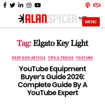
MENU
Alan
Spicer
-
Tag:
Elgato Key Light
YouTube
Certified
Expert
Categories
DEEP DIVE ARTICLE
TIPS & TRICKS
YOUTUBE
YouTube Equipment
Buyer’s Guide 2026:
Complete Guide By A
YouTube Expert