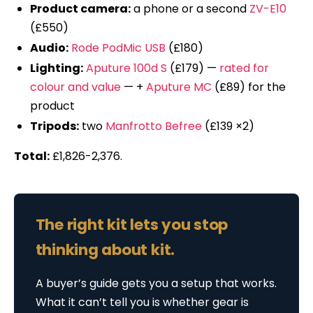
Product camera:
a phone or a second
ZV-E10
(£550)
Audio:
Rode PodMic USB
(£180)
Lighting:
Aputure 100d S
(£179) —
rated for
colour and value
— +
Aputure MC
(£89) for the
product
Tripods:
two
Manfrotto Befree
(£139 ×2)
Total:
£1,826-2,376.
The right kit lets you stop
thinking about kit.
A buyer’s guide gets you a setup that works.
What it can’t tell you is whether gear is