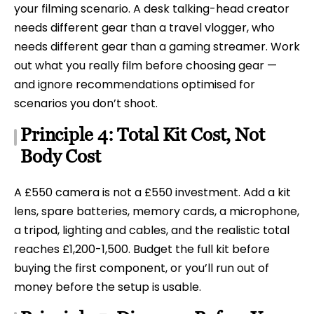
your filming scenario. A desk talking-head creator
needs different gear than a travel vlogger, who
needs different gear than a gaming streamer. Work
out what you really film before choosing gear —
and ignore recommendations optimised for
scenarios you don’t shoot.
Principle 4: Total Kit Cost, Not
Body Cost
A £550 camera is not a £550 investment. Add a kit
lens, spare batteries, memory cards, a microphone,
a tripod, lighting and cables, and the realistic total
reaches £1,200-1,500. Budget the full kit before
buying the first component, or you’ll run out of
money before the setup is usable.