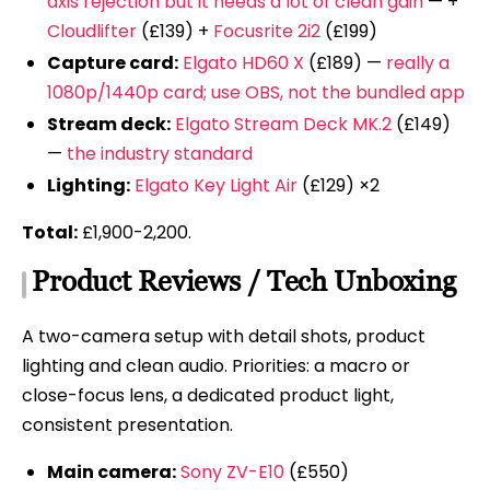
axis rejection but it needs a lot of clean gain
— +
Cloudlifter
(£139) +
Focusrite 2i2
(£199)
Capture card:
Elgato HD60 X
(£189) —
really a
1080p/1440p card; use OBS, not the bundled app
Stream deck:
Elgato Stream Deck MK.2
(£149)
—
the industry standard
Lighting:
Elgato Key Light Air
(£129) ×2
Total:
£1,900-2,200.
Product Reviews / Tech Unboxing
A two-camera setup with detail shots, product
lighting and clean audio. Priorities: a macro or
close-focus lens, a dedicated product light,
consistent presentation.
Main camera:
Sony ZV-E10
(£550)