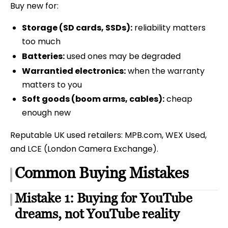
Buy new for:
Storage (SD cards, SSDs):
reliability matters
too much
Batteries:
used ones may be degraded
Warrantied electronics:
when the warranty
matters to you
Soft goods (boom arms, cables):
cheap
enough new
Reputable UK used retailers: MPB.com, WEX Used,
and LCE (London Camera Exchange).
Common Buying Mistakes
Mistake 1: Buying for YouTube
dreams, not YouTube reality