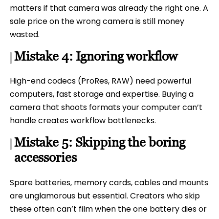
matters if that camera was already the right one. A
sale price on the wrong camera is still money
wasted.
Mistake 4: Ignoring workflow
High-end codecs (ProRes, RAW) need powerful
computers, fast storage and expertise. Buying a
camera that shoots formats your computer can’t
handle creates workflow bottlenecks.
Mistake 5: Skipping the boring
accessories
Spare batteries, memory cards, cables and mounts
are unglamorous but essential. Creators who skip
these often can’t film when the one battery dies or