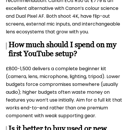
recommendation. Canon EOS R50 at £779 is an
excellent alternative with Canon’s colour science
and Dual Pixel AF. Both shoot 4K, have flip-out
screens, external mic inputs, and interchangeable
lens ecosystems that grow with you.
How much should I spend on my
first YouTube setup?
£800-1,500 delivers a complete beginner kit
(camera, lens, microphone, lighting, tripod). Lower
budgets force compromises somewhere (usually
audio); higher budgets often waste money on
features you won’t use initially. Aim for a full kit that
works end-to-end rather than one premium
component with weak supporting gear.
Is it better to buy used or new