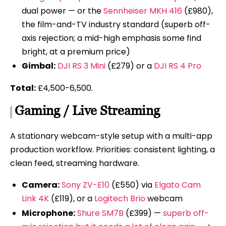
dual power — or the
Sennheiser MKH 416
(£980),
the film-and-TV industry standard (superb off-
axis rejection; a mid-high emphasis some find
bright, at a premium price)
Gimbal:
DJI RS 3 Mini
(£279) or a
DJI RS 4 Pro
Total:
£4,500-6,500.
Gaming / Live Streaming
A stationary webcam-style setup with a multi-app
production workflow. Priorities: consistent lighting, a
clean feed, streaming hardware.
Camera:
Sony ZV-E10
(£550) via
Elgato Cam
Link 4K
(£119), or a
Logitech Brio
webcam
Microphone:
Shure SM7B
(£399) —
superb off-