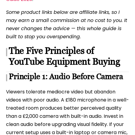
Some product links below are affiliate links, so I
may earn a small commission at no cost to you. It
never changes the advice — this whole guide is
built to stop you overspending.
The Five Principles of
YouTube Equipment Buying
Principle 1: Audio Before Camera
Viewers tolerate mediocre video but abandon
videos with poor audio. A £180 microphone in a well-
treated room produces better perceived quality
than a £2,000 camera with built-in audio. Invest in
clean audio before upgrading visual fidelity. If your
current setup uses a built-in laptop or camera mic,