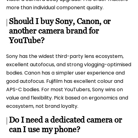
more than individual component quality.
Should I buy Sony, Canon, or
another camera brand for
YouTube?
Sony has the widest third-party lens ecosystem,
excellent autofocus, and strong vlogging-optimised
bodies. Canon has a simpler user experience and
good autofocus. Fujifilm has excellent colour and
APS-C bodies. For most YouTubers, Sony wins on
value and flexibility. Pick based on ergonomics and
ecosystem, not brand loyalty.
Do I need a dedicated camera or
can I use my phone?