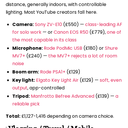
distance, generally indoors, with controllable
lighting. Most YouTube creators fall here.
Camera:
Sony ZV-E10
(£550) —
class-leading AF
for solo work
— or
Canon EOS R50
(£779),
one of
the most capable in its class
Microphone:
Rode PodMic USB
(£180) or
Shure
MV7+
(£240) —
the MV7+ rejects a lot of room
noise
Boom arm:
Rode PSA1+
(£129)
Key light:
Elgato Key Light Air
(£129) —
soft, even
output
, app-controlled
Tripod:
Manfrotto Befree Advanced
(£139) —
a
reliable pick
Total:
£1,127-1,416 depending on camera choice.