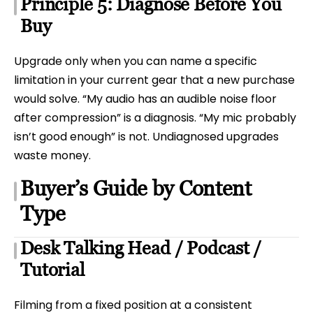
Principle 5: Diagnose Before You
Buy
Upgrade only when you can name a specific
limitation in your current gear that a new purchase
would solve. “My audio has an audible noise floor
after compression” is a diagnosis. “My mic probably
isn’t good enough” is not. Undiagnosed upgrades
waste money.
Buyer’s Guide by Content
Type
Desk Talking Head / Podcast /
Tutorial
Filming from a fixed position at a consistent