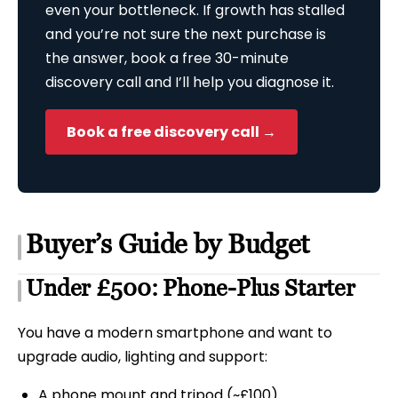
even your bottleneck. If growth has stalled
and you’re not sure the next purchase is
the answer, book a free 30-minute
discovery call and I’ll help you diagnose it.
Book a free discovery call →
Buyer’s Guide by Budget
Under £500: Phone-Plus Starter
You have a modern smartphone and want to
upgrade audio, lighting and support:
A phone mount and tripod (~£100)