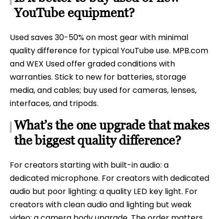
YouTube equipment?
Used saves 30-50% on most gear with minimal
quality difference for typical YouTube use. MPB.com
and WEX Used offer graded conditions with
warranties. Stick to new for batteries, storage
media, and cables; buy used for cameras, lenses,
interfaces, and tripods.
What’s the one upgrade that makes
the biggest quality difference?
For creators starting with built-in audio: a
dedicated microphone. For creators with dedicated
audio but poor lighting: a quality LED key light. For
creators with clean audio and lighting but weak
video: a camera body upgrade. The order matters