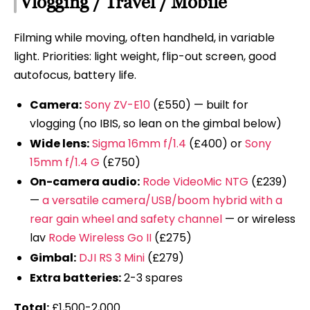
Vlogging / Travel / Mobile
Filming while moving, often handheld, in variable
light. Priorities: light weight, flip-out screen, good
autofocus, battery life.
Camera:
Sony ZV-E10
(£550) — built for
vlogging (no IBIS, so lean on the gimbal below)
Wide lens:
Sigma 16mm f/1.4
(£400) or
Sony
15mm f/1.4 G
(£750)
On-camera audio:
Rode VideoMic NTG
(£239)
—
a versatile camera/USB/boom hybrid with a
rear gain wheel and safety channel
— or wireless
lav
Rode Wireless Go II
(£275)
Gimbal:
DJI RS 3 Mini
(£279)
Extra batteries:
2-3 spares
Total:
£1,500-2,000.