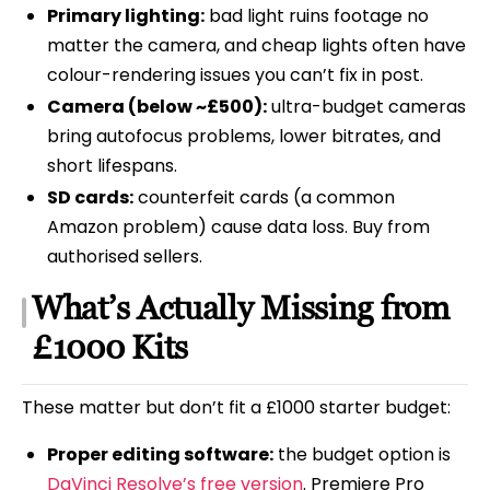
Primary lighting:
bad light ruins footage no
matter the camera, and cheap lights often have
colour-rendering issues you can’t fix in post.
Camera (below ~£500):
ultra-budget cameras
bring autofocus problems, lower bitrates, and
short lifespans.
SD cards:
counterfeit cards (a common
Amazon problem) cause data loss. Buy from
authorised sellers.
What’s Actually Missing from
£1000 Kits
These matter but don’t fit a £1000 starter budget:
Proper editing software:
the budget option is
DaVinci Resolve’s free version
. Premiere Pro