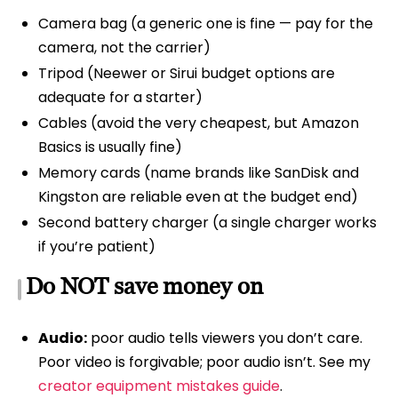
Camera bag (a generic one is fine — pay for the
camera, not the carrier)
Tripod (Neewer or Sirui budget options are
adequate for a starter)
Cables (avoid the very cheapest, but Amazon
Basics is usually fine)
Memory cards (name brands like SanDisk and
Kingston are reliable even at the budget end)
Second battery charger (a single charger works
if you’re patient)
Do NOT save money on
Audio:
poor audio tells viewers you don’t care.
Poor video is forgivable; poor audio isn’t. See my
creator equipment mistakes guide
.