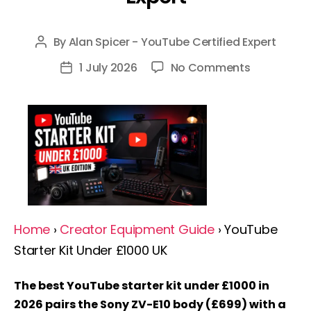
By
Alan Spicer - YouTube Certified Expert
Post
author
on
1 July 2026
No Comments
Post
YouTube
date
Starter
Kit
Under
£1000
UK
2026:
Complete
Home
›
Creator Equipment Guide
› YouTube
Guide
Starter Kit Under £1000 UK
By
A
The best YouTube starter kit under £1000 in
YouTube
2026 pairs the Sony ZV-E10 body (£699) with a
Expert