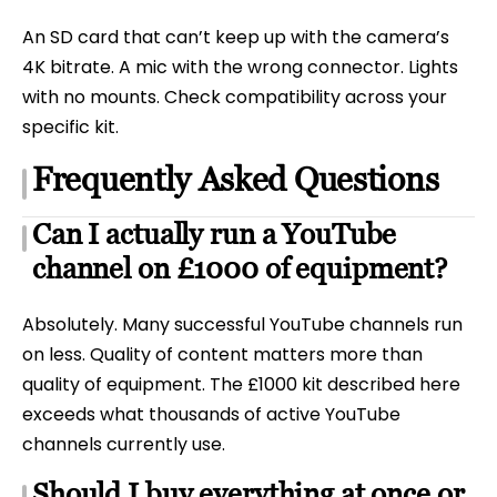
An SD card that can’t keep up with the camera’s
4K bitrate. A mic with the wrong connector. Lights
with no mounts. Check compatibility across your
specific kit.
Frequently Asked Questions
Can I actually run a YouTube
channel on £1000 of equipment?
Absolutely. Many successful YouTube channels run
on less. Quality of content matters more than
quality of equipment. The £1000 kit described here
exceeds what thousands of active YouTube
channels currently use.
Should I buy everything at once or