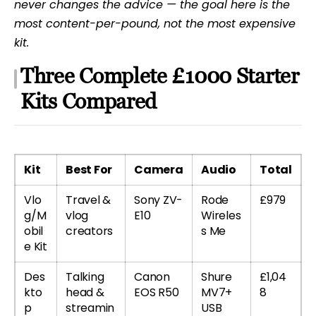
never changes the advice — the goal here is the
most content-per-pound, not the most expensive
kit.
Three Complete £1000 Starter
Kits Compared
Kit
Best For
Camera
Audio
Total
Vlo
Travel &
Sony ZV-
Rode
£979
g/M
vlog
E10
Wireles
obil
creators
s Me
e Kit
Des
Talking
Canon
Shure
£1,04
kto
head &
EOS R50
MV7+
8
p
streamin
USB