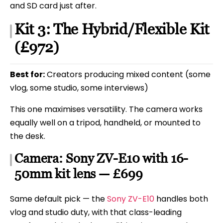
and SD card just after.
Kit 3: The Hybrid/Flexible Kit
(£972)
Best for:
Creators producing mixed content (some
vlog, some studio, some interviews)
This one maximises versatility. The camera works
equally well on a tripod, handheld, or mounted to
the desk.
Camera: Sony ZV-E10 with 16-
50mm kit lens — £699
Same default pick — the
Sony ZV-E10
handles both
vlog and studio duty, with that class-leading