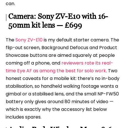
can.
Camera: Sony ZV-E10 with 16-
50mm kit lens — £699
The
Sony ZV-E10
is my default starter camera. The
flip-out screen, Background Defocus and Product
Showcase buttons are aimed squarely at people
coming off a phone, and
reviewers rate its real-
time Eye AF as among the best for solo work
. Two
honest caveats for a mobile kit: there’s no in-body
stabilisation, so handheld walking footage wants a
gimbal or a stabilised lens, and the small NP-FW50
battery only gives around 80 minutes of video —
which is exactly why the accessory list below
includes spares.