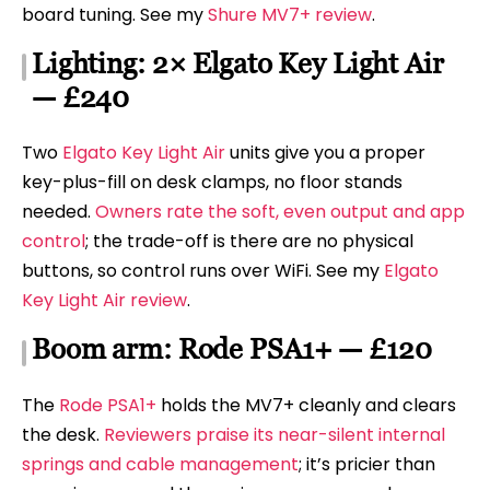
board tuning. See my
Shure MV7+ review
.
Lighting: 2× Elgato Key Light Air
— £240
Two
Elgato Key Light Air
units give you a proper
key-plus-fill on desk clamps, no floor stands
needed.
Owners rate the soft, even output and app
control
; the trade-off is there are no physical
buttons, so control runs over WiFi. See my
Elgato
Key Light Air review
.
Boom arm: Rode PSA1+ — £120
The
Rode PSA1+
holds the MV7+ cleanly and clears
the desk.
Reviewers praise its near-silent internal
springs and cable management
; it’s pricier than