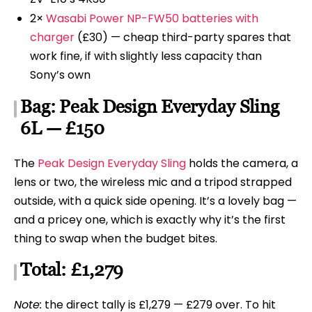
2×
Wasabi Power NP-FW50 batteries with
charger
(£30) — cheap third-party spares that
work fine, if with slightly less capacity than
Sony’s own
Bag: Peak Design Everyday Sling
6L — £150
The
Peak Design Everyday Sling
holds the camera, a
lens or two, the wireless mic and a tripod strapped
outside, with a quick side opening. It’s a lovely bag —
and a pricey one, which is exactly why it’s the first
thing to swap when the budget bites.
Total: £1,279
Note:
the direct tally is £1,279 — £279 over. To hit