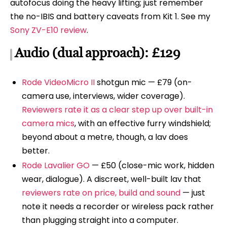
autofocus doing the heavy lifting; just remember
the no-IBIS and battery caveats from Kit 1. See my
Sony ZV-E10 review
.
Audio (dual approach): £129
Rode VideoMicro II
shotgun mic — £79 (on-
camera use, interviews, wider coverage).
Reviewers rate it as a clear step up over built-in
camera mics
, with an effective furry windshield;
beyond about a metre, though, a lav does
better.
Rode Lavalier GO
— £50 (close-mic work, hidden
wear, dialogue). A discreet, well-built lav that
reviewers rate on price, build and sound
— just
note it needs a recorder or wireless pack rather
than plugging straight into a computer.