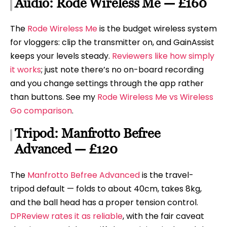
Audio: Rode Wireless Me — £160
The
Rode Wireless Me
is the budget wireless system
for vloggers: clip the transmitter on, and GainAssist
keeps your levels steady.
Reviewers like how simply
it works
; just note there’s no on-board recording
and you change settings through the app rather
than buttons. See my
Rode Wireless Me vs Wireless
Go comparison
.
Tripod: Manfrotto Befree
Advanced — £120
The
Manfrotto Befree Advanced
is the travel-
tripod default — folds to about 40cm, takes 8kg,
and the ball head has a proper tension control.
DPReview rates it as reliable
, with the fair caveat