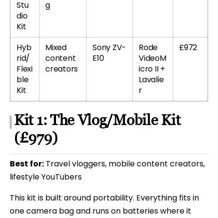
Stu
g
dio
Kit
Hyb
Mixed
Sony ZV-
Rode
£972
rid/
content
E10
VideoM
Flexi
creators
icro II +
ble
Lavalie
Kit
r
Kit 1: The Vlog/Mobile Kit
(£979)
Best for:
Travel vloggers, mobile content creators,
lifestyle YouTubers
This kit is built around portability. Everything fits in
one camera bag and runs on batteries where it