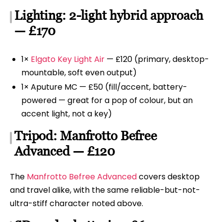
Lighting: 2-light hybrid approach
— £170
1×
Elgato Key Light Air
— £120 (primary, desktop-
mountable, soft even output)
1× Aputure MC — £50 (fill/accent, battery-
powered — great for a pop of colour, but an
accent light, not a key)
Tripod: Manfrotto Befree
Advanced — £120
The
Manfrotto Befree Advanced
covers desktop
and travel alike, with the same reliable-but-not-
ultra-stiff character noted above.