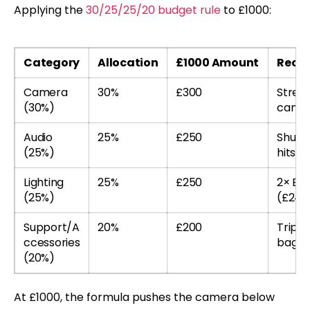
Applying the
30/25/25/20 budget rule
to £1000:
Category
Allocation
£1000 Amount
Reco
Camera
30%
£300
Stret
(30%)
camer
Audio
25%
£250
Shure
(25%)
hits t
Lighting
25%
£250
2× Elg
(25%)
(£240
Support/A
20%
£200
Tripod
ccessories
bag
(20%)
At £1000, the formula pushes the camera below