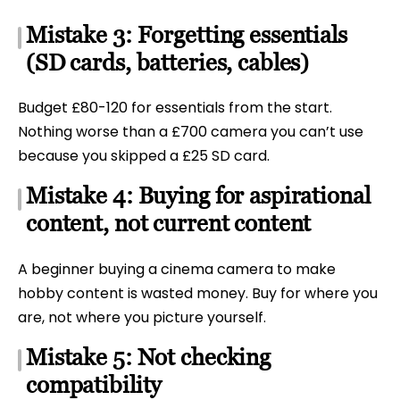
Mistake 3: Forgetting essentials
(SD cards, batteries, cables)
Budget £80-120 for essentials from the start.
Nothing worse than a £700 camera you can’t use
because you skipped a £25 SD card.
Mistake 4: Buying for aspirational
content, not current content
A beginner buying a cinema camera to make
hobby content is wasted money. Buy for where you
are, not where you picture yourself.
Mistake 5: Not checking
compatibility