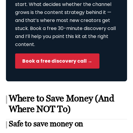
start. What decides whether the channel
grows is the content strategy behind it —
and that’s where most new creators get
stuck. Book a free 30-minute discovery call
and I’ll help you point this kit at the right
content.
Book a free discovery call →
Where to Save Money (And
Where NOT To)
Safe to save money on