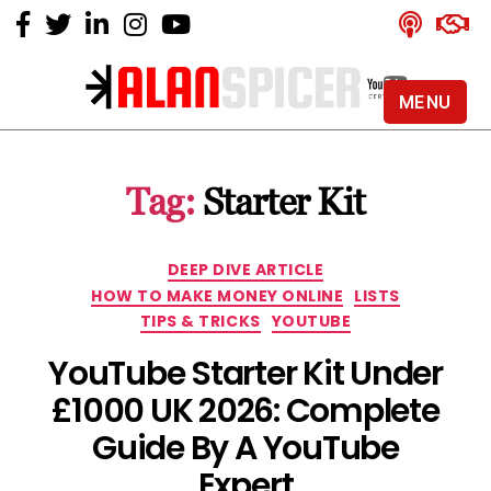
MENU
Alan
Spicer
-
Tag:
Starter Kit
YouTube
Certified
Expert
Categories
DEEP DIVE ARTICLE
HOW TO MAKE MONEY ONLINE
LISTS
TIPS & TRICKS
YOUTUBE
YouTube Starter Kit Under
£1000 UK 2026: Complete
Guide By A YouTube
Expert