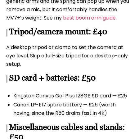
generic arms and the spring can pop up when you
remove a mic, but it comfortably handles the
MV7+’s weight. See my
best boom arm guide
.
Tripod/camera mount: £40
A desktop tripod or clamp to set the camera at
eye level. Skip a full-size tripod for a desktop-only
setup.
SD card + batteries: £50
Kingston Canvas Go! Plus 128GB SD card — £25
Canon LP-E17 spare battery — £25 (worth
having, since the R50 drains fast in 4K)
Miscellaneous cables and stands:
£50