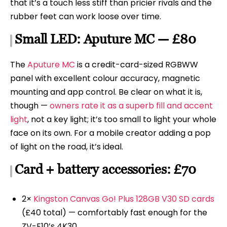
that it’s a touch less stiff than pricier rivals and the
rubber feet can work loose over time.
Small LED: Aputure MC — £80
The
Aputure MC
is a credit-card-sized RGBWW
panel with excellent colour accuracy, magnetic
mounting and app control. Be clear on what it is,
though —
owners rate it as a superb fill and accent
light
, not a key light; it’s too small to light your whole
face on its own. For a mobile creator adding a pop
of light on the road, it’s ideal.
Card + battery accessories: £70
2×
Kingston Canvas Go! Plus 128GB V30 SD cards
(£40 total) — comfortably fast enough for the
ZV-E10’s 4K30