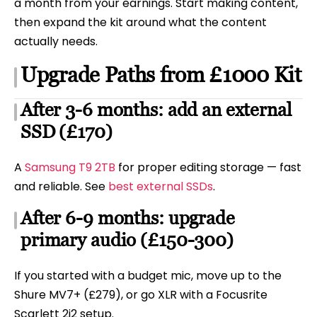
a month from your earnings. Start making content,
then expand the kit around what the content
actually needs.
Upgrade Paths from £1000 Kit
After 3-6 months: add an external
SSD (£170)
A
Samsung T9 2TB
for proper editing storage — fast
and reliable. See
best external SSDs
.
After 6-9 months: upgrade
primary audio (£150-300)
If you started with a budget mic, move up to the
Shure MV7+ (£279), or go XLR with a Focusrite
Scarlett 2i2 setup.