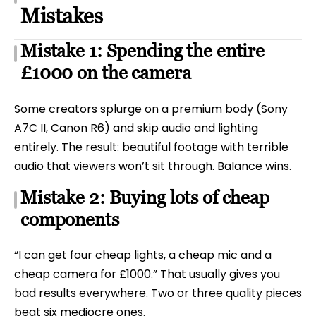
Mistakes
Mistake 1: Spending the entire
£1000 on the camera
Some creators splurge on a premium body (Sony
A7C II, Canon R6) and skip audio and lighting
entirely. The result: beautiful footage with terrible
audio that viewers won’t sit through. Balance wins.
Mistake 2: Buying lots of cheap
components
“I can get four cheap lights, a cheap mic and a
cheap camera for £1000.” That usually gives you
bad results everywhere. Two or three quality pieces
beat six mediocre ones.