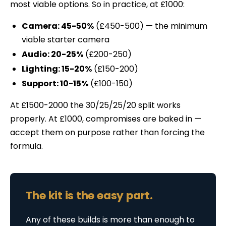
most viable options. So in practice, at £1000:
Camera: 45-50%
(£450-500) — the minimum
viable starter camera
Audio: 20-25%
(£200-250)
Lighting: 15-20%
(£150-200)
Support: 10-15%
(£100-150)
At £1500-2000 the 30/25/25/20 split works
properly. At £1000, compromises are baked in —
accept them on purpose rather than forcing the
formula.
The kit is the easy part.
Any of these builds is more than enough to