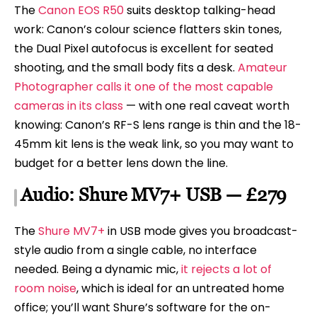
The
Canon EOS R50
suits desktop talking-head
work: Canon’s colour science flatters skin tones,
the Dual Pixel autofocus is excellent for seated
shooting, and the small body fits a desk.
Amateur
Photographer calls it one of the most capable
cameras in its class
— with one real caveat worth
knowing: Canon’s RF-S lens range is thin and the 18-
45mm kit lens is the weak link, so you may want to
budget for a better lens down the line.
Audio: Shure MV7+ USB — £279
The
Shure MV7+
in USB mode gives you broadcast-
style audio from a single cable, no interface
needed. Being a dynamic mic,
it rejects a lot of
room noise
, which is ideal for an untreated home
office; you’ll want Shure’s software for the on-