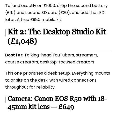
To land exactly on £1000: drop the second battery
(£15) and second SD card (£20), and add the LED
later. A true £980 mobile kit.
Kit 2: The Desktop Studio Kit
(£1,048)
Best for:
Talking-head YouTubers, streamers,
course creators, desktop-focused creators
This one prioritises a desk setup. Everything mounts
to or sits on the desk, with wired connections
throughout for reliability.
Camera: Canon EOS R50 with 18-
45mm kit lens — £649