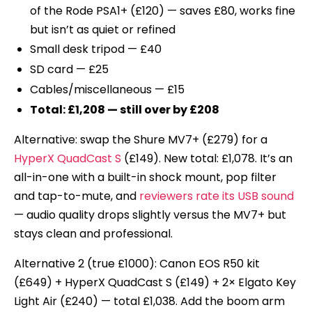
of the Rode PSA1+ (£120) — saves £80, works fine
but isn’t as quiet or refined
Small desk tripod — £40
SD card — £25
Cables/miscellaneous — £15
Total: £1,208 — still over by £208
Alternative: swap the Shure MV7+ (£279) for a
HyperX QuadCast S
(£149). New total: £1,078. It’s an
all-in-one with a built-in shock mount, pop filter
and tap-to-mute, and
reviewers rate its USB sound
— audio quality drops slightly versus the MV7+ but
stays clean and professional.
Alternative 2 (true £1000): Canon EOS R50 kit
(£649) + HyperX QuadCast S (£149) + 2× Elgato Key
Light Air (£240) — total £1,038. Add the boom arm