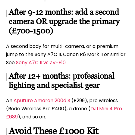
After 9-12 months: add a second
camera OR upgrade the primary
(£700-1500)
A second body for multi-camera, or a premium
jump to the Sony A7C II, Canon R6 Mark II or similar.
See
Sony A7C II vs ZV-E10
.
After 12+ months: professional
lighting and specialist gear
An
Aputure Amaran 200d S
(£299), pro wireless
(Rode Wireless Pro £400), a drone (
DJI Mini 4 Pro
£689
), and so on.
Avoid These £1000 Kit