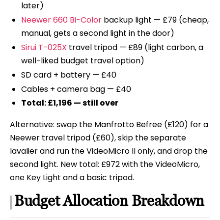
later)
Neewer 660 Bi-Color
backup light — £79 (cheap,
manual, gets a second light in the door)
Sirui T-025X
travel tripod — £89 (light carbon, a
well-liked budget travel option)
SD card + battery — £40
Cables + camera bag — £40
Total: £1,196 — still over
Alternative: swap the Manfrotto Befree (£120) for a
Neewer travel tripod (£60), skip the separate
lavalier and run the VideoMicro II only, and drop the
second light. New total: £972 with the VideoMicro,
one Key Light and a basic tripod.
Budget Allocation Breakdown