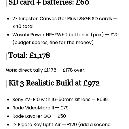
SD card + batteries: £60
2× Kingston Canvas Go! Plus 128GB SD cards —
£40 total
Wasabi Power NP-FW50 batteries (pair) — £20
(budget spares, fine for the money)
Total: £1,178
Note:
direct tally £1,178 — £178 over.
Kit 3 Realistic Build at £972
Sony ZV-E10 with 16-50mm kit lens — £699
Rode VideoMicro II — £79
Rode Lavalier GO — £50
1× Elgato Key Light Air — £120 (add a second