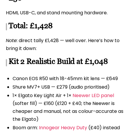
HDMI, USB-C, and stand mounting hardware.
Total: £1,428
Note:
direct tally £1,428 — well over. Here’s how to
bring it down:
Kit 2 Realistic Build at £1,048
Canon EOS R50 with 18-45mm kit lens — £649
Shure MV7+ USB — £279 (audio prioritised)
1× Elgato Key Light Air + 1×
Neewer LED panel
(softer fill) — £160 (£120 + £40; the Neewer is
cheaper and manual, not as colour-accurate as
the Elgato)
Boom arm:
Innogear Heavy Duty
(£40) instead