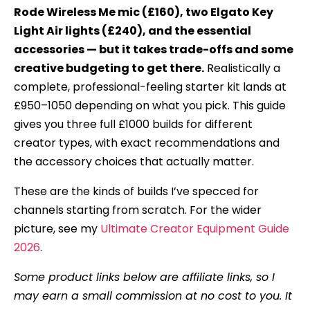
Rode Wireless Me mic (£160), two Elgato Key
Light Air lights (£240), and the essential
accessories — but it takes trade-offs and some
creative budgeting to get there.
Realistically a
complete, professional-feeling starter kit lands at
£950–1050 depending on what you pick. This guide
gives you three full £1000 builds for different
creator types, with exact recommendations and
the accessory choices that actually matter.
These are the kinds of builds I’ve specced for
channels starting from scratch. For the wider
picture, see my
Ultimate Creator Equipment Guide
2026
.
Some product links below are affiliate links, so I
may earn a small commission at no cost to you. It