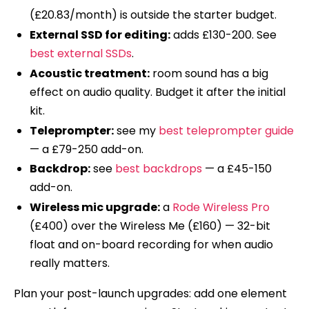
(£20.83/month) is outside the starter budget.
External SSD for editing:
adds £130-200. See
best external SSDs
.
Acoustic treatment:
room sound has a big
effect on audio quality. Budget it after the initial
kit.
Teleprompter:
see my
best teleprompter guide
— a £79-250 add-on.
Backdrop:
see
best backdrops
— a £45-150
add-on.
Wireless mic upgrade:
a
Rode Wireless Pro
(£400) over the Wireless Me (£160) — 32-bit
float and on-board recording for when audio
really matters.
Plan your post-launch upgrades: add one element