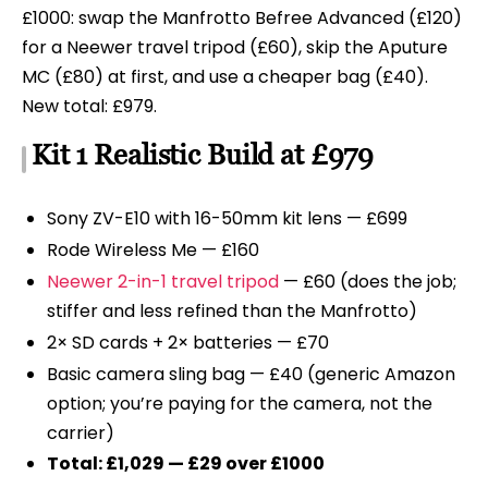
£1000: swap the Manfrotto Befree Advanced (£120)
for a Neewer travel tripod (£60), skip the Aputure
MC (£80) at first, and use a cheaper bag (£40).
New total: £979.
Kit 1 Realistic Build at £979
Sony ZV-E10 with 16-50mm kit lens — £699
Rode Wireless Me — £160
Neewer 2-in-1 travel tripod
— £60 (does the job;
stiffer and less refined than the Manfrotto)
2× SD cards + 2× batteries — £70
Basic camera sling bag — £40 (generic Amazon
option; you’re paying for the camera, not the
carrier)
Total: £1,029 — £29 over £1000