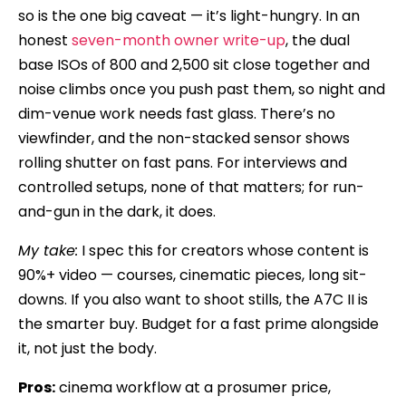
so is the one big caveat — it’s light-hungry. In an
honest
seven-month owner write-up
, the dual
base ISOs of 800 and 2,500 sit close together and
noise climbs once you push past them, so night and
dim-venue work needs fast glass. There’s no
viewfinder, and the non-stacked sensor shows
rolling shutter on fast pans. For interviews and
controlled setups, none of that matters; for run-
and-gun in the dark, it does.
My take:
I spec this for creators whose content is
90%+ video — courses, cinematic pieces, long sit-
downs. If you also want to shoot stills, the A7C II is
the smarter buy. Budget for a fast prime alongside
it, not just the body.
Pros:
cinema workflow at a prosumer price,