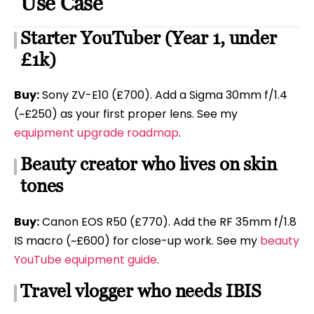
Use Case
Starter YouTuber (Year 1, under
£1k)
Buy:
Sony ZV-E10 (£700). Add a Sigma 30mm f/1.4
(~£250) as your first proper lens. See my
equipment upgrade roadmap
.
Beauty creator who lives on skin
tones
Buy:
Canon EOS R50 (£770). Add the RF 35mm f/1.8
IS macro (~£600) for close-up work. See my
beauty
YouTube equipment guide
.
Travel vlogger who needs IBIS