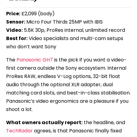
Price:
£2,099 (body)
Sensor:
Micro Four Thirds 25MP with IBIS
Video:
5.8K 30p, ProRes internal, unlimited record
Best for:
Video specialists and multi-cam setups
who don’t want Sony
The
Panasonic GH7
is the pick if you want a video-
first camera outside the Sony ecosystem. Internal
ProRes RAW, endless V-Log options, 32-bit float
audio through the optional XLR adapter, dual
matching card slots, and best-in-class stabilisation.
Panasonic’s video ergonomics are a pleasure if you
shoot a lot.
What owners actually report:
the headline, and
TechRadar
agrees, is that Panasonic finally fixed