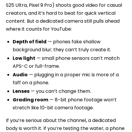
S25 Ultra, Pixel 9 Pro) shoots good video for casual
creators, and it’s hard to beat for quick vertical
content. But a dedicated camera still pulls ahead
where it counts for YouTube:
Depth of field
— phones fake shallow
background blur; they can’t truly create it.
Low light
— small phone sensors can’t match
APS-C or full-frame.
Audio
— plugging in a proper mic is more of a
faff on a phone.
Lenses
— you can’t change them.
Grading room
— 8-bit phone footage won’t
stretch like 10-bit camera footage.
If you’re serious about the channel, a dedicated
body is worth it. If you’re testing the water, a phone