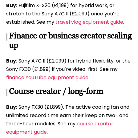
Buy:
Fujifilm X-S20 (£1,199) for hybrid work, or
stretch to the Sony A7C II (£2,099) once you’re
established. See my
travel vlog equipment guide
.
Finance or business creator scaling
up
Buy:
Sony A7C II (£2,099) for hybrid flexibility, or the
Sony FX30 (£1,899) if you’re video-first. See my
finance YouTube equipment guide
.
Course creator / long-form
Buy:
Sony FX30 (£1,899). The active cooling fan and
unlimited record time earn their keep on two- and
three-hour modules. See my
course creator
equipment guide
.