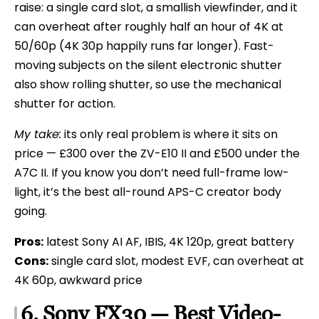
raise: a single card slot, a smallish viewfinder, and it
can overheat after roughly half an hour of 4K at
50/60p (4K 30p happily runs far longer). Fast-
moving subjects on the silent electronic shutter
also show rolling shutter, so use the mechanical
shutter for action.
My take:
its only real problem is where it sits on
price — £300 over the ZV-E10 II and £500 under the
A7C II. If you know you don’t need full-frame low-
light, it’s the best all-round APS-C creator body
going.
Pros:
latest Sony AI AF, IBIS, 4K 120p, great battery
Cons:
single card slot, modest EVF, can overheat at
4K 60p, awkward price
6. Sony FX30 — Best Video-