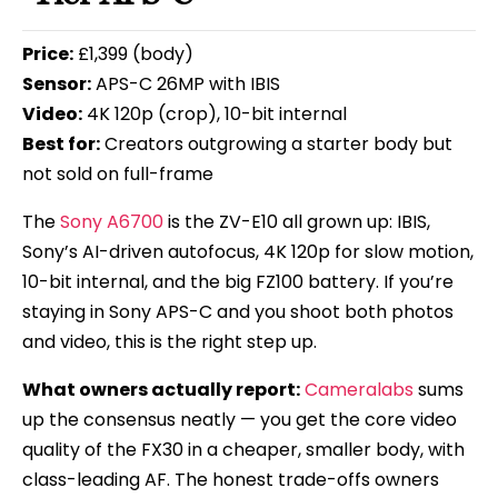
Price:
£1,399 (body)
Sensor:
APS-C 26MP with IBIS
Video:
4K 120p (crop), 10-bit internal
Best for:
Creators outgrowing a starter body but
not sold on full-frame
The
Sony A6700
is the ZV-E10 all grown up: IBIS,
Sony’s AI-driven autofocus, 4K 120p for slow motion,
10-bit internal, and the big FZ100 battery. If you’re
staying in Sony APS-C and you shoot both photos
and video, this is the right step up.
What owners actually report:
Cameralabs
sums
up the consensus neatly — you get the core video
quality of the FX30 in a cheaper, smaller body, with
class-leading AF. The honest trade-offs owners