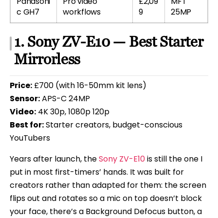
Panasoni
Pro video
£2,09
MFT
c GH7
workflows
9
25MP
1. Sony ZV-E10 — Best Starter
Mirrorless
Price:
£700 (with 16-50mm kit lens)
Sensor:
APS-C 24MP
Video:
4K 30p, 1080p 120p
Best for:
Starter creators, budget-conscious
YouTubers
Years after launch, the
Sony ZV-E10
is still the one I
put in most first-timers’ hands. It was built for
creators rather than adapted for them: the screen
flips out and rotates so a mic on top doesn’t block
your face, there’s a Background Defocus button, a