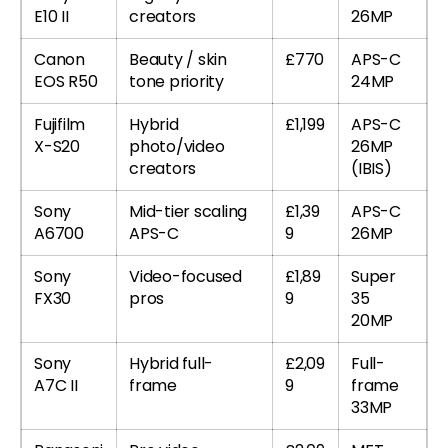
E10 II
creators
26MP
Canon
Beauty / skin
£770
APS-C
EOS R50
tone priority
24MP
Fujifilm
Hybrid
£1,199
APS-C
X-S20
photo/video
26MP
creators
(IBIS)
Sony
Mid-tier scaling
£1,39
APS-C
A6700
APS-C
9
26MP
Sony
Video-focused
£1,89
Super
FX30
pros
9
35
20MP
Sony
Hybrid full-
£2,09
Full-
A7C II
frame
9
frame
33MP