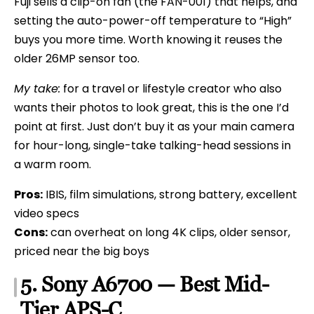
Fuji sells a clip-on fan (the FAN-001) that helps, and
setting the auto-power-off temperature to “High”
buys you more time. Worth knowing it reuses the
older 26MP sensor too.
My take:
for a travel or lifestyle creator who also
wants their photos to look great, this is the one I’d
point at first. Just don’t buy it as your main camera
for hour-long, single-take talking-head sessions in
a warm room.
Pros:
IBIS, film simulations, strong battery, excellent
video specs
Cons:
can overheat on long 4K clips, older sensor,
priced near the big boys
5. Sony A6700 — Best Mid-
Tier APS-C