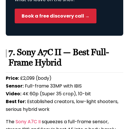
Book a free discovery call →
7. Sony A7C II — Best Full-
Frame Hybrid
Price:
£2,099 (body)
Sensor:
Full-frame 33MP with IBIS
Video:
4K 60p (Super 35 crop), 10-bit
Best for:
Established creators, low-light shooters,
serious hybrid work
The
Sony A7C II
squeezes a full-frame sensor,