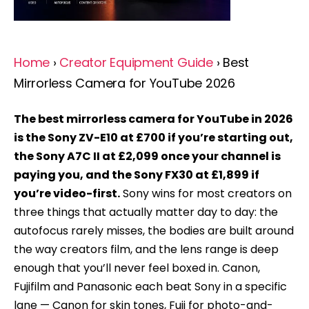
Home
›
Creator Equipment Guide
› Best
Mirrorless Camera for YouTube 2026
The best mirrorless camera for YouTube in 2026
is the Sony ZV-E10 at £700 if you’re starting out,
the Sony A7C II at £2,099 once your channel is
paying you, and the Sony FX30 at £1,899 if
you’re video-first.
Sony wins for most creators on
three things that actually matter day to day: the
autofocus rarely misses, the bodies are built around
the way creators film, and the lens range is deep
enough that you’ll never feel boxed in. Canon,
Fujifilm and Panasonic each beat Sony in a specific
lane — Canon for skin tones, Fuji for photo-and-