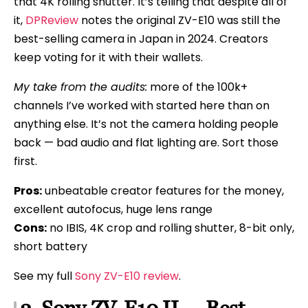
that 4K rolling shutter. It’s telling that despite all of
it,
DPReview
notes the original ZV-E10 was still the
best-selling camera in Japan in 2024. Creators
keep voting for it with their wallets.
My take from the audits:
more of the 100k+
channels I’ve worked with started here than on
anything else. It’s not the camera holding people
back — bad audio and flat lighting are. Sort those
first.
Pros:
unbeatable creator features for the money,
excellent autofocus, huge lens range
Cons:
no IBIS, 4K crop and rolling shutter, 8-bit only,
short battery
See my full
Sony ZV-E10 review
.