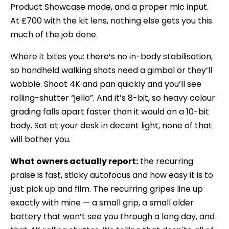
Product Showcase mode, and a proper mic input.
At £700 with the kit lens, nothing else gets you this
much of the job done.
Where it bites you: there’s no in-body stabilisation,
so handheld walking shots need a gimbal or they’ll
wobble. Shoot 4K and pan quickly and you’ll see
rolling-shutter “jello”. And it’s 8-bit, so heavy colour
grading falls apart faster than it would on a 10-bit
body. Sat at your desk in decent light, none of that
will bother you.
What owners actually report:
the recurring
praise is fast, sticky autofocus and how easy it is to
just pick up and film. The recurring gripes line up
exactly with mine — a small grip, a small older
battery that won’t see you through a long day, and