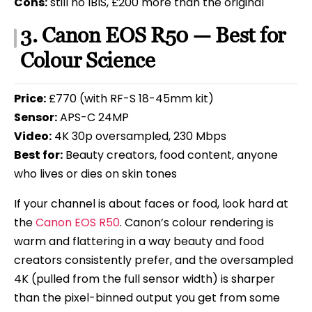
Cons:
still no IBIS, £200 more than the original
3. Canon EOS R50 — Best for
Colour Science
Price:
£770 (with RF-S 18-45mm kit)
Sensor:
APS-C 24MP
Video:
4K 30p oversampled, 230 Mbps
Best for:
Beauty creators, food content, anyone
who lives or dies on skin tones
If your channel is about faces or food, look hard at
the
Canon EOS R50
. Canon’s colour rendering is
warm and flattering in a way beauty and food
creators consistently prefer, and the oversampled
4K (pulled from the full sensor width) is sharper
than the pixel-binned output you get from some