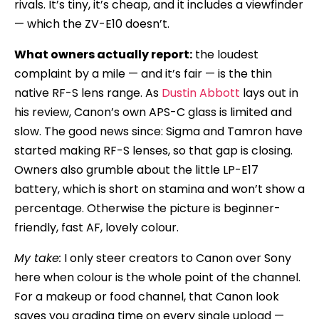
rivals. It’s tiny, it’s cheap, and it includes a viewfinder
— which the ZV-E10 doesn’t.
What owners actually report:
the loudest
complaint by a mile — and it’s fair — is the thin
native RF-S lens range. As
Dustin Abbott
lays out in
his review, Canon’s own APS-C glass is limited and
slow. The good news since: Sigma and Tamron have
started making RF-S lenses, so that gap is closing.
Owners also grumble about the little LP-E17
battery, which is short on stamina and won’t show a
percentage. Otherwise the picture is beginner-
friendly, fast AF, lovely colour.
My take:
I only steer creators to Canon over Sony
here when colour is the whole point of the channel.
For a makeup or food channel, that Canon look
saves you grading time on every single upload —