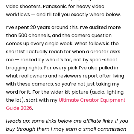
video shooters, Panasonic for heavy video
workflows — and I’ll tell you exactly where below.
I’ve spent 20 years around this. I’ve audited more
than 500 channels, and the camera question
comes up every single week. What follows is the
shortlist I actually reach for when a creator asks
me — ranked by who it’s for, not by spec-sheet
bragging rights. For every pick I’ve also pulled in
what real owners and reviewers report after living
with these cameras, so you’re not just taking my
word for it. For the wider kit picture (audio, lighting,
the lot), start with my
Ultimate Creator Equipment
Guide 2026
.
Heads up: some links below are affiliate links. If you
buy through them I may earn a small commission