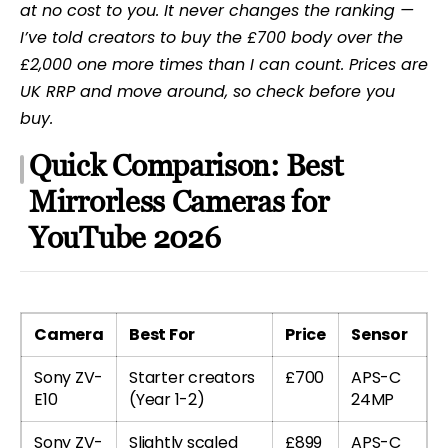
at no cost to you. It never changes the ranking —
I’ve told creators to buy the £700 body over the
£2,000 one more times than I can count. Prices are
UK RRP and move around, so check before you
buy.
Quick Comparison: Best
Mirrorless Cameras for
YouTube 2026
Camera
Best For
Price
Sensor
Sony ZV-
Starter creators
£700
APS-C
E10
(Year 1-2)
24MP
Sony ZV-
Slightly scaled
£899
APS-C