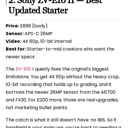
2. Sony ZV-E10 II — Best
Updated Starter
Price:
£899 (body)
Sensor:
APS-C 26MP
Video:
4K 60p, 10-bit internal
Best for:
Starter-to-mid creators who want the
newer specs
The
ZV-E10 II
quietly fixes the original’s biggest
limitations. You get 4K 60p without the heavy crop,
10-bit recording that holds up to grading, and it
borrows the newer 26MP sensor from the A6700
and FX30. For £200 more, those are real upgrades,
not marketing bullet points.
The catch is what it still doesn’t have: no IBIS. So if
handheld is your main use, you’re back to needing a