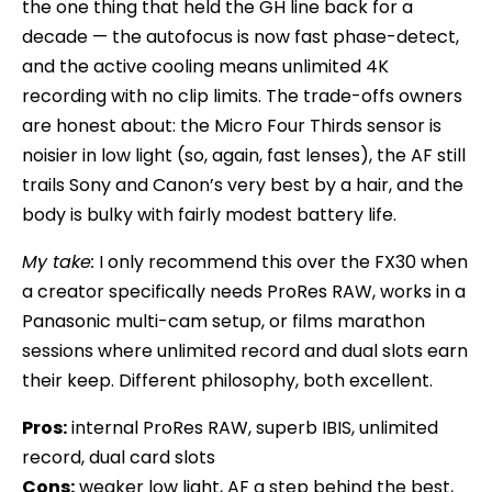
the one thing that held the GH line back for a
decade — the autofocus is now fast phase-detect,
and the active cooling means unlimited 4K
recording with no clip limits. The trade-offs owners
are honest about: the Micro Four Thirds sensor is
noisier in low light (so, again, fast lenses), the AF still
trails Sony and Canon’s very best by a hair, and the
body is bulky with fairly modest battery life.
My take:
I only recommend this over the FX30 when
a creator specifically needs ProRes RAW, works in a
Panasonic multi-cam setup, or films marathon
sessions where unlimited record and dual slots earn
their keep. Different philosophy, both excellent.
Pros:
internal ProRes RAW, superb IBIS, unlimited
record, dual card slots
Cons:
weaker low light, AF a step behind the best,