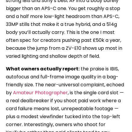
strong IBIS and Sony’s best AF into a body barely
bigger than an APS-C one. You get roughly a stop
and a half more low-light headroom than APS-C,
33MP stills that make it a true hybrid, and a 514g
body you’ll actually carry. This is the one I most
often spec for creators pushing past £50k a year,
because the jump from a ZV-E10 shows up most in
varied lighting and shallow depth of field.
What owners actually report:
the praise is IBIS,
autofocus and full-frame image quality in a bag-
friendly size. The near-universal complaint, echoed
by
Amateur Photographer
, is the single card slot —
a real dealbreaker if you shoot paid work where a
card failure means lost, unrepeatable footage —
plus a modest viewfinder tucked into the top-left
corner. Interestingly, owners who shoot for