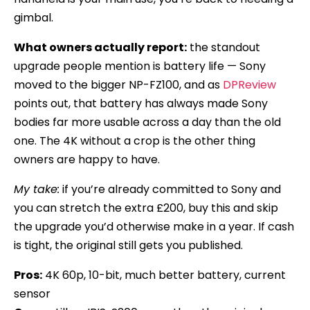
gimbal.
What owners actually report:
the standout
upgrade people mention is battery life — Sony
moved to the bigger NP-FZ100, and as
DPReview
points out, that battery has always made Sony
bodies far more usable across a day than the old
one. The 4K without a crop is the other thing
owners are happy to have.
My take:
if you’re already committed to Sony and
you can stretch the extra £200, buy this and skip
the upgrade you’d otherwise make in a year. If cash
is tight, the original still gets you published.
Pros:
4K 60p, 10-bit, much better battery, current
sensor