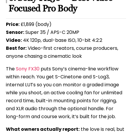
Focused Pro Body
Price:
£1,899 (body)
Sensor:
Super 35 / APS-C 20MP
Video:
4K 120p, dual-base ISO, 10-bit 4:2:2
Best for:
Video-first creators, course producers,
anyone chasing a cinematic look
The
Sony FX30
puts Sony’s cinema-line workflow
within reach. You get S-Cinetone and S-Log3,
internal LUTs so you can monitor a graded image
while you shoot, an active cooling fan for unlimited
record time, built-in mounting points for rigging,
and XLR audio through the optional handle. For
long-form and course work, it’s built for the job.
What owners actually report:
the love is real, but