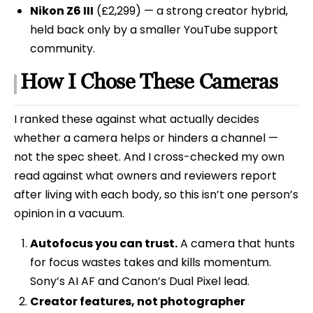
Nikon Z6 III
(£2,299) — a strong creator hybrid,
held back only by a smaller YouTube support
community.
How I Chose These Cameras
I ranked these against what actually decides
whether a camera helps or hinders a channel —
not the spec sheet. And I cross-checked my own
read against what owners and reviewers report
after living with each body, so this isn’t one person’s
opinion in a vacuum.
Autofocus you can trust.
A camera that hunts
for focus wastes takes and kills momentum.
Sony’s AI AF and Canon’s Dual Pixel lead.
Creator features, not photographer