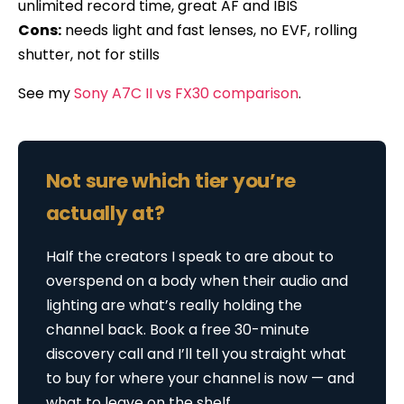
unlimited record time, great AF and IBIS
Cons:
needs light and fast lenses, no EVF, rolling
shutter, not for stills
See my
Sony A7C II vs FX30 comparison
.
Not sure which tier you’re
actually at?
Half the creators I speak to are about to
overspend on a body when their audio and
lighting are what’s really holding the
channel back. Book a free 30-minute
discovery call and I’ll tell you straight what
to buy for where your channel is now — and
what to leave on the shelf.