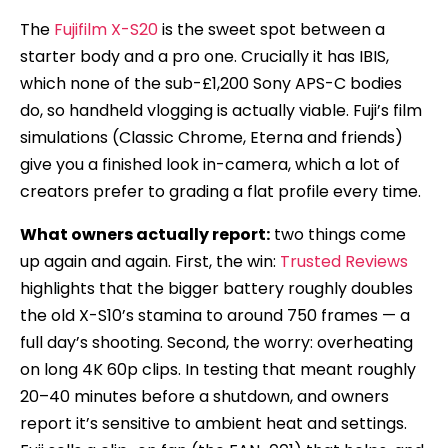
The
Fujifilm X-S20
is the sweet spot between a
starter body and a pro one. Crucially it has IBIS,
which none of the sub-£1,200 Sony APS-C bodies
do, so handheld vlogging is actually viable. Fuji’s film
simulations (Classic Chrome, Eterna and friends)
give you a finished look in-camera, which a lot of
creators prefer to grading a flat profile every time.
What owners actually report:
two things come
up again and again. First, the win:
Trusted Reviews
highlights that the bigger battery roughly doubles
the old X-S10’s stamina to around 750 frames — a
full day’s shooting. Second, the worry: overheating
on long 4K 60p clips. In testing that meant roughly
20–40 minutes before a shutdown, and owners
report it’s sensitive to ambient heat and settings.