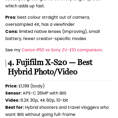
which adds up fast.
Pros:
best colour straight out of camera,
oversampled 4K, has a viewfinder
Cons:
limited native lenses (improving), small
battery, fewer creator-specific modes
See my
Canon R50 vs Sony ZV-E10 comparison
.
4. Fujifilm X-S20 — Best
Hybrid Photo/Video
Price:
£1,199 (body)
Sensor:
APS-C 26MP with IBIS
Video:
6.2K 30p, 4K 60p, 10-bit
Best for:
Hybrid shooters and travel vloggers who
want IBIS without going full-frame