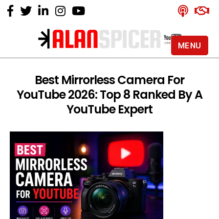
MENU
Alan
Spicer
-
Best Mirrorless Camera For
YouTube
YouTube 2026: Top 8 Ranked By A
Certified
Expert
YouTube Expert