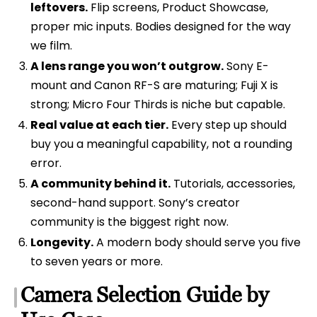
leftovers.
Flip screens, Product Showcase,
proper mic inputs. Bodies designed for the way
we film.
A lens range you won’t outgrow.
Sony E-
mount and Canon RF-S are maturing; Fuji X is
strong; Micro Four Thirds is niche but capable.
Real value at each tier.
Every step up should
buy you a meaningful capability, not a rounding
error.
A community behind it.
Tutorials, accessories,
second-hand support. Sony’s creator
community is the biggest right now.
Longevity.
A modern body should serve you five
to seven years or more.
Camera Selection Guide by