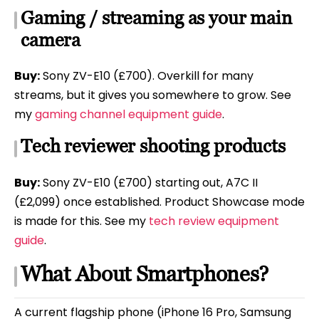
Gaming / streaming as your main
camera
Buy:
Sony ZV-E10 (£700). Overkill for many
streams, but it gives you somewhere to grow. See
my
gaming channel equipment guide
.
Tech reviewer shooting products
Buy:
Sony ZV-E10 (£700) starting out, A7C II
(£2,099) once established. Product Showcase mode
is made for this. See my
tech review equipment
guide
.
What About Smartphones?
A current flagship phone (iPhone 16 Pro, Samsung