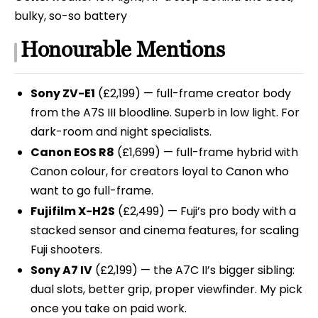
bulky, so-so battery
Honourable Mentions
Sony ZV-E1
(£2,199) — full-frame creator body
from the A7S III bloodline. Superb in low light. For
dark-room and night specialists.
Canon EOS R8
(£1,699) — full-frame hybrid with
Canon colour, for creators loyal to Canon who
want to go full-frame.
Fujifilm X-H2S
(£2,499) — Fuji’s pro body with a
stacked sensor and cinema features, for scaling
Fuji shooters.
Sony A7 IV
(£2,199) — the A7C II’s bigger sibling:
dual slots, better grip, proper viewfinder. My pick
once you take on paid work.