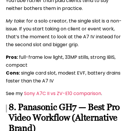
YouTube rather than paid clients tend to say
neither bothers them in practice.
My take:
for a solo creator, the single slot is a non-
issue. If you start taking on client or event work,
that’s the moment to look at the A7 IV instead for
the second slot and bigger grip.
Pros:
full-frame low light, 33MP stills, strong IBIS,
compact
Cons:
single card slot, modest EVF, battery drains
faster than the A7 IV
See my
Sony A7C II vs ZV-E10 comparison
.
8. Panasonic GH7 — Best Pro
Video Workflow (Alternative
Brand)