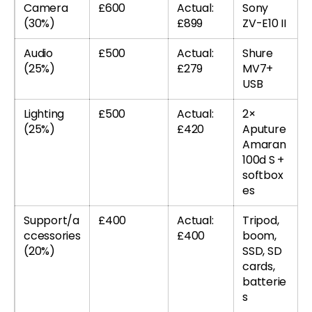
Camera
£600
Actual:
Sony
(30%)
£899
ZV-E10 II
Audio
£500
Actual:
Shure
(25%)
£279
MV7+
USB
Lighting
£500
Actual:
2×
(25%)
£420
Aputure
Amaran
100d S +
softbox
es
Support/a
£400
Actual:
Tripod,
ccessories
£400
boom,
(20%)
SSD, SD
cards,
batterie
s