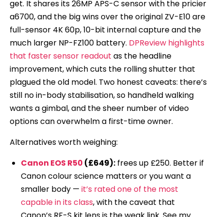
get. It shares its 26MP APS-C sensor with the pricier
a6700, and the big wins over the original ZV-E10 are
full-sensor 4K 60p, 10-bit internal capture and the
much larger NP-FZ100 battery.
DPReview highlights
that faster sensor readout
as the headline
improvement, which cuts the rolling shutter that
plagued the old model. Two honest caveats: there’s
still no in-body stabilisation, so handheld walking
wants a gimbal, and the sheer number of video
options can overwhelm a first-time owner.
Alternatives worth weighing:
Canon EOS R50
(£649):
frees up £250. Better if
Canon colour science matters or you want a
smaller body —
it’s rated one of the most
capable in its class
, with the caveat that
Canon’s RF-S kit lens is the weak link. See my