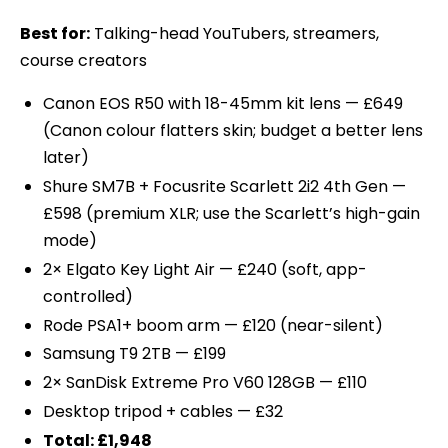
Best for:
Talking-head YouTubers, streamers,
course creators
Canon EOS R50 with 18-45mm kit lens — £649
(Canon colour flatters skin; budget a better lens
later)
Shure SM7B + Focusrite Scarlett 2i2 4th Gen —
£598 (premium XLR; use the Scarlett’s high-gain
mode)
2× Elgato Key Light Air — £240 (soft, app-
controlled)
Rode PSA1+ boom arm — £120 (near-silent)
Samsung T9 2TB — £199
2× SanDisk Extreme Pro V60 128GB — £110
Desktop tripod + cables — £32
Total: £1,948