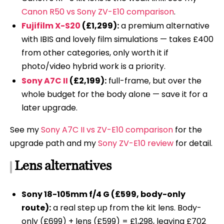
Canon R50 vs Sony ZV-E10 comparison
.
Fujifilm X-S20
(£1,299):
a premium alternative
with IBIS and lovely film simulations — takes £400
from other categories, only worth it if
photo/video hybrid work is a priority.
Sony A7C II
(£2,199):
full-frame, but over the
whole budget for the body alone — save it for a
later upgrade.
See my
Sony A7C II vs ZV-E10 comparison
for the
upgrade path and my
Sony ZV-E10 review
for detail.
Lens alternatives
Sony 18-105mm f/4 G (£599, body-only
route):
a real step up from the kit lens. Body-
only (£699) + lens (£599) = £1,298, leaving £702