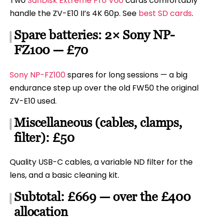
Two
SanDisk Extreme Pro V60
cards comfortably
handle the ZV-E10 II’s 4K 60p. See
best SD cards
.
Spare batteries: 2× Sony NP-
FZ100 — £70
Sony NP-FZ100
spares for long sessions — a big
endurance step up over the old FW50 the original
ZV-E10 used.
Miscellaneous (cables, clamps,
filter): £50
Quality USB-C cables, a variable ND filter for the
lens, and a basic cleaning kit.
Subtotal: £669 — over the £400
allocation