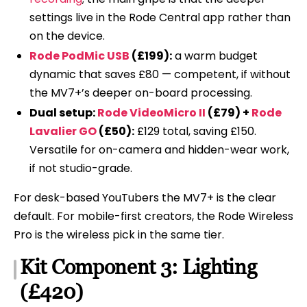
settings live in the Rode Central app rather than
on the device.
Rode PodMic USB
(£199):
a warm budget
dynamic that saves £80 — competent, if without
the MV7+’s deeper on-board processing.
Dual setup:
Rode VideoMicro II
(£79) +
Rode
Lavalier GO
(£50):
£129 total, saving £150.
Versatile for on-camera and hidden-wear work,
if not studio-grade.
For desk-based YouTubers the MV7+ is the clear
default. For mobile-first creators, the Rode Wireless
Pro is the wireless pick in the same tier.
Kit Component 3: Lighting
(£420)