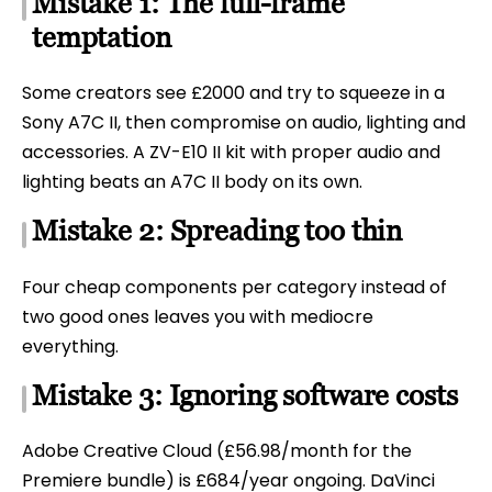
Mistake 1: The full-frame
temptation
Some creators see £2000 and try to squeeze in a
Sony A7C II, then compromise on audio, lighting and
accessories. A ZV-E10 II kit with proper audio and
lighting beats an A7C II body on its own.
Mistake 2: Spreading too thin
Four cheap components per category instead of
two good ones leaves you with mediocre
everything.
Mistake 3: Ignoring software costs
Adobe Creative Cloud (£56.98/month for the
Premiere bundle) is £684/year ongoing. DaVinci