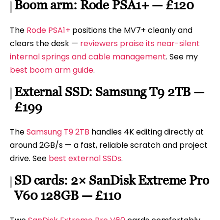
Boom arm: Rode PSA1+ — £120
The
Rode PSA1+
positions the MV7+ cleanly and
clears the desk —
reviewers praise its near-silent
internal springs and cable management
. See my
best boom arm guide
.
External SSD: Samsung T9 2TB —
£199
The
Samsung T9 2TB
handles 4K editing directly at
around 2GB/s — a fast, reliable scratch and project
drive. See
best external SSDs
.
SD cards: 2× SanDisk Extreme Pro
V60 128GB — £110