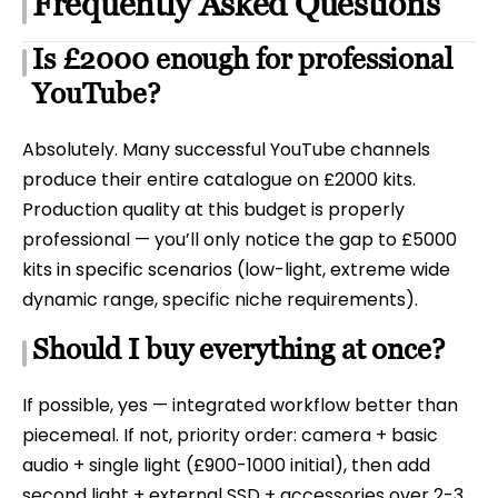
Frequently Asked Questions
Is £2000 enough for professional
YouTube?
Absolutely. Many successful YouTube channels
produce their entire catalogue on £2000 kits.
Production quality at this budget is properly
professional — you’ll only notice the gap to £5000
kits in specific scenarios (low-light, extreme wide
dynamic range, specific niche requirements).
Should I buy everything at once?
If possible, yes — integrated workflow better than
piecemeal. If not, priority order: camera + basic
audio + single light (£900-1000 initial), then add
second light + external SSD + accessories over 2-3