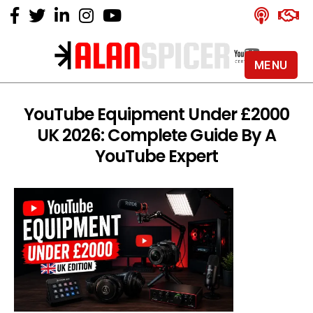
MENU
Alan
Spicer
-
YouTube Equipment Under £2000
YouTube
UK 2026: Complete Guide By A
Certified
Expert
YouTube Expert