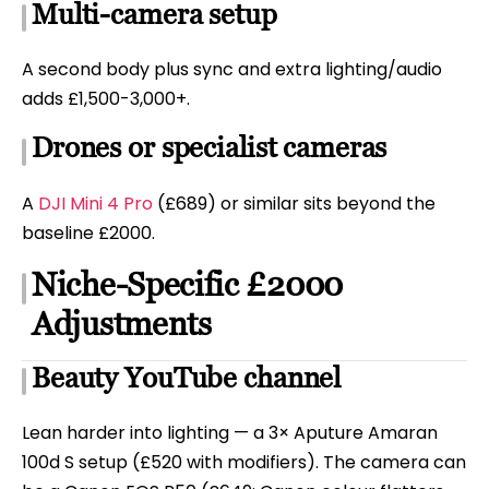
Multi-camera setup
A second body plus sync and extra lighting/audio
adds £1,500-3,000+.
Drones or specialist cameras
A
DJI Mini 4 Pro
(£689) or similar sits beyond the
baseline £2000.
Niche-Specific £2000
Adjustments
Beauty YouTube channel
Lean harder into lighting — a 3× Aputure Amaran
100d S setup (£520 with modifiers). The camera can