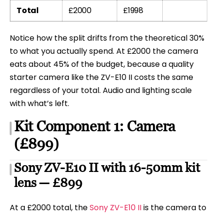
Total
£2000
£1998
Notice how the split drifts from the theoretical 30%
to what you actually spend. At £2000 the camera
eats about 45% of the budget, because a quality
starter camera like the ZV-E10 II costs the same
regardless of your total. Audio and lighting scale
with what’s left.
Kit Component 1: Camera
(£899)
Sony ZV-E10 II with 16-50mm kit
lens — £899
At a £2000 total, the
Sony ZV-E10 II
is the camera to