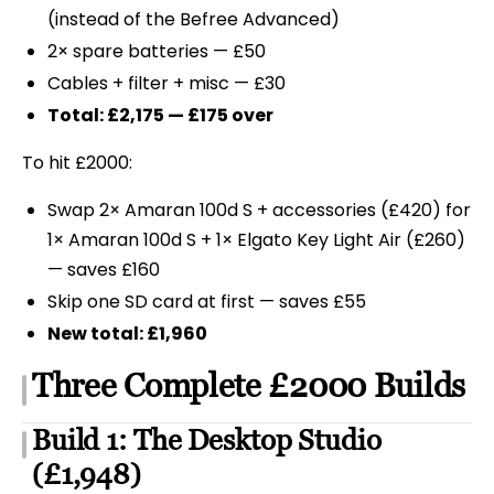
(instead of the Befree Advanced)
2× spare batteries — £50
Cables + filter + misc — £30
Total: £2,175 — £175 over
To hit £2000:
Swap 2× Amaran 100d S + accessories (£420) for
1× Amaran 100d S + 1× Elgato Key Light Air (£260)
— saves £160
Skip one SD card at first — saves £55
New total: £1,960
Three Complete £2000 Builds
Build 1: The Desktop Studio
(£1,948)