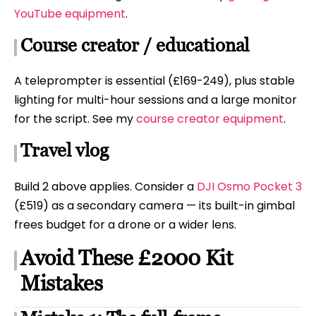
YouTube equipment
.
Course creator / educational
A teleprompter is essential (£169-249), plus stable
lighting for multi-hour sessions and a large monitor
for the script. See my
course creator equipment
.
Travel vlog
Build 2 above applies. Consider a
DJI Osmo Pocket 3
(£519) as a secondary camera — its built-in gimbal
frees budget for a drone or a wider lens.
Avoid These £2000 Kit
Mistakes