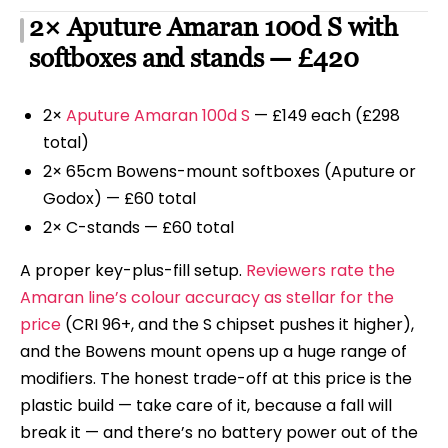
2× Aputure Amaran 100d S with
softboxes and stands — £420
2×
Aputure Amaran 100d S
— £149 each (£298
total)
2× 65cm Bowens-mount softboxes (Aputure or
Godox) — £60 total
2× C-stands — £60 total
A proper key-plus-fill setup.
Reviewers rate the
Amaran line’s colour accuracy as stellar for the
price
(CRI 96+, and the S chipset pushes it higher),
and the Bowens mount opens up a huge range of
modifiers. The honest trade-off at this price is the
plastic build — take care of it, because a fall will
break it — and there’s no battery power out of the