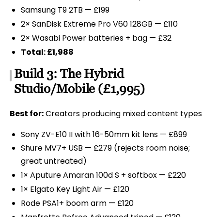
Samsung T9 2TB — £199
2× SanDisk Extreme Pro V60 128GB — £110
2× Wasabi Power batteries + bag — £32
Total: £1,988
Build 3: The Hybrid
Studio/Mobile (£1,995)
Best for:
Creators producing mixed content types
Sony ZV-E10 II with 16-50mm kit lens — £899
Shure MV7+ USB — £279 (rejects room noise;
great untreated)
1× Aputure Amaran 100d S + softbox — £220
1× Elgato Key Light Air — £120
Rode PSA1+ boom arm — £120