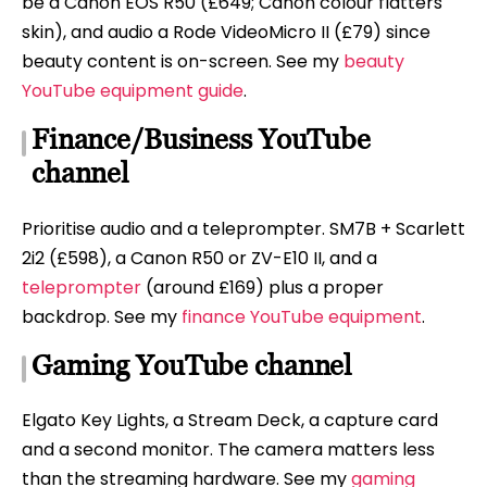
be a Canon EOS R50 (£649; Canon colour flatters
skin), and audio a Rode VideoMicro II (£79) since
beauty content is on-screen. See my
beauty
YouTube equipment guide
.
Finance/Business YouTube
channel
Prioritise audio and a teleprompter. SM7B + Scarlett
2i2 (£598), a Canon R50 or ZV-E10 II, and a
teleprompter
(around £169) plus a proper
backdrop. See my
finance YouTube equipment
.
Gaming YouTube channel
Elgato Key Lights, a Stream Deck, a capture card
and a second monitor. The camera matters less
than the streaming hardware. See my
gaming