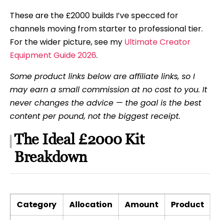
These are the £2000 builds I’ve specced for
channels moving from starter to professional tier.
For the wider picture, see my
Ultimate Creator
Equipment Guide 2026
.
Some product links below are affiliate links, so I
may earn a small commission at no cost to you. It
never changes the advice — the goal is the best
content per pound, not the biggest receipt.
The Ideal £2000 Kit
Breakdown
Category
Allocation
Amount
Product