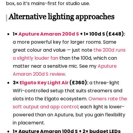
box, so it’s mains-first for studio use.
Alternative lighting approaches
1×
Aputure Amaran 200d S
+ 1× 100d S (£448):
a more powerful key for larger rooms. Same
great colour and value — just note
the 200d runs
a slightly louder fan
than the 100d, which can
matter near a sensitive mic. See my
Aputure
Amaran 200d S review
.
3×
Elgato Key Light Air
(£360):
a three-light
WiFi-controlled setup that suits streamers and
slots into the Elgato ecosystem.
Owners rate the
soft output and app control
; each light is lower-
powered than an Aputure, but you gain flexibility
in placement.
1× Aputure Amaran 100d S + 2× budget LEDs