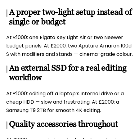
A proper two-light setup instead of
single or budget
At £1000: one Elgato Key Light Air or two Neewer
budget panels. At £2000: two Aputure Amaran 100d
S with modifiers and stands — cinema-grade colour.
An external SSD for a real editing
workflow
At £1000: editing off a laptop’s internal drive or a
cheap HDD — slow and frustrating. At £2000: a
Samsung T9 2TB for smooth 4K editing.
Quality accessories throughout