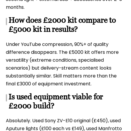
months.
How does £2000 kit compare to
£5000 kit in results?
Under YouTube compression, 90%+ of quality
difference disappears. The £5000 kit offers more
versatility (extreme conditions, specialised
scenarios) but delivery-stream content looks
substantially similar. Skill matters more than the
final £3000 of equipment investment.
Is used equipment viable for
£2000 build?
Absolutely. Used Sony ZV-E10 original (£450), used
Aputure lights (£100 each vs £149), used Manfrotto