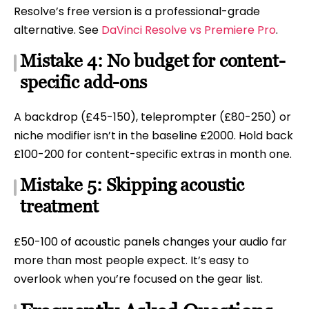
Resolve’s free version is a professional-grade
alternative. See
DaVinci Resolve vs Premiere Pro
.
Mistake 4: No budget for content-
specific add-ons
A backdrop (£45-150), teleprompter (£80-250) or
niche modifier isn’t in the baseline £2000. Hold back
£100-200 for content-specific extras in month one.
Mistake 5: Skipping acoustic
treatment
£50-100 of acoustic panels changes your audio far
more than most people expect. It’s easy to
overlook when you’re focused on the gear list.