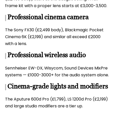
frame kit with a proper lens starts at £3,000-3,500.
Professional cinema camera
The Sony FX30 (£2,499 body), Blackmagic Pocket
Cinema 6K (£2,199) and similar all exceed £2000
with a lens.
Professional wireless audio
Sennheiser EW-DX, Wisycom, Sound Devices MixPre
systems — £1000-3000+ for the audio system alone.
Cinema-grade lights and modifiers
The Aputure 600d Pro (£1,799), LS 1200d Pro (£2,199)
and large studio modifiers are a tier up.