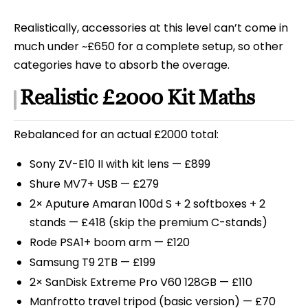
Realistically, accessories at this level can’t come in
much under ~£650 for a complete setup, so other
categories have to absorb the overage.
Realistic £2000 Kit Maths
Rebalanced for an actual £2000 total:
Sony ZV-E10 II with kit lens — £899
Shure MV7+ USB — £279
2× Aputure Amaran 100d S + 2 softboxes + 2
stands — £418 (skip the premium C-stands)
Rode PSA1+ boom arm — £120
Samsung T9 2TB — £199
2× SanDisk Extreme Pro V60 128GB — £110
Manfrotto travel tripod (basic version) — £70