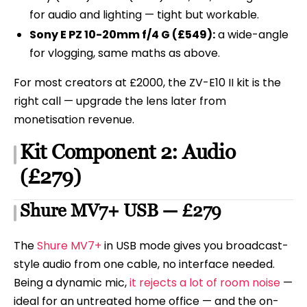
for audio and lighting — tight but workable.
Sony E PZ 10-20mm f/4 G (£549):
a wide-angle
for vlogging, same maths as above.
For most creators at £2000, the ZV-E10 II kit is the
right call — upgrade the lens later from
monetisation revenue.
Kit Component 2: Audio
(£279)
Shure MV7+ USB — £279
The
Shure MV7+
in USB mode gives you broadcast-
style audio from one cable, no interface needed.
Being a dynamic mic,
it rejects a lot of room noise
—
ideal for an untreated home office — and the on-