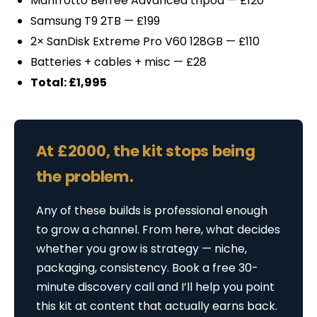
Manfrotto Befree Advanced tripod — £120
Samsung T9 2TB — £199
2× SanDisk Extreme Pro V60 128GB — £110
Batteries + cables + misc — £28
Total: £1,995
At £2000, the kit stops being
the problem.
Any of these builds is professional enough
to grow a channel. From here, what decides
whether you grow is strategy — niche,
packaging, consistency. Book a free 30-
minute discovery call and I’ll help you point
this kit at content that actually earns back.