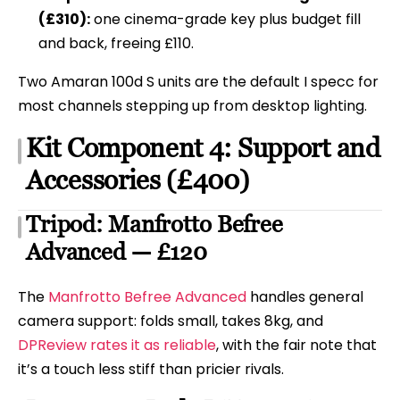
(£310):
one cinema-grade key plus budget fill
and back, freeing £110.
Two Amaran 100d S units are the default I specc for
most channels stepping up from desktop lighting.
Kit Component 4: Support and
Accessories (£400)
Tripod: Manfrotto Befree
Advanced — £120
The
Manfrotto Befree Advanced
handles general
camera support: folds small, takes 8kg, and
DPReview rates it as reliable
, with the fair note that
it’s a touch less stiff than pricier rivals.