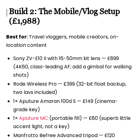
Build 2: The Mobile/Vlog Setup
(£1,988)
Best for:
Travel vloggers, mobile creators, on-
location content
Sony ZV-E10 II with 16-50mm kit lens — £899
(4K60, class-leading AF; add a gimbal for walking
shots)
Rode Wireless Pro — £399 (32-bit float backup,
two lavs included)
1× Aputure Amaran 100d S — £149 (cinema-
grade key)
1×
Aputure MC
(portable fill) — £80 (superb little
accent light, not a key)
Manfrotto Befree Advanced tripod — £120