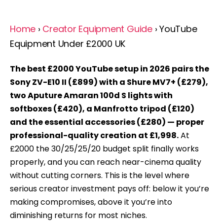
Home
›
Creator Equipment Guide
› YouTube
Equipment Under £2000 UK
The best £2000 YouTube setup in 2026 pairs the
Sony ZV-E10 II (£899) with a Shure MV7+ (£279),
two Aputure Amaran 100d S lights with
softboxes (£420), a Manfrotto tripod (£120)
and the essential accessories (£280) — proper
professional-quality creation at £1,998.
At
£2000 the 30/25/25/20 budget split finally works
properly, and you can reach near-cinema quality
without cutting corners. This is the level where
serious creator investment pays off: below it you’re
making compromises, above it you’re into
diminishing returns for most niches.