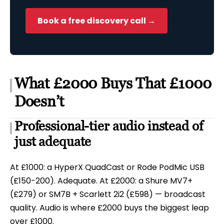
Book a free discovery call →
What £2000 Buys That £1000
Doesn’t
Professional-tier audio instead of
just adequate
At £1000: a HyperX QuadCast or Rode PodMic USB
(£150-200). Adequate. At £2000: a Shure MV7+
(£279) or SM7B + Scarlett 2i2 (£598) — broadcast
quality. Audio is where £2000 buys the biggest leap
over £1000.