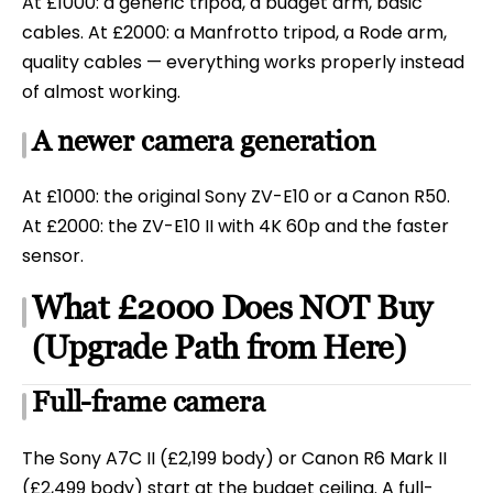
At £1000: a generic tripod, a budget arm, basic
cables. At £2000: a Manfrotto tripod, a Rode arm,
quality cables — everything works properly instead
of almost working.
A newer camera generation
At £1000: the original Sony ZV-E10 or a Canon R50.
At £2000: the ZV-E10 II with 4K 60p and the faster
sensor.
What £2000 Does NOT Buy
(Upgrade Path from Here)
Full-frame camera
The Sony A7C II (£2,199 body) or Canon R6 Mark II
(£2,499 body) start at the budget ceiling. A full-