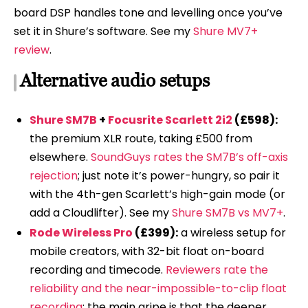
board DSP handles tone and levelling once you’ve
set it in Shure’s software. See my
Shure MV7+
review
.
Alternative audio setups
Shure SM7B
+
Focusrite Scarlett 2i2
(£598):
the premium XLR route, taking £500 from
elsewhere.
SoundGuys rates the SM7B’s off-axis
rejection
; just note it’s power-hungry, so pair it
with the 4th-gen Scarlett’s high-gain mode (or
add a Cloudlifter). See my
Shure SM7B vs MV7+
.
Rode Wireless Pro
(£399):
a wireless setup for
mobile creators, with 32-bit float on-board
recording and timecode.
Reviewers rate the
reliability and the near-impossible-to-clip float
recording
; the main gripe is that the deeper