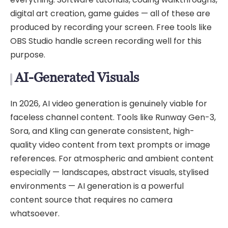
digital art creation, game guides — all of these are
produced by recording your screen. Free tools like
OBS Studio handle screen recording well for this
purpose.
AI-Generated Visuals
In 2026, AI video generation is genuinely viable for
faceless channel content. Tools like Runway Gen-3,
Sora, and Kling can generate consistent, high-
quality video content from text prompts or image
references. For atmospheric and ambient content
especially — landscapes, abstract visuals, stylised
environments — AI generation is a powerful
content source that requires no camera
whatsoever.