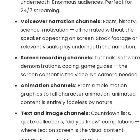
underneath. Enormous audiences. Perfect for
24/7 streaming.
Voiceover narration channels:
Facts, history,
science, motivation — all narrated without the
speaker appearing on screen. Stock footage or
relevant visuals play underneath the narration.
Screen recording channels:
Tutorials, softwar
demonstrations, coding, game guides — the
screen content is the video. No camera needed.
Animation channels:
From simple motion
graphics to full character animation, animated
content is entirely faceless by nature.
Text and image channels:
Countdown lists,
quote collections, “did you know” compilations —
where text on screen is the visual content.