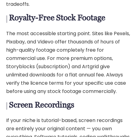
tradeoffs.
Royalty-Free Stock Footage
The most accessible starting point. Sites like Pexels,
Pixabay, and Videvo offer thousands of hours of
high-quality footage completely free for
commercial use. For more premium options,
Storyblocks (subscription) and Artgrid give
unlimited downloads for a flat annual fee. Always
verify the licence terms for your specific use case
before using any stock footage commercially.
Screen Recordings
If your niche is tutorial-based, screen recordings
are entirely your original content — you own
everything. Software tutorials, coding walkthroughs,