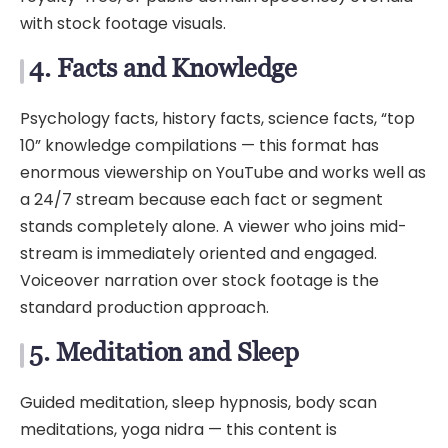
with stock footage visuals.
4. Facts and Knowledge
Psychology facts, history facts, science facts, “top
10” knowledge compilations — this format has
enormous viewership on YouTube and works well as
a 24/7 stream because each fact or segment
stands completely alone. A viewer who joins mid-
stream is immediately oriented and engaged.
Voiceover narration over stock footage is the
standard production approach.
5. Meditation and Sleep
Guided meditation, sleep hypnosis, body scan
meditations, yoga nidra — this content is