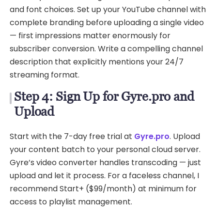
and font choices. Set up your YouTube channel with
complete branding before uploading a single video
— first impressions matter enormously for
subscriber conversion. Write a compelling channel
description that explicitly mentions your 24/7
streaming format.
Step 4: Sign Up for Gyre.pro and
Upload
Start with the 7-day free trial at
Gyre.pro
. Upload
your content batch to your personal cloud server.
Gyre’s video converter handles transcoding — just
upload and let it process. For a faceless channel, I
recommend Start+ ($99/month) at minimum for
access to playlist management.