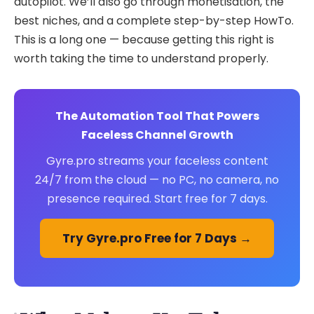
autopilot. We’ll also go through monetisation, the
best niches, and a complete step-by-step HowTo.
This is a long one — because getting this right is
worth taking the time to understand properly.
The Automation Tool That Powers
Faceless Channel Growth
Gyre.pro streams your faceless content
24/7 from the cloud — no PC, no camera, no
presence required. Start free for 7 days.
Try Gyre.pro Free for 7 Days →