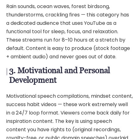
Rain sounds, ocean waves, forest birdsong,
thunderstorms, crackling fires — this category has
a dedicated audience that uses YouTube as a
functional tool for sleep, focus, and relaxation.
These streams run for 8–10 hours at a stretch by
default. Content is easy to produce (stock footage
+ ambient audio) and never goes out of date.
3. Motivational and Personal
Development
Motivational speech compilations, mindset content,
success habit videos — these work extremely well
in a 24/7 loop format. Viewers come back daily for
inspiration content. The key is using speech
content you have rights to (original recordings,
royalty-free, or public domain speeches) overlaid