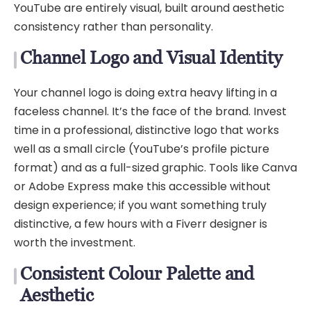
YouTube are entirely visual, built around aesthetic
consistency rather than personality.
Channel Logo and Visual Identity
Your channel logo is doing extra heavy lifting in a
faceless channel. It’s the face of the brand. Invest
time in a professional, distinctive logo that works
well as a small circle (YouTube’s profile picture
format) and as a full-sized graphic. Tools like Canva
or Adobe Express make this accessible without
design experience; if you want something truly
distinctive, a few hours with a Fiverr designer is
worth the investment.
Consistent Colour Palette and
Aesthetic