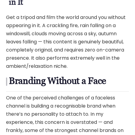
in It
Get a tripod and film the world around you without
appearing in it. A crackling fire, rain falling on a
windowsill, clouds moving across a sky, autumn
leaves falling — this content is genuinely beautiful,
completely original, and requires zero on-camera
presence. It also performs extremely well in the
ambient/relaxation niche.
Branding Without a Face
One of the perceived challenges of a faceless
channel is building a recognisable brand when
there’s no personality to attach to. In my
experience, this concern is overstated — and
frankly, some of the strongest channel brands on