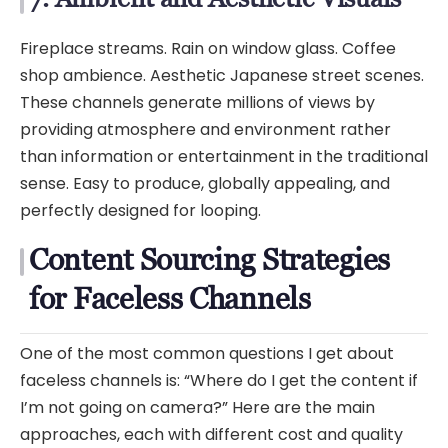
Fireplace streams. Rain on window glass. Coffee
shop ambience. Aesthetic Japanese street scenes.
These channels generate millions of views by
providing atmosphere and environment rather
than information or entertainment in the traditional
sense. Easy to produce, globally appealing, and
perfectly designed for looping.
Content Sourcing Strategies
for Faceless Channels
One of the most common questions I get about
faceless channels is: “Where do I get the content if
I’m not going on camera?” Here are the main
approaches, each with different cost and quality