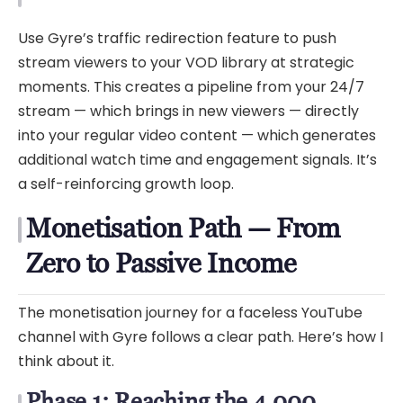
Use Gyre’s traffic redirection feature to push
stream viewers to your VOD library at strategic
moments. This creates a pipeline from your 24/7
stream — which brings in new viewers — directly
into your regular video content — which generates
additional watch time and engagement signals. It’s
a self-reinforcing growth loop.
Monetisation Path — From
Zero to Passive Income
The monetisation journey for a faceless YouTube
channel with Gyre follows a clear path. Here’s how I
think about it.
Phase 1: Reaching the 4,000