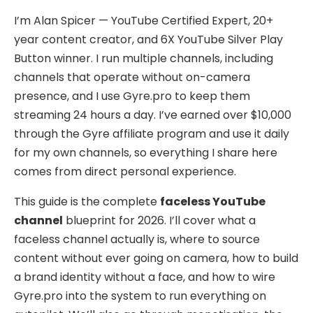
I’m Alan Spicer — YouTube Certified Expert, 20+
year content creator, and 6X YouTube Silver Play
Button winner. I run multiple channels, including
channels that operate without on-camera
presence, and I use Gyre.pro to keep them
streaming 24 hours a day. I’ve earned over $10,000
through the Gyre affiliate program and use it daily
for my own channels, so everything I share here
comes from direct personal experience.
This guide is the complete
faceless YouTube
channel
blueprint for 2026. I’ll cover what a
faceless channel actually is, where to source
content without ever going on camera, how to build
a brand identity without a face, and how to wire
Gyre.pro into the system to run everything on