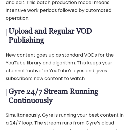
and edit. This batch production model means
intensive work periods followed by automated
operation.
Upload and Regular VOD
Publishing
New content goes up as standard VODs for the
YouTube library and algorithm. This keeps your
channel “active” in YouTube’s eyes and gives
subscribers new content to watch.
Gyre 24/7 Stream Running
Continuously
Simultaneously, Gyre is running your best content in
a 24/7 loop. The stream runs from Gyre’s cloud