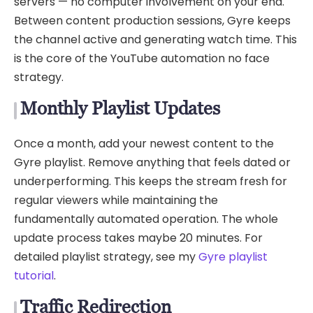
servers — no computer involvement on your end.
Between content production sessions, Gyre keeps
the channel active and generating watch time. This
is the core of the YouTube automation no face
strategy.
Monthly Playlist Updates
Once a month, add your newest content to the
Gyre playlist. Remove anything that feels dated or
underperforming. This keeps the stream fresh for
regular viewers while maintaining the
fundamentally automated operation. The whole
update process takes maybe 20 minutes. For
detailed playlist strategy, see my
Gyre playlist
tutorial
.
Traffic Redirection