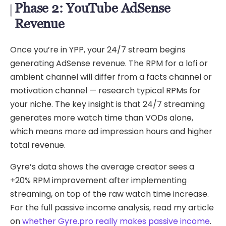
Phase 2: YouTube AdSense
Revenue
Once you’re in YPP, your 24/7 stream begins
generating AdSense revenue. The RPM for a lofi or
ambient channel will differ from a facts channel or
motivation channel — research typical RPMs for
your niche. The key insight is that 24/7 streaming
generates more watch time than VODs alone,
which means more ad impression hours and higher
total revenue.
Gyre’s data shows the average creator sees a
+20% RPM improvement after implementing
streaming, on top of the raw watch time increase.
For the full passive income analysis, read my article
on
whether Gyre.pro really makes passive income
.