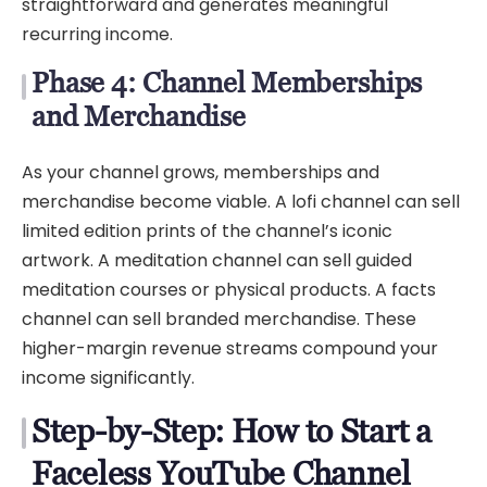
straightforward and generates meaningful
recurring income.
Phase 4: Channel Memberships
and Merchandise
As your channel grows, memberships and
merchandise become viable. A lofi channel can sell
limited edition prints of the channel’s iconic
artwork. A meditation channel can sell guided
meditation courses or physical products. A facts
channel can sell branded merchandise. These
higher-margin revenue streams compound your
income significantly.
Step-by-Step: How to Start a
Faceless YouTube Channel