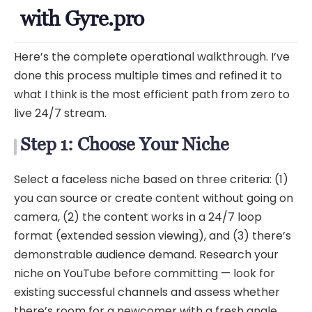
with Gyre.pro
Here’s the complete operational walkthrough. I’ve
done this process multiple times and refined it to
what I think is the most efficient path from zero to
live 24/7 stream.
Step 1: Choose Your Niche
Select a faceless niche based on three criteria: (1)
you can source or create content without going on
camera, (2) the content works in a 24/7 loop
format (extended session viewing), and (3) there’s
demonstrable audience demand. Research your
niche on YouTube before committing — look for
existing successful channels and assess whether
there’s room for a newcomer with a fresh angle.