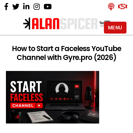
MENU
Alan
Spicer
-
How to Start a Faceless YouTube
YouTube
Channel with Gyre.pro (2026)
Certified
Expert