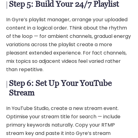
Step 5: Build Your 24/7 Playlist
In Gyre’s playlist manager, arrange your uploaded
content in a logical order. Think about the rhythm
of the loop — for ambient channels, gradual energy
variations across the playlist create a more
pleasant extended experience. For fact channels,
mix topics so adjacent videos feel varied rather
than repetitive.
Step 6: Set Up Your YouTube
Stream
In YouTube Studio, create a new stream event.
Optimise your stream title for search — include
primary keywords naturally. Copy your RTMP
stream key and paste it into Gyre’s stream