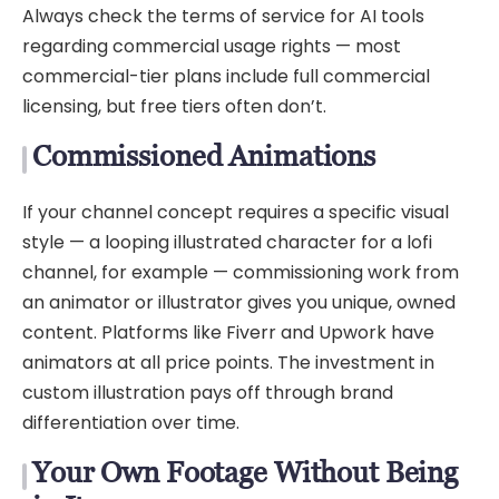
Always check the terms of service for AI tools
regarding commercial usage rights — most
commercial-tier plans include full commercial
licensing, but free tiers often don’t.
Commissioned Animations
If your channel concept requires a specific visual
style — a looping illustrated character for a lofi
channel, for example — commissioning work from
an animator or illustrator gives you unique, owned
content. Platforms like Fiverr and Upwork have
animators at all price points. The investment in
custom illustration pays off through brand
differentiation over time.
Your Own Footage Without Being