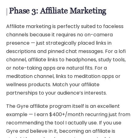
Phase 3: Affiliate Marketing
Affiliate marketing is perfectly suited to faceless
channels because it requires no on-camera
presence — just strategically placed links in
descriptions and pinned chat messages. For a lofi
channel, affiliate links to headphones, study tools,
or note-taking apps are natural fits. For a
meditation channel, links to meditation apps or
wellness products. Match your affiliate
partnerships to your audience’s interests.
The Gyre affiliate program itself is an excellent
example — I earn $400+/month recurring just from
recommending the tool I actually use. If you use
Gyre and believe in it, becoming an affiliate is