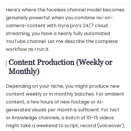
Here’s where the faceless channel model becomes
genuinely powerful: when you combine no-on-
camera-content with Gyre.pro’s 24/7 cloud
streaming, you have a nearly fully automated
YouTube channel. Let me describe the complete
workflow as I run it.
Content Production (Weekly or
Monthly)
Depending on your niche, you might produce new
content weekly or in monthly batches. For ambient
content, a few hours of new footage or AI-
generated visuals per month is sufficient. For fact
or knowledge channels, a batch of 10–15 videos
might take a weekend to script, record (voiceover),