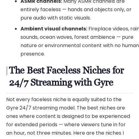
ASMR channels:
Many ASMR channels are
entirely faceless — hands and objects only, or
pure audio with static visuals.
Ambient visual channels:
Fireplace videos, rai
sounds, ocean waves, forest ambience — pure
nature or environmental content with no huma
presence.
The Best Faceless Niches for
24/7 Streaming with Gyre
Not every faceless niche is equally suited to the
Gyre 24/7 streaming model. The best niches are
ones where content is designed to be experienced
for extended periods — where viewers tune in for
an hour, not three minutes. Here are the niches I