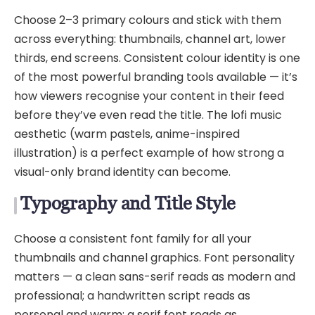
Choose 2–3 primary colours and stick with them
across everything: thumbnails, channel art, lower
thirds, end screens. Consistent colour identity is one
of the most powerful branding tools available — it’s
how viewers recognise your content in their feed
before they’ve even read the title. The lofi music
aesthetic (warm pastels, anime-inspired
illustration) is a perfect example of how strong a
visual-only brand identity can become.
Typography and Title Style
Choose a consistent font family for all your
thumbnails and channel graphics. Font personality
matters — a clean sans-serif reads as modern and
professional; a handwritten script reads as
personal and warm; a serif font reads as