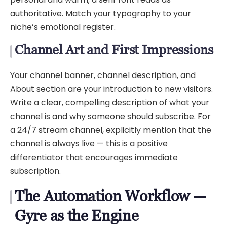
authoritative. Match your typography to your
niche’s emotional register.
Channel Art and First Impressions
Your channel banner, channel description, and
About section are your introduction to new visitors.
Write a clear, compelling description of what your
channel is and why someone should subscribe. For
a 24/7 stream channel, explicitly mention that the
channel is always live — this is a positive
differentiator that encourages immediate
subscription.
The Automation Workflow —
Gyre as the Engine