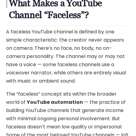
What Makes a YouTube
Channel “Faceless”?
A faceless YouTube channel is defined by one
simple characteristic: the creator never appears
on camera. There’s no face, no body, no on-
camera personality. The channel may or may not
have a voice — some faceless channels use a
voiceover narrator, while others are entirely visual
with music or ambient sound.
The “faceless” concept sits within the broader
world of
YouTube automation
— the practice of
building YouTube channels that generate income
with minimal ongoing personal involvement. But
faceless doesn’t mean low quality or impersonal.
Some of the most beloved YouTube channels — lofi