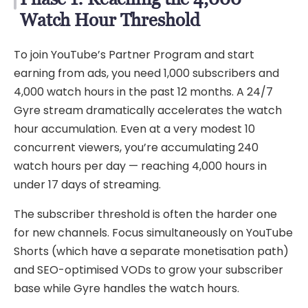
Watch Hour Threshold
To join YouTube’s Partner Program and start
earning from ads, you need 1,000 subscribers and
4,000 watch hours in the past 12 months. A 24/7
Gyre stream dramatically accelerates the watch
hour accumulation. Even at a very modest 10
concurrent viewers, you’re accumulating 240
watch hours per day — reaching 4,000 hours in
under 17 days of streaming.
The subscriber threshold is often the harder one
for new channels. Focus simultaneously on YouTube
Shorts (which have a separate monetisation path)
and SEO-optimised VODs to grow your subscriber
base while Gyre handles the watch hours.