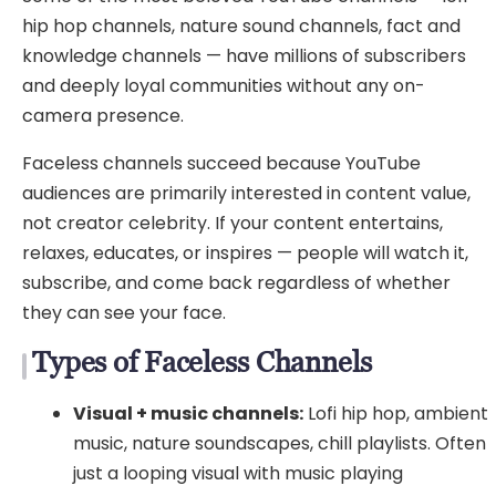
hip hop channels, nature sound channels, fact and
knowledge channels — have millions of subscribers
and deeply loyal communities without any on-
camera presence.
Faceless channels succeed because YouTube
audiences are primarily interested in content value,
not creator celebrity. If your content entertains,
relaxes, educates, or inspires — people will watch it,
subscribe, and come back regardless of whether
they can see your face.
Types of Faceless Channels
Visual + music channels:
Lofi hip hop, ambient
music, nature soundscapes, chill playlists. Often
just a looping visual with music playing