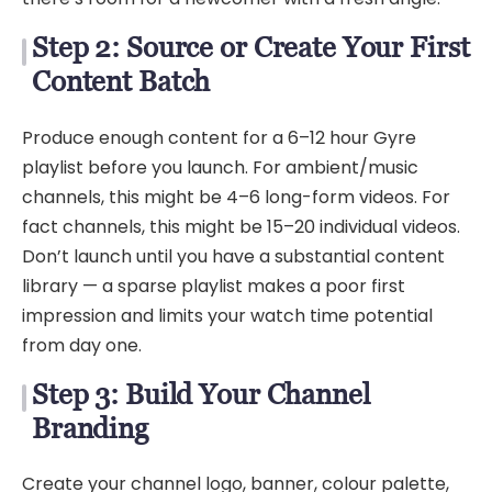
Step 2: Source or Create Your First
Content Batch
Produce enough content for a 6–12 hour Gyre
playlist before you launch. For ambient/music
channels, this might be 4–6 long-form videos. For
fact channels, this might be 15–20 individual videos.
Don’t launch until you have a substantial content
library — a sparse playlist makes a poor first
impression and limits your watch time potential
from day one.
Step 3: Build Your Channel
Branding
Create your channel logo, banner, colour palette,