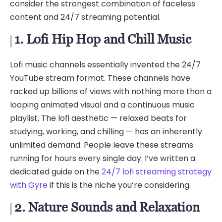
consider the strongest combination of faceless
content and 24/7 streaming potential.
1. Lofi Hip Hop and Chill Music
Lofi music channels essentially invented the 24/7
YouTube stream format. These channels have
racked up billions of views with nothing more than a
looping animated visual and a continuous music
playlist. The lofi aesthetic — relaxed beats for
studying, working, and chilling — has an inherently
unlimited demand. People leave these streams
running for hours every single day. I’ve written a
dedicated guide on the
24/7 lofi streaming strategy
with Gyre
if this is the niche you’re considering.
2. Nature Sounds and Relaxation