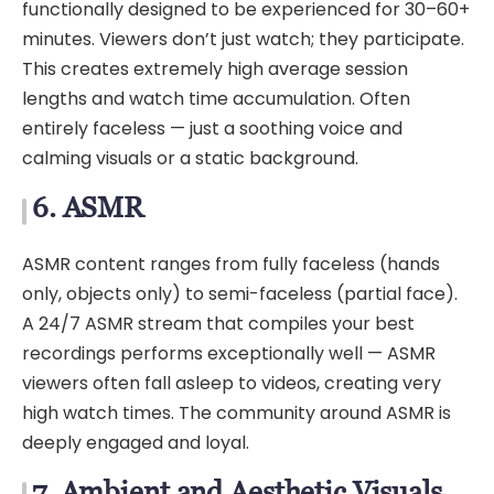
functionally designed to be experienced for 30–60+
minutes. Viewers don’t just watch; they participate.
This creates extremely high average session
lengths and watch time accumulation. Often
entirely faceless — just a soothing voice and
calming visuals or a static background.
6. ASMR
ASMR content ranges from fully faceless (hands
only, objects only) to semi-faceless (partial face).
A 24/7 ASMR stream that compiles your best
recordings performs exceptionally well — ASMR
viewers often fall asleep to videos, creating very
high watch times. The community around ASMR is
deeply engaged and loyal.
7. Ambient and Aesthetic Visuals