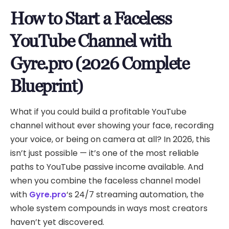
How to Start a Faceless
YouTube Channel with
Gyre.pro (2026 Complete
Blueprint)
What if you could build a profitable YouTube
channel without ever showing your face, recording
your voice, or being on camera at all? In 2026, this
isn’t just possible — it’s one of the most reliable
paths to YouTube passive income available. And
when you combine the faceless channel model
with
Gyre.pro
‘s 24/7 streaming automation, the
whole system compounds in ways most creators
haven’t yet discovered.