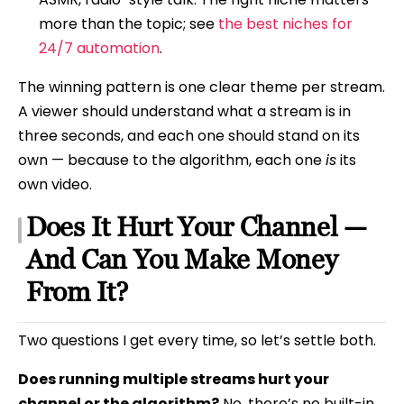
more than the topic; see
the best niches for
24/7 automation
.
The winning pattern is one clear theme per stream.
A viewer should understand what a stream is in
three seconds, and each one should stand on its
own — because to the algorithm, each one
is
its
own video.
Does It Hurt Your Channel —
And Can You Make Money
From It?
Two questions I get every time, so let’s settle both.
Does running multiple streams hurt your
channel or the algorithm?
No, there’s no built-in