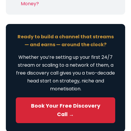
Money?
Ready to build a channel that streams
— and earns — around the clock?
Whether you’re setting up your first 24/7
stream or scaling to a network of them, a
free discovery call gives you a two-decade
head start on strategy, niche and
monetisation.
Book Your Free Discovery
Call →