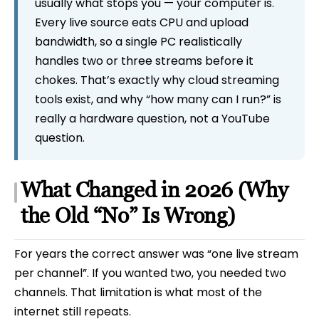
usually what stops you — your computer is.
Every live source eats CPU and upload
bandwidth, so a single PC realistically
handles two or three streams before it
chokes. That’s exactly why cloud streaming
tools exist, and why “how many can I run?” is
really a hardware question, not a YouTube
question.
What Changed in 2026 (Why
the Old “No” Is Wrong)
For years the correct answer was “one live stream
per channel”. If you wanted two, you needed two
channels. That limitation is what most of the
internet still repeats.