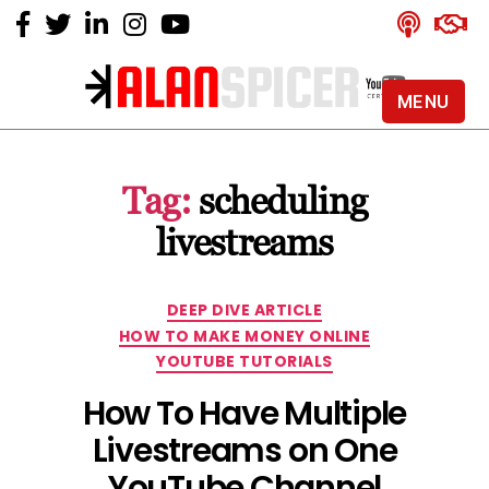
MENU
Alan
Spicer
-
Tag:
scheduling
YouTube
Certified
livestreams
Expert
Categories
DEEP DIVE ARTICLE
HOW TO MAKE MONEY ONLINE
YOUTUBE TUTORIALS
How To Have Multiple
Livestreams on One
YouTube Channel