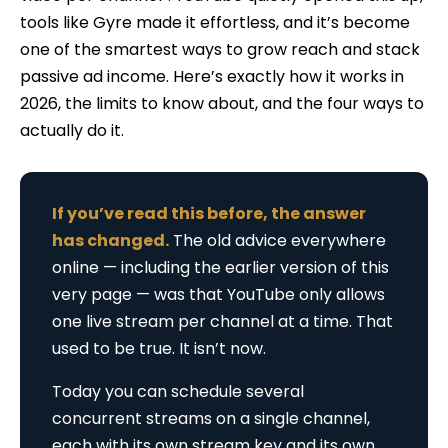
tools like Gyre made it effortless, and it’s become
one of the smartest ways to grow reach and stack
passive ad income. Here’s exactly how it works in
2026, the limits to know about, and the four ways to
actually do it.
If you’ve read this before, the answer
has changed.
The old advice everywhere
online — including the earlier version of this
very page — was that YouTube only allows
one live stream per channel at a time. That
used to be true. It isn’t now.
Today you can schedule several
concurrent streams on a single channel,
each with its own stream key and its own