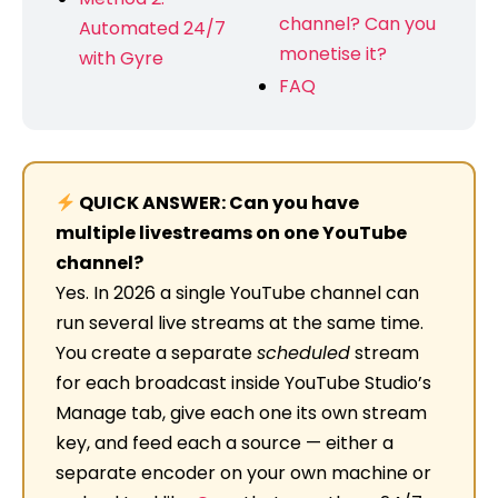
channel? Can you
Automated 24/7
monetise it?
with Gyre
FAQ
QUICK ANSWER: Can you have
multiple livestreams on one YouTube
channel?
Yes. In 2026 a single YouTube channel can
run several live streams at the same time.
You create a separate
scheduled
stream
for each broadcast inside YouTube Studio’s
Manage tab, give each one its own stream
key, and feed each a source — either a
separate encoder on your own machine or