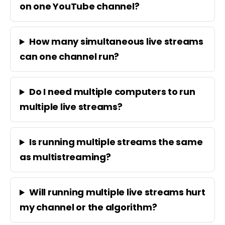
on one YouTube channel?
How many simultaneous live streams
can one channel run?
Do I need multiple computers to run
multiple live streams?
Is running multiple streams the same
as multistreaming?
Will running multiple live streams hurt
my channel or the algorithm?