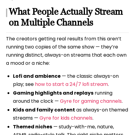
What People Actually Stream
on Multiple Channels
The creators getting real results from this aren’t
running two copies of the same show — they’re
running distinct, always-on streams that each own
a mood or a niche:
Lofi and ambience
— the classic always-on
play; see
how to start a 24/7 lofi stream
.
Gaming highlights and replays
running
around the clock —
Gyre for gaming channels
.
Kids and family content
as always-on themed
streams —
Gyre for kids channels
.
Themed niches
— study-with-me, nature,
ASMR, radio-style talk. The right niche matters