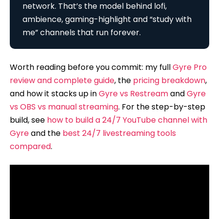
network. That’s the model behind lofi,
ambience, gaming-highlight and “study with
me” channels that run forever.
Worth reading before you commit: my full
Gyre Pro
review and complete guide
, the
pricing breakdown
,
and how it stacks up in
Gyre vs Restream
and
Gyre
vs OBS vs manual streaming
. For the step-by-step
build, see
how to build a 24/7 YouTube channel with
Gyre
and the
best 24/7 livestreaming tools
compared
.