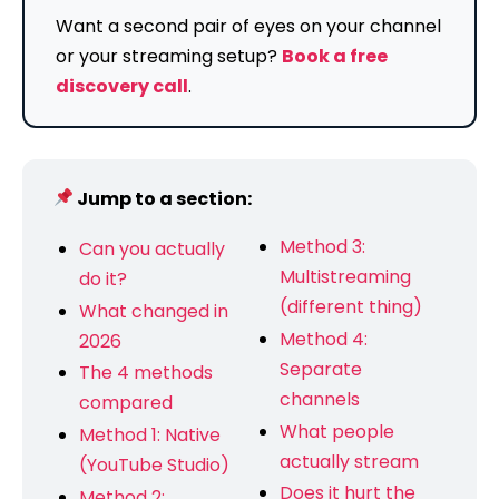
Want a second pair of eyes on your channel
or your streaming setup?
Book a free
discovery call
.
Jump to a section:
Method 3:
Can you actually
Multistreaming
do it?
(different thing)
What changed in
Method 4:
2026
Separate
The 4 methods
channels
compared
What people
Method 1: Native
actually stream
(YouTube Studio)
Does it hurt the
Method 2: