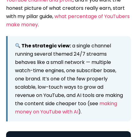
honest picture of what creators really earn, start
with my pillar guide,
what percentage of YouTubers
make money
.
The strategic view:
a single channel
running several themed 24/7 streams
behaves like a small network — multiple
watch-time engines, one subscriber base,
one brand. It’s one of the few properly
scalable, low-touch ways to grow ad
revenue on YouTube, and AI tools are making
the content side cheaper too (see
making
money on YouTube with AI
).