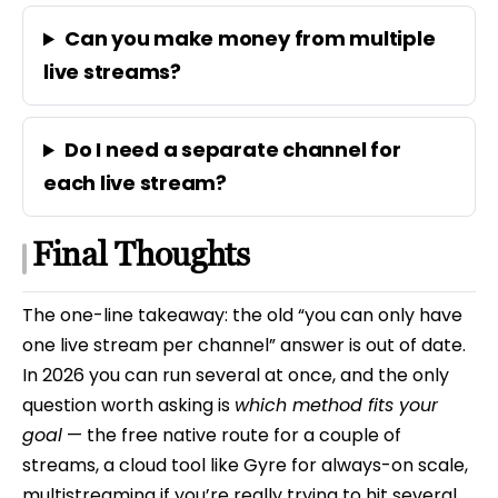
Can you make money from multiple
live streams?
Do I need a separate channel for
each live stream?
Final Thoughts
The one-line takeaway: the old “you can only have
one live stream per channel” answer is out of date.
In 2026 you can run several at once, and the only
question worth asking is
which method fits your
goal
— the free native route for a couple of
streams, a cloud tool like Gyre for always-on scale,
multistreaming if you’re really trying to hit several