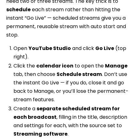
need two or three streams. The key trick is to
schedule
each stream rather than hitting the
instant “Go Live” — scheduled streams give you a
permanent, reusable stream with auto start and
stop.
Open
YouTube Studio
and click
Go Live
(top
right).
Click the
calendar icon
to open the
Manage
tab, then choose
Schedule stream
. Don’t use
the instant Go Live — if you do, close it and go
back to Manage, or you’ll lose the permanent-
stream features.
Create a
separate scheduled stream for
each broadcast
, filling in the title, description
and settings for each, with the source set to
Streaming software
.