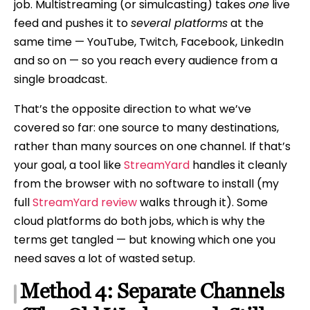
job. Multistreaming (or simulcasting) takes
one
live
feed and pushes it to
several platforms
at the
same time — YouTube, Twitch, Facebook, LinkedIn
and so on — so you reach every audience from a
single broadcast.
That’s the opposite direction to what we’ve
covered so far: one source to many destinations,
rather than many sources on one channel. If that’s
your goal, a tool like
StreamYard
handles it cleanly
from the browser with no software to install (my
full
StreamYard review
walks through it). Some
cloud platforms do both jobs, which is why the
terms get tangled — but knowing which one you
need saves a lot of wasted setup.
Method 4: Separate Channels