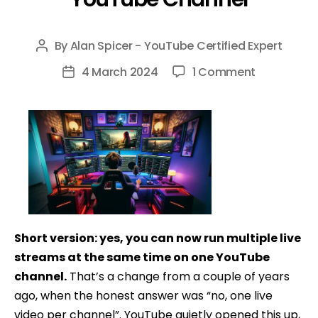
By
Alan Spicer - YouTube Certified Expert
Post
author
on
4 March 2024
1 Comment
Post
How
date
To
Have
Multiple
Livestream
on
One
YouTube
Short version: yes, you can now run multiple live
Channel
streams at the same time on one YouTube
channel.
That’s a change from a couple of years
ago, when the honest answer was “no, one live
video per channel”. YouTube quietly opened this up,