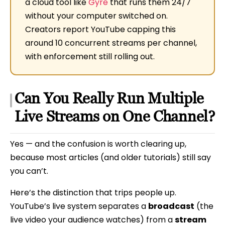
a cloud tool like
Gyre
that runs them 24/7
without your computer switched on.
Creators report YouTube capping this
around 10 concurrent streams per channel,
with enforcement still rolling out.
Can You Really Run Multiple
Live Streams on One Channel?
Yes — and the confusion is worth clearing up,
because most articles (and older tutorials) still say
you can’t.
Here’s the distinction that trips people up.
YouTube’s live system separates a
broadcast
(the
live video your audience watches) from a
stream