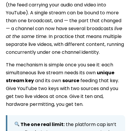
(the feed carrying your audio and video into
YouTube). A single stream can be bound to more
than one broadcast, and — the part that changed
— a channel can now have several broadcasts
live
at the same time
. In practice that means multiple
separate live videos, with different content, running
concurrently under one channel identity.
The mechanism is simple once you see it: each
simultaneous live stream needs its own
unique
stream key
and its own
source
feeding that key.
Give YouTube two keys with two sources and you
get two live videos at once. Give it ten and,
hardware permitting, you get ten.
The one real limit:
the platform cap isn’t