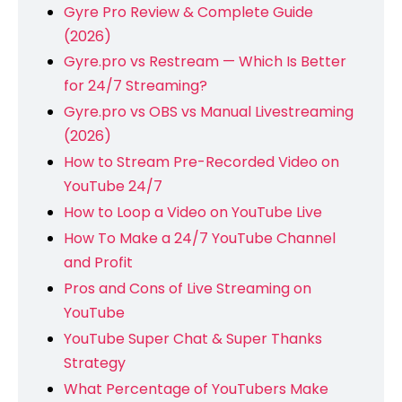
Gyre Pro Review & Complete Guide
(2026)
Gyre.pro vs Restream — Which Is Better
for 24/7 Streaming?
Gyre.pro vs OBS vs Manual Livestreaming
(2026)
How to Stream Pre-Recorded Video on
YouTube 24/7
How to Loop a Video on YouTube Live
How To Make a 24/7 YouTube Channel
and Profit
Pros and Cons of Live Streaming on
YouTube
YouTube Super Chat & Super Thanks
Strategy
What Percentage of YouTubers Make