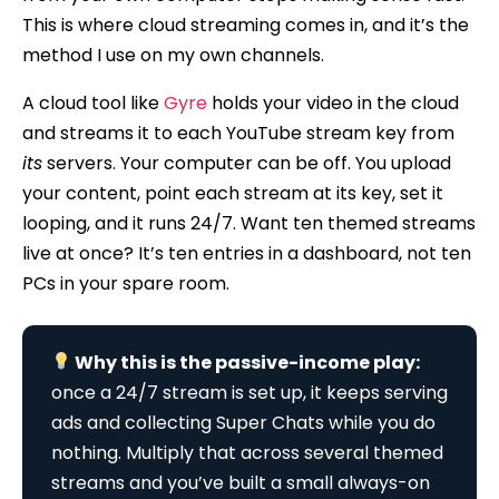
This is where cloud streaming comes in, and it’s the
method I use on my own channels.
A cloud tool like
Gyre
holds your video in the cloud
and streams it to each YouTube stream key from
its
servers. Your computer can be off. You upload
your content, point each stream at its key, set it
looping, and it runs 24/7. Want ten themed streams
live at once? It’s ten entries in a dashboard, not ten
PCs in your spare room.
Why this is the passive-income play:
once a 24/7 stream is set up, it keeps serving
ads and collecting Super Chats while you do
nothing. Multiply that across several themed
streams and you’ve built a small always-on