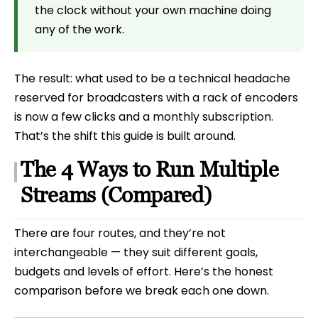
the clock without your own machine doing
any of the work.
The result: what used to be a technical headache
reserved for broadcasters with a rack of encoders
is now a few clicks and a monthly subscription.
That’s the shift this guide is built around.
The 4 Ways to Run Multiple
Streams (Compared)
There are four routes, and they’re not
interchangeable — they suit different goals,
budgets and levels of effort. Here’s the honest
comparison before we break each one down.