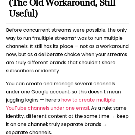
(The Old Workaround, Still
Useful)
Before concurrent streams were possible, the only
way to run “multiple streams” was to run multiple
channels. It still has its place — not as a workaround
now, but as a deliberate choice when your streams
are truly different brands that shouldn’t share
subscribers or identity.
You can create and manage several channels
under one Google account, so this doesn’t mean
juggling logins — here’s
how to create multiple
YouTube channels under one email
. As a rule: same
identity, different content at the same time → keep
it on one channel; truly separate brands →
separate channels.