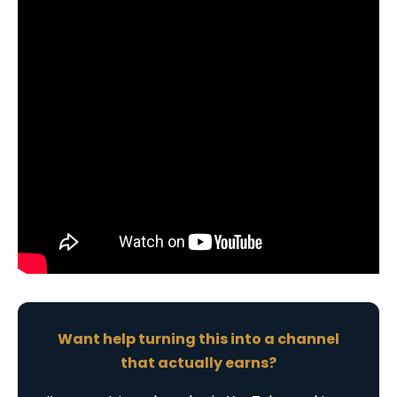
Want help turning this into a channel
that actually earns?