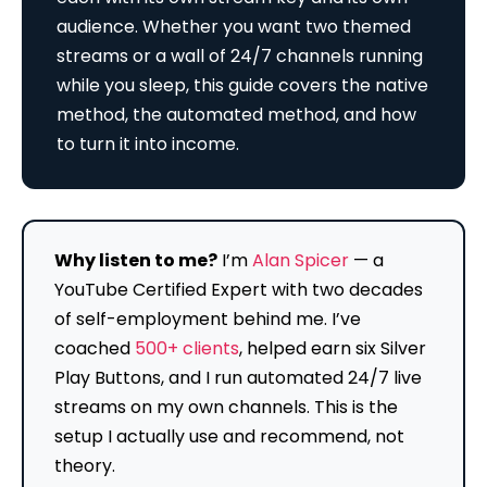
audience. Whether you want two themed
streams or a wall of 24/7 channels running
while you sleep, this guide covers the native
method, the automated method, and how
to turn it into income.
Why listen to me?
I’m
Alan Spicer
— a
YouTube Certified Expert with two decades
of self-employment behind me. I’ve
coached
500+ clients
, helped earn six Silver
Play Buttons, and I run automated 24/7 live
streams on my own channels. This is the
setup I actually use and recommend, not
theory.