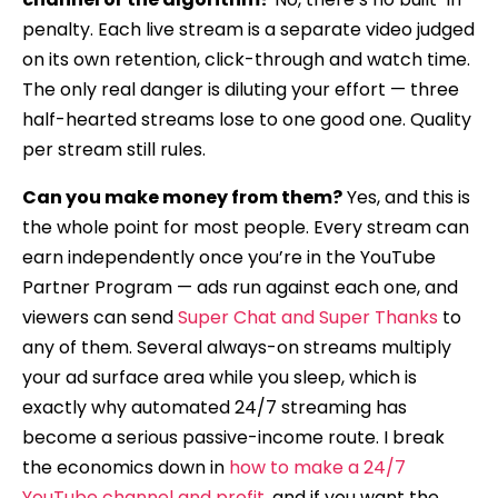
penalty. Each live stream is a separate video judged
on its own retention, click-through and watch time.
The only real danger is diluting your effort — three
half-hearted streams lose to one good one. Quality
per stream still rules.
Can you make money from them?
Yes, and this is
the whole point for most people. Every stream can
earn independently once you’re in the YouTube
Partner Program — ads run against each one, and
viewers can send
Super Chat and Super Thanks
to
any of them. Several always-on streams multiply
your ad surface area while you sleep, which is
exactly why automated 24/7 streaming has
become a serious passive-income route. I break
the economics down in
how to make a 24/7
YouTube channel and profit
, and if you want the