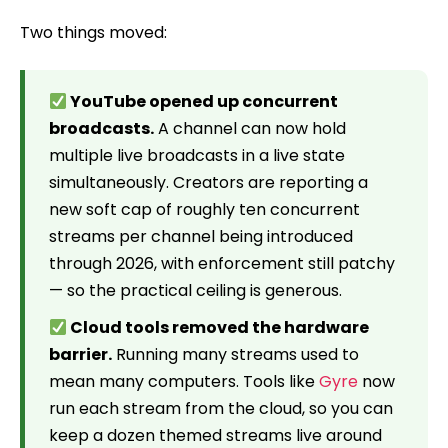
Two things moved:
YouTube opened up concurrent
broadcasts.
A channel can now hold
multiple live broadcasts in a live state
simultaneously. Creators are reporting a
new soft cap of roughly ten concurrent
streams per channel being introduced
through 2026, with enforcement still patchy
— so the practical ceiling is generous.
Cloud tools removed the hardware
barrier.
Running many streams used to
mean many computers. Tools like
Gyre
now
run each stream from the cloud, so you can
keep a dozen themed streams live around