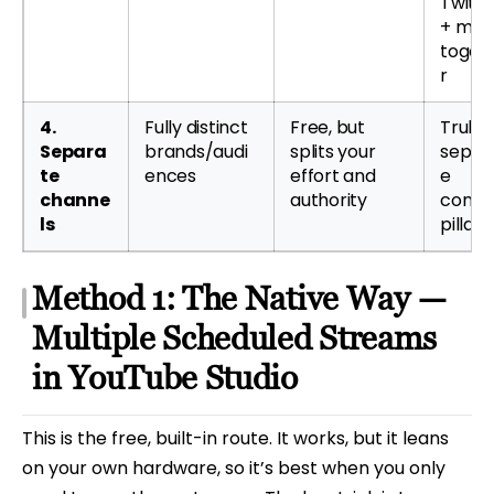
Twitc
+ mor
toget
r
4.
Fully distinct
Free, but
Truly
Separa
brands/audi
splits your
separ
te
ences
effort and
e
channe
authority
conte
ls
pillars
Method 1: The Native Way —
Multiple Scheduled Streams
in YouTube Studio
This is the free, built-in route. It works, but it leans
on your own hardware, so it’s best when you only