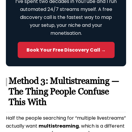
I’ve spent two decades in YouTube and I run
automated 24/7 streams myself. A free
discovery call is the fastest way to map
your setup, your niche and your
monetisation.
Book Your Free Discovery Call →
Method 3: Multistreaming —
The Thing People Confuse
This With
Half the people searching for “multiple livestreams”
actually want
multistreaming
, which is a different