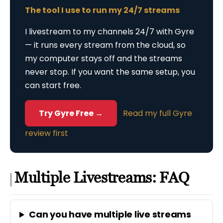
The tool I use to run my 24/7 streams
I livestream to my channels 24/7 with Gyre
— it runs every stream from the cloud, so
my computer stays off and the streams
never stop. If you want the same setup, you
can start free.
Try Gyre Free →
Read my full Gyre
review first
Multiple Livestreams: FAQ
Can you have multiple live streams