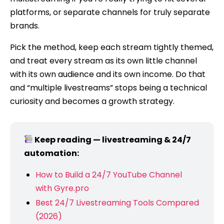
platforms, or separate channels for truly separate
brands.
Pick the method, keep each stream tightly themed,
and treat every stream as its own little channel
with its own audience and its own income. Do that
and “multiple livestreams” stops being a technical
curiosity and becomes a growth strategy.
Keep reading — livestreaming & 24/7
automation:
How to Build a 24/7 YouTube Channel
with Gyre.pro
Best 24/7 Livestreaming Tools Compared
(2026)