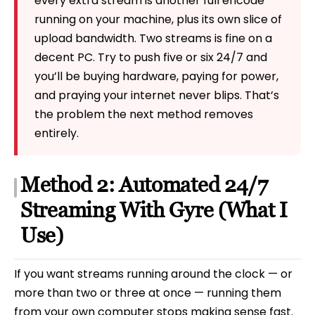
every extra stream is another full encode
running on your machine, plus its own slice of
upload bandwidth. Two streams is fine on a
decent PC. Try to push five or six 24/7 and
you’ll be buying hardware, paying for power,
and praying your internet never blips. That’s
the problem the next method removes
entirely.
Method 2: Automated 24/7
Streaming With Gyre (What I
Use)
If you want streams running around the clock — or
more than two or three at once — running them
from your own computer stops making sense fast.