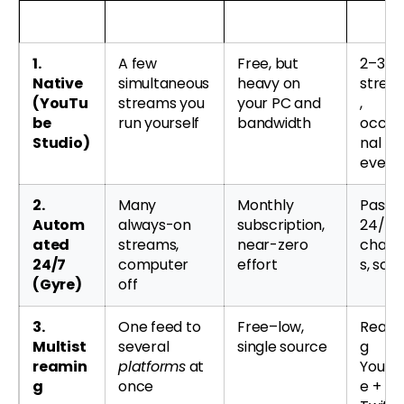
Method
What it’s for
Cost & effort
Best f
1.
A few
Free, but
2–3 li
Native
simultaneous
heavy on
strea
(YouTu
streams you
your PC and
,
be
run yourself
bandwidth
occas
Studio)
nal
event
2.
Many
Monthly
Passiv
Autom
always-on
subscription,
24/7
ated
streams,
near-zero
chann
24/7
computer
effort
s, scal
(Gyre)
off
3.
One feed to
Free–low,
Reach
Multist
several
single source
g
reamin
platforms
at
YouTu
g
once
e +