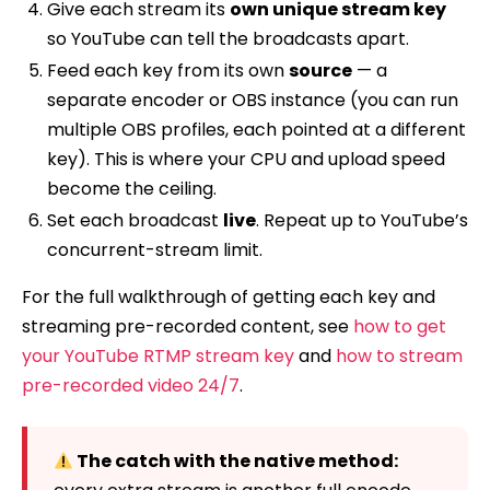
Give each stream its
own unique stream key
so YouTube can tell the broadcasts apart.
Feed each key from its own
source
— a
separate encoder or OBS instance (you can run
multiple OBS profiles, each pointed at a different
key). This is where your CPU and upload speed
become the ceiling.
Set each broadcast
live
. Repeat up to YouTube’s
concurrent-stream limit.
For the full walkthrough of getting each key and
streaming pre-recorded content, see
how to get
your YouTube RTMP stream key
and
how to stream
pre-recorded video 24/7
.
The catch with the native method: