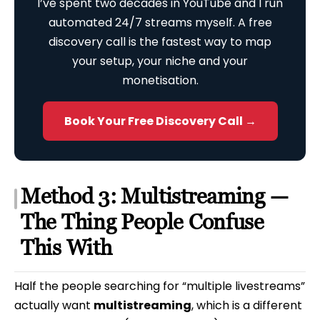
I’ve spent two decades in YouTube and I run
automated 24/7 streams myself. A free
discovery call is the fastest way to map
your setup, your niche and your
monetisation.
Book Your Free Discovery Call →
Method 3: Multistreaming —
The Thing People Confuse
This With
Half the people searching for “multiple livestreams”
actually want
multistreaming
, which is a different