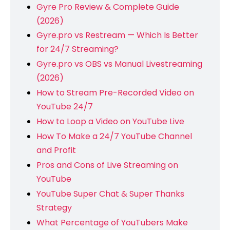
Gyre Pro Review & Complete Guide
(2026)
Gyre.pro vs Restream — Which Is Better
for 24/7 Streaming?
Gyre.pro vs OBS vs Manual Livestreaming
(2026)
How to Stream Pre-Recorded Video on
YouTube 24/7
How to Loop a Video on YouTube Live
How To Make a 24/7 YouTube Channel
and Profit
Pros and Cons of Live Streaming on
YouTube
YouTube Super Chat & Super Thanks
Strategy
What Percentage of YouTubers Make