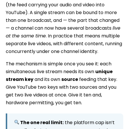
(the feed carrying your audio and video into
YouTube). A single stream can be bound to more
than one broadcast, and — the part that changed
— a channel can now have several broadcasts
live
at the same time
. In practice that means multiple
separate live videos, with different content, running
concurrently under one channel identity.
The mechanism is simple once you see it: each
simultaneous live stream needs its own
unique
stream key
and its own
source
feeding that key.
Give YouTube two keys with two sources and you
get two live videos at once. Give it ten and,
hardware permitting, you get ten.
The one real limit:
the platform cap isn’t