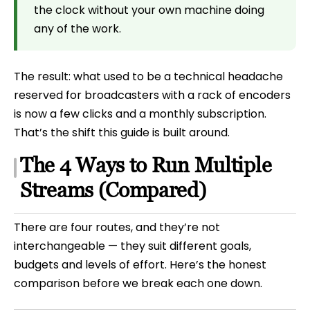
the clock without your own machine doing
any of the work.
The result: what used to be a technical headache
reserved for broadcasters with a rack of encoders
is now a few clicks and a monthly subscription.
That’s the shift this guide is built around.
The 4 Ways to Run Multiple
Streams (Compared)
There are four routes, and they’re not
interchangeable — they suit different goals,
budgets and levels of effort. Here’s the honest
comparison before we break each one down.