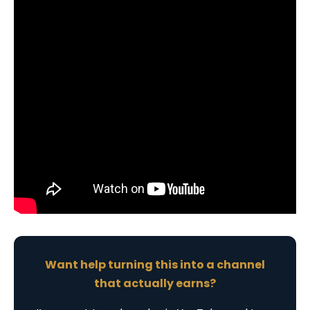
Want help turning this into a channel
that actually earns?