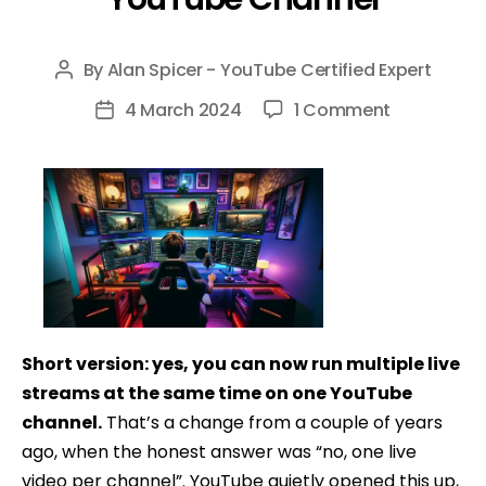
By
Alan Spicer - YouTube Certified Expert
Post
author
on
4 March 2024
1 Comment
Post
How
date
To
Have
Multiple
Livestream
on
One
YouTube
Short version: yes, you can now run multiple live
Channel
streams at the same time on one YouTube
channel.
That’s a change from a couple of years
ago, when the honest answer was “no, one live
video per channel”. YouTube quietly opened this up,