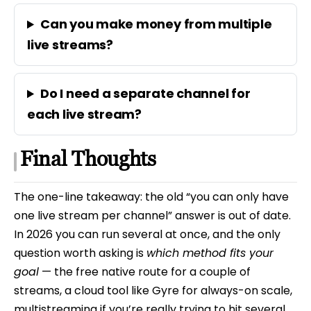
Can you make money from multiple
live streams?
Do I need a separate channel for
each live stream?
Final Thoughts
The one-line takeaway: the old “you can only have
one live stream per channel” answer is out of date.
In 2026 you can run several at once, and the only
question worth asking is
which method fits your
goal
— the free native route for a couple of
streams, a cloud tool like Gyre for always-on scale,
multistreaming if you’re really trying to hit several