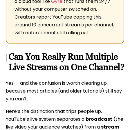
a cloud tool like
Gyre
that runs them 24/7
without your computer switched on.
Creators report YouTube capping this
around 10 concurrent streams per channel,
with enforcement still rolling out.
Can You Really Run Multiple
Live Streams on One Channel?
Yes — and the confusion is worth clearing up,
because most articles (and older tutorials) still say
you can’t.
Here’s the distinction that trips people up.
YouTube’s live system separates a
broadcast
(the
live video your audience watches) from a
stream