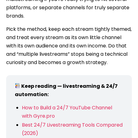
platforms, or separate channels for truly separate
brands.
Pick the method, keep each stream tightly themed,
and treat every stream as its own little channel
with its own audience and its own income. Do that
and “multiple livestreams” stops being a technical
curiosity and becomes a growth strategy.
Keep reading — livestreaming & 24/7
automation:
How to Build a 24/7 YouTube Channel
with Gyre.pro
Best 24/7 Livestreaming Tools Compared
(2026)