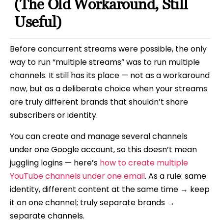
(The Old Workaround, Still
Useful)
Before concurrent streams were possible, the only
way to run “multiple streams” was to run multiple
channels. It still has its place — not as a workaround
now, but as a deliberate choice when your streams
are truly different brands that shouldn’t share
subscribers or identity.
You can create and manage several channels
under one Google account, so this doesn’t mean
juggling logins — here’s
how to create multiple
YouTube channels under one email
. As a rule: same
identity, different content at the same time → keep
it on one channel; truly separate brands →
separate channels.