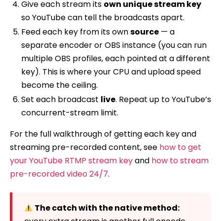
Give each stream its
own unique stream key
so YouTube can tell the broadcasts apart.
Feed each key from its own
source
— a
separate encoder or OBS instance (you can run
multiple OBS profiles, each pointed at a different
key). This is where your CPU and upload speed
become the ceiling.
Set each broadcast
live
. Repeat up to YouTube’s
concurrent-stream limit.
For the full walkthrough of getting each key and
streaming pre-recorded content, see
how to get
your YouTube RTMP stream key
and
how to stream
pre-recorded video 24/7
.
The catch with the native method: