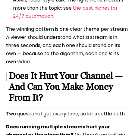
more than the topic; see
the best niches for
24/7 automation
.
The winning pattern is one clear theme per stream.
A viewer should understand what a stream is in
three seconds, and each one should stand on its
own — because to the algorithm, each one
is
its
own video.
Does It Hurt Your Channel —
And Can You Make Money
From It?
Two questions I get every time, so let’s settle both.
Does running multiple streams hurt your
channel or the algorithm?
No, there’s no built-in