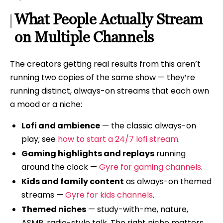
What People Actually Stream
on Multiple Channels
The creators getting real results from this aren’t
running two copies of the same show — they’re
running distinct, always-on streams that each own
a mood or a niche:
Lofi and ambience
— the classic always-on
play; see
how to start a 24/7 lofi stream
.
Gaming highlights and replays
running
around the clock —
Gyre for gaming channels
.
Kids and family content
as always-on themed
streams —
Gyre for kids channels
.
Themed niches
— study-with-me, nature,
ASMR, radio-style talk. The right niche matters