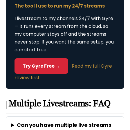
The tool I use to run my 24/7 streams
I livestream to my channels 24/7 with Gyre
— it runs every stream from the cloud, so
my computer stays off and the streams
never stop. If you want the same setup, you
can start free.
Try Gyre Free →
Read my full Gyre
review first
Multiple Livestreams: FAQ
Can you have multiple live streams