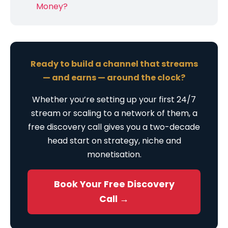
Money?
Ready to build a channel that streams
— and earns — around the clock?
Whether you’re setting up your first 24/7
stream or scaling to a network of them, a
free discovery call gives you a two-decade
head start on strategy, niche and
monetisation.
Book Your Free Discovery
Call →