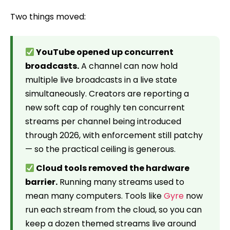
Two things moved:
YouTube opened up concurrent
broadcasts.
A channel can now hold
multiple live broadcasts in a live state
simultaneously. Creators are reporting a
new soft cap of roughly ten concurrent
streams per channel being introduced
through 2026, with enforcement still patchy
— so the practical ceiling is generous.
Cloud tools removed the hardware
barrier.
Running many streams used to
mean many computers. Tools like
Gyre
now
run each stream from the cloud, so you can
keep a dozen themed streams live around