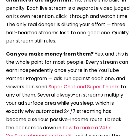
penalty. Each live stream is a separate video judged
on its own retention, click-through and watch time.
The only real danger is diluting your effort — three
half-hearted streams lose to one good one. Quality
per stream still rules.
Can you make money from them?
Yes, and this is
the whole point for most people. Every stream can
earn independently once you’re in the YouTube
Partner Program — ads run against each one, and
viewers can send
Super Chat and Super Thanks
to
any of them. Several always-on streams multiply
your ad surface area while you sleep, which is
exactly why automated 24/7 streaming has
become a serious passive-income route. I break
the economics down in
how to make a 24/7
YouTube channel and profit
, and if you want the