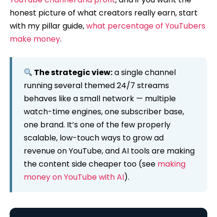
honest picture of what creators really earn, start
with my pillar guide,
what percentage of YouTubers
make money
.
The strategic view:
a single channel
running several themed 24/7 streams
behaves like a small network — multiple
watch-time engines, one subscriber base,
one brand. It’s one of the few properly
scalable, low-touch ways to grow ad
revenue on YouTube, and AI tools are making
the content side cheaper too (see
making
money on YouTube with AI
).