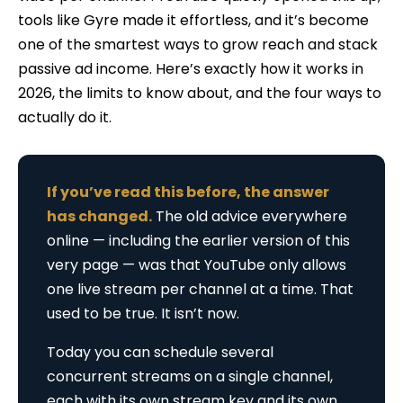
tools like Gyre made it effortless, and it’s become
one of the smartest ways to grow reach and stack
passive ad income. Here’s exactly how it works in
2026, the limits to know about, and the four ways to
actually do it.
If you’ve read this before, the answer
has changed.
The old advice everywhere
online — including the earlier version of this
very page — was that YouTube only allows
one live stream per channel at a time. That
used to be true. It isn’t now.
Today you can schedule several
concurrent streams on a single channel,
each with its own stream key and its own