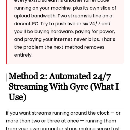
every extra stream is another full encode
running on your machine, plus its own slice of
upload bandwidth. Two streams is fine on a
decent PC. Try to push five or six 24/7 and
you’ll be buying hardware, paying for power,
and praying your internet never blips. That’s
the problem the next method removes
entirely.
Method 2: Automated 24/7
Streaming With Gyre (What I
Use)
If you want streams running around the clock — or
more than two or three at once — running them
from your own computer stops making sense fast.