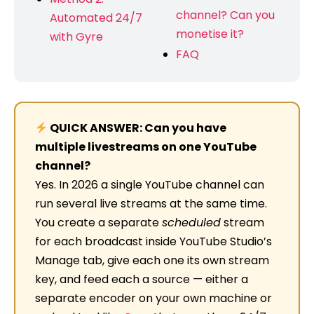
channel? Can you
Automated 24/7
monetise it?
with Gyre
FAQ
QUICK ANSWER: Can you have
multiple livestreams on one YouTube
channel?
Yes. In 2026 a single YouTube channel can
run several live streams at the same time.
You create a separate
scheduled
stream
for each broadcast inside YouTube Studio’s
Manage tab, give each one its own stream
key, and feed each a source — either a
separate encoder on your own machine or