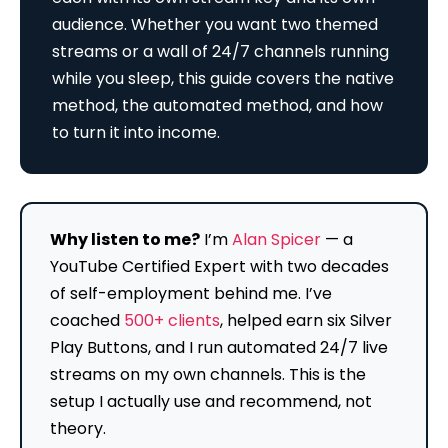
audience. Whether you want two themed
streams or a wall of 24/7 channels running
while you sleep, this guide covers the native
method, the automated method, and how
to turn it into income.
Why listen to me?
I’m
Alan Spicer
— a
YouTube Certified Expert with two decades
of self-employment behind me. I’ve
coached
500+ clients
, helped earn six Silver
Play Buttons, and I run automated 24/7 live
streams on my own channels. This is the
setup I actually use and recommend, not
theory.