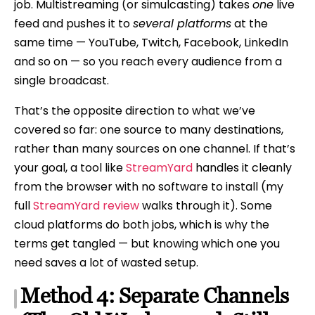
job. Multistreaming (or simulcasting) takes
one
live
feed and pushes it to
several platforms
at the
same time — YouTube, Twitch, Facebook, LinkedIn
and so on — so you reach every audience from a
single broadcast.
That’s the opposite direction to what we’ve
covered so far: one source to many destinations,
rather than many sources on one channel. If that’s
your goal, a tool like
StreamYard
handles it cleanly
from the browser with no software to install (my
full
StreamYard review
walks through it). Some
cloud platforms do both jobs, which is why the
terms get tangled — but knowing which one you
need saves a lot of wasted setup.
Method 4: Separate Channels