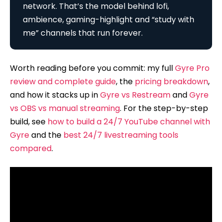
network. That’s the model behind lofi,
ambience, gaming-highlight and “study with
me” channels that run forever.
Worth reading before you commit: my full
Gyre Pro
review and complete guide
, the
pricing breakdown
,
and how it stacks up in
Gyre vs Restream
and
Gyre
vs OBS vs manual streaming
. For the step-by-step
build, see
how to build a 24/7 YouTube channel with
Gyre
and the
best 24/7 livestreaming tools
compared
.