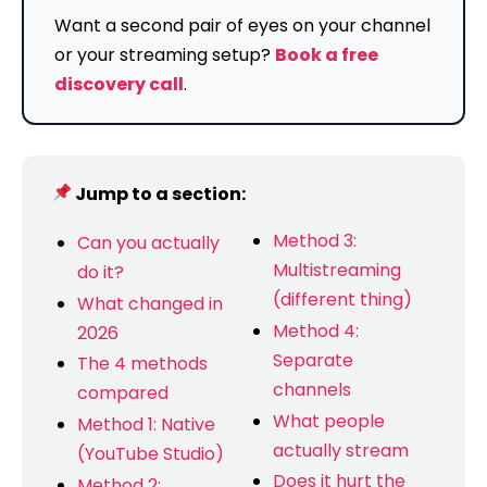
Want a second pair of eyes on your channel
or your streaming setup?
Book a free
discovery call
.
Jump to a section:
Method 3:
Can you actually
Multistreaming
do it?
(different thing)
What changed in
Method 4:
2026
Separate
The 4 methods
channels
compared
What people
Method 1: Native
actually stream
(YouTube Studio)
Does it hurt the
Method 2: