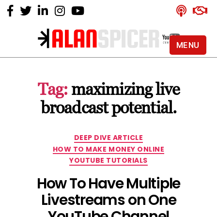
MENU
Alan
Spicer
-
Tag:
maximizing live
YouTube
Certified
broadcast potential.
Expert
Categories
DEEP DIVE ARTICLE
HOW TO MAKE MONEY ONLINE
YOUTUBE TUTORIALS
How To Have Multiple
Livestreams on One
YouTube Channel