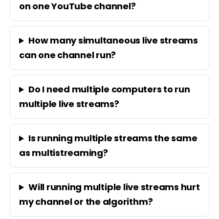
on one YouTube channel?
How many simultaneous live streams
can one channel run?
Do I need multiple computers to run
multiple live streams?
Is running multiple streams the same
as multistreaming?
Will running multiple live streams hurt
my channel or the algorithm?