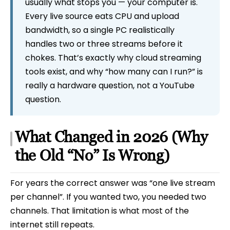
usually what stops you — your computer is.
Every live source eats CPU and upload
bandwidth, so a single PC realistically
handles two or three streams before it
chokes. That’s exactly why cloud streaming
tools exist, and why “how many can I run?” is
really a hardware question, not a YouTube
question.
What Changed in 2026 (Why
the Old “No” Is Wrong)
For years the correct answer was “one live stream
per channel”. If you wanted two, you needed two
channels. That limitation is what most of the
internet still repeats.