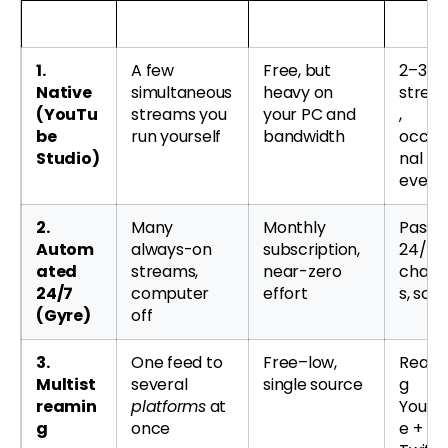
Method
What it’s for
Cost & effort
Best f
1.
A few
Free, but
2–3 li
Native
simultaneous
heavy on
strea
(YouTu
streams you
your PC and
,
be
run yourself
bandwidth
occas
Studio)
nal
event
2.
Many
Monthly
Passiv
Autom
always-on
subscription,
24/7
ated
streams,
near-zero
chann
24/7
computer
effort
s, scal
(Gyre)
off
3.
One feed to
Free–low,
Reach
Multist
several
single source
g
reamin
platforms
at
YouTu
g
once
e +