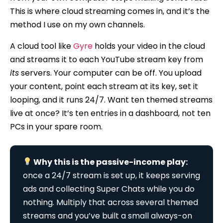
This is where cloud streaming comes in, and it’s the
method I use on my own channels.
A cloud tool like
Gyre
holds your video in the cloud
and streams it to each YouTube stream key from
its
servers. Your computer can be off. You upload
your content, point each stream at its key, set it
looping, and it runs 24/7. Want ten themed streams
live at once? It’s ten entries in a dashboard, not ten
PCs in your spare room.
Why this is the passive-income play:
once a 24/7 stream is set up, it keeps serving
ads and collecting Super Chats while you do
nothing. Multiply that across several themed
streams and you’ve built a small always-on