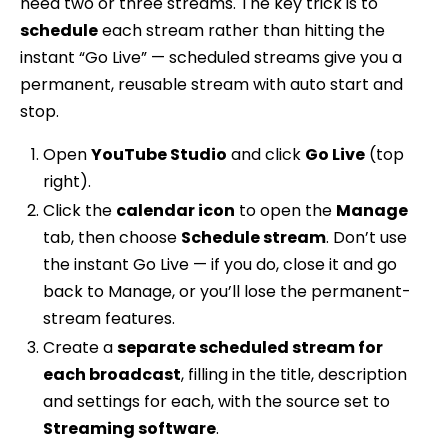
need two or three streams. The key trick is to
schedule
each stream rather than hitting the
instant “Go Live” — scheduled streams give you a
permanent, reusable stream with auto start and
stop.
Open
YouTube Studio
and click
Go Live
(top
right).
Click the
calendar icon
to open the
Manage
tab, then choose
Schedule stream
. Don’t use
the instant Go Live — if you do, close it and go
back to Manage, or you’ll lose the permanent-
stream features.
Create a
separate scheduled stream for
each broadcast
, filling in the title, description
and settings for each, with the source set to
Streaming software
.