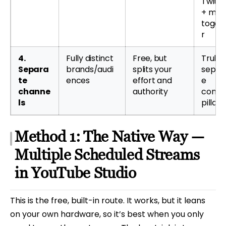
Twitc
+ mor
toget
r
4.
Fully distinct
Free, but
Truly
Separa
brands/audi
splits your
separ
te
ences
effort and
e
channe
authority
conte
ls
pillars
Method 1: The Native Way —
Multiple Scheduled Streams
in YouTube Studio
This is the free, built-in route. It works, but it leans
on your own hardware, so it’s best when you only