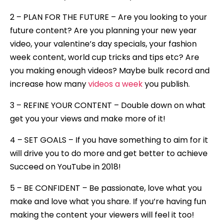
2 – PLAN FOR THE FUTURE – Are you looking to your
future content? Are you planning your new year
video, your valentine’s day specials, your fashion
week content, world cup tricks and tips etc? Are
you making enough videos? Maybe bulk record and
increase how many
videos a week
you publish.
3 – REFINE YOUR CONTENT – Double down on what
get you your views and make more of it!
4 – SET GOALS – If you have something to aim for it
will drive you to do more and get better to achieve
Succeed on YouTube in 2018!
5 – BE CONFIDENT – Be passionate, love what you
make and love what you share. If you’re having fun
making the content your viewers will feel it too!