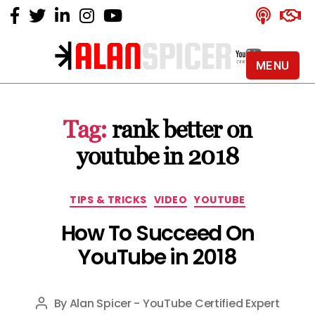
MENU
Alan
Spicer
-
Tag:
rank better on
YouTube
Certified
youtube in 2018
Expert
Categories
TIPS & TRICKS
VIDEO
YOUTUBE
How To Succeed On
YouTube in 2018
By
Alan Spicer - YouTube Certified Expert
Post