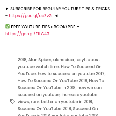
► SUBSCRIBE FOR REGULAR YOUTUBE TIPS & TRICKS
–
https://goo.gl/oeZvZr
◄
FREE YOUTUBE TIPS eBOOK/PDF –
https://goo.gl/E1LC43
2018
,
Alan Spicer
,
alanspicer
,
asyt
,
boost
youtube watch time
,
How To Succeed On
YouTube
,
how to succeed on youtube 2017
,
How To Succeed On YouTube 2018
,
How To
Succeed On YouTube in 2018
,
how we can
succeed on youtube
,
increase youtube
views
,
rank better on youtube in 2018
,
Tags
Succeed On YouTube 2018
,
Succeed On
YouTube in 2018
,
youtube
,
youtube 2018
,