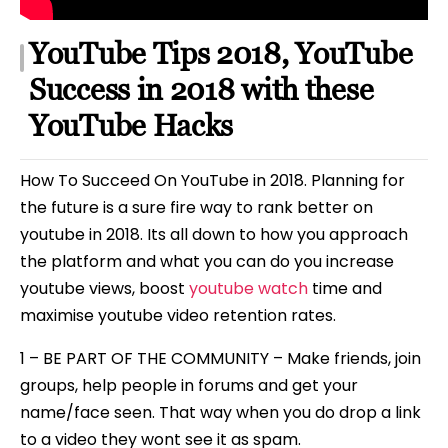
YouTube Tips 2018, YouTube
Success in 2018 with these
YouTube Hacks
How To Succeed On YouTube in 2018. Planning for
the future is a sure fire way to rank better on
youtube in 2018. Its all down to how you approach
the platform and what you can do you increase
youtube views, boost
youtube watch
time and
maximise youtube video retention rates.
1 – BE PART OF THE COMMUNITY – Make friends, join
groups, help people in forums and get your
name/face seen. That way when you do drop a link
to a video they wont see it as spam.