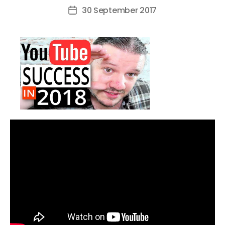
author
30 September 2017
Post
date