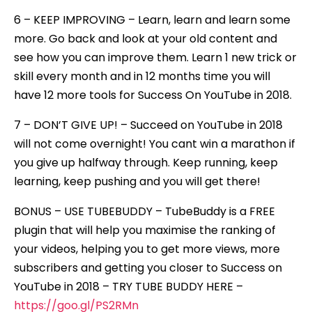
6 – KEEP IMPROVING – Learn, learn and learn some
more. Go back and look at your old content and
see how you can improve them. Learn 1 new trick or
skill every month and in 12 months time you will
have 12 more tools for Success On YouTube in 2018.
7 – DON’T GIVE UP! – Succeed on YouTube in 2018
will not come overnight! You cant win a marathon if
you give up halfway through. Keep running, keep
learning, keep pushing and you will get there!
BONUS – USE TUBEBUDDY – TubeBuddy is a FREE
plugin that will help you maximise the ranking of
your videos, helping you to get more views, more
subscribers and getting you closer to Success on
YouTube in 2018 – TRY TUBE BUDDY HERE –
https://goo.gl/PS2RMn