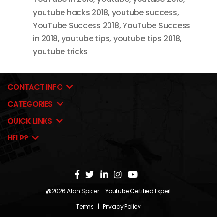
youtube hacks 2018
,
youtube success
,
YouTube Success 2018
,
YouTube Success
in 2018
,
youtube tips
,
youtube tips 2018
,
youtube tricks
CONTACT INFO
CATEGORIES
QUICK LINKS
HELP?
@2026
Alan Spicer
- Youtube Certified Expert
Terms
|
Privacy Policy