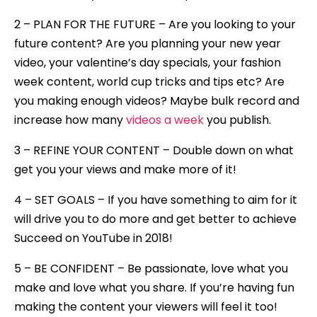
2 – PLAN FOR THE FUTURE – Are you looking to your
future content? Are you planning your new year
video, your valentine’s day specials, your fashion
week content, world cup tricks and tips etc? Are
you making enough videos? Maybe bulk record and
increase how many
videos a week
you publish.
3 – REFINE YOUR CONTENT – Double down on what
get you your views and make more of it!
4 – SET GOALS – If you have something to aim for it
will drive you to do more and get better to achieve
Succeed on YouTube in 2018!
5 – BE CONFIDENT – Be passionate, love what you
make and love what you share. If you’re having fun
making the content your viewers will feel it too!