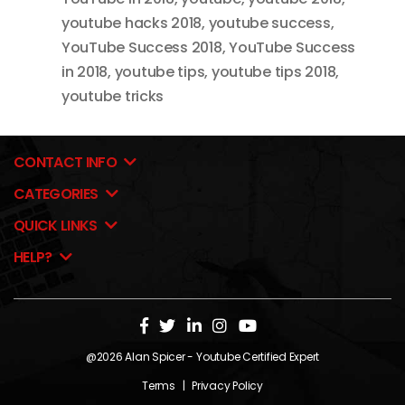
youtube hacks 2018
,
youtube success
,
YouTube Success 2018
,
YouTube Success
in 2018
,
youtube tips
,
youtube tips 2018
,
youtube tricks
CONTACT INFO
CATEGORIES
QUICK LINKS
HELP?
@2026
Alan Spicer
- Youtube Certified Expert
Terms
|
Privacy Policy