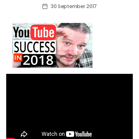
author
30 September 2017
Post
date