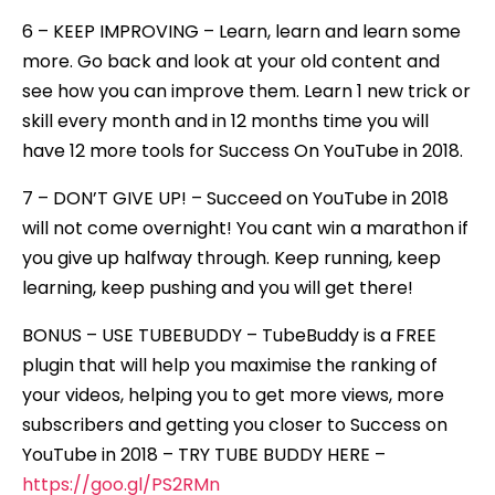
6 – KEEP IMPROVING – Learn, learn and learn some
more. Go back and look at your old content and
see how you can improve them. Learn 1 new trick or
skill every month and in 12 months time you will
have 12 more tools for Success On YouTube in 2018.
7 – DON’T GIVE UP! – Succeed on YouTube in 2018
will not come overnight! You cant win a marathon if
you give up halfway through. Keep running, keep
learning, keep pushing and you will get there!
BONUS – USE TUBEBUDDY – TubeBuddy is a FREE
plugin that will help you maximise the ranking of
your videos, helping you to get more views, more
subscribers and getting you closer to Success on
YouTube in 2018 – TRY TUBE BUDDY HERE –
https://goo.gl/PS2RMn