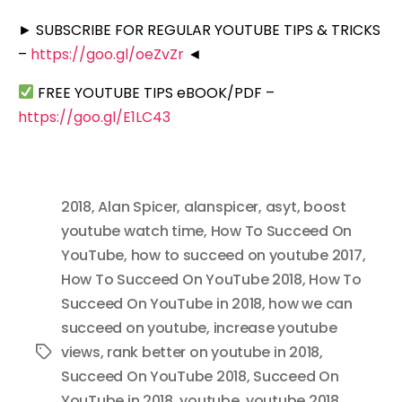
► SUBSCRIBE FOR REGULAR YOUTUBE TIPS & TRICKS
–
https://goo.gl/oeZvZr
◄
FREE YOUTUBE TIPS eBOOK/PDF –
https://goo.gl/E1LC43
2018
,
Alan Spicer
,
alanspicer
,
asyt
,
boost
youtube watch time
,
How To Succeed On
YouTube
,
how to succeed on youtube 2017
,
How To Succeed On YouTube 2018
,
How To
Succeed On YouTube in 2018
,
how we can
succeed on youtube
,
increase youtube
views
,
rank better on youtube in 2018
,
Tags
Succeed On YouTube 2018
,
Succeed On
YouTube in 2018
,
youtube
,
youtube 2018
,