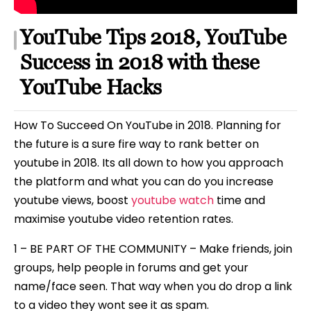
YouTube Tips 2018, YouTube
Success in 2018 with these
YouTube Hacks
How To Succeed On YouTube in 2018. Planning for
the future is a sure fire way to rank better on
youtube in 2018. Its all down to how you approach
the platform and what you can do you increase
youtube views, boost
youtube watch
time and
maximise youtube video retention rates.
1 – BE PART OF THE COMMUNITY – Make friends, join
groups, help people in forums and get your
name/face seen. That way when you do drop a link
to a video they wont see it as spam.