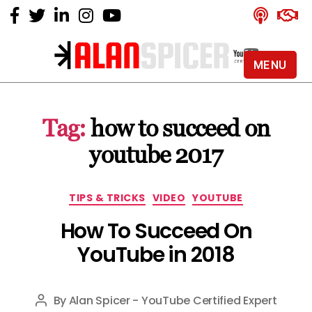
MENU
Alan
Spicer
-
Tag:
how to succeed on
YouTube
Certified
youtube 2017
Expert
Categories
TIPS & TRICKS
VIDEO
YOUTUBE
How To Succeed On
YouTube in 2018
By
Alan Spicer - YouTube Certified Expert
Post