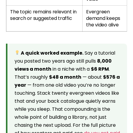
The topic remains relevant in
Evergreen
search or suggested traffic
demand keeps
the video alive
A quick worked example.
Say a tutorial
you posted two years ago still pulls
8,000
views a month
in a niche with a
$6 RPM
.
That’s roughly
$48 a month
— about
$576 a
year
— from one old video you’re no longer
touching. Stack twenty evergreen videos like
that and your back catalogue quietly earns
while you sleep. That compounding is the
whole point of building a library, not just
chasing the next upload. For the full picture