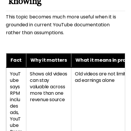
knowing
This topic becomes much more useful when it is
grounded in current YouTube documentation
rather than assumptions.
Fact
Why it matters
What it means in pract
YouT
Shows old videos
Old videos are not limited
ube
can stay
ad earnings alone
says
valuable across
RPM
more than one
inclu
revenue source
des
ads,
YouT
ube