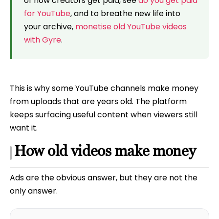
of how creators get paid, see
do you get paid
for YouTube
, and to breathe new life into
your archive,
monetise old YouTube videos
with Gyre
.
This is why some YouTube channels make money
from uploads that are years old. The platform
keeps surfacing useful content when viewers still
want it.
How old videos make money
Ads are the obvious answer, but they are not the
only answer.