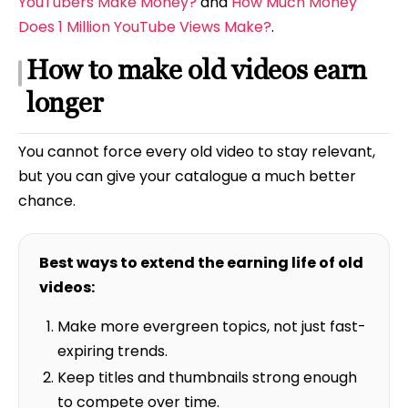
YouTubers Make Money?
and
How Much Money
Does 1 Million YouTube Views Make?
.
How to make old videos earn
longer
You cannot force every old video to stay relevant,
but you can give your catalogue a much better
chance.
Best ways to extend the earning life of old
videos:
Make more evergreen topics, not just fast-
expiring trends.
Keep titles and thumbnails strong enough
to compete over time.