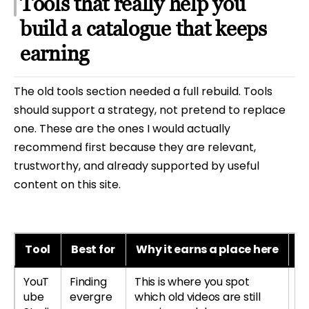
Tools that really help you
build a catalogue that keeps
earning
The old tools section needed a full rebuild. Tools
should support a strategy, not pretend to replace
one. These are the ones I would actually
recommend first because they are relevant,
trustworthy, and already supported by useful
content on this site.
Tool
Best for
Why it earns a place here
B
YouT
Finding
This is where you spot
Le
ube
evergre
which old videos are still
re