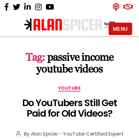
MENU
Alan
Spicer
-
Tag:
passive income
YouTube
Certified
youtube videos
Expert
Categories
YOUTUBE
Do YouTubers Still Get
Paid for Old Videos?
By
Alan Spicer - YouTube Certified Expert
Post