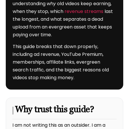
understanding
why
old videos keep earning,
when they stop, which
revenue streams
last
the longest, and what separates a dead
upload from an evergreen asset that keeps
paying over time.
This guide breaks that down properly,
including ad revenue, YouTube Premium,
memberships, affiliate links, evergreen
search traffic, and the biggest reasons old
videos stop making money.
Why trust this guide?
I am not writing this as an outsider. I am a