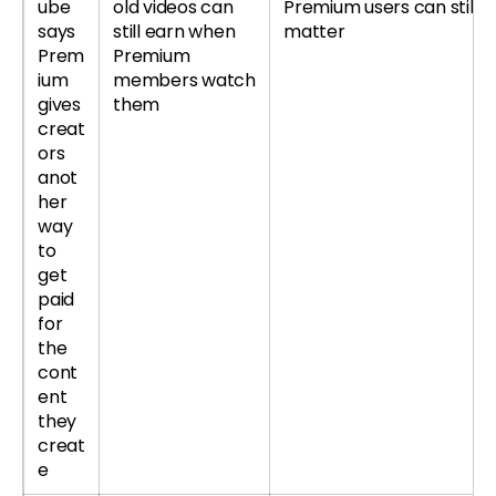
ube
old videos can
Premium users can still
says
still earn when
matter
Prem
Premium
ium
members watch
gives
them
creat
ors
anot
her
way
to
get
paid
for
the
cont
ent
they
creat
e