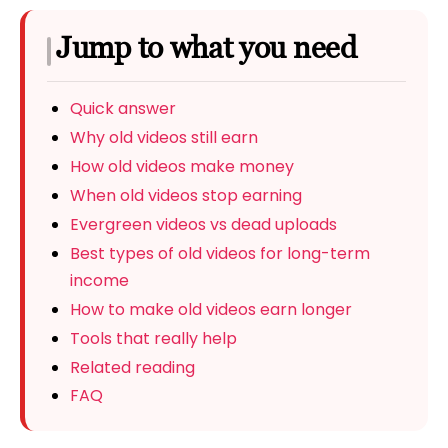
Jump to what you need
Quick answer
Why old videos still earn
How old videos make money
When old videos stop earning
Evergreen videos vs dead uploads
Best types of old videos for long-term
income
How to make old videos earn longer
Tools that really help
Related reading
FAQ