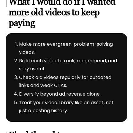
What I would do if I wanted
more old videos to keep
paying
Make more evergreen, problem-solving
videos.
Build each video to rank, recommend, and
stay useful.
Check old videos regularly for outdated
links and weak CTAs.
Diversify beyond ad revenue alone.
Treat your video library like an asset, not
just a posting history.