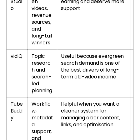
Studi
en
earning and deserve more
si
o
videos,
support
revenue
sources,
and
long-tail
winners
vidIQ
Topic
Useful because evergreen
Tr
researc
search demand is one of
r
h and
the best drivers of long-
re
search-
term old-video income
led
planning
Tube
Workflo
Helpful when you want a
T
Budd
w,
cleaner system for
or
y
metadat
managing older content,
T
a
links, and optimisation
re
support,
and