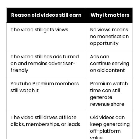
Reason old videos still earn
Why it matters
The video still gets views
No views means
no monetisation
opportunity
The video still has ads turned
Ads can
on and remains advertiser-
continue serving
friendly
on old content
YouTube Premium members
Premium watch
still watch it
time can still
generate
revenue share
The video still drives affiliate
Old videos can
clicks, memberships, or leads
keep generating
off-platform
value