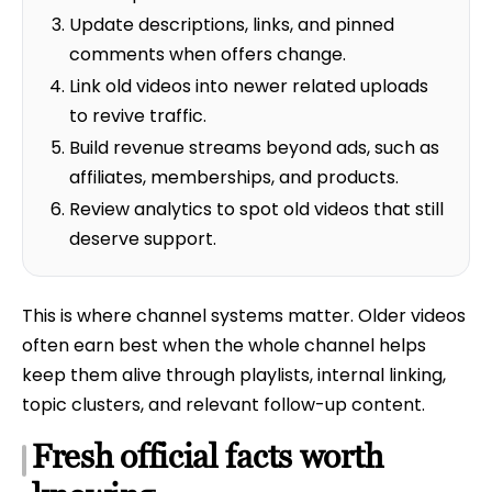
Update descriptions, links, and pinned
comments when offers change.
Link old videos into newer related uploads
to revive traffic.
Build revenue streams beyond ads, such as
affiliates, memberships, and products.
Review analytics to spot old videos that still
deserve support.
This is where channel systems matter. Older videos
often earn best when the whole channel helps
keep them alive through playlists, internal linking,
topic clusters, and relevant follow-up content.
Fresh official facts worth