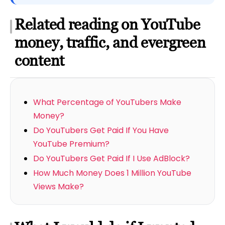
Related reading on YouTube
money, traffic, and evergreen
content
What Percentage of YouTubers Make
Money?
Do YouTubers Get Paid If You Have
YouTube Premium?
Do YouTubers Get Paid If I Use AdBlock?
How Much Money Does 1 Million YouTube
Views Make?