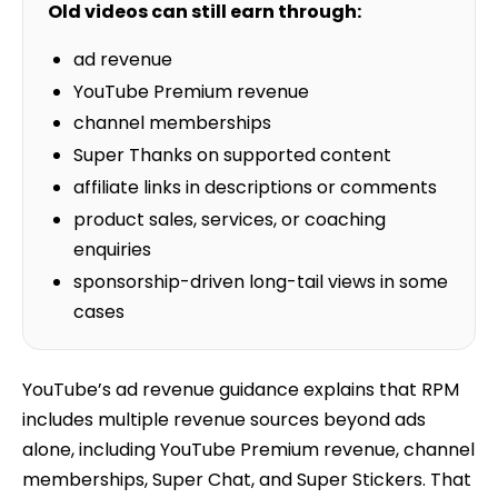
Old videos can still earn through:
ad revenue
YouTube Premium revenue
channel memberships
Super Thanks on supported content
affiliate links in descriptions or comments
product sales, services, or coaching
enquiries
sponsorship-driven long-tail views in some
cases
YouTube’s ad revenue guidance explains that RPM
includes multiple revenue sources beyond ads
alone, including YouTube Premium revenue, channel
memberships, Super Chat, and Super Stickers. That