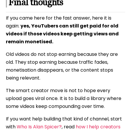
Final thoughts
If you came here for the fast answer, here it is
again:
yes, YouTubers can still get paid for old
videos if those videos keep getting views and
remain monetised.
Old videos do not stop earning because they are
old. They stop earning because traffic fades,
monetisation disappears, or the content stops
being relevant.
The smart creator move is not to hope every
upload goes viral once. It is to build a library where
some videos keep compounding over time.
If you want help building that kind of channel, start
with
Who Is Alan Spicer?
, read
how I help creators