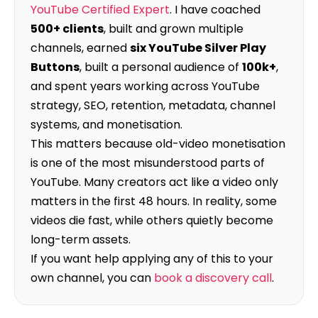
YouTube Certified Expert
. I have coached
500+ clients
, built and grown multiple
channels, earned
six YouTube Silver Play
Buttons
, built a personal audience of
100k+
,
and spent years working across YouTube
strategy, SEO, retention, metadata, channel
systems, and monetisation.
This matters because old-video monetisation
is one of the most misunderstood parts of
YouTube. Many creators act like a video only
matters in the first 48 hours. In reality, some
videos die fast, while others quietly become
long-term assets.
If you want help applying any of this to your
own channel, you can
book a discovery call
.