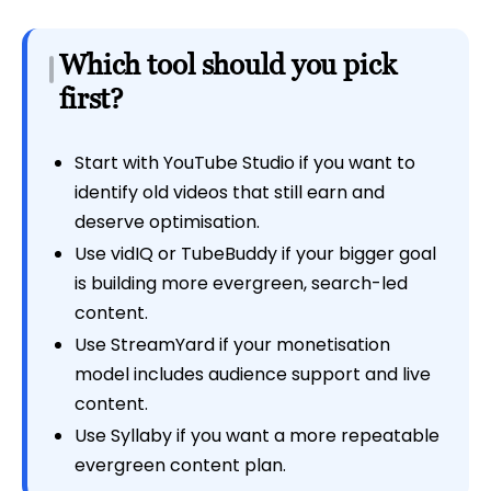
Which tool should you pick
first?
Start with YouTube Studio if you want to
identify old videos that still earn and
deserve optimisation.
Use vidIQ or TubeBuddy if your bigger goal
is building more evergreen, search-led
content.
Use StreamYard if your monetisation
model includes audience support and live
content.
Use Syllaby if you want a more repeatable
evergreen content plan.