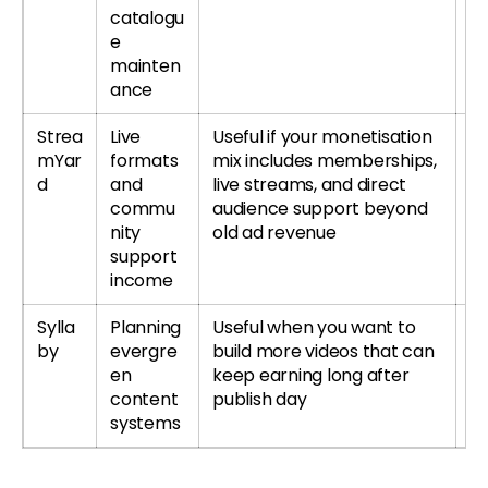
catalogu
e
mainten
ance
Strea
Live
Useful if your monetisation
Tr
mYar
formats
mix includes memberships,
S
d
and
live streams, and direct
r
commu
audience support beyond
S
nity
old ad revenue
re
support
income
Sylla
Planning
Useful when you want to
Tr
by
evergre
build more videos that can
r
en
keep earning long after
Sy
content
publish day
systems