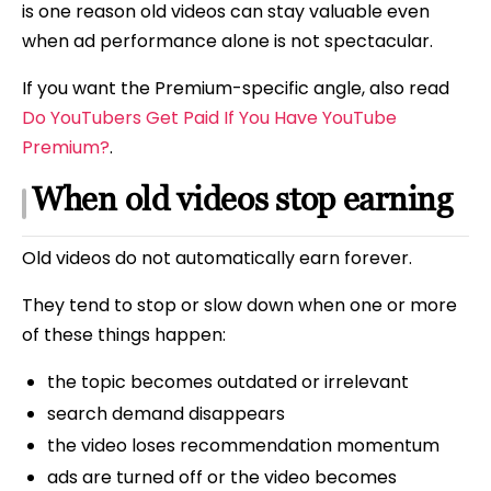
is one reason old videos can stay valuable even
when ad performance alone is not spectacular.
If you want the Premium-specific angle, also read
Do YouTubers Get Paid If You Have YouTube
Premium?
.
When old videos stop earning
Old videos do not automatically earn forever.
They tend to stop or slow down when one or more
of these things happen:
the topic becomes outdated or irrelevant
search demand disappears
the video loses recommendation momentum
ads are turned off or the video becomes