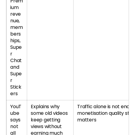
Prem
ium
reve
nue,
mem
bers
hips,
Supe
r
Chat
and
Supe
r
Stick
ers
YouT
Explains why
Traffic alone is not enoug
ube
some old videos
monetisation quality still
says
keep getting
matters
not
views without
all
earning much