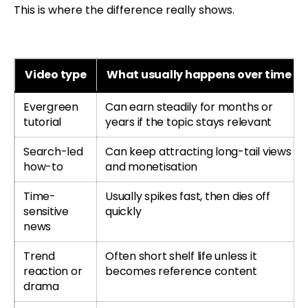
This is where the difference really shows.
Video type
What usually happens over time
Evergreen
Can earn steadily for months or
tutorial
years if the topic stays relevant
Search-led
Can keep attracting long-tail views
how-to
and monetisation
Time-
Usually spikes fast, then dies off
sensitive
quickly
news
Trend
Often short shelf life unless it
reaction or
becomes reference content
drama