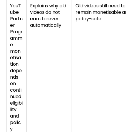
YouT
Explains why old
Old videos still need to
ube
videos do not
remain monetisable and
Partn
earn forever
policy-safe
er
automatically
Progr
amm
e
mon
etisa
tion
depe
nds
on
conti
nued
eligibi
lity
and
polic
y