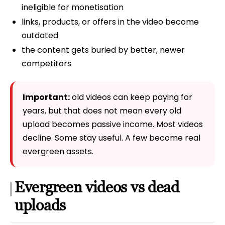
ineligible for monetisation
links, products, or offers in the video become
outdated
the content gets buried by better, newer
competitors
Important:
old videos can keep paying for
years, but that does not mean every old
upload becomes passive income. Most videos
decline. Some stay useful. A few become real
evergreen assets.
Evergreen videos vs dead
uploads