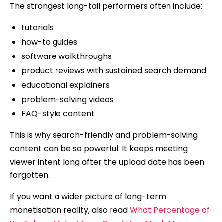
The strongest long-tail performers often include:
tutorials
how-to guides
software walkthroughs
product reviews with sustained search demand
educational explainers
problem-solving videos
FAQ-style content
This is why search-friendly and problem-solving
content can be so powerful. It keeps meeting
viewer intent long after the upload date has been
forgotten.
If you want a wider picture of long-term
monetisation reality, also read
What Percentage of