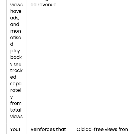
views
ad revenue
have
ads,
and
mon
etise
d
play
back
s are
track
ed
sepa
ratel
y
from
total
views
YouT
Reinforces that
Old ad-free views from