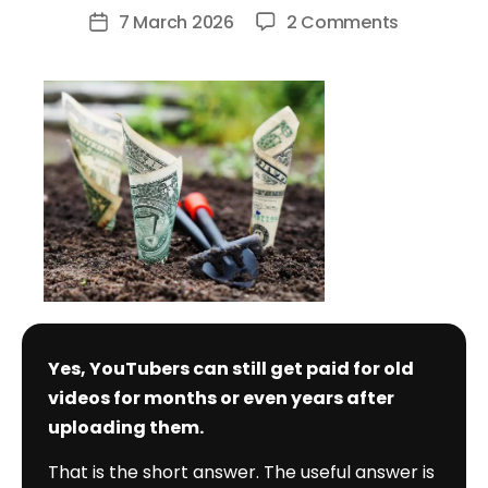
author
on
7 March 2026
2 Comments
Post
Do
date
YouTuber
Still
Get
Paid
for
Old
Videos?
Yes, YouTubers can still get paid for old
videos for months or even years after
uploading them.
That is the short answer. The useful answer is