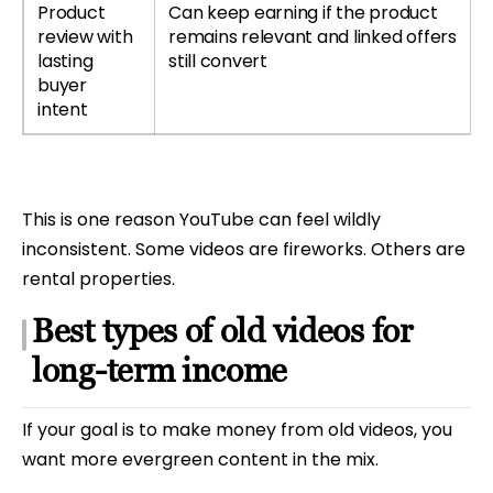
Product
Can keep earning if the product
review with
remains relevant and linked offers
lasting
still convert
buyer
intent
This is one reason YouTube can feel wildly
inconsistent. Some videos are fireworks. Others are
rental properties.
Best types of old videos for
long-term income
If your goal is to make money from old videos, you
want more evergreen content in the mix.