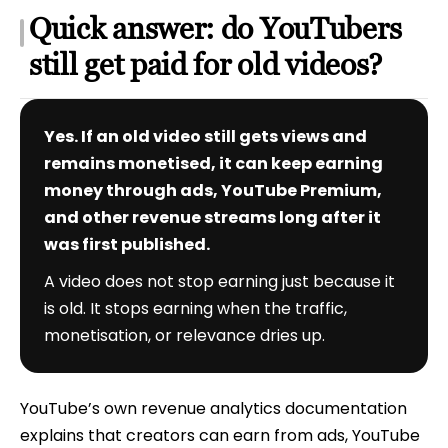
Quick answer: do YouTubers
still get paid for old videos?
Yes. If an old video still gets views and
remains monetised, it can keep earning
money through ads, YouTube Premium,
and other revenue streams long after it
was first published.
A video does not stop earning just because it
is old. It stops earning when the traffic,
monetisation, or relevance dries up.
YouTube’s own revenue analytics documentation
explains that creators can earn from ads, YouTube