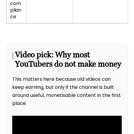
com
plian
ce
Video pick: Why most
YouTubers do not make money
This matters here because old videos can
keep earning, but only if the channel is built
around useful, monetisable content in the first
place.