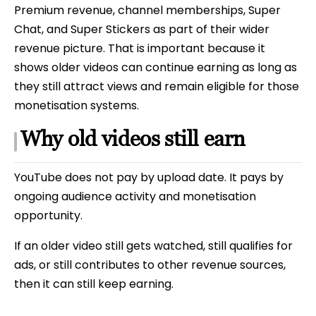
Premium revenue, channel memberships, Super
Chat, and Super Stickers as part of their wider
revenue picture. That is important because it
shows older videos can continue earning as long as
they still attract views and remain eligible for those
monetisation systems.
Why old videos still earn
YouTube does not pay by upload date. It pays by
ongoing audience activity and monetisation
opportunity.
If an older video still gets watched, still qualifies for
ads, or still contributes to other revenue sources,
then it can still keep earning.