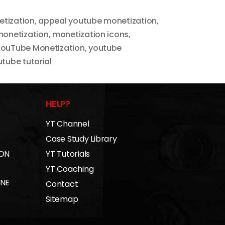
tization
,
appeal youtube monetization
,
onetization
,
monetization icons
,
ouTube Monetization
,
youtube
tube tutorial
HELP?
YT Channel
Case Study Library
 ON
YT Tutorials
YT Coaching
INE
Contact
Sitemap