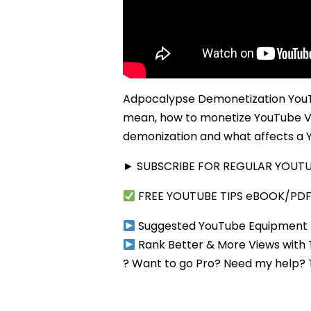
Adpocalypse Demonetization YouTu
mean, how to monetize YouTube V
demonization and what affects a Y
► SUBSCRIBE FOR REGULAR YOUTUB
FREE YOUTUBE TIPS eBOOK/PD
Suggested YouTube Equipment
Rank Better & More Views with
? Want to go Pro? Need my help?