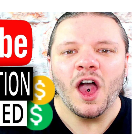
or
date