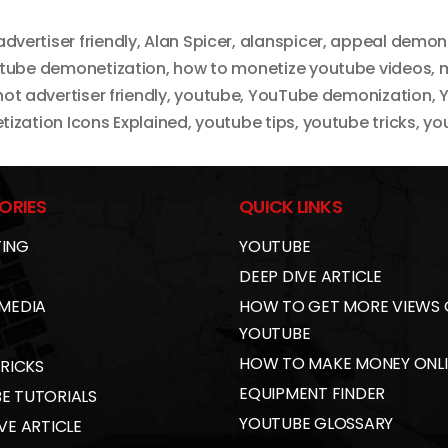
advertiser friendly
,
Alan Spicer
,
alanspicer
,
appeal demone
utube demonetization
,
how to monetize youtube videos
,
m
not advertiser friendly
,
youtube
,
YouTube demonization
,
Y
ization Icons Explained
,
youtube tips
,
youtube tricks
,
you
ORIES
QUICK LINKS
ING
YOUTUBE
DEEP DIVE ARTICLE
 MEDIA
HOW TO GET MORE VIEWS
YOUTUBE
HOW TO MAKE MONEY ONL
TRICKS
EQUIPMENT FINDER
E TUTORIALS
YOUTUBE GLOSSARY
VE ARTICLE