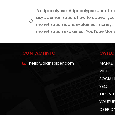
#adpocalypse
,
Adpocalypse Update
,
asyt
,
demonization
,
how to appeal yo
Tags
monetization icons explained
,
money
,
monetization explained
,
YouTube Monet
CONTACT INFO
CATEG
hello@alanspicer.com
MARKET
VIDEO
SOCIAL
SEO
TIPS & 
YOUTUB
DEEP DI