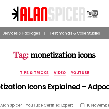
Alan
Spicer
Services & Packages
Testimonials & Case Studies
-
YouTube
Certified
Expert
Tag:
monetization icons
Categories
TIPS & TRICKS
VIDEO
YOUTUBE
ization Icons Explained – Adpo
y
Alan Spicer - YouTube Certified Expert
10 Novembe
Post