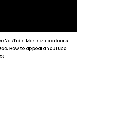
he YouTube Monetization Icons
zed. How to appeal a YouTube
ot.