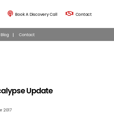
Book A Discovery Call
Contact
Blog
Contact
calypse Update
r 2017