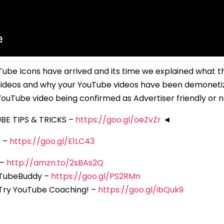
be Icons have arrived and its time we explained what t
ideos and why your YouTube videos have been demoneti
ouTube video being confirmed as Advertiser friendly or n
E TIPS & TRICKS –
https://goo.gl/oeZvZr
◄
F –
https://goo.gl/E1LC43
 –
http://amzn.to/2sBAs2Q
 TubeBuddy –
https://goo.gl/PS2RMn
 Try YouTube Coaching! –
https://goo.gl/ibQuk9