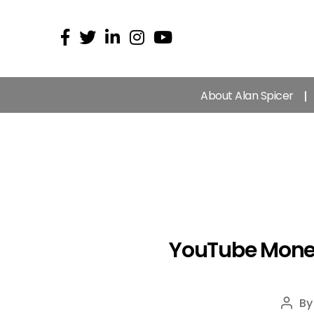
About Alan Spicer
YouTube Monet
B
Post