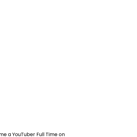
To
Go
Full
Time
on
YouTube
with
ONLY
3000
Subscribers
(DEEP
DIVE)
me a YouTuber Full Time on