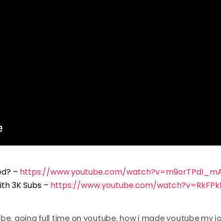
ed? –
https://www.youtube.com/watch?v=m9orTPdI_m
ith 3K Subs –
https://www.youtube.com/watch?v=RkFPkI
ube
,
going full time on youtube
,
how i made youtube my j