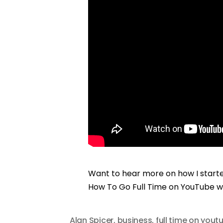
Want to hear more on how I start
How To Go Full Time on YouTube w
Alan Spicer
,
business
,
full time on yout