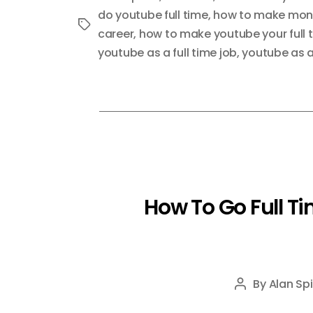
do youtube full time
,
how to make mone
Tags
career
,
how to make youtube your full 
youtube as a full time job
,
youtube as a
How To Go Full T
By
Alan Spi
Post
author