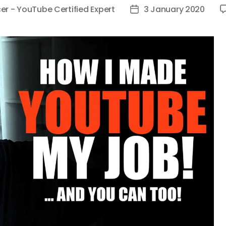
er - YouTube Certified Expert
3 January 2020
Post
date