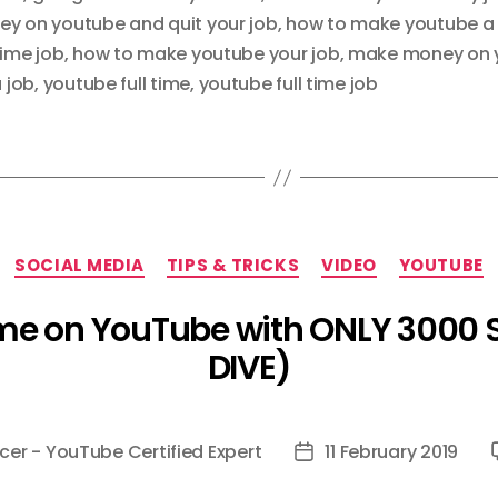
y on youtube and quit your job
,
how to make youtube a
time job
,
how to make youtube your job
,
make money on 
 job
,
youtube full time
,
youtube full time job
Categories
SOCIAL MEDIA
TIPS & TRICKS
VIDEO
YOUTUBE
ime on YouTube with ONLY 3000 
DIVE)
cer - YouTube Certified Expert
11 February 2019
Post
date