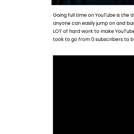
Going full time on YouTube is the
anyone can easily jump on and buil
LOT of hard work to make YouTube a 
took to go from 0 subscribers to b