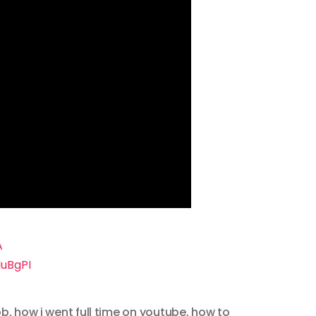
A
uBgPI
ob
,
how i went full time on youtube
,
how to