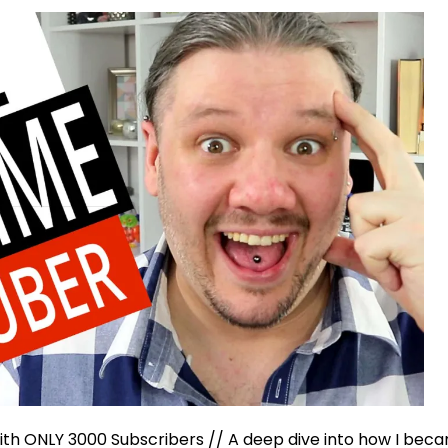
th ONLY 3000 Subscribers // A deep dive into how I beca