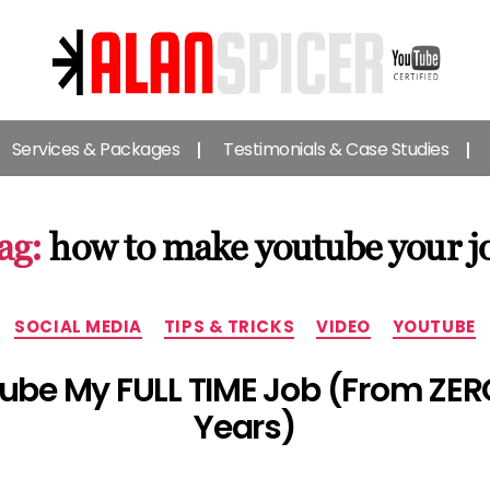
Alan
Spicer
Services & Packages
Testimonials & Case Studies
-
YouTube
Certified
Expert
ag:
how to make youtube your j
Categories
SOCIAL MEDIA
TIPS & TRICKS
VIDEO
YOUTUBE
be My FULL TIME Job (From ZERO 
Years)