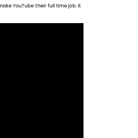
e YouTube their full time job. it