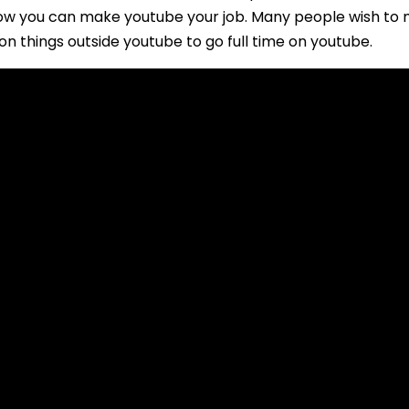
w you can make youtube your job. Many people wish to mak
on things outside youtube to go full time on youtube.