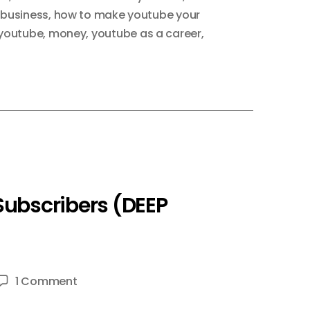
 business
,
how to make youtube your
youtube
,
money
,
youtube as a career
,
Subscribers (DEEP
on
1 Comment
How