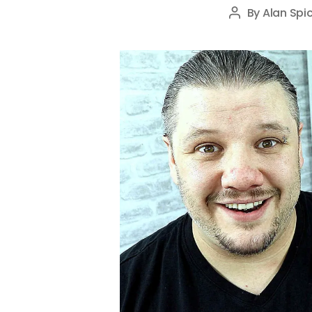
By
Alan Spic
Post
author