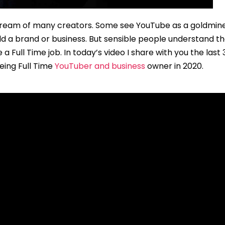
 dream of many creators. Some see YouTube as a goldmine
d a brand or business. But sensible people understand that
Full Time job. In today’s video I share with you the last 
eing Full Time
YouTuber and business
owner in 2020.