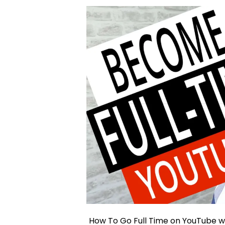
How To Go Full Time on YouTube wi