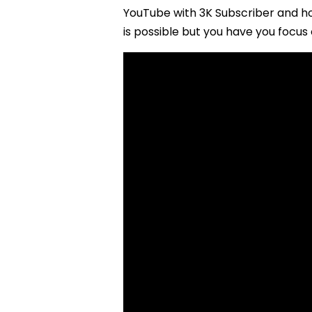
YouTube with 3K Subscriber and ho
is possible but you have you focus 