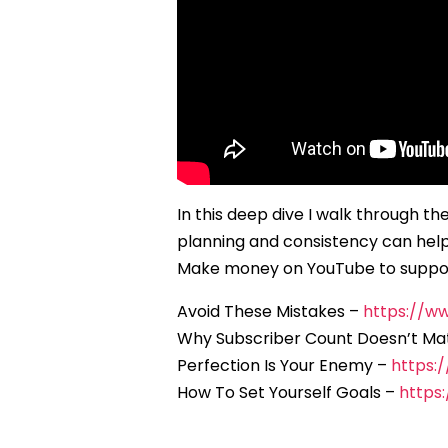
In this deep dive I walk through t
planning and consistency can help 
Make money on YouTube to suppor
Avoid These Mistakes –
https://
Why Subscriber Count Doesn’t Ma
Perfection Is Your Enemy –
https:
How To Set Yourself Goals –
https