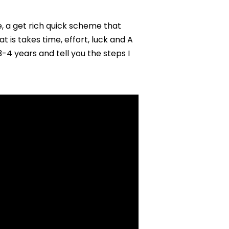
Years)
, a get rich quick scheme that
 is takes time, effort, luck and A
3-4 years and tell you the steps I