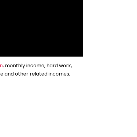
on
, monthly income, hard work,
be and other related incomes.