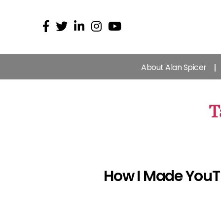
About Alan Spicer
T
How I Made YouTu