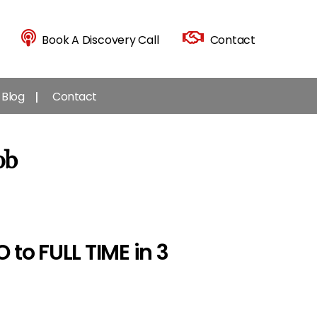
Book A Discovery Call
Contact
Blog
Contact
ob
to FULL TIME in 3