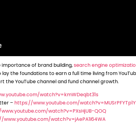
he importance of brand building,
search engine optimizati
lay the foundations to earn a full time living from YouTu
t the YouTube channel and fund channel growth.
www.youtube.com/watch?v=kmWDeqbt31s
tter –
https://www.youtube.com/watch?v=MUSrPFYTp1Y
//www.youtube.com/watch?v=PXsHjUB-QOQ
://www.youtube.com/watch?v=jAePA1i64WA