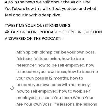
Also in the news we talk about the #FairTube
YouTubers how this will effect youtube and what I
feel about in with a deep dive.
TWEET ME YOUR QUESTIONS USING
#STARTCREATINGPODCAST – GET YOUR QUESTION
ANSWERED ON THE PODCAST!!
Alan Spicer
,
alanspicer
,
be your own boss
,
fairtube
,
fairtube union
,
how to be a
freelancer
,
how to be self employed
,
how
to become your own boss
,
how to become
your own boss in 12 months
,
how to
become your own boss with no money
,
Tags
how to self employed
,
how to work self
employed
,
Lessons You Learn When Your
Are Your Own Boss
,
life lessons
,
life lessons