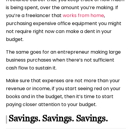
is being spent, over the amount you’re making. If
you’re a freelancer that
works from home
,
purchasing expensive office equipment you might
not require right now can make a dent in your
budget.
The same goes for an entrepreneur making large
business purchases when there’s not sufficient
cash flow to sustain it.
Make sure that expenses are not more than your
revenue or income, if you start seeing red on your
books and in the budget, then it’s time to start
paying closer attention to your budget.
Savings. Savings. Savings.