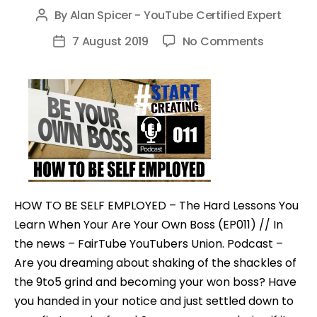
By
Alan Spicer - YouTube Certified Expert
Post
author
on
7 August 2019
No Comments
Post
HOW
date
TO
BE
SELF
EMPLOYE
–
The
Hard
HOW TO BE SELF EMPLOYED – The Hard Lessons You
Lessons
Learn When Your Are Your Own Boss (EP011) // In
You
the news – FairTube YouTubers Union. Podcast –
Learn
Are you dreaming about shaking of the shackles of
When
the 9to5 grind and becoming your won boss? Have
Your
you handed in your notice and just settled down to
Are