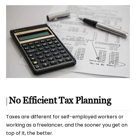
No Efficient Tax Planning
Taxes are different for self-employed workers or
working as a freelancer, and the sooner you get on
top of it, the better.