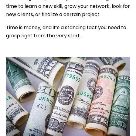
time to learn a new skill, grow your network, look for
new clients, or finalize a certain project.
Time is money, and it’s a standing fact you need to
grasp right from the very start.