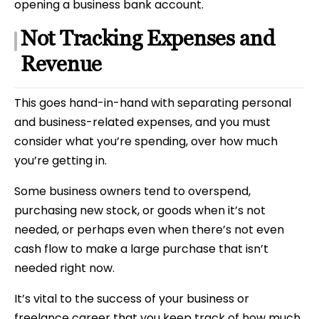
opening a business bank account.
Not Tracking Expenses and
Revenue
This goes hand-in-hand with separating personal
and business-related expenses, and you must
consider what you’re spending, over how much
you’re getting in.
Some business owners tend to overspend,
purchasing new stock, or goods when it’s not
needed, or perhaps even when there’s not even
cash flow to make a large purchase that isn’t
needed right now.
It’s vital to the success of your business or
freelance career that you keep track of how much