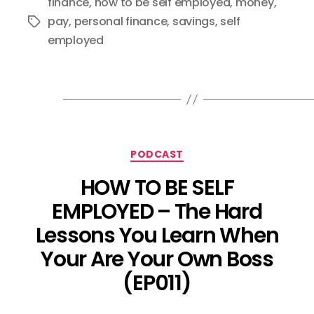
finance
,
how to be self employed
,
money
,
pay
,
personal finance
,
savings
,
self
Tags
employed
Categories
PODCAST
HOW TO BE SELF
EMPLOYED – The Hard
Lessons You Learn When
Your Are Your Own Boss
(EP011)