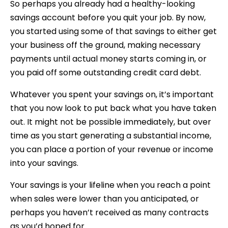
So perhaps you already had a healthy-looking
savings account before you quit your job. By now,
you started using some of that savings to either get
your business off the ground, making necessary
payments until actual money starts coming in, or
you paid off some outstanding credit card debt.
Whatever you spent your savings on, it’s important
that you now look to put back what you have taken
out. It might not be possible immediately, but over
time as you start generating a substantial income,
you can place a portion of your revenue or income
into your savings.
Your savings is your lifeline when you reach a point
when sales were lower than you anticipated, or
perhaps you haven’t received as many contracts
as you’d hoped for.