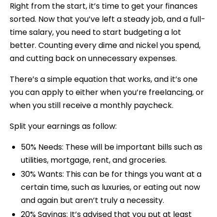
Right from the start, it’s time to get your finances
sorted. Now that you’ve left a steady job, and a full-
time salary, you need to start budgeting a lot
better. Counting every dime and nickel you spend,
and cutting back on unnecessary expenses.
There’s a simple equation that works, and it’s one
you can apply to either when you’re freelancing, or
when you still receive a monthly paycheck.
Split your earnings as follow:
50% Needs: These will be important bills such as
utilities, mortgage, rent, and groceries.
30% Wants: This can be for things you want at a
certain time, such as luxuries, or eating out now
and again but aren’t truly a necessity.
20% Savings: It’s advised that you put at least