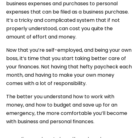
business expenses and purchases to personal
expenses that can be filed as a business purchase.
It’s a tricky and complicated system that if not
properly understood, can cost you quite the
amount of effort and money.
Now that you’re self-employed, and being your own
boss, it’s time that you start taking better care of
your finances. Not having that hefty paycheck each
month, and having to make your own money
comes with a lot of responsibility.
The better you understand how to work with
money, and how to budget and save up for an
emergency, the more comfortable you’ll become
with business and personal finances.