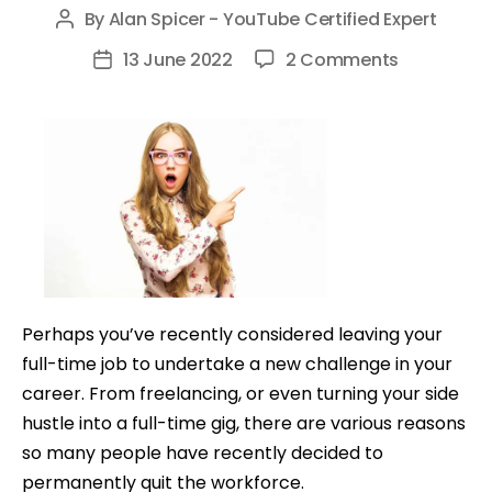
By
Alan Spicer - YouTube Certified Expert
Post
author
on
13 June 2022
2 Comments
Post
6
date
Money
Making
Mistakes
Freelancer
And
The
Self-
employed
Perhaps you’ve recently considered leaving your
Make
full-time job to undertake a new challenge in your
career. From freelancing, or even turning your side
hustle into a full-time gig, there are various reasons
so many people have recently decided to
permanently quit the workforce.