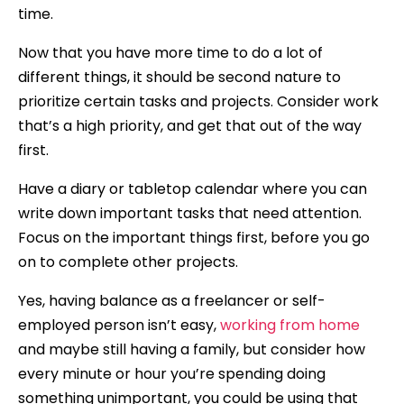
time.
Now that you have more time to do a lot of
different things, it should be second nature to
prioritize certain tasks and projects. Consider work
that’s a high priority, and get that out of the way
first.
Have a diary or tabletop calendar where you can
write down important tasks that need attention.
Focus on the important things first, before you go
on to complete other projects.
Yes, having balance as a freelancer or self-
employed person isn’t easy,
working from home
and maybe still having a family, but consider how
every minute or hour you’re spending doing
something unimportant, you could be using that