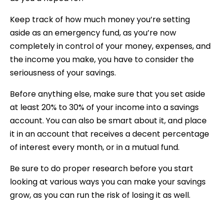
Keep track of how much money you’re setting
aside as an emergency fund, as you’re now
completely in control of your money, expenses, and
the income you make, you have to consider the
seriousness of your savings.
Before anything else, make sure that you set aside
at least 20% to 30% of your income into a savings
account. You can also be smart about it, and place
it in an account that receives a decent percentage
of interest every month, or in a mutual fund.
Be sure to do proper research before you start
looking at various ways you can make your savings
grow, as you can run the risk of losing it as well.