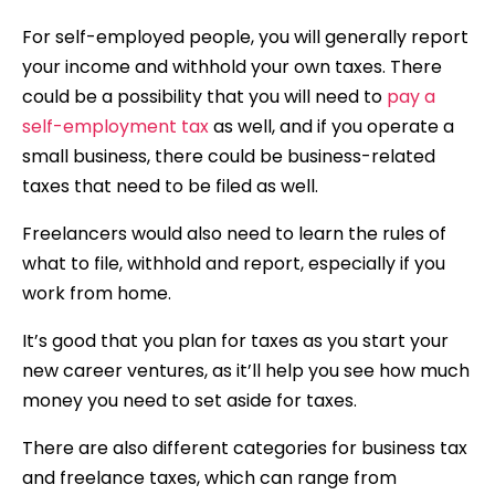
For self-employed people, you will generally report
your income and withhold your own taxes. There
could be a possibility that you will need to
pay a
self-employment tax
as well, and if you operate a
small business, there could be business-related
taxes that need to be filed as well.
Freelancers would also need to learn the rules of
what to file, withhold and report, especially if you
work from home.
It’s good that you plan for taxes as you start your
new career ventures, as it’ll help you see how much
money you need to set aside for taxes.
There are also different categories for business tax
and freelance taxes, which can range from