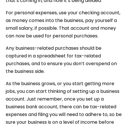
that’s coming in, and how it’s being divided.
For personal expenses, use your checking account,
as money comes into the business, pay yourself a
small salary, if possible. That account and money
can now be used for personal purchases.
Any business-related purchases should be
captured in a spreadsheet for tax-related
purchases, and to ensure you don’t overspend on
the business side.
As the business grows, or you start getting more
jobs, you can start thinking of setting up a business
account. Just remember, once you set up a
business bank account, there can be tax-related
expenses and filing you will need to adhere to, so be
sure your business is on a level of income before