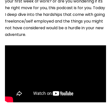
your first week of work? or are you wondering if its
Your
he right move for you, this podcast is for you. Today
Own
I deep dive into the hardships that come with going
Boss
freelance/self employed and the things you might
(EP011)
not have considered would be a hurdle in your new
adventure.