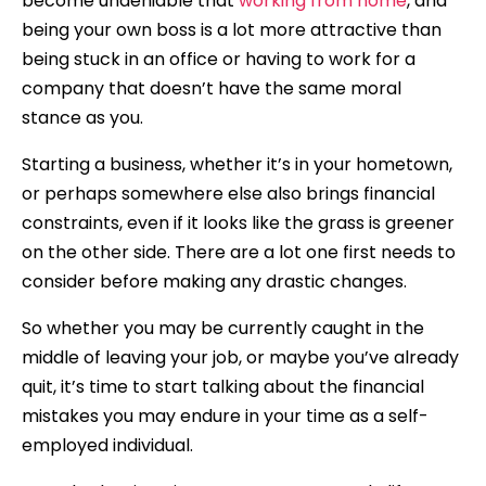
become undeniable that
working from home
, and
being your own boss is a lot more attractive than
being stuck in an office or having to work for a
company that doesn’t have the same moral
stance as you.
Starting a business, whether it’s in your hometown,
or perhaps somewhere else also brings financial
constraints, even if it looks like the grass is greener
on the other side. There are a lot one first needs to
consider before making any drastic changes.
So whether you may be currently caught in the
middle of leaving your job, or maybe you’ve already
quit, it’s time to start talking about the financial
mistakes you may endure in your time as a self-
employed individual.