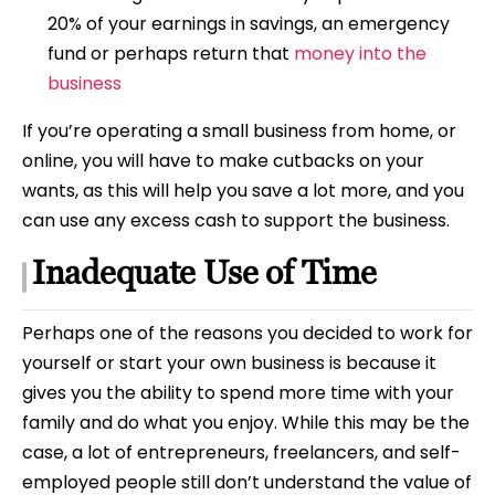
20% of your earnings in savings, an emergency
fund or perhaps return that
money into the
business
If you’re operating a small business from home, or
online, you will have to make cutbacks on your
wants, as this will help you save a lot more, and you
can use any excess cash to support the business.
Inadequate Use of Time
Perhaps one of the reasons you decided to work for
yourself or start your own business is because it
gives you the ability to spend more time with your
family and do what you enjoy. While this may be the
case, a lot of entrepreneurs, freelancers, and self-
employed people still don’t understand the value of