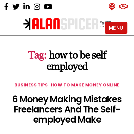
MENU
Alan
Spicer
-
Tag:
how to be self
YouTube
Certified
employed
Expert
Categories
BUSINESS TIPS
HOW TO MAKE MONEY ONLINE
6 Money Making Mistakes
Freelancers And The Self-
employed Make