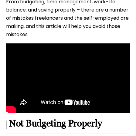
From budgeting, time management, work-life
balance, and saving properly – there are a number
of mistakes freelancers and the self-employed are
making, and this article will help you avoid those
mistakes.
Not Budgeting Properly