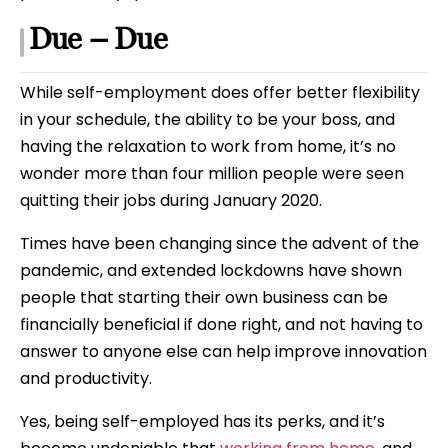
Due – Due
While self-employment does offer better flexibility
in your schedule, the ability to be your boss, and
having the relaxation to work from home, it’s no
wonder more than four million people were seen
quitting their jobs during January 2020.
Times have been changing since the advent of the
pandemic, and extended lockdowns have shown
people that starting their own business can be
financially beneficial if done right, and not having to
answer to anyone else can help improve innovation
and productivity.
Yes, being self-employed has its perks, and it’s