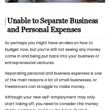
Unable to Separate Business
and Personal Expenses
So perhaps you might have an idea on how to
budget now, but you’re still not seeing any money
come in and being put back into your business or
entrepreneurial ventures.
Separating personal and business expenses is one
of the main reasons a lot of small businesses, or
freelancers can struggle to make money.
Although your new self-employment may only
start taking off, you need to consider the money