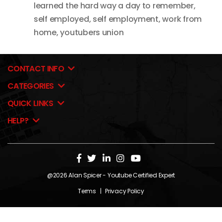
learned the hard way a day to remember
,
self employed
,
self employment
,
work from
home
,
youtubers union
CONTACT INFO
CATEGORIES
QUICK LINKS
HELP?
@2026
Alan Spicer
- Youtube Certified Expert
Terms
|
Privacy Policy