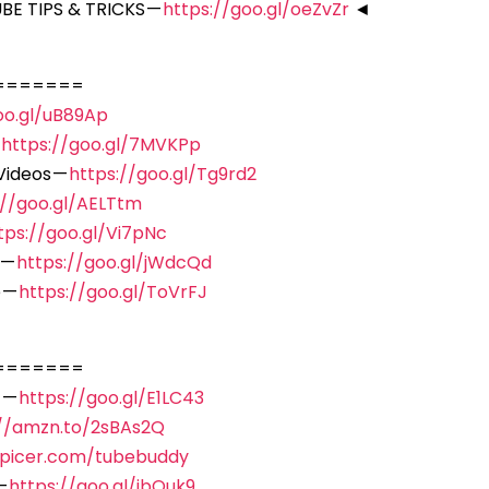
E TIPS & TRICKS —
https://goo.gl/oeZvZr
◄
=======
oo.gl/uB89Ap
—
https://goo.gl/7MVKPp
Videos —
https://goo.gl/Tg9rd2
://goo.gl/AELTtm
tps://goo.gl/Vi7pNc
 —
https://goo.gl/jWdcQd
 —
https://goo.gl/ToVrFJ
=======
 —
https://goo.gl/E1LC43
://amzn.to/2sBAs2Q
spicer.com/tubebuddy
—
https://goo.gl/ibQuk9