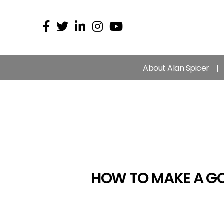
About Alan Spicer
HOW TO MAKE A GO