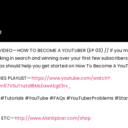
EO — HOW TO BECOME A YOUTUBER (EP 03) // If you mak
ing in search and winning over your first few subscriber
tips should help you get started on How To Become A You
ES PLAYLIST —
https://www.youtube.com/watch?
n57VSuTnztdl8MLEawAEgE3rx_
 #Tutorials #YouTube #FAQs #YouTuberProblems #Star
 ETC —
http://www.AlanSpicer.com/shop