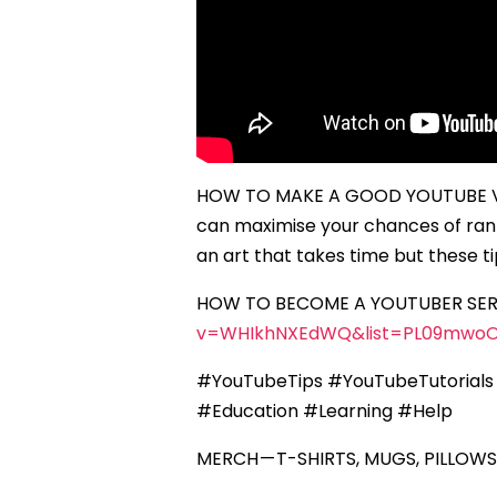
HOW TO MAKE A GOOD YOUTUBE VID
can maximise your chances of rank
an art that takes time but these 
HOW TO BECOME A YOUTUBER SERI
v=WHIkhNXEdWQ&list=PL09mwoO
#YouTubeTips #YouTubeTutorials
#Education #Learning #Help
MERCH — T-SHIRTS, MUGS, PILLOWS