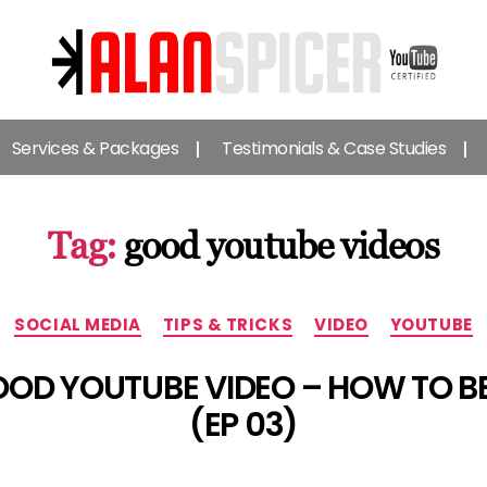
Alan
Spicer
Services & Packages
Testimonials & Case Studies
-
YouTube
Certified
Expert
Tag:
good youtube videos
Categories
SOCIAL MEDIA
TIPS & TRICKS
VIDEO
YOUTUBE
OD YOUTUBE VIDEO – HOW TO 
(EP 03)