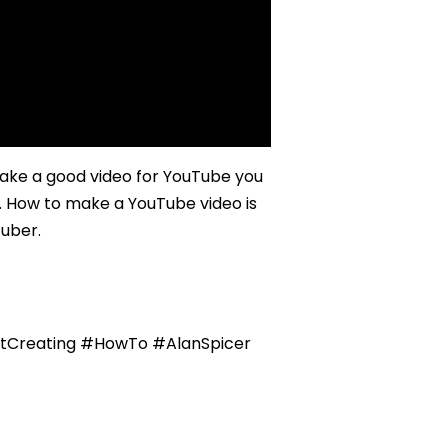
e a good video for YouTube you
s. How to make a YouTube video is
Tuber.
tCreating #HowTo #AlanSpicer