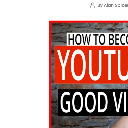
By
Alan Spice
Post
author