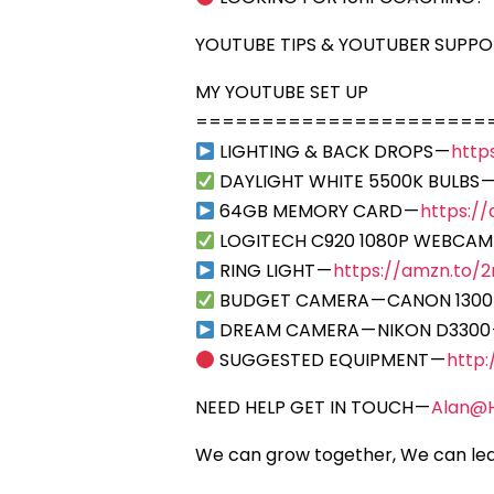
YOUTUBE TIPS & YOUTUBER SUPP
MY YOUTUBE SET UP
======================
LIGHTING & BACK DROPS —
http
DAYLIGHT WHITE 5500K BULBS 
64GB MEMORY CARD —
https:/
LOGITECH C920 1080P WEBCAM
RING LIGHT —
https://amzn.to/2r
BUDGET CAMERA — CANON 1300
DREAM CAMERA — NIKON D3300
SUGGESTED EQUIPMENT —
http
NEED HELP GET IN TOUCH —
Alan@
We can grow together, We can lea