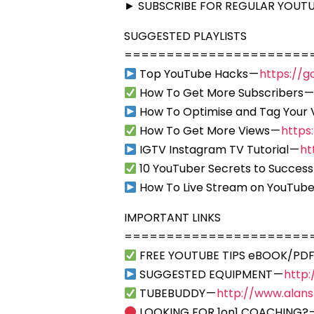
► SUBSCRIBE FOR REGULAR YOUTUB
SUGGESTED PLAYLISTS
======================
Top YouTube Hacks —
https://g
How To Get More Subscribers 
How To Optimise and Tag Your 
How To Get More Views —
https
IGTV Instagram TV Tutorial —
ht
10 YouTuber Secrets to Success
How To Live Stream on YouTube
IMPORTANT LINKS
======================
FREE YOUTUBE TIPS eBOOK/PDF
SUGGESTED EQUIPMENT —
http
TUBEBUDDY —
http://www.alan
LOOKING FOR 1on1 COACHING? 