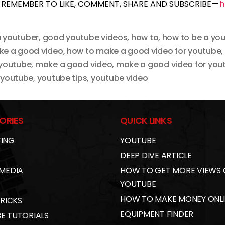
REMEMBER TO LIKE, COMMENT, SHARE AND SUBSCRIBE —
h
 youtuber
,
good youtube videos
,
how to
,
how to be a yo
ke a good video
,
how to make a good video for youtube
,
 youtube
,
make a good video
,
make a good video for you
,
youtube
,
youtube tips
,
youtube video
ORIES
QUICK LINKS
ING
YOUTUBE
DEEP DIVE ARTICLE
 MEDIA
HOW TO GET MORE VIEWS
YOUTUBE
HOW TO MAKE MONEY ONL
TRICKS
EQUIPMENT FINDER
E TUTORIALS