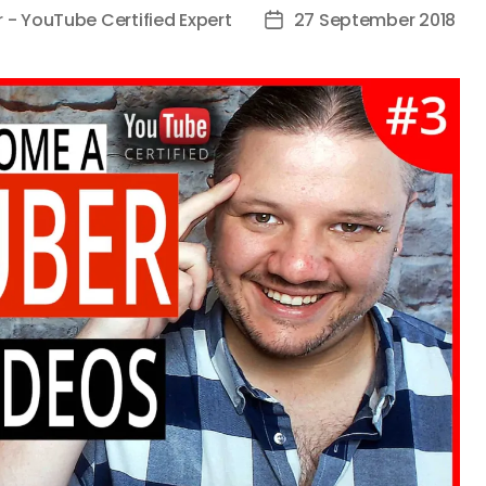
r - YouTube Certified Expert
27 September 2018
Post
date