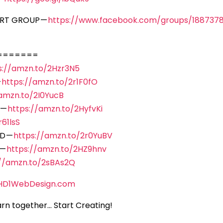
ORT GROUP —
https://www.facebook.com/groups/188737
=======
s://amzn.to/2Hzr3N5
—
https://amzn.to/2r1F0fO
/amzn.to/2I0YucB
 —
https://amzn.to/2HyfvKi
61lsS
D —
https://amzn.to/2r0YuBV
 —
https://amzn.to/2HZ9hnv
://amzn.to/2sBAs2Q
HD1WebDesign.com
rn together… Start Creating!