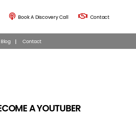
Book A Discovery Call
Contact
Blog
Contact
BECOME A YOUTUBER