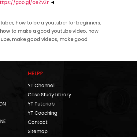
ttps://goo.gl/oeZvZr
◄
utuber
,
how to be a youtuber for beginners
,
how to make a good youtube video
,
how
tube
,
make good videos
,
make good
HELP?
YT Channel
Case Study Library
 ON
YT Tutorials
YT Coaching
INE
Contact
Sitemap