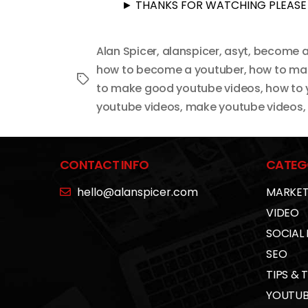
► THANKS FOR WATCHING PLEASE 
Alan Spicer
,
alanspicer
,
asyt
,
become a
how to become a youtuber
,
how to ma
Tags
to make good youtube videos
,
how to
youtube videos
,
make youtube videos
CONTACT INFO
CATEG
hello@alanspicer.com
MARKET
VIDEO
SOCIAL
SEO
TIPS & 
YOUTUB