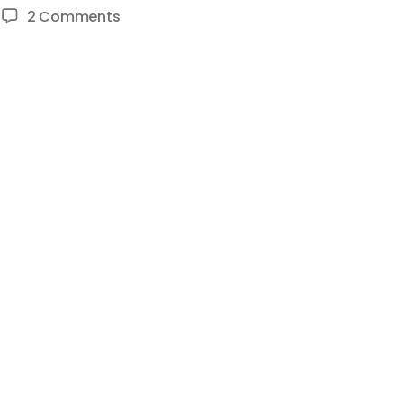
on
2 Comments
HOW
TO
MAKE
A
GOOD
YOUTUBE
VIDEO
–
HOW
TO
BECOME
A
YOUTUBER
(EP
03)