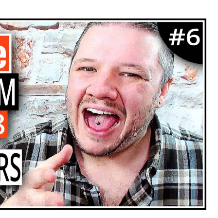
hor
date