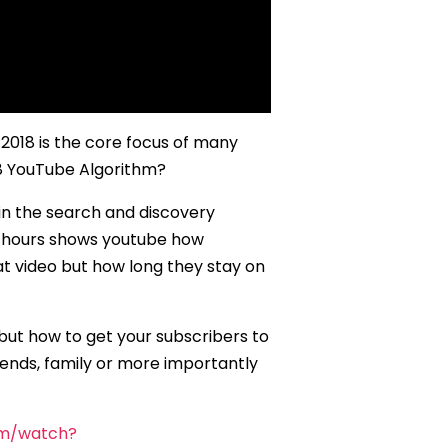
 2018 is the core focus of many
18 YouTube Algorithm?
 in the search and discovery
48 hours shows youtube how
hat video but how long they stay on
 but how to get your subscribers to
ends, family or more importantly
om/watch?