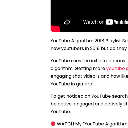
YouTube Algorithm 2018 Playlist Se
new youtubers in 2018 but do they
YouTube uses the initial reactions
algorithm. Getting more
youtube s
engaging that video is and how like
YouTube in general.
To get noticed on YouTube search r
be active, engaged and actively s
YouTube.
WATCH My “YouTube Algorithm” i