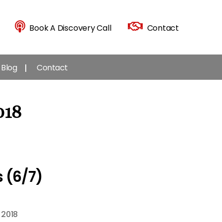
Book A Discovery Call
Contact
Blog
Contact
018
 (6/7)
 2018