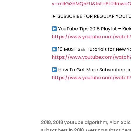
v=m9Gi36MQ5FU&list=PL09mwoO
► SUBSCRIBE FOR REGULAR YOUTUB
YouTube Tips 2018 Playlist – Ki
https://www.youtube.com/watc
10 MUST SEE Tutorials for New 
https://www.youtube.com/watc
How To Get More Subscribers in
https://www.youtube.com/watc
2018
,
2018 youtube algorithm
,
Alan Spic
subscribers in 2018
,
Getting subscribers