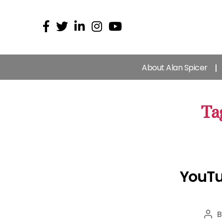
About Alan Spicer
Ta
YouTu
Pos