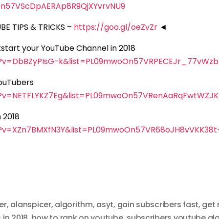
n57VScDpAERAp8R9QjXYvrvNU9
E TIPS & TRICKS –
https://goo.gl/oeZvZr
◄
ckstart your YouTube Channel in 2018
h?v=DbBZyPIsG-k&list=PL09mwoOn57VRPECEJr_77vWzb
YouTubers
h?v=NETFLYKZ7Eg&list=PL09mwoOn57VRenAaRqFwtWZJ
 2018
h?v=XZn7BMXfN3Y&list=PL09mwoOn57VR68oJH8vVKK38t
er
,
alanspicer
,
algorithm
,
asyt
,
gain subscribers fast
,
get 
 in 2018
,
how to rank on youtube
,
subscribers youtube al