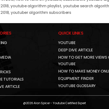
 2018
,
youtube algorithm playlist
,
youtube search algorit
 2018
,
youtuber algorithm subscribers
ORIES
QUICK LINKS
ING
YOUTUBE
DEEP DIVE ARTICLE
 MEDIA
HOW TO GET MORE VIEWS
YOUTUBE
HOW TO MAKE MONEY ONL
TRICKS
EQUIPMENT FINDER
E TUTORIALS
YOUTUBE GLOSSARY
VE ARTICLE
@2026
Alan Spicer
- Youtube Certified Expert