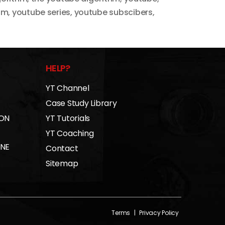
hm
,
youtube series
,
youtube subscibers
,
HELP?
YT Channel
Case Study Library
 ON
YT Tutorials
YT Coaching
INE
Contact
Sitemap
Terms
|
Privacy Policy