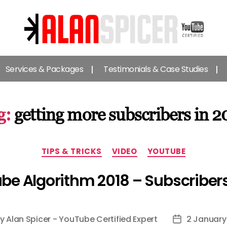
Alan
Spicer
Services & Packages
Testimonials & Case Studies
-
YouTube
Certified
Expert
g:
getting more subscribers in 2
Categories
TIPS & TRICKS
VIDEO
YOUTUBE
be Algorithm 2018 – Subscribers
By
Alan Spicer - YouTube Certified Expert
2 January
t
Post