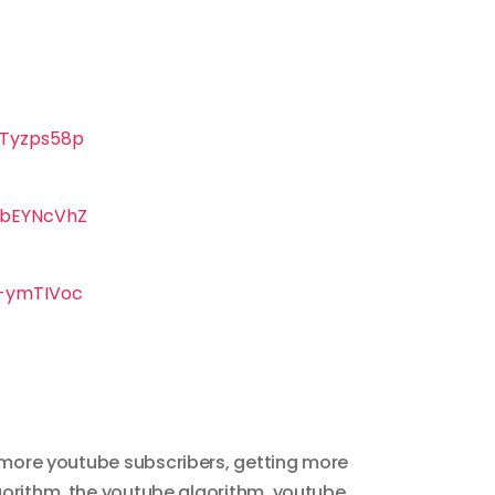
Tyzps58p
KbEYNcVhZ
-ymTIVoc
more youtube subscribers
,
getting more
gorithm
,
the youtube algorithm
,
youtube
,