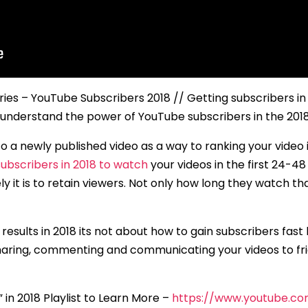
ries – YouTube Subscribers 2018 // Getting subscribers in
 understand the power of YouTube subscribers in the 20
 to a newly published video as a way to ranking your video
ubscribers in 2018 to watch
your videos in the first 24-
ly it is to retain viewers. Not only how long they watch t
esults in 2018 its not about how to gain subscribers fast
haring, commenting and communicating your videos to fri
n 2018 Playlist to Learn More –
https://www.youtube.c