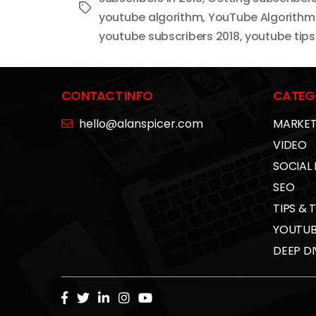
Tags
youtube algorithm
,
YouTube Algorithm
youtube subscribers 2018
,
youtube tips
CONTACT INFO
CATEG
hello@alanspicer.com
MARKET
VIDEO
SOCIAL
SEO
TIPS & 
YOUTUB
DEEP DI