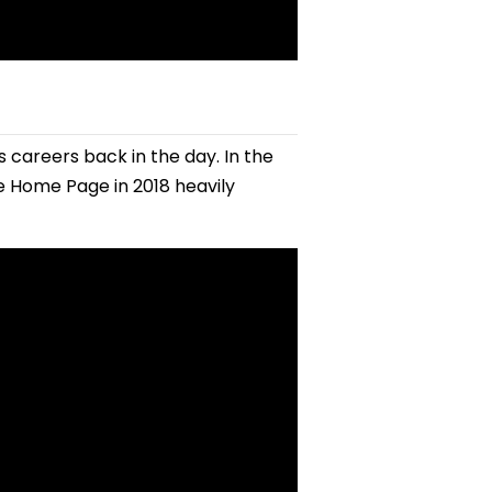
careers back in the day. In the
 Home Page in 2018 heavily