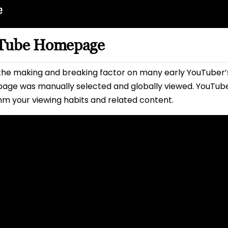
uTube Homepage
e making and breaking factor on many early YouTuber’s 
age was manually selected and globally viewed. YouTube
hm your viewing habits and related content.