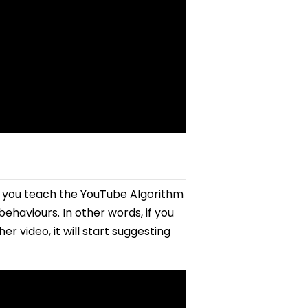
e you teach the YouTube Algorithm
ehaviours. In other words, if you
r video, it will start suggesting