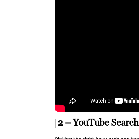
2 – YouTube Search