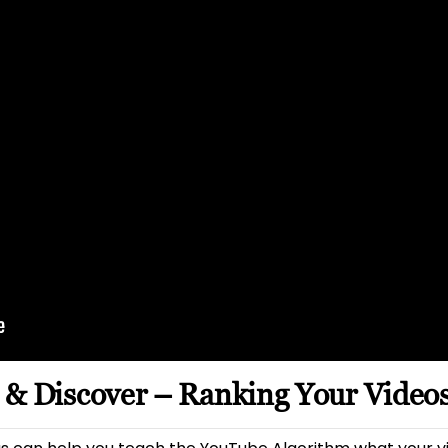
 & Discover – Ranking Your Video