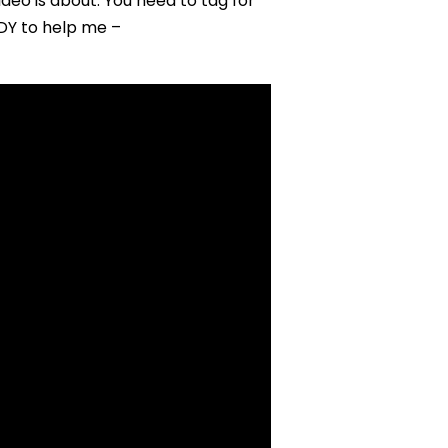
eo is about. You need to tag for
DDY to help me –