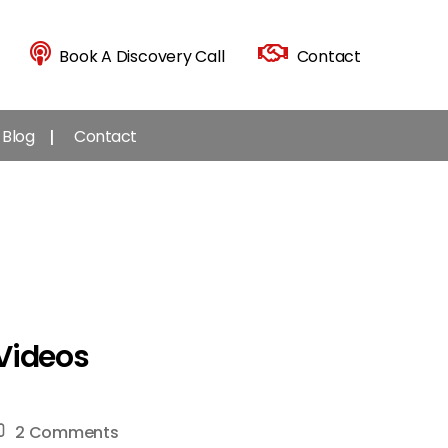
Book A Discovery Call
Contact
Blog
Contact
 Videos
on
2 Comments