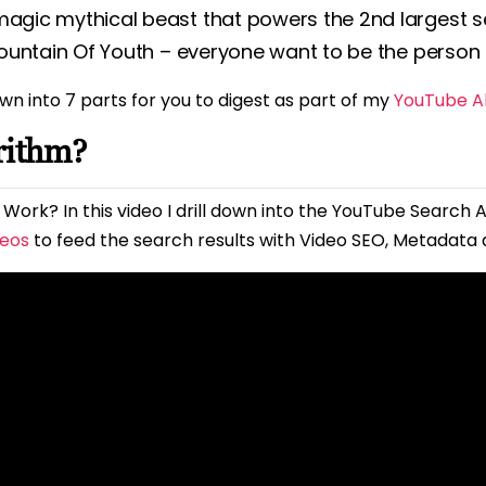
magic mythical beast that powers the 2nd largest se
 Fountain Of Youth – everyone want to be the person t
wn into 7 parts for you to digest as part of my
YouTube Al
rithm?
Work? In this video I drill down into the YouTube Search A
deos
to feed the search results with Video SEO, Metadata