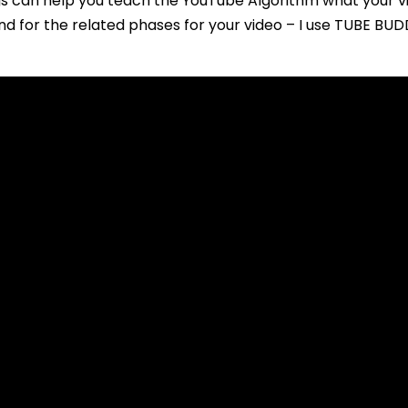
gs can help you teach the YouTube Algorithm what your vid
nd for the related phases for your video – I use TUBE BU