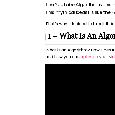
The YouTube Algorithm is this 
This mythical beast is like the
That’s why I decided to break it do
1 – What Is An Algo
What is an Algorithm? How Does It 
and how you can
optimise your vi