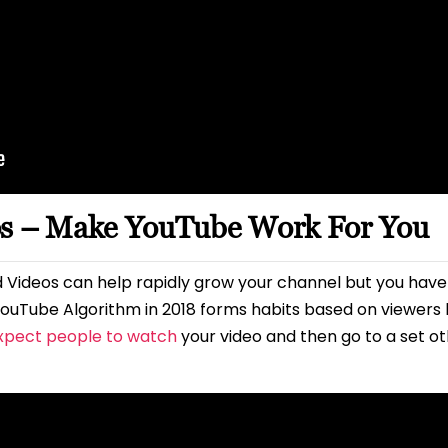
os – Make YouTube Work For You
 Videos can help rapidly grow your channel but you hav
ouTube Algorithm in 2018 forms habits based on viewers b
xpect people to watch
your video and then go to a set othe