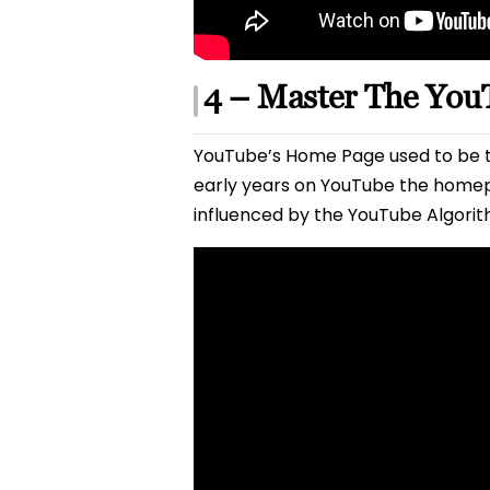
4 – Master The Yo
YouTube’s Home Page used to be th
early years on YouTube the homep
influenced by the YouTube Algorit