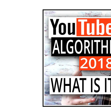
author