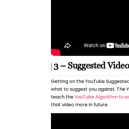
3 – Suggested Vide
Getting on the YouTube Suggested
what to suggest you against. The Y
teach the
YouTube Algorithm to e
that video more in future.