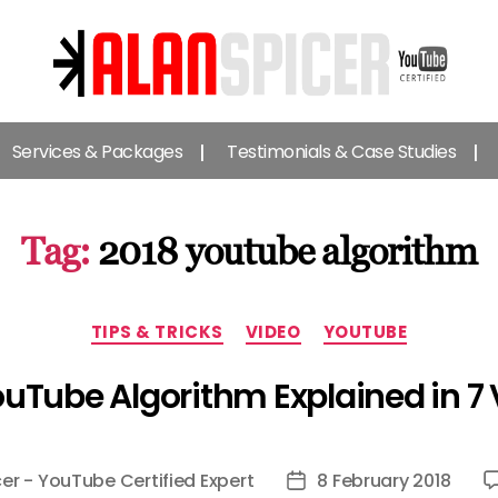
Alan
Spicer
Services & Packages
Testimonials & Case Studies
-
YouTube
Certified
Expert
Tag:
2018 youtube algorithm
Categories
TIPS & TRICKS
VIDEO
YOUTUBE
uTube Algorithm Explained in 7
cer - YouTube Certified Expert
8 February 2018
Post