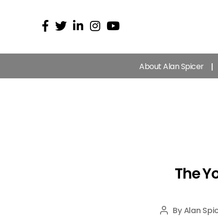
About Alan Spicer
The Yo
By
Alan Spi
Post