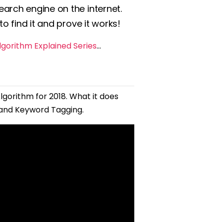
arch engine on the internet.
o find it and prove it works!
gorithm Explained Series
…
lgorithm for 2018. What it does
 and Keyword Tagging.