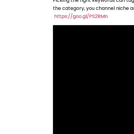
Picking the right keywords can ta
the category, you channel niche a
https://goo.gl/PS2RMn