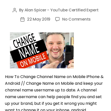
By
Alan Spicer - YouTube Certified Expert
Post
author
on
22 May 2019
No Comments
Post
How
date
To
Change
Channel
Name
on
Mobile
(iPhone
How To Change Channel Name on Mobile iPhone &
&
Android // Change Name on Mobile and keep your
Android)
channel name username up to date. A channel
name username can help people find you and set
up your brand, but if you get it wrong you might
want to change it on your iphone, android