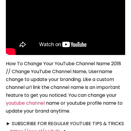
How To Change Your YouTube Channel Name 2018
// Change YouTube Channel Name, Username
change to update your branding. Like a custom
channel url link the channel name is an important
feature to get you noticed. You can change your
youtube channel
name or youtube profile name to
update your brand anytime.
► SUBSCRIBE FOR REGULAR YOUTUBE TIPS & TRICKS