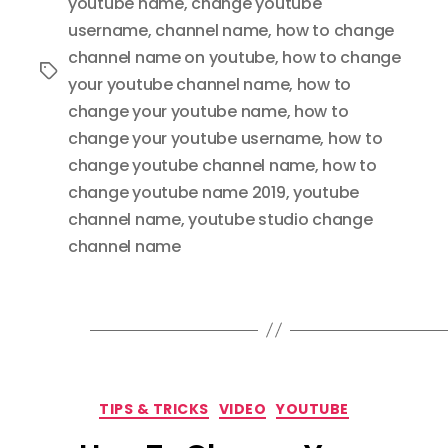
youtube name
,
change youtube
username
,
channel name
,
how to change
channel name on youtube
,
how to change
Tags
your youtube channel name
,
how to
change your youtube name
,
how to
change your youtube username
,
how to
change youtube channel name
,
how to
change youtube name 2019
,
youtube
channel name
,
youtube studio change
channel name
Categories
TIPS & TRICKS
VIDEO
YOUTUBE