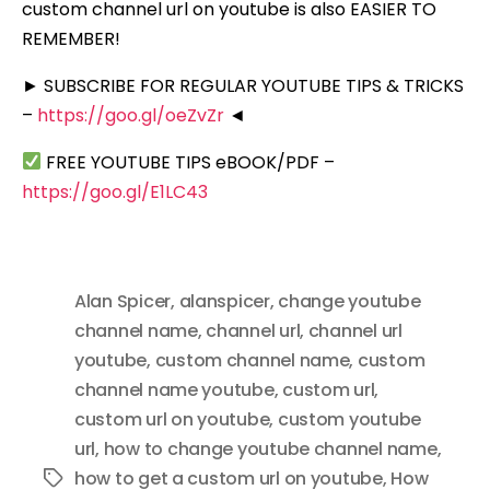
custom channel url on youtube is also EASIER TO
REMEMBER!
► SUBSCRIBE FOR REGULAR YOUTUBE TIPS & TRICKS
–
https://goo.gl/oeZvZr
◄
FREE YOUTUBE TIPS eBOOK/PDF –
https://goo.gl/E1LC43
Alan Spicer
,
alanspicer
,
change youtube
channel name
,
channel url
,
channel url
youtube
,
custom channel name
,
custom
channel name youtube
,
custom url
,
custom url on youtube
,
custom youtube
url
,
how to change youtube channel name
,
how to get a custom url on youtube
,
How
Tags