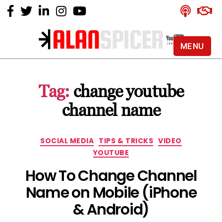
MENU
Alan
Spicer
-
Tag:
change youtube
YouTube
Certified
channel name
Expert
Categories
SOCIAL MEDIA
TIPS & TRICKS
VIDEO
YOUTUBE
How To Change Channel
Name on Mobile (iPhone
& Android)