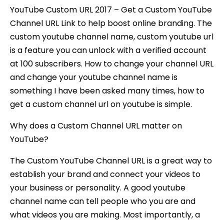
YouTube Custom URL 2017 – Get a Custom YouTube
Channel URL Link to help boost online branding. The
custom youtube channel name, custom youtube url
is a feature you can unlock with a verified account
at 100 subscribers. How to change your channel URL
and change your youtube channel name is
something I have been asked many times, how to
get a custom channel url on youtube is simple.
Why does a Custom Channel URL matter on
YouTube?
The Custom YouTube Channel URL is a great way to
establish your brand and connect your videos to
your business or personality. A good youtube
channel name can tell people who you are and
what videos you are making. Most importantly, a