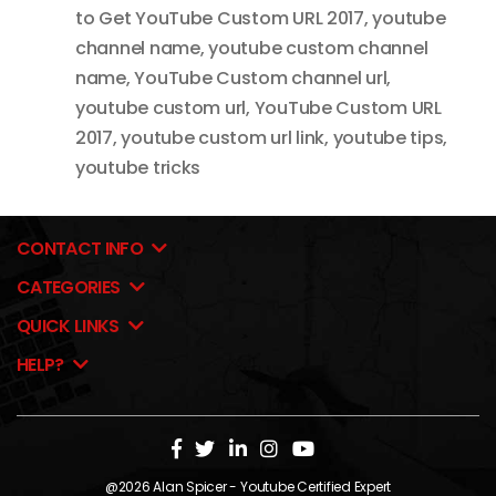
to Get YouTube Custom URL 2017
,
youtube
channel name
,
youtube custom channel
name
,
YouTube Custom channel url
,
youtube custom url
,
YouTube Custom URL
2017
,
youtube custom url link
,
youtube tips
,
youtube tricks
CONTACT INFO
CATEGORIES
QUICK LINKS
HELP?
@2026
Alan Spicer
- Youtube Certified Expert