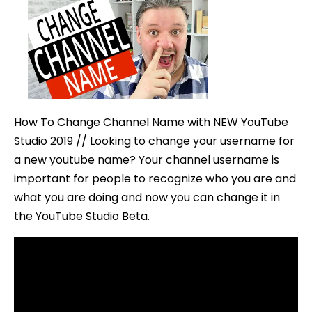
Change
Channel
Name
with
NEW
YouTub
How To Change Channel Name with NEW YouTube
Studio
Studio 2019 // Looking to change your username for
a new youtube name? Your channel username is
important for people to recognize who you are and
what you are doing and now you can change it in
the YouTube Studio Beta.