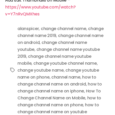
Add Edit Thumbnails on Mobile –
https://www.youtube.com/watch?
v=Y7nRvQMXhes
alanspicer
,
change channel name
,
change
channel name 2019
,
change channel name
on android
,
change channel name
youtube
,
change channel name youtube
2019
,
change channel name youtube
mobile
,
change youtube channel name
,
change youtube name
,
change youtube
Tags
name on phone
,
channel name
,
how to
change channel name on android
,
how to
change channel name on iphone
,
How To
Change Channel Name on Mobile
,
how to
change channel name on phone
,
how to
change channel name on youtube