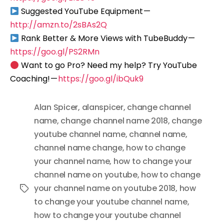
Suggested YouTube Equipment —
http://amzn.to/2sBAs2Q
Rank Better & More Views with TubeBuddy —
https://goo.gl/PS2RMn
Want to go Pro? Need my help? Try YouTube
Coaching! —
https://goo.gl/ibQuk9
Alan Spicer
,
alanspicer
,
change channel
name
,
change channel name 2018
,
change
youtube channel name
,
channel name
,
channel name change
,
how to change
your channel name
,
how to change your
channel name on youtube
,
how to change
your channel name on youtube 2018
,
how
Tags
to change your youtube channel name
,
how to change your youtube channel