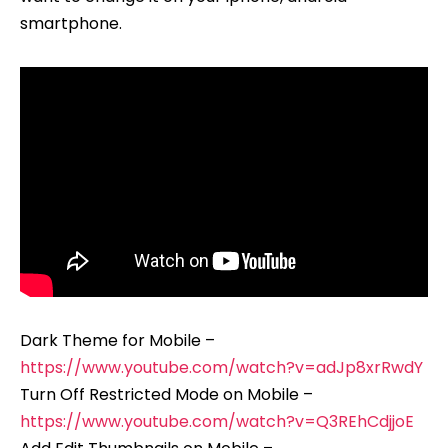
smartphone.
Dark Theme for Mobile –
https://www.youtube.com/watch?v=adJp8xrRwdY
Turn Off Restricted Mode on Mobile –
https://www.youtube.com/watch?v=Q3REhCdjjoE