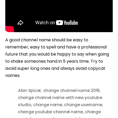
A good channel name should be easy to
remember, easy to spell and have a professional
future that you would be happy to say when going
to shake someones hand in 5 years time. Try to
avoid super long ones and always avoid copycat
names.
Alan Spicer
,
change channel name 2019
,
change channel name with new youtube
studio
,
change name
,
change username
,
change youtube channel name
,
change