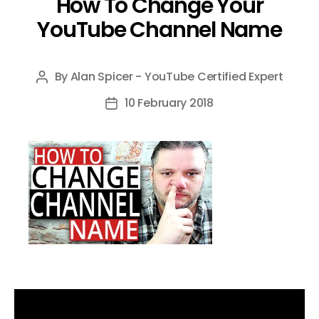
How To Change Your
YouTube Channel Name
By
Alan Spicer - YouTube Certified Expert
Post
author
10 February 2018
Post
date