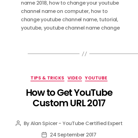
name 2018
,
how to change your youtube
channel name on computer
,
how to
change youtube channel name
,
tutorial
,
youtube
,
youtube channel name change
Categories
TIPS & TRICKS
VIDEO
YOUTUBE
How to Get YouTube
Custom URL 2017
By
Alan Spicer - YouTube Certified Expert
Post
author
24 September 2017
Post