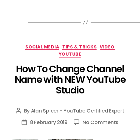
Categories
SOCIAL MEDIA
TIPS & TRICKS
VIDEO
YOUTUBE
How To Change Channel
Name with NEW YouTube
Studio
By
Alan Spicer - YouTube Certified Expert
Post
author
on
8 February 2019
No Comments
Post
How
date
To