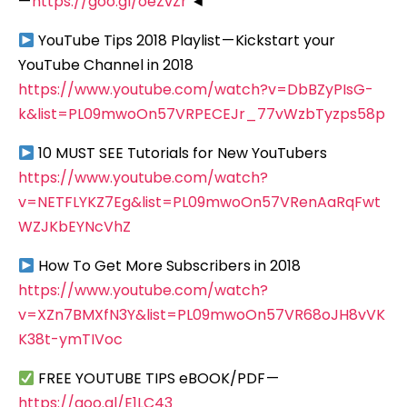
—
https://goo.gl/oeZvZr
◄
YouTube Tips 2018 Playlist — Kickstart your
YouTube Channel in 2018
https://www.youtube.com/watch?v=DbBZyPIsG-
k&list=PL09mwoOn57VRPECEJr_77vWzbTyzps58p
10 MUST SEE Tutorials for New YouTubers
https://www.youtube.com/watch?
v=NETFLYKZ7Eg&list=PL09mwoOn57VRenAaRqFwt
WZJKbEYNcVhZ
How To Get More Subscribers in 2018
https://www.youtube.com/watch?
v=XZn7BMXfN3Y&list=PL09mwoOn57VR68oJH8vVK
K38t-ymTIVoc
FREE YOUTUBE TIPS eBOOK/PDF —
https://goo.gl/E1LC43