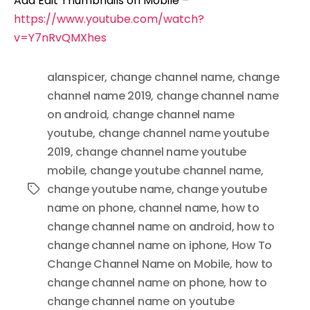
Add Edit Thumbnails on Mobile –
https://www.youtube.com/watch?
v=Y7nRvQMXhes
alanspicer
,
change channel name
,
change
channel name 2019
,
change channel name
on android
,
change channel name
youtube
,
change channel name youtube
2019
,
change channel name youtube
mobile
,
change youtube channel name
,
change youtube name
,
change youtube
Tags
name on phone
,
channel name
,
how to
change channel name on android
,
how to
change channel name on iphone
,
How To
Change Channel Name on Mobile
,
how to
change channel name on phone
,
how to
change channel name on youtube