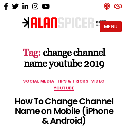
MENU
Alan
Spicer
-
Tag:
change channel
YouTube
Certified
name youtube 2019
Expert
Categories
SOCIAL MEDIA
TIPS & TRICKS
VIDEO
YOUTUBE
How To Change Channel
Name on Mobile (iPhone
& Android)