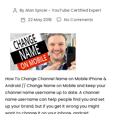
By
Alan Spicer - YouTube Certified Expert
Post
author
on
22 May 2019
No Comments
Post
How
date
To
Change
Channel
Name
on
Mobile
(iPhone
How To Change Channel Name on Mobile iPhone &
&
Android // Change Name on Mobile and keep your
Android)
channel name username up to date. A channel
name username can help people find you and set
up your brand, but if you get it wrong you might
want to change it on your iphone, android