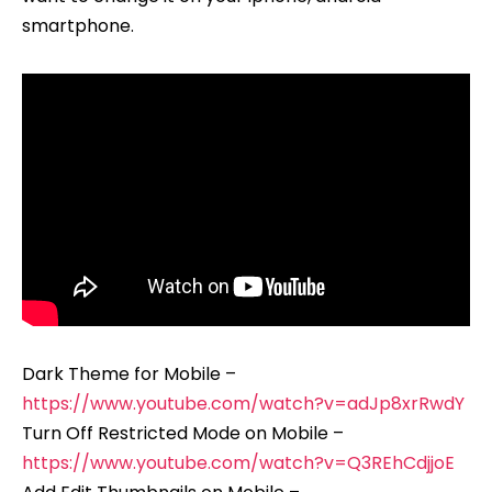
smartphone.
Dark Theme for Mobile –
https://www.youtube.com/watch?v=adJp8xrRwdY
Turn Off Restricted Mode on Mobile –
https://www.youtube.com/watch?v=Q3REhCdjjoE