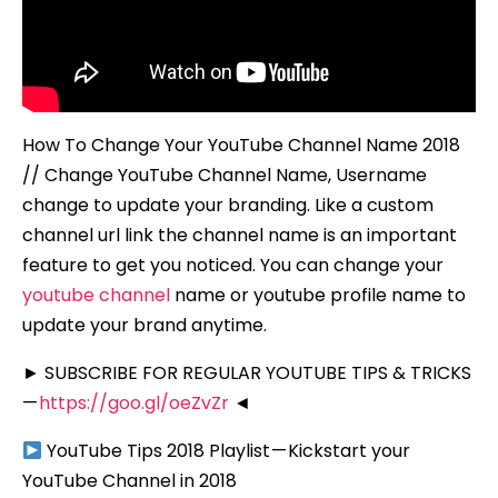
How To Change Your YouTube Channel Name 2018
// Change YouTube Channel Name, Username
change to update your branding. Like a custom
channel url link the channel name is an important
feature to get you noticed. You can change your
youtube channel
name or youtube profile name to
update your brand anytime.
► SUBSCRIBE FOR REGULAR YOUTUBE TIPS & TRICKS
—
https://goo.gl/oeZvZr
◄
YouTube Tips 2018 Playlist — Kickstart your
YouTube Channel in 2018