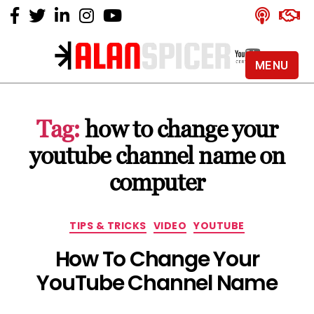
MENU
Alan
Spicer
-
Tag:
how to change your
YouTube
Certified
youtube channel name on
Expert
computer
Categories
TIPS & TRICKS
VIDEO
YOUTUBE
How To Change Your
YouTube Channel Name