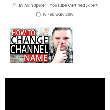
By
Alan Spicer - YouTube Certified Expert
Post
author
10 February 2018
Post
date