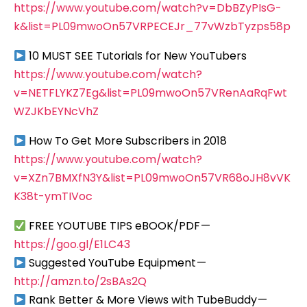
https://www.youtube.com/watch?v=DbBZyPIsG-
k&list=PL09mwoOn57VRPECEJr_77vWzbTyzps58p
10 MUST SEE Tutorials for New YouTubers
https://www.youtube.com/watch?
v=NETFLYKZ7Eg&list=PL09mwoOn57VRenAaRqFwt
WZJKbEYNcVhZ
How To Get More Subscribers in 2018
https://www.youtube.com/watch?
v=XZn7BMXfN3Y&list=PL09mwoOn57VR68oJH8vVK
K38t-ymTIVoc
FREE YOUTUBE TIPS eBOOK/PDF —
https://goo.gl/E1LC43
Suggested YouTube Equipment —
http://amzn.to/2sBAs2Q
Rank Better & More Views with TubeBuddy —