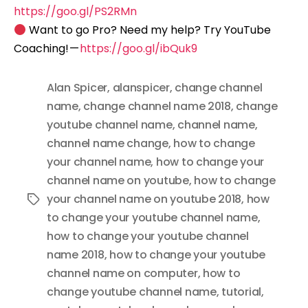
https://goo.gl/PS2RMn
Want to go Pro? Need my help? Try YouTube
Coaching! —
https://goo.gl/ibQuk9
Alan Spicer
,
alanspicer
,
change channel
name
,
change channel name 2018
,
change
youtube channel name
,
channel name
,
channel name change
,
how to change
your channel name
,
how to change your
channel name on youtube
,
how to change
your channel name on youtube 2018
,
how
Tags
to change your youtube channel name
,
how to change your youtube channel
name 2018
,
how to change your youtube
channel name on computer
,
how to
change youtube channel name
,
tutorial
,