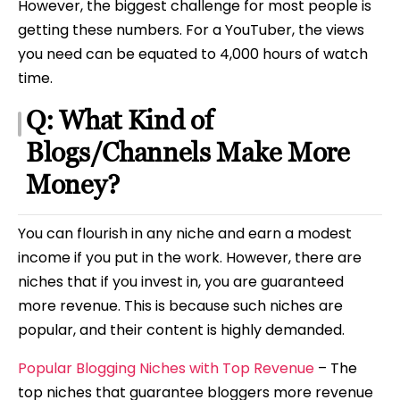
However, the biggest challenge for most people is
getting these numbers. For a YouTuber, the views
you need can be equated to 4,000 hours of watch
time.
Q: What Kind of
Blogs/Channels Make More
Money?
You can flourish in any niche and earn a modest
income if you put in the work. However, there are
niches that if you invest in, you are guaranteed
more revenue. This is because such niches are
popular, and their content is highly demanded.
Popular Blogging Niches with Top Revenue
– The
top niches that guarantee bloggers more revenue