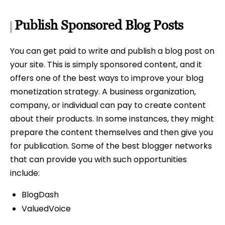
Publish Sponsored Blog Posts
You can get paid to write and publish a blog post on
your site. This is simply sponsored content, and it
offers one of the best ways to improve your blog
monetization strategy. A business organization,
company, or individual can pay to create content
about their products. In some instances, they might
prepare the content themselves and then give you
for publication. Some of the best blogger networks
that can provide you with such opportunities
include:
BlogDash
ValuedVoice