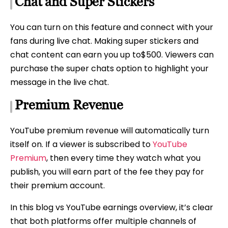
Chat and Super Stickers
You can turn on this feature and connect with your
fans during live chat. Making super stickers and
chat content can earn you up to$500. Viewers can
purchase the super chats option to highlight your
message in the live chat.
Premium Revenue
YouTube premium revenue will automatically turn
itself on. If a viewer is subscribed to
YouTube
Premium
, then every time they watch what you
publish, you will earn part of the fee they pay for
their premium account.
In this blog vs YouTube earnings overview, it’s clear
that both platforms offer multiple channels of