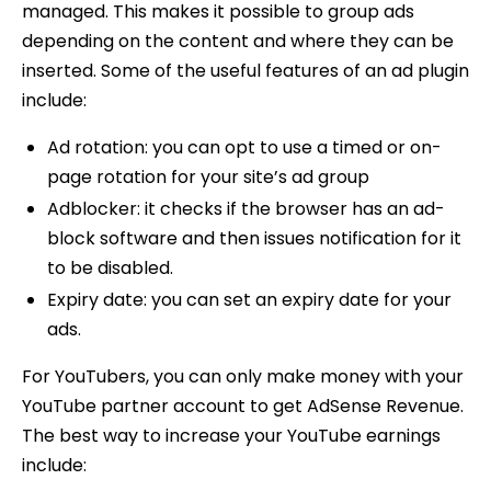
managed. This makes it possible to group ads
depending on the content and where they can be
inserted. Some of the useful features of an ad plugin
include:
Ad rotation: you can opt to use a timed or on-
page rotation for your site’s ad group
Adblocker: it checks if the browser has an ad-
block software and then issues notification for it
to be disabled.
Expiry date: you can set an expiry date for your
ads.
For YouTubers, you can only make money with your
YouTube partner account to get AdSense Revenue.
The best way to increase your YouTube earnings
include: