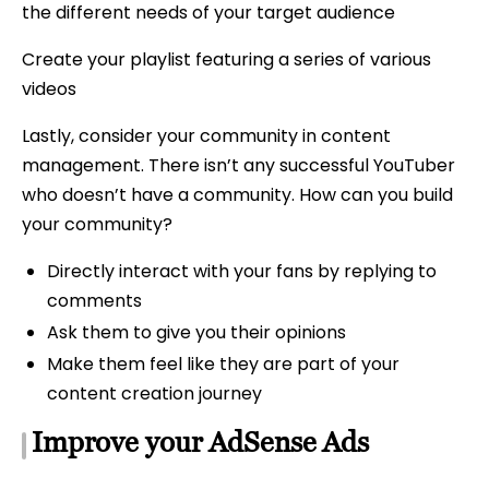
the different needs of your target audience
Create your playlist featuring a series of various
videos
Lastly, consider your community in content
management. There isn’t any successful YouTuber
who doesn’t have a community. How can you build
your community?
Directly interact with your fans by replying to
comments
Ask them to give you their opinions
Make them feel like they are part of your
content creation journey
Improve your AdSense Ads