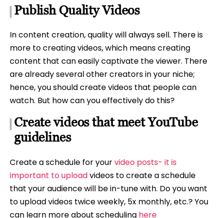
Publish Quality Videos
In content creation, quality will always sell. There is
more to creating videos, which means creating
content that can easily captivate the viewer. There
are already several other creators in your niche;
hence, you should create videos that people can
watch. But how can you effectively do this?
Create videos that meet YouTube
guidelines
Create a schedule for your
video posts- it is
important to upload
videos to create a schedule
that your audience will be in-tune with. Do you want
to upload videos twice weekly, 5x monthly, etc.? You
can learn more about scheduling
here