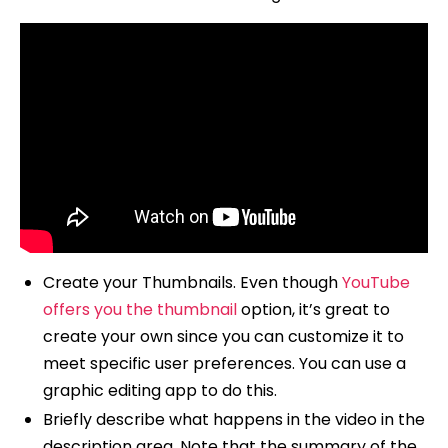
Create your Thumbnails. Even though
YouTube
offers you the thumbnail
option, it’s great to
create your own since you can customize it to
meet specific user preferences. You can use a
graphic editing app to do this.
Briefly describe what happens in the video in the
description area. Note that the summary of the