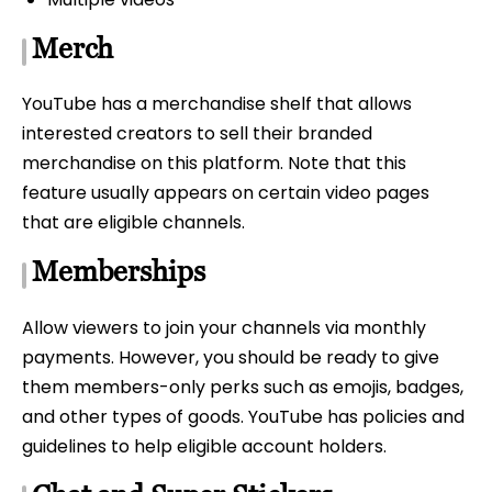
Merch
YouTube has a merchandise shelf that allows
interested creators to sell their branded
merchandise on this platform. Note that this
feature usually appears on certain video pages
that are eligible channels.
Memberships
Allow viewers to join your channels via monthly
payments. However, you should be ready to give
them members-only perks such as emojis, badges,
and other types of goods. YouTube has policies and
guidelines to help eligible account holders.