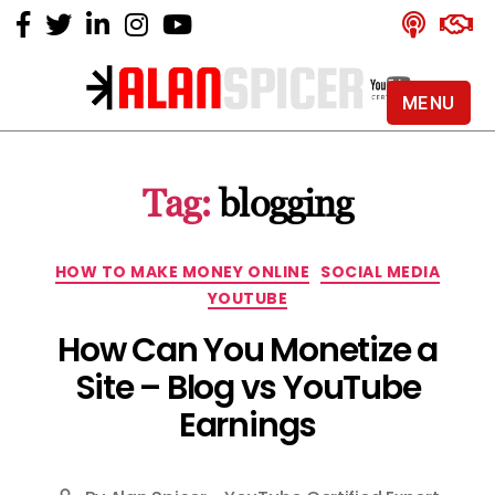
MENU
Alan
Spicer
-
Tag:
blogging
YouTube
Certified
Expert
Categories
HOW TO MAKE MONEY ONLINE
SOCIAL MEDIA
YOUTUBE
How Can You Monetize a
Site – Blog vs YouTube
Earnings