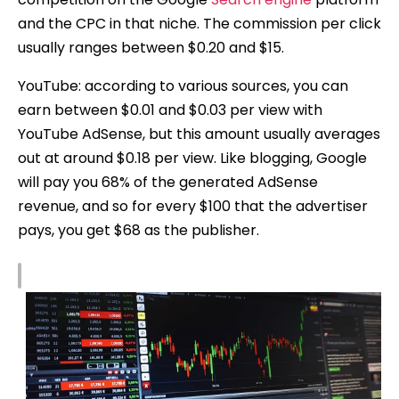
and the CPC in that niche. The commission per click
usually ranges between $0.20 and $15.
YouTube: according to various sources, you can
earn between $0.01 and $0.03 per view with
YouTube AdSense, but this amount usually averages
out at around $0.18 per view. Like blogging, Google
will pay you 68% of the generated AdSense
revenue, and so for every $100 that the advertiser
pays, you get $68 as the publisher.