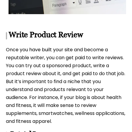
Write Product Review
Once you have built your site and become a
reputable writer, you can get paid to write reviews.
You can try out a sponsored product, write a
product review about it, and get paid to do that job.
But it’s important to find a niche that you
understand and products relevant to your
audience. For instance, if your blog is about health
and fitness, it will make sense to review
supplements, smartwatches, wellness applications,
and fitness apparel.