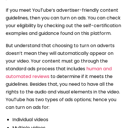
If you meet YouTube’s advertiser-friendly content
guidelines, then you can turn on ads. You can check
your eligibility by checking out the self-certification
examples and guidance found on this platform.
But understand that choosing to turn on adverts
doesn’t mean they will automatically appear on
your video. Your content must go through the
standard ads process that includes
human and
automated reviews
to determine if it meets the
guidelines. Besides that, you need to have all the
rights to the audio and visual elements in the video.
YouTube has two types of ads options; hence you
can turn on ads for:
Individual videos
Multiple videos