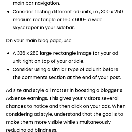
main bar navigation.
Consider testing different ad units, i.e., 300 x 250
medium rectangle or 160 x 600- a wide
skyscraper in your sidebar.
On your main blog page, use:
A 336 x 280 large rectangle image for your ad
unit right on top of your article.
Consider using a similar type of ad unit before
the comments section at the end of your post.
Ad size and style all matter in boosting a blogger’s
AdSense earnings. This gives your visitors several
chances to notice and then click on your ads. When
considering ad style, understand that the goal is to
make them more visible while simultaneously
reducing ad blindness.