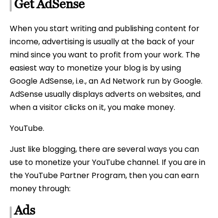
Get AdSense
When you start writing and publishing content for
income, advertising is usually at the back of your
mind since you want to profit from your work. The
easiest way to monetize your blog is by using
Google AdSense, i.e., an Ad Network run by Google.
AdSense usually displays adverts on websites, and
when a visitor clicks on it, you make money.
YouTube.
Just like blogging, there are several ways you can
use to monetize your YouTube channel. If you are in
the YouTube Partner Program, then you can earn
money through:
Ads