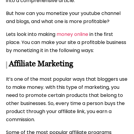
into a comprehensive article.
But how can you monetize your youtube channel
and blogs, and what one is more profitable?
Lets look into making
money online
in the first
place. You can make your site a profitable business
by monetizing it in the following ways:
Affiliate Marketing
It’s one of the most popular ways that bloggers use
to make money. with this type of marketing, you
need to promote certain products that belong to
other businesses. So, every time a person buys the
product through your affiliate link, you earn a
commission.
Some of the most popular affiliate programs