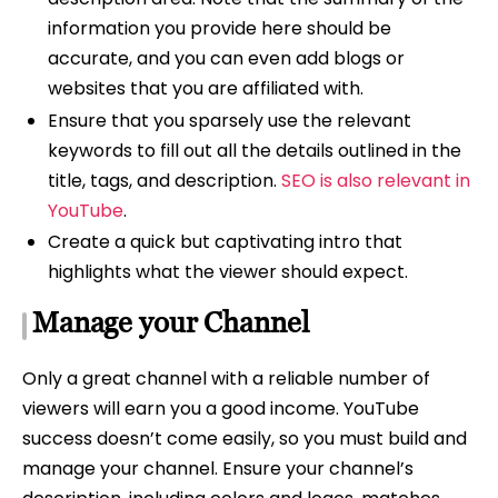
information you provide here should be
accurate, and you can even add blogs or
websites that you are affiliated with.
Ensure that you sparsely use the relevant
keywords to fill out all the details outlined in the
title, tags, and description.
SEO is also relevant in
YouTube
.
Create a quick but captivating intro that
highlights what the viewer should expect.
Manage your Channel
Only a great channel with a reliable number of
viewers will earn you a good income. YouTube
success doesn’t come easily, so you must build and
manage your channel. Ensure your channel’s