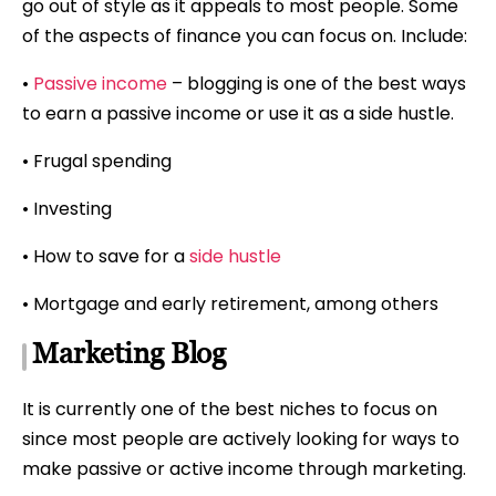
go out of style as it appeals to most people. Some
of the aspects of finance you can focus on. Include:
•
Passive income
– blogging is one of the best ways
to earn a passive income or use it as a side hustle.
• Frugal spending
• Investing
• How to save for a
side hustle
• Mortgage and early retirement, among others
Marketing Blog
It is currently one of the best niches to focus on
since most people are actively looking for ways to
make passive or active income through marketing.