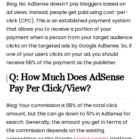
Blog: No. AdSense doesn’t pay bloggers based on
ad views. Instead, people get paid using cost-per-
click (CPC). This is an established payment system
that allows you to receive a portion of your
payment when a person from your target audience
clicks on the targeted ads by Google AdSense. So, if
one of your users clicks on your ad, you should
receive 68% of the payment as the publisher.
Q: How Much Does AdSense
Pay Per Click/View?
Blog: Your commission is 68% of the total click
amount, but this can go down to 51% in AdSense for
search. Generally, the amount you get in terms of
the commission depends on the existing
competition on the Google
Search engine
platform