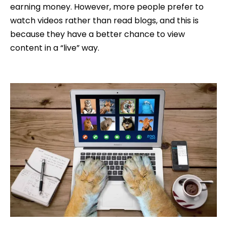
earning money. However, more people prefer to
watch videos rather than read blogs, and this is
because they have a better chance to view
content in a “live” way.