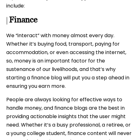
include:
Finance
We “interact” with money almost every day.
Whether it’s buying food, transport, paying for
accommodation, or even accessing the internet,
so, money is an important factor for the
sustenance of our livelihoods, and that’s why
starting a finance blog will put you a step ahead in
ensuring you earn more.
People are always looking for effective ways to
handle money, and finance blogs are the best in
providing actionable insights that the user might
need. Whether it’s a busy professional, a retiree, or
a young college student, finance content will never