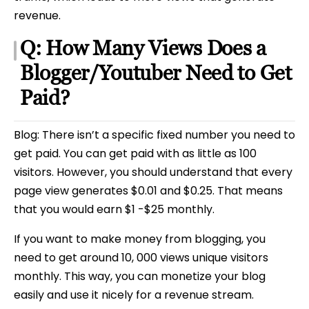
revenue.
Q: How Many Views Does a
Blogger/Youtuber Need to Get
Paid?
Blog: There isn’t a specific fixed number you need to
get paid. You can get paid with as little as 100
visitors. However, you should understand that every
page view generates $0.01 and $0.25. That means
that you would earn $1 -$25 monthly.
If you want to make money from blogging, you
need to get around 10, 000 views unique visitors
monthly. This way, you can monetize your blog
easily and use it nicely for a revenue stream.