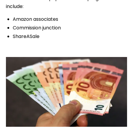
include:
Amazon associates
Commission junction
ShareASale