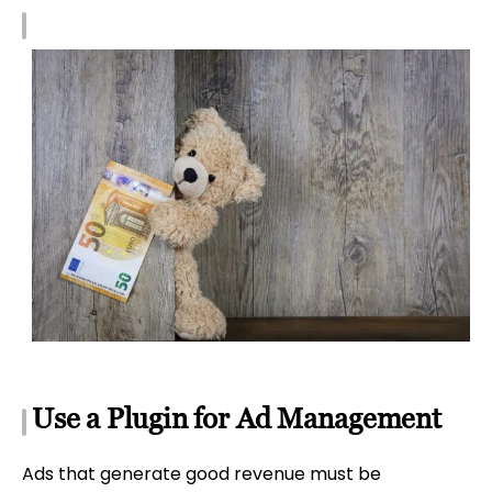
Use a Plugin for Ad Management
Ads that generate good revenue must be