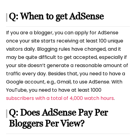
Q: When to get AdSense
If you are a blogger, you can apply for AdSense
once your site starts receiving at least 100 unique
visitors daily. Blogging rules have changed, and it
may be quite difficult to get accepted, especially if
your site doesn’t generate a reasonable amount of
traffic every day. Besides that, you need to have a
Google account, e.g., Gmail, to use AdSense. With
YouTube, you need to have at least 1000
subscribers with a total of 4,000 watch hours
.
Q: Does AdSense Pay Per
Bloggers Per View?