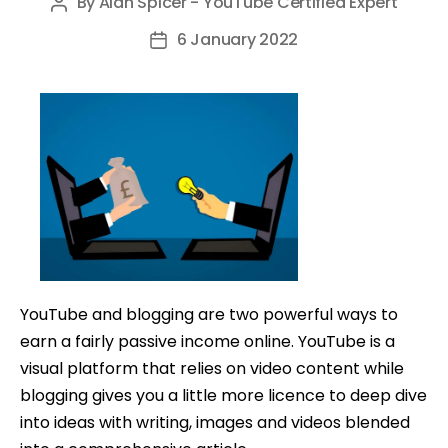
By
Alan Spicer - YouTube Certified Expert
Post
author
6 January 2022
Post
date
YouTube and blogging are two powerful ways to
earn a fairly passive income online. YouTube is a
visual platform that relies on video content while
blogging gives you a little more licence to deep dive
into ideas with writing, images and videos blended