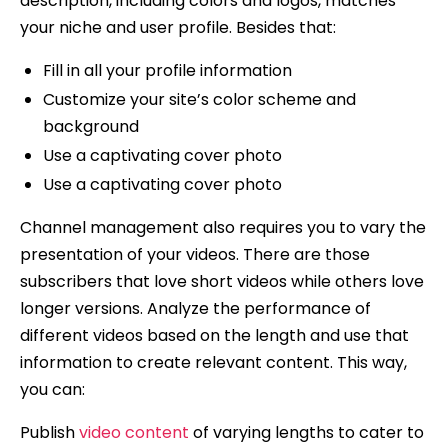
description, including colors and logos, matches
your niche and user profile. Besides that:
Fill in all your profile information
Customize your site’s color scheme and
background
Use a captivating cover photo
Use a captivating cover photo
Channel management also requires you to vary the
presentation of your videos. There are those
subscribers that love short videos while others love
longer versions. Analyze the performance of
different videos based on the length and use that
information to create relevant content. This way,
you can:
Publish
video content
of varying lengths to cater to