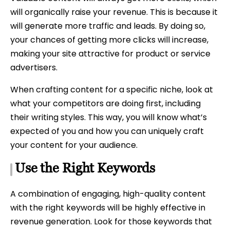
will organically raise your revenue. This is because it
will generate more traffic and leads. By doing so,
your chances of getting more clicks will increase,
making your site attractive for product or service
advertisers.
When crafting content for a specific niche, look at
what your competitors are doing first, including
their writing styles. This way, you will know what’s
expected of you and how you can uniquely craft
your content for your audience.
Use the Right Keywords
A combination of engaging, high-quality content
with the right keywords will be highly effective in
revenue generation. Look for those keywords that