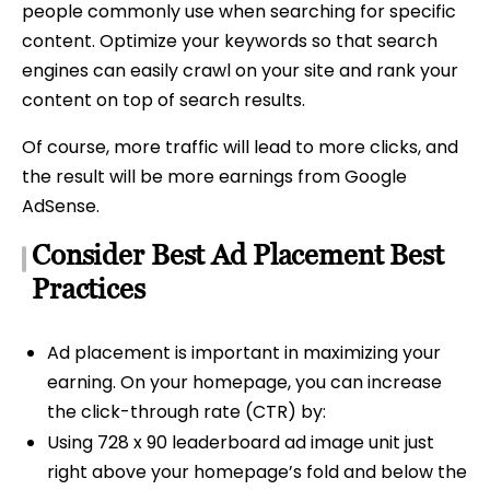
people commonly use when searching for specific
content. Optimize your keywords so that search
engines can easily crawl on your site and rank your
content on top of search results.
Of course, more traffic will lead to more clicks, and
the result will be more earnings from Google
AdSense.
Consider Best Ad Placement Best
Practices
Ad placement is important in maximizing your
earning. On your homepage, you can increase
the click-through rate (CTR) by:
Using 728 x 90 leaderboard ad image unit just
right above your homepage’s fold and below the