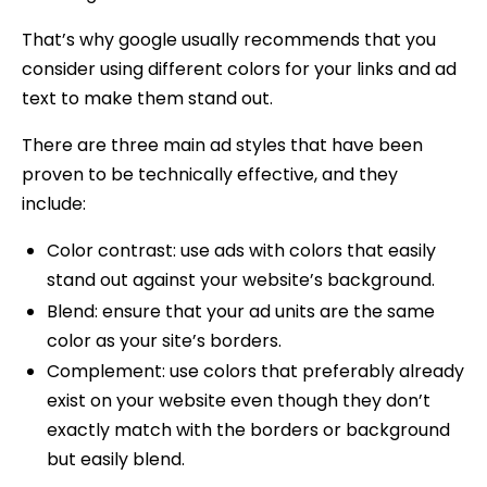
That’s why google usually recommends that you
consider using different colors for your links and ad
text to make them stand out.
There are three main ad styles that have been
proven to be technically effective, and they
include:
Color contrast: use ads with colors that easily
stand out against your website’s background.
Blend: ensure that your ad units are the same
color as your site’s borders.
Complement: use colors that preferably already
exist on your website even though they don’t
exactly match with the borders or background
but easily blend.