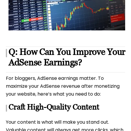
Q: How Can You Improve Your
AdSense Earnings?
For bloggers, AdSense earnings matter. To
maximize your AdSense revenue after monetizing
your website, here’s what you need to do:
Craft High-Quality Content
Your content is what will make you stand out.
Valuable content will always get more clicks, which