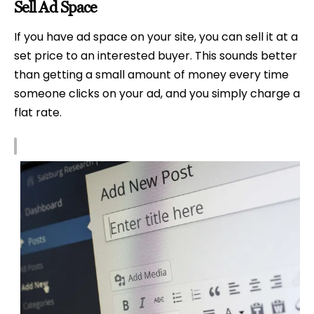
Sell Ad Space
If you have ad space on your site, you can sell it at a
set price to an interested buyer. This sounds better
than getting a small amount of money every time
someone clicks on your ad, and you simply charge a
flat rate.