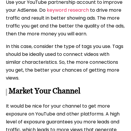
Use your YouTube partnership account to improve
your AdSense. Do
keyword research
to drive more
traffic and result in better showing ads. The more
traffic you get and the better the quality of the ads,
then the more money you will earn.
In this case, consider the type of tags you use. Tags
should be ideally used to connect videos with
similar characteristics. So, the more connections
you get, the better your chances of getting more
views.
Market Your Channel
It would be nice for your channel to get more
exposure on YouTube and other platforms. A high
level of exposure guarantees you more leads and
traffic, which leads to more views that generate