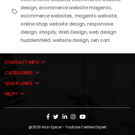
design
,
ecommerce website magento
,
Tags
ecommerce websites
,
magento website
,
online shop website design
,
responsive
design
,
shopify
,
Web Design
,
web design
huddersfield
,
website design
,
zen cart
CONTACT INFO
CATEGORIES
QUICK LINKS
HELP?
@2026
Alan Spicer
- Youtube Certified Expert