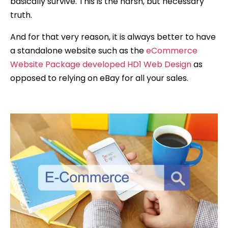
basically survive. This is the harsh, but necessary
truth.
And for that very reason, it is always better to have
a standalone website such as the
eCommerce
Website Package developed HD1 Web Design
as
opposed to relying on eBay for all your sales.