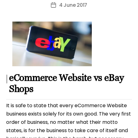
author
4 June 2017
Post
date
eCommerce Website vs eBay
Shops
It is safe to state that every eCommerce Website
business exists solely for its own good. The very first
order of business, no matter what their motto
states, is for the business to take care of itself and