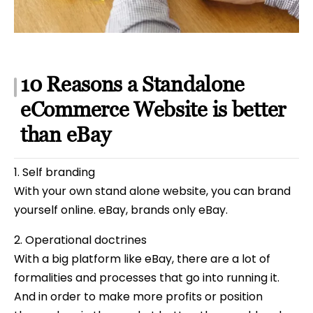
10 Reasons a Standalone
eCommerce Website is better
than eBay
1. Self branding
With your own stand alone website, you can brand
yourself online. eBay, brands only eBay.
2. Operational doctrines
With a big platform like eBay, there are a lot of
formalities and processes that go into running it.
And in order to make more profits or position