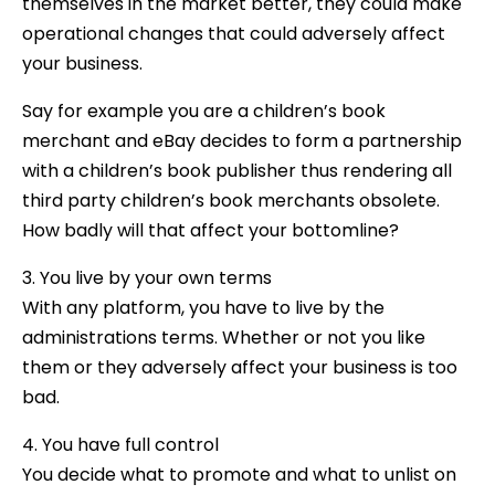
themselves in the market better, they could make
operational changes that could adversely affect
your business.
Say for example you are a children’s book
merchant and eBay decides to form a partnership
with a children’s book publisher thus rendering all
third party children’s book merchants obsolete.
How badly will that affect your bottomline?
3. You live by your own terms
With any platform, you have to live by the
administrations terms. Whether or not you like
them or they adversely affect your business is too
bad.
4. You have full control
You decide what to promote and what to unlist on