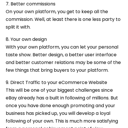
7. Better commissions
On your own platform, you get to keep all the
commission. Well, at least there is one less party to
split it with.
8. Your own design
With your own platform, you can let your personal
taste show. Better design, a better user interface
and better customer relations may be some of the
few things that bring buyers to your platform.
9. Direct Traffic to your eCommerce Website
This will be one of your biggest challenges since
eBay already has a built in following of millions. But
once you have done enough promoting and your
business has picked up, you will develop a loyal
following of your own. This is much more satisfying