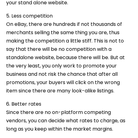
your stand alone website.
5. Less competition
On eBay, there are hundreds if not thousands of
merchants selling the same thing you are, thus
making the competition a little stiff. This is not to
say that there will be no competition with a
standalone website, because there will be. But at
the very least, you only work to promote your
business and not risk the chance that after all
promotions, your buyers will click on the wrong
item since there are many look-alike listings.
6. Better rates
Since there are no on-platform competing
vendors, you can decide what rates to charge, as
long as you keep within the market margins.