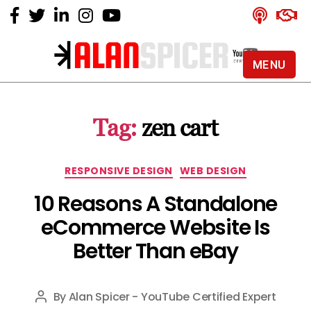
MENU
Alan
Spicer
-
Tag:
zen cart
YouTube
Certified
Expert
Categories
RESPONSIVE DESIGN
WEB DESIGN
10 Reasons A Standalone
eCommerce Website Is
Better Than eBay
By
Alan Spicer - YouTube Certified Expert
Post