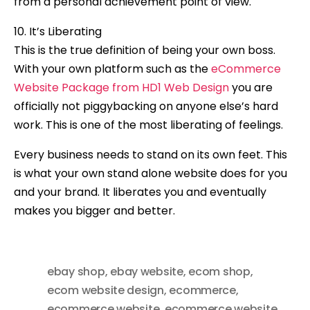
from a personal achievement point of view.
10. It’s Liberating
This is the true definition of being your own boss.
With your own platform such as the
eCommerce
Website Package from HD1 Web Design
you are
officially not piggybacking on anyone else’s hard
work. This is one of the most liberating of feelings.
Every business needs to stand on its own feet. This
is what your own stand alone website does for you
and your brand. It liberates you and eventually
makes you bigger and better.
ebay shop
,
ebay website
,
ecom shop
,
ecom website design
,
ecommerce
,
ecommerce website
,
ecommerce website