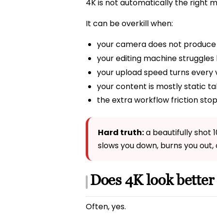
4K is not automatically the right 
It can be overkill when:
your camera does not produce
your editing machine struggles b
your upload speed turns every v
your content is mostly static t
the extra workflow friction stop
Hard truth:
a beautifully shot 
slows you down, burns you out, 
Does 4K look better
Often, yes.