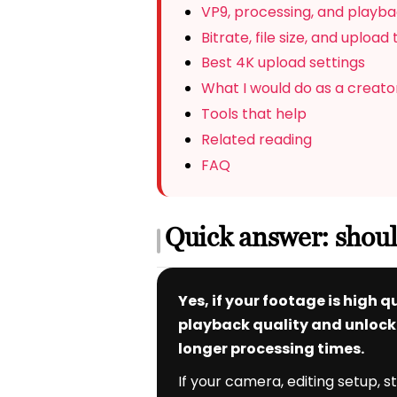
VP9, processing, and playba
Bitrate, file size, and upload
Best 4K upload settings
What I would do as a creato
Tools that help
Related reading
FAQ
Quick answer: shou
Yes, if your footage is high
playback quality and unlock h
longer processing times.
If your camera, editing setup, 