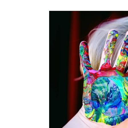
author