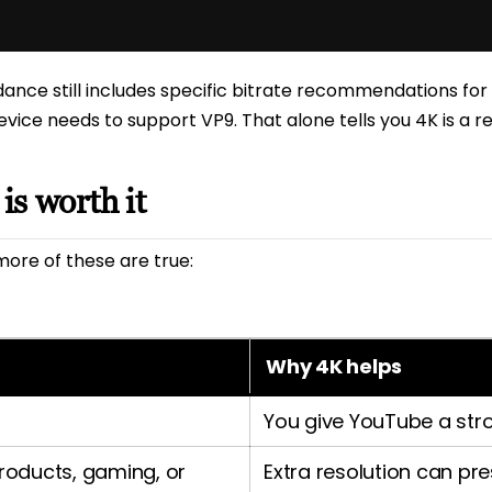
nce still includes specific bitrate recommendations for 
evice needs to support VP9. That alone tells you 4K is a r
s worth it
more of these are true:
Why 4K helps
You give YouTube a stro
products, gaming, or
Extra resolution can pre