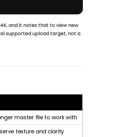
4K, and it notes that to view new
eal supported upload target, not a
nger master file to work with
serve texture and clarity