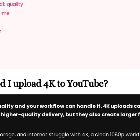
ck quality
 time
r
ld I upload 4K to YouTube?
 quality and your workflow can handle it. 4K uploads 
igher-quality delivery, but they also create larger f
storage, and internet struggle with 4K, a clean 1080p work