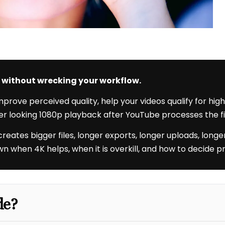
it without wrecking your workflow.
rove perceived quality, help your videos qualify for hig
er looking 1080p playback after YouTube processes the fi
t creates bigger files, longer exports, longer uploads, lo
 when 4K helps, when it is overkill, and how to decide pr
de?