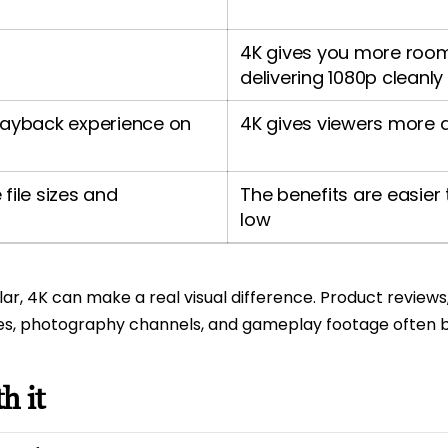
4K gives you more room t
delivering 1080p cleanly
layback experience on
4K gives viewers more 
file sizes and
The benefits are easier t
low
ular, 4K can make a real visual difference. Product review
rones, photography channels, and gameplay footage ofte
h it