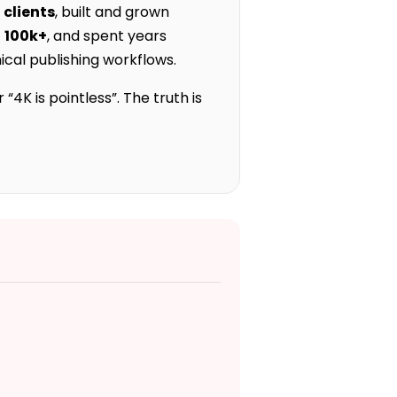
 clients
, built and grown
f
100k+
, and spent years
cal publishing workflows.
4K is pointless”. The truth is