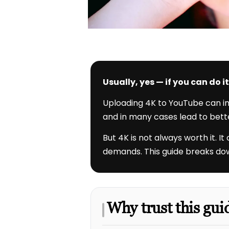
Usually, yes — if you can do 
Uploading 4K to YouTube can imp
and in many cases lead to bett
But 4K is not always worth it. I
demands. This guide breaks down
Why trust this gui