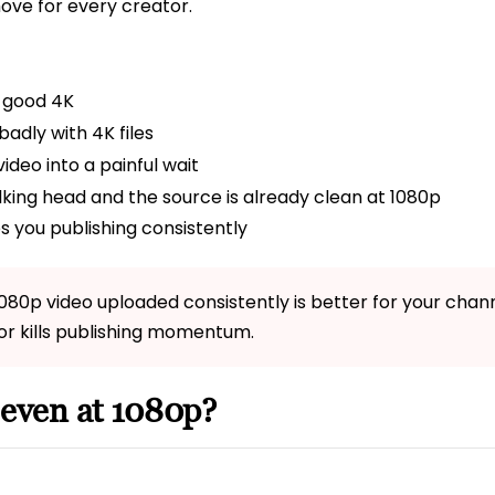
move for every creator.
 good 4K
adly with 4K files
ideo into a painful wait
alking head and the source is already clean at 1080p
s you publishing consistently
1080p video uploaded consistently is better for your cha
or kills publishing momentum.
 even at 1080p?