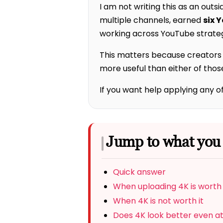
I am not writing this as an outsi
multiple channels, earned
six 
working across YouTube strateg
This matters because creators o
more useful than either of thos
If you want help applying any o
Jump to what you
Quick answer
When uploading 4K is worth 
When 4K is not worth it
Does 4K look better even a