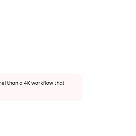
nnel than a 4K workflow that