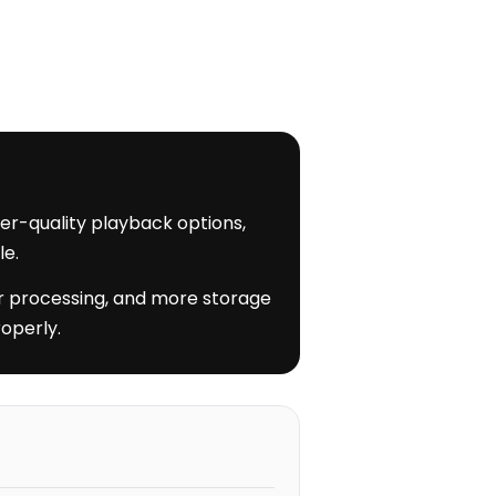
her-quality playback options,
le.
nger processing, and more storage
operly.