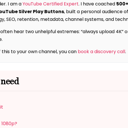
der. I am a
YouTube Certified Expert
. I have coached
500+
YouTube Silver Play Buttons
, built a personal audience o
y, SEO, retention, metadata, channel systems, and techni
ften hear two unhelpful extremes: “always upload 4K” or “
e.
f this to your own channel, you can
book a discovery call
.
 need
it
t 1080p?