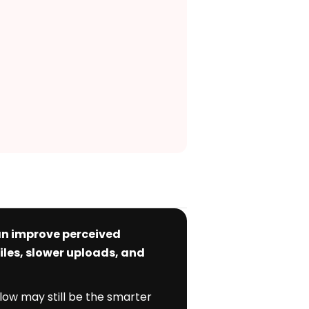
can improve perceived
iles, slower uploads, and
flow may still be the smarter