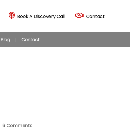
Book A Discovery Call
Contact
Blog
Contact
on
6 Comments