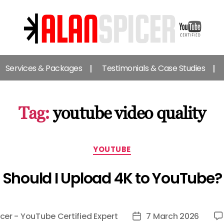
Alan
Spicer
Services & Packages
Testimonials & Case Studies
-
YouTube
Certified
Expert
Tag:
youtube video quality
Categories
YOUTUBE
Should I Upload 4K to YouTube?
cer - YouTube Certified Expert
7 March 2026
Post