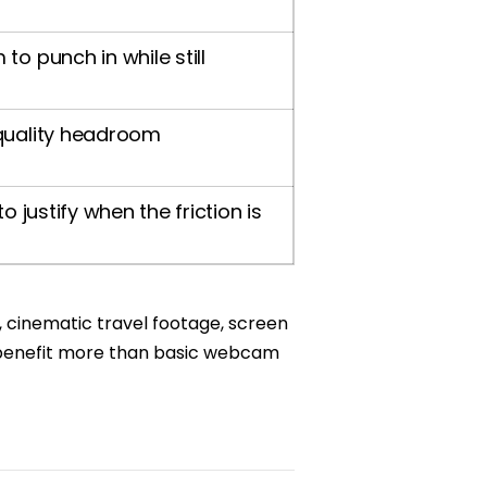
o punch in while still
quality headroom
o justify when the friction is
s, cinematic travel footage, screen
n benefit more than basic webcam