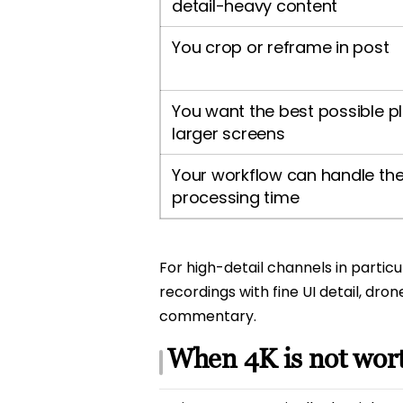
detail-heavy content
You crop or reframe in post
You want the best possible p
larger screens
Your workflow can handle the 
processing time
For high-detail channels in partic
recordings with fine UI detail, d
commentary.
When 4K is not wort