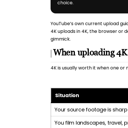
choice.
YouTube’s own current upload guida
4K uploads in 4K, the browser or d
gimmick.
When uploading 4K i
4K is usually worth it when one or 
Situation
Your source footage is sharp
You film landscapes, travel, 