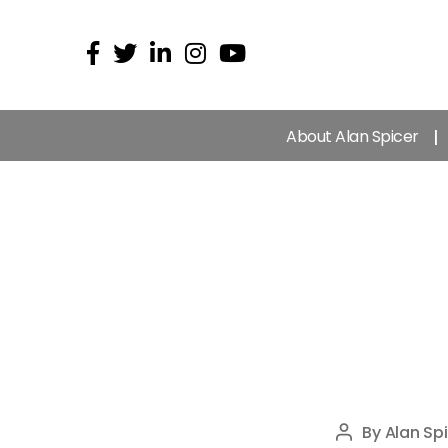
About Alan Spicer
By
Alan Spi
Post