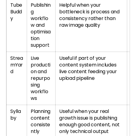
Tube
Publishin
Helpful when your
T
Budd
g
bottleneck is process and
or
y
workflo
consistency rather than
T
w and
raw image quality
re
optimisa
tion
support
Strea
Live
Useful if part of your
Tr
mYar
producti
content system includes
S
d
on and
live content feeding your
r
repurpo
upload pipeline
S
sing
re
workflo
ws
Sylla
Planning
Useful when your real
Tr
by
content
growth issue is publishing
r
consiste
enough good content, not
Sy
ntly
only technical output