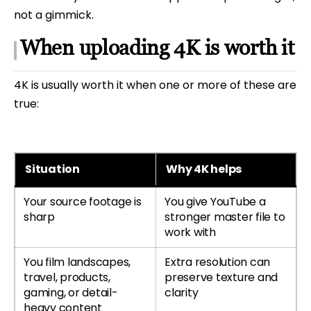
not a gimmick.
When uploading 4K is worth it
4K is usually worth it when one or more of these are
true:
Situation
Why 4K helps
Your source footage is
You give YouTube a
sharp
stronger master file to
work with
You film landscapes,
Extra resolution can
travel, products,
preserve texture and
gaming, or detail-
clarity
heavy content