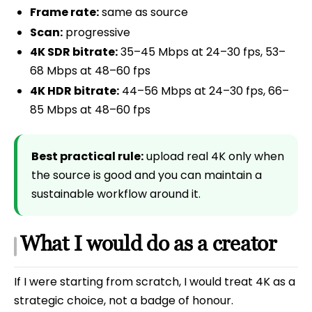
Frame rate:
same as source
Scan:
progressive
4K SDR bitrate:
35–45 Mbps at 24–30 fps, 53–
68 Mbps at 48–60 fps
4K HDR bitrate:
44–56 Mbps at 24–30 fps, 66–
85 Mbps at 48–60 fps
Best practical rule:
upload real 4K only when
the source is good and you can maintain a
sustainable workflow around it.
What I would do as a creator
If I were starting from scratch, I would treat 4K as a
strategic choice, not a badge of honour.