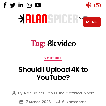
MENU
Alan
Spicer
-
Tag:
8k video
YouTube
Certified
Expert
Categories
YOUTUBE
Should I Upload 4K to
YouTube?
By
Alan Spicer - YouTube Certified Expert
Post
author
on
7 March 2026
6 Comments
Post