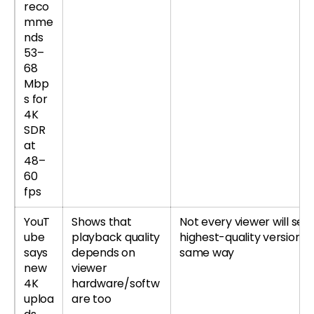
reco
mme
nds
53–
68
Mbp
s for
4K
SDR
at
48–
60
fps
YouT
Shows that
Not every viewer will see
ube
playback quality
highest-quality version t
says
depends on
same way
new
viewer
4K
hardware/softw
uploa
are too