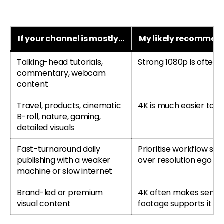
If your channel is mostly…
My likely recommen
Talking-head tutorials,
Strong 1080p is often
commentary, webcam
content
Travel, products, cinematic
4K is much easier to jus
B-roll, nature, gaming,
detailed visuals
Fast-turnaround daily
Prioritise workflow sp
publishing with a weaker
over resolution ego
machine or slow internet
Brand-led or premium
4K often makes sense 
visual content
footage supports it