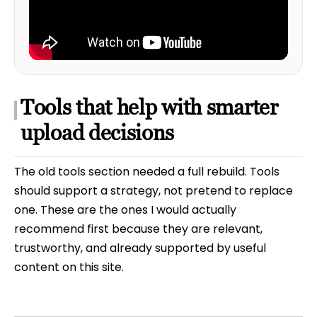
Tools that help with smarter
upload decisions
The old tools section needed a full rebuild. Tools
should support a strategy, not pretend to replace
one. These are the ones I would actually
recommend first because they are relevant,
trustworthy, and already supported by useful
content on this site.