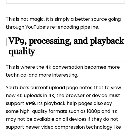
This is not magic. It is simply a better source going
through YouTube’s re-encoding pipeline.
VP9, processing, and playback
quality
This is where the 4K conversation becomes more
technical and more interesting.
YouTube’s current upload page notes that to view
new 4K uploads in 4K, the browser or device must
support
VP9
. Its playback help pages also say
some high-quality formats such as 1080p and 4K
may not be available on all devices if they do not
support newer video compression technology like