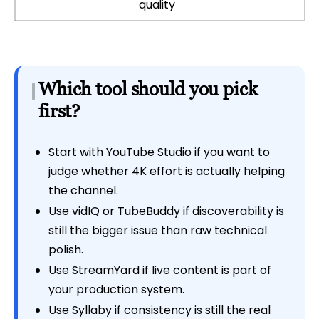
quality
Which tool should you pick
first?
Start with YouTube Studio if you want to
judge whether 4K effort is actually helping
the channel.
Use vidIQ or TubeBuddy if discoverability is
still the bigger issue than raw technical
polish.
Use StreamYard if live content is part of
your production system.
Use Syllaby if consistency is still the real