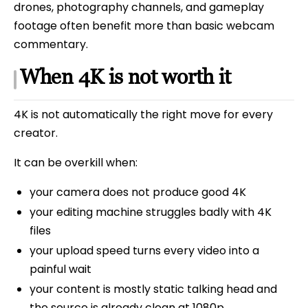
drones, photography channels, and gameplay
footage often benefit more than basic webcam
commentary.
When 4K is not worth it
4K is not automatically the right move for every
creator.
It can be overkill when:
your camera does not produce good 4K
your editing machine struggles badly with 4K
files
your upload speed turns every video into a
painful wait
your content is mostly static talking head and
the source is already clean at 1080p