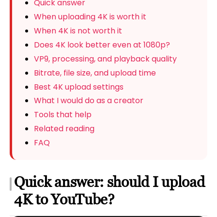
Quick answer
When uploading 4K is worth it
When 4K is not worth it
Does 4K look better even at 1080p?
VP9, processing, and playback quality
Bitrate, file size, and upload time
Best 4K upload settings
What I would do as a creator
Tools that help
Related reading
FAQ
Quick answer: should I upload
4K to YouTube?