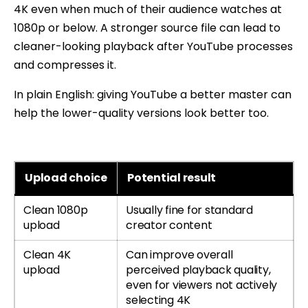
4K even when much of their audience watches at
1080p or below. A stronger source file can lead to
cleaner-looking playback after YouTube processes
and compresses it.
In plain English: giving YouTube a better master can
help the lower-quality versions look better too.
Upload choice
Potential result
Clean 1080p
Usually fine for standard
upload
creator content
Clean 4K
Can improve overall
upload
perceived playback quality,
even for viewers not actively
selecting 4K