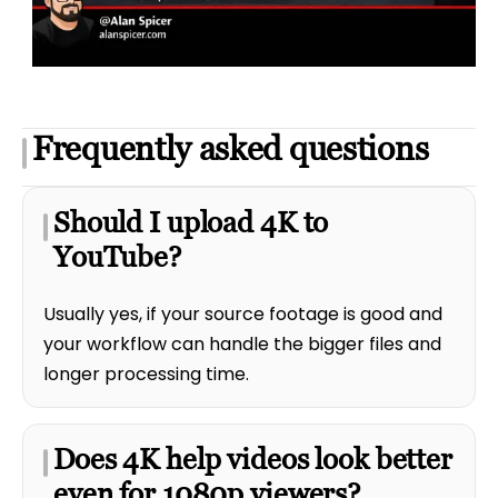
Frequently asked questions
Should I upload 4K to
YouTube?
Usually yes, if your source footage is good and
your workflow can handle the bigger files and
longer processing time.
Does 4K help videos look better
even for 1080p viewers?