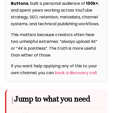
Buttons
, built a personal audience of
100k+
,
and spent years working across YouTube
strategy, SEO, retention, metadata, channel
systems, and technical publishing workflows.
This matters because creators often hear
two unhelpful extremes: “always upload 4K”
or “4K is pointless”. The truth is more useful
than either of those.
If you want help applying any of this to your
own channel, you can
book a discovery call
.
Jump to what you need