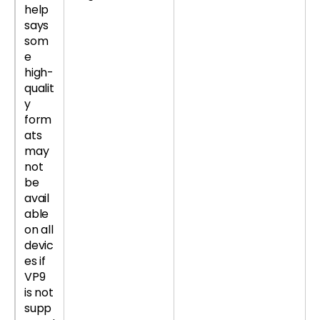
help
says
som
e
high-
qualit
y
form
ats
may
not
be
avail
able
on all
devic
es if
VP9
is not
supp