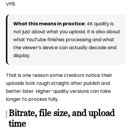
VP9.
What this means in practice:
4K quality is
not just about what you upload. It is also about
what YouTube finishes processing and what
the viewer’s device can actually decode and
display.
That is one reason some creators notice their
uploads look rough straight after publish and
better later. Higher-quality versions can take
longer to process fully.
Bitrate, file size, and upload
time