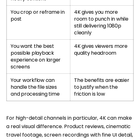
You crop or reframe in
4K gives you more
post
room to punch in while
still delivering 1080p
cleanly
You want the best
4K gives viewers more
possible playback
quality headroom
experience on larger
screens
Your workflow can
The benefits are easier
handle the file sizes
to justify when the
and processing time
friction is low
For high-detail channels in particular, 4K can make
a real visual difference. Product reviews, cinematic
travel footage, screen recordings with fine UI detail,