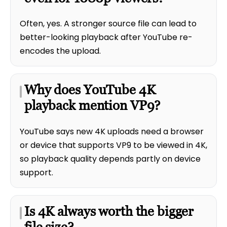
Often, yes. A stronger source file can lead to
better-looking playback after YouTube re-
encodes the upload.
Why does YouTube 4K
playback mention VP9?
YouTube says new 4K uploads need a browser
or device that supports VP9 to be viewed in 4K,
so playback quality depends partly on device
support.
Is 4K always worth the bigger
file size?