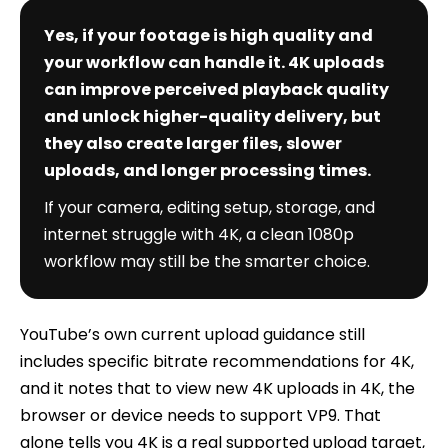
Yes, if your footage is high quality and
your workflow can handle it. 4K uploads
can improve perceived playback quality
and unlock higher-quality delivery, but
they also create larger files, slower
uploads, and longer processing times.
If your camera, editing setup, storage, and
internet struggle with 4K, a clean 1080p
workflow may still be the smarter choice.
YouTube’s own current upload guidance still
includes specific bitrate recommendations for 4K,
and it notes that to view new 4K uploads in 4K, the
browser or device needs to support VP9. That
alone tells you 4K is a real supported upload target,