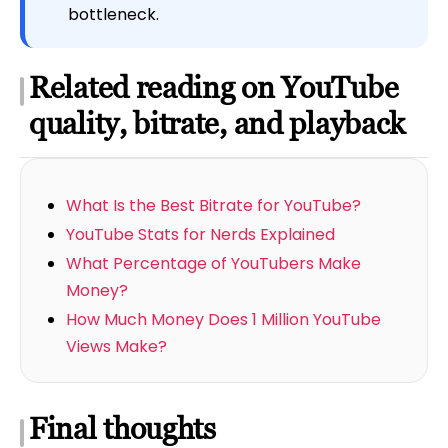
bottleneck.
Related reading on YouTube
quality, bitrate, and playback
What Is the Best Bitrate for YouTube?
YouTube Stats for Nerds Explained
What Percentage of YouTubers Make
Money?
How Much Money Does 1 Million YouTube
Views Make?
Final thoughts