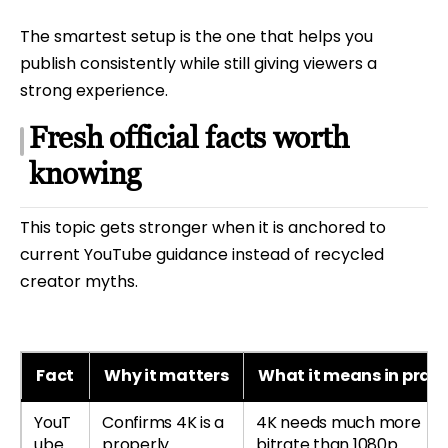
The smartest setup is the one that helps you
publish consistently while still giving viewers a
strong experience.
Fresh official facts worth
knowing
This topic gets stronger when it is anchored to
current YouTube guidance instead of recycled
creator myths.
Fact
Why it matters
What it means in pract
YouT
Confirms 4K is a
4K needs much more
ube
properly
bitrate than 1080p