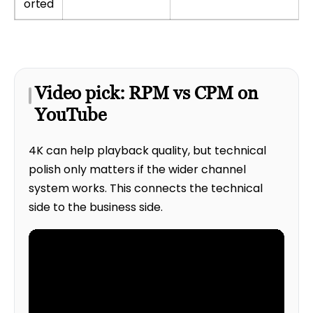
orted
Video pick: RPM vs CPM on
YouTube
4K can help playback quality, but technical
polish only matters if the wider channel
system works. This connects the technical
side to the business side.