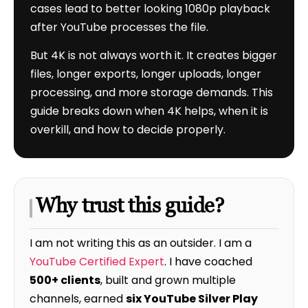
cases lead to better looking 1080p playback
after YouTube processes the file.
But 4K is not always worth it. It creates bigger
files, longer exports, longer uploads, longer
processing, and more storage demands. This
guide breaks down when 4K helps, when it is
overkill, and how to decide properly.
Why trust this guide?
I am not writing this as an outsider. I am a
YouTube Certified Expert
. I have coached
500+ clients
, built and grown multiple
channels, earned
six YouTube Silver Play