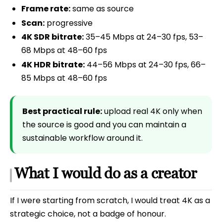
Frame rate:
same as source
Scan:
progressive
4K SDR bitrate:
35–45 Mbps at 24–30 fps, 53–
68 Mbps at 48–60 fps
4K HDR bitrate:
44–56 Mbps at 24–30 fps, 66–
85 Mbps at 48–60 fps
Best practical rule:
upload real 4K only when
the source is good and you can maintain a
sustainable workflow around it.
What I would do as a creator
If I were starting from scratch, I would treat 4K as a
strategic choice, not a badge of honour.