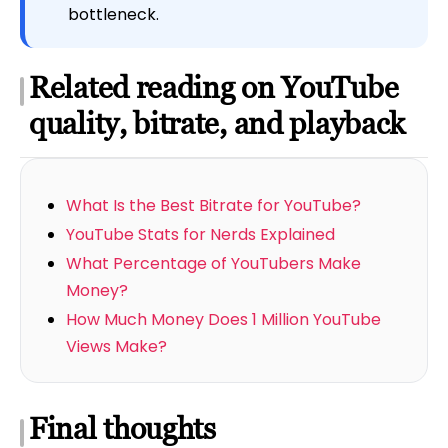
bottleneck.
Related reading on YouTube
quality, bitrate, and playback
What Is the Best Bitrate for YouTube?
YouTube Stats for Nerds Explained
What Percentage of YouTubers Make
Money?
How Much Money Does 1 Million YouTube
Views Make?
Final thoughts