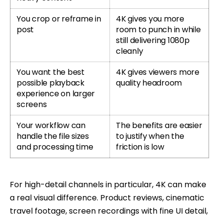
You crop or reframe in
4K gives you more
post
room to punch in while
still delivering 1080p
cleanly
You want the best
4K gives viewers more
possible playback
quality headroom
experience on larger
screens
Your workflow can
The benefits are easier
handle the file sizes
to justify when the
and processing time
friction is low
For high-detail channels in particular, 4K can make
a real visual difference. Product reviews, cinematic
travel footage, screen recordings with fine UI detail,