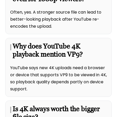
Often, yes. A stronger source file can lead to
better-looking playback after YouTube re-
encodes the upload.
Why does YouTube 4K
playback mention VP9?
YouTube says new 4K uploads need a browser
or device that supports VP9 to be viewed in 4K,
so playback quality depends partly on device
support.
Is 4K always worth the bigger
file size?