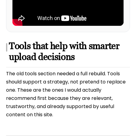
Tools that help with smarter
upload decisions
The old tools section needed a full rebuild. Tools
should support a strategy, not pretend to replace
one. These are the ones I would actually
recommend first because they are relevant,
trustworthy, and already supported by useful
content on this site.