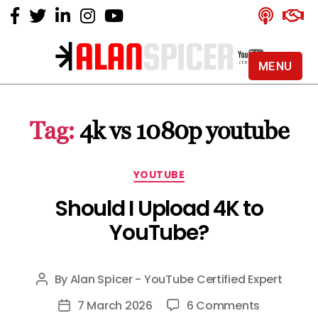
MENU
Alan
Spicer
-
Tag:
4k vs 1080p youtube
YouTube
Certified
Expert
Categories
YOUTUBE
Should I Upload 4K to
YouTube?
By
Alan Spicer - YouTube Certified Expert
Post
author
on
7 March 2026
6 Comments
Post