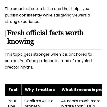
The smartest setup is the one that helps you
publish consistently while still giving viewers a
strong experience.
Fresh official facts worth
knowing
This topic gets stronger when it is anchored to
current YouTube guidance instead of recycled
creator myths.
Fact
Why it matters
What it means in pract
YouT
Confirms 4K is a
4K needs much more
ube
properly
bitrate than 1080p