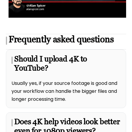
Frequently asked questions
Should I upload 4K to
YouTube?
Usually yes, if your source footage is good and
your workflow can handle the bigger files and
longer processing time.
Does 4K help videos look better
even for 1080p viewers?