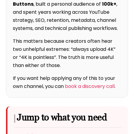
Buttons
, built a personal audience of
100k+
,
and spent years working across YouTube
strategy, SEO, retention, metadata, channel
systems, and technical publishing workflows.
This matters because creators often hear
two unhelpful extremes: “always upload 4K”
or “4K is pointless”. The truth is more useful
than either of those.
If you want help applying any of this to your
own channel, you can
book a discovery call
.
Jump to what you need