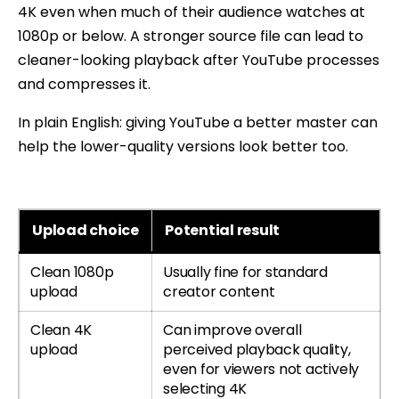
4K even when much of their audience watches at
1080p or below. A stronger source file can lead to
cleaner-looking playback after YouTube processes
and compresses it.
In plain English: giving YouTube a better master can
help the lower-quality versions look better too.
Upload choice
Potential result
Clean 1080p
Usually fine for standard
upload
creator content
Clean 4K
Can improve overall
upload
perceived playback quality,
even for viewers not actively
selecting 4K