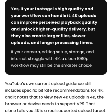
Yes, if your footage is high quality and
your workflow can handle it. 4K uploads
can improve perceived playback quality
and unlock higher-quality delivery, but
they also create larger files, slower
uploads, and longer processing times.
If your camera, editing setup, storage, and
internet struggle with 4K, a clean 1080p
workflow may still be the smarter choice.
YouTube’s own current upload guidance still
includes specific bitrate recommendations for 4K,
and it notes that to view new 4K uploads in 4K, the
browser or device needs to support VP9. That
alone tells you 4K is a real supported upload target,