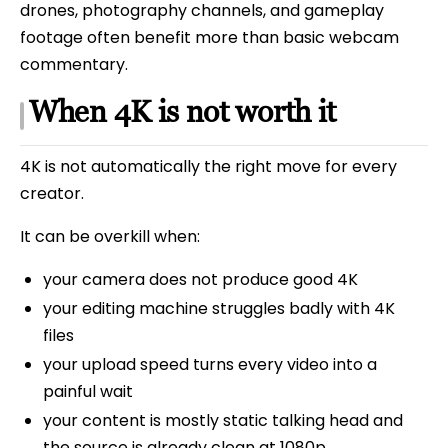
drones, photography channels, and gameplay
footage often benefit more than basic webcam
commentary.
When 4K is not worth it
4K is not automatically the right move for every
creator.
It can be overkill when:
your camera does not produce good 4K
your editing machine struggles badly with 4K
files
your upload speed turns every video into a
painful wait
your content is mostly static talking head and
the source is already clean at 1080p