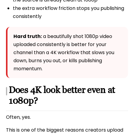
the extra workflow friction stops you publishing
consistently
Hard truth:
a beautifully shot 1080p video
uploaded consistently is better for your
channel than a 4K workflow that slows you
down, burns you out, or kills publishing
momentum.
Does 4K look better even at
1080p?
Often, yes.
This is one of the biggest reasons creators upload