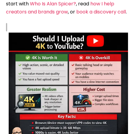
start with
Who Is Alan Spicer?
, read
how I help
creators and brands grow
, or
book a discovery call
.