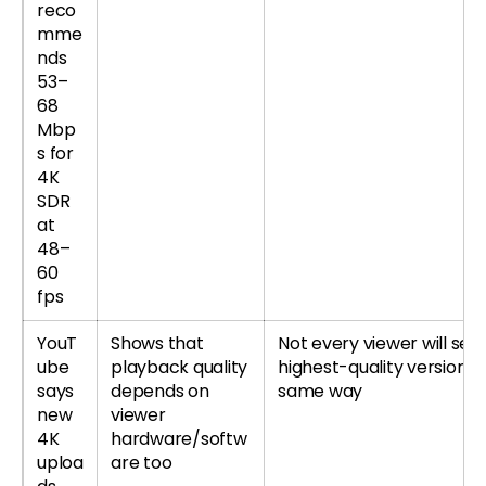
reco
mme
nds
53–
68
Mbp
s for
4K
SDR
at
48–
60
fps
YouT
Shows that
Not every viewer will see
ube
playback quality
highest-quality version t
says
depends on
same way
new
viewer
4K
hardware/softw
uploa
are too