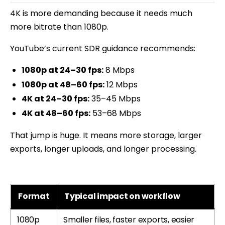
4K is more demanding because it needs much
more bitrate than 1080p.
YouTube’s current SDR guidance recommends:
1080p at 24–30 fps:
8 Mbps
1080p at 48–60 fps:
12 Mbps
4K at 24–30 fps:
35–45 Mbps
4K at 48–60 fps:
53–68 Mbps
That jump is huge. It means more storage, larger
exports, longer uploads, and longer processing.
Format
Typical impact on workflow
1080p
Smaller files, faster exports, easier