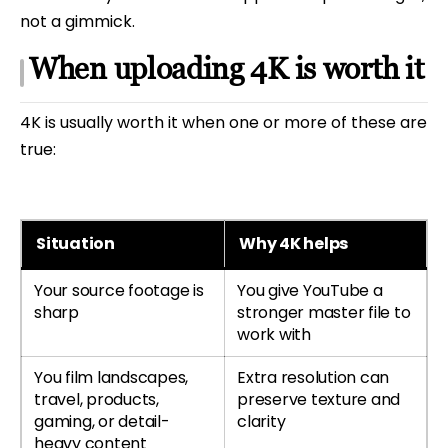
not a gimmick.
When uploading 4K is worth it
4K is usually worth it when one or more of these are
true:
Situation
Why 4K helps
Your source footage is
You give YouTube a
sharp
stronger master file to
work with
You film landscapes,
Extra resolution can
travel, products,
preserve texture and
gaming, or detail-
clarity
heavy content