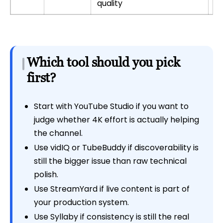
quality
Which tool should you pick
first?
Start with YouTube Studio if you want to
judge whether 4K effort is actually helping
the channel.
Use vidIQ or TubeBuddy if discoverability is
still the bigger issue than raw technical
polish.
Use StreamYard if live content is part of
your production system.
Use Syllaby if consistency is still the real