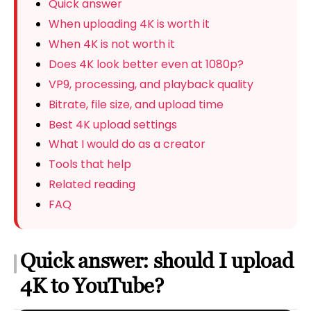
Quick answer
When uploading 4K is worth it
When 4K is not worth it
Does 4K look better even at 1080p?
VP9, processing, and playback quality
Bitrate, file size, and upload time
Best 4K upload settings
What I would do as a creator
Tools that help
Related reading
FAQ
Quick answer: should I upload
4K to YouTube?