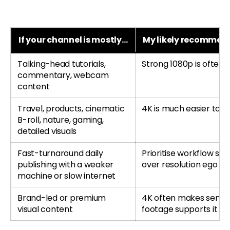
If your channel is mostly…
My likely recommen
Talking-head tutorials,
Strong 1080p is often
commentary, webcam
content
Travel, products, cinematic
4K is much easier to jus
B-roll, nature, gaming,
detailed visuals
Fast-turnaround daily
Prioritise workflow sp
publishing with a weaker
over resolution ego
machine or slow internet
Brand-led or premium
4K often makes sense 
visual content
footage supports it