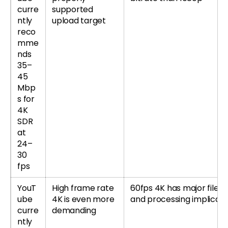
curre
supported
ntly
upload target
reco
mme
nds
35–
45
Mbp
s for
4K
SDR
at
24–
30
fps
YouT
High frame rate
60fps 4K has major file-s
ube
4K is even more
and processing implicati
curre
demanding
ntly