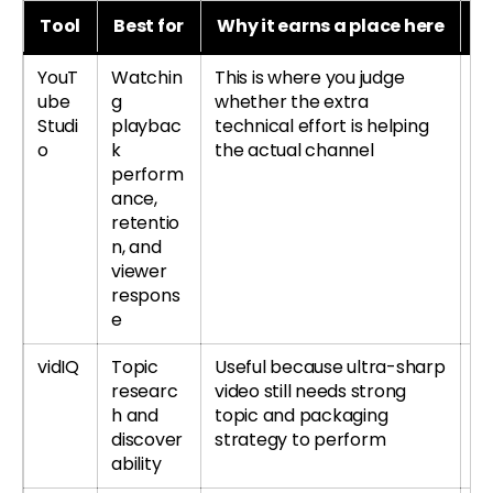
Tool
Best for
Why it earns a place here
B
YouT
Watchin
This is where you judge
Le
ube
g
whether the extra
re
Studi
playbac
technical effort is helping
si
o
k
the actual channel
perform
ance,
retentio
n, and
viewer
respons
e
vidIQ
Topic
Useful because ultra-sharp
Tr
researc
video still needs strong
r
h and
topic and packaging
re
discover
strategy to perform
ability