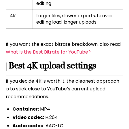
editing
4K
Larger files, slower exports, heavier
editing load, longer uploads
If you want the exact bitrate breakdown, also read
What Is the Best Bitrate for YouTube?
.
Best 4K upload settings
If you decide 4K is worth it, the cleanest approach
is to stick close to YouTube’s current upload
recommendations.
Container:
MP4
Video codec:
H.264
Audio codec:
AAC-LC