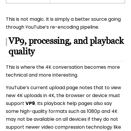
This is not magic. It is simply a better source going
through YouTube’s re-encoding pipeline.
VP9, processing, and playback
quality
This is where the 4K conversation becomes more
technical and more interesting.
YouTube’s current upload page notes that to view
new 4K uploads in 4K, the browser or device must
support
VP9
. Its playback help pages also say
some high-quality formats such as 1080p and 4K
may not be available on all devices if they do not
support newer video compression technology like