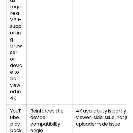
ds
requi
re a
VP9-
supp
ortin
g
brow
ser
or
devic
e to
be
view
ed in
4K
YouT
Reinforces the
4K availability is partly a
ube
device
viewer-side issue, not jus
play
compatibility
uploader-side issue
back
angle