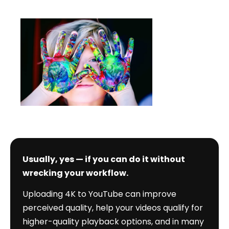
Should
date
I
Upload
4K
to
YouTube?
Usually, yes — if you can do it without
wrecking your workflow.
Uploading 4K to YouTube can improve
perceived quality, help your videos qualify for
higher-quality playback options, and in many