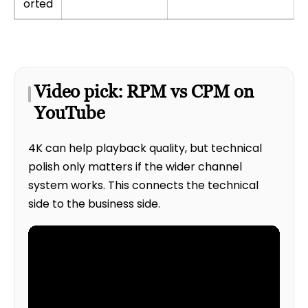
orted
Video pick: RPM vs CPM on
YouTube
4K can help playback quality, but technical
polish only matters if the wider channel
system works. This connects the technical
side to the business side.