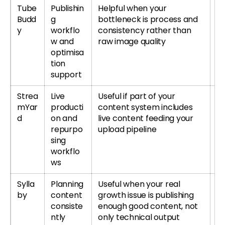
Tube
Publishin
Helpful when your
T
Budd
g
bottleneck is process and
or
y
workflo
consistency rather than
T
w and
raw image quality
re
optimisa
tion
support
Strea
Live
Useful if part of your
Tr
mYar
producti
content system includes
S
d
on and
live content feeding your
r
repurpo
upload pipeline
S
sing
re
workflo
ws
Sylla
Planning
Useful when your real
Tr
by
content
growth issue is publishing
r
consiste
enough good content, not
Sy
ntly
only technical output