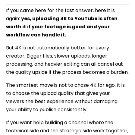
If you came here for the fast answer, here it is
again:
yes, uploading 4K to YouTube is often
worth it if your footage is good and your
workflow can handle it.
But 4K is not automatically better for every
creator. Bigger files, slower uploads, longer
processing, and heavier editing can all cancel out
the quality upside if the process becomes a burden.
The smartest move is not to chase 4K for ego. It is
to choose the upload quality that gives your
viewers the best experience without damaging
your ability to publish consistently.
If you want help building a channel where the
technical side and the strategic side work together,