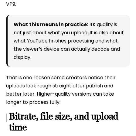
VP9.
What this means in practice:
4K quality is
not just about what you upload. It is also about
what YouTube finishes processing and what
the viewer’s device can actually decode and
display.
That is one reason some creators notice their
uploads look rough straight after publish and
better later. Higher-quality versions can take
longer to process fully.
Bitrate, file size, and upload
time