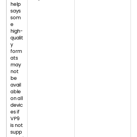
help
says
som
e
high-
qualit
y
form
ats
may
not
be
avail
able
on all
devic
es if
VP9
is not
supp