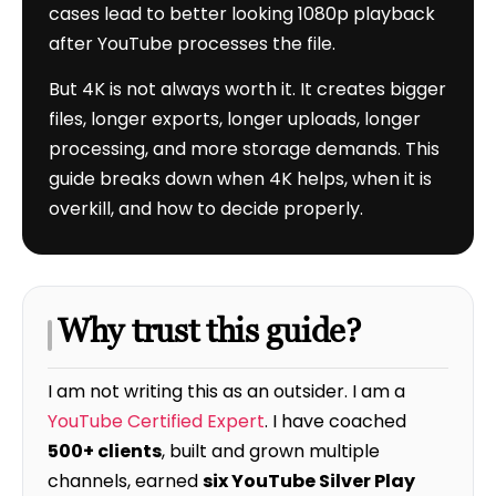
cases lead to better looking 1080p playback
after YouTube processes the file.
But 4K is not always worth it. It creates bigger
files, longer exports, longer uploads, longer
processing, and more storage demands. This
guide breaks down when 4K helps, when it is
overkill, and how to decide properly.
Why trust this guide?
I am not writing this as an outsider. I am a
YouTube Certified Expert
. I have coached
500+ clients
, built and grown multiple
channels, earned
six YouTube Silver Play