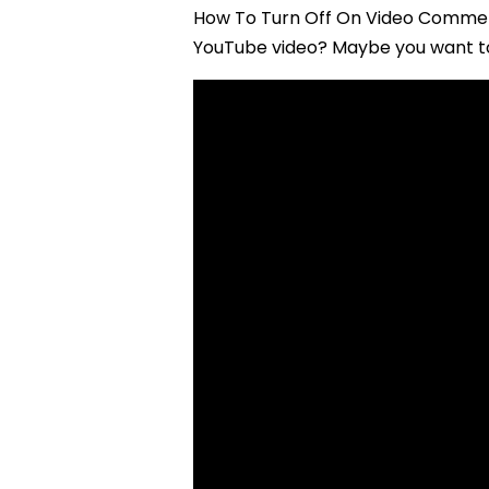
How To Turn Off On Video Commen
YouTube video? Maybe you want to