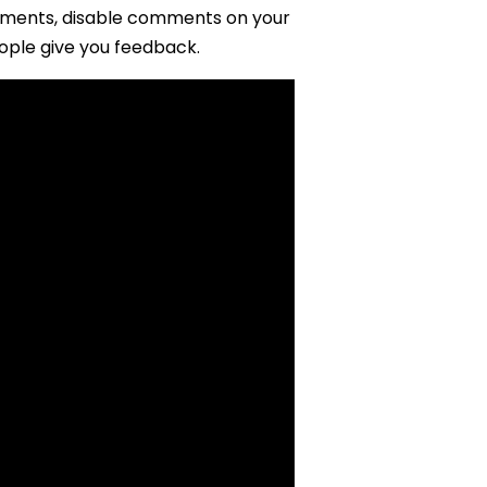
mments, disable comments on your
ople give you feedback.