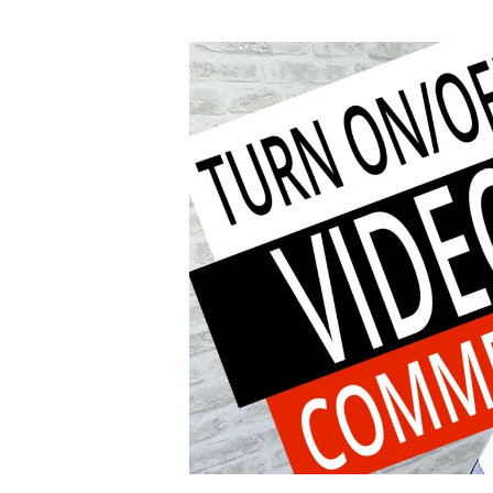
author