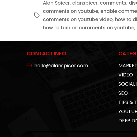
Alan Spicer
,
alanspicer
,
comments
,
dis
comments on youtube
,
enable comme
Tags
comments on youtube video
,
how to d
how to turn on comments on youtube
,
CONTACT INFO
CATEG
hello@alanspicer.com
MARKET
VIDEO
SOCIAL
SEO
TIPS & 
YOUTUB
DEEP DI