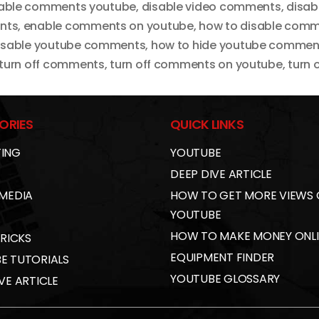
able comments youtube
,
disable video comments
,
disab
nts
,
enable comments on youtube
,
how to disable comm
isable youtube comments
,
how to hide youtube commen
turn off comments
,
turn off comments on youtube
,
turn
ORIES
QUICK LINKS
ING
YOUTUBE
DEEP DIVE ARTICLE
 MEDIA
HOW TO GET MORE VIEWS
YOUTUBE
HOW TO MAKE MONEY ONL
TRICKS
EQUIPMENT FINDER
E TUTORIALS
YOUTUBE GLOSSARY
VE ARTICLE