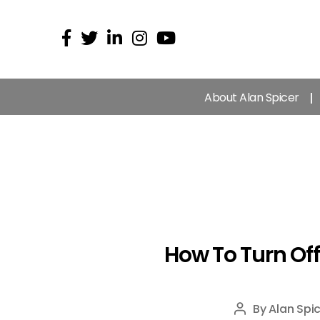
About Alan Spicer
How To Turn Of
By
Alan Spic
Post