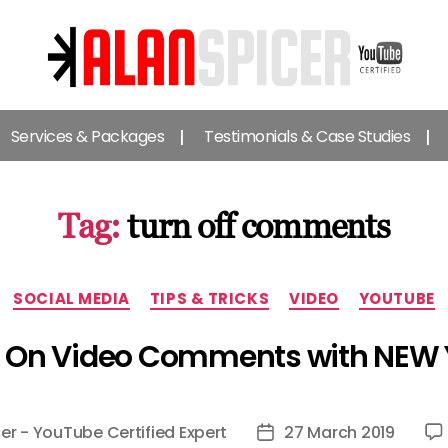
Alan
Spicer
Services & Packages
Testimonials & Case Studies
-
YouTube
Certified
Expert
Tag:
turn off comments
Categories
SOCIAL MEDIA
TIPS & TRICKS
VIDEO
YOUTUBE
f On Video Comments with NEW
er - YouTube Certified Expert
27 March 2019
Post