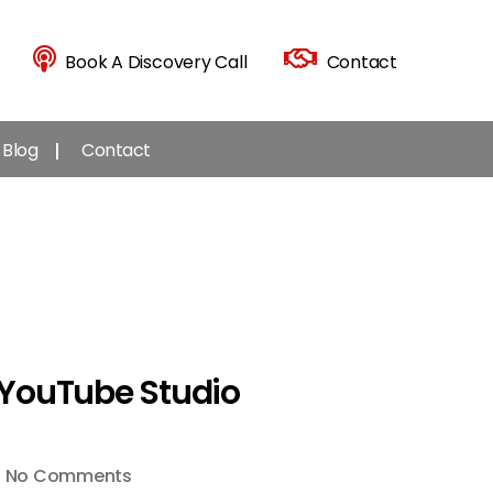
Book A Discovery Call
Contact
Blog
Contact
 YouTube Studio
on
No Comments