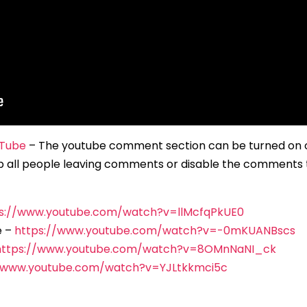
Tube
– The youtube comment section can be turned on or
p all people leaving comments or disable the comments 
s://www.youtube.com/watch?v=llMcfqPkUE0
e –
https://www.youtube.com/watch?v=-0mKUANBscs
https://www.youtube.com/watch?v=8OMnNaNI_ck
//www.youtube.com/watch?v=YJLtkkmci5c