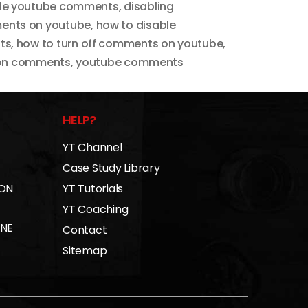
le youtube comments
,
disabling
ents on youtube
,
how to disable
ts
,
how to turn off comments on youtube
,
 on comments
,
youtube comments
HELP?
YT Channel
Case Study Library
 ON
YT Tutorials
YT Coaching
INE
Contact
Sitemap