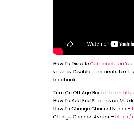
How To Disable
Comments on You
viewers. Disable comments to sto
feedback.
Turn On Off Age Restriction –
http
How To Add End Screens on Mobil
How To Change Channel Name –
Change Channel Avatar –
https: