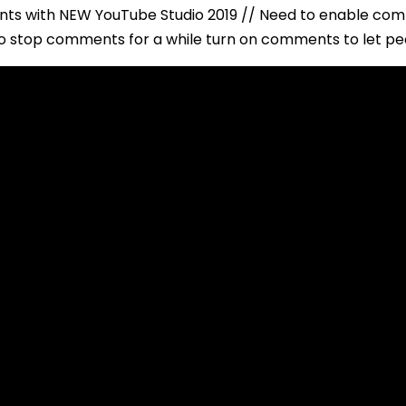
ts with NEW YouTube Studio 2019 // Need to enable co
 stop comments for a while turn on comments to let pe