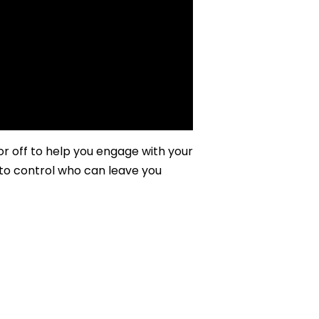
 off to help you engage with your
to control who can leave you