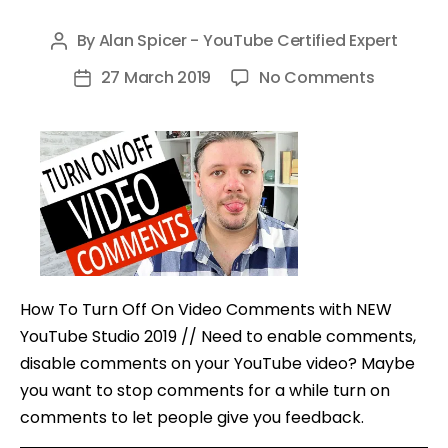
By
Alan Spicer - YouTube Certified Expert
Post
author
on
27 March 2019
No Comments
Post
How
date
To
Turn
Off
On
Video
Commen
with
How To Turn Off On Video Comments with NEW
NEW
YouTube Studio 2019 // Need to enable comments,
YouTube
disable comments on your YouTube video? Maybe
Studio
you want to stop comments for a while turn on
comments to let people give you feedback.