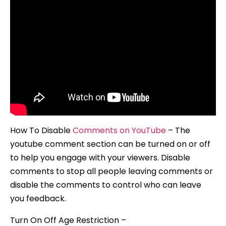
How To Disable
Comments on YouTube
– The
youtube comment section can be turned on or off
to help you engage with your viewers. Disable
comments to stop all people leaving comments or
disable the comments to control who can leave
you feedback.
Turn On Off Age Restriction –