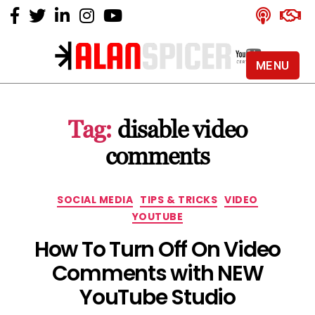
MENU
Alan
Spicer
-
Tag:
disable video
YouTube
Certified
comments
Expert
Categories
SOCIAL MEDIA
TIPS & TRICKS
VIDEO
YOUTUBE
How To Turn Off On Video
Comments with NEW
YouTube Studio