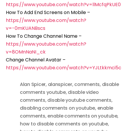
https://www.youtube.com/watch?v=llMcfqPkUE0
How To Add End Screens on Mobile –
https://www.youtube.com/watch?
v=-0mKUANBscs
How To Change Channel Name –
https://www.youtube.com/watch?
v=8OMnNaNI_ck
Change Channel Avatar –
https://www.youtube.com/watch?v=YJLtkkmci5c
Alan Spicer
,
alanspicer
,
comments
,
disable
comments youtube
,
disable video
comments
,
disable youtube comments
,
disabling comments on youtube
,
enable
comments
,
enable comments on youtube
,
how to disable comments on youtube
,