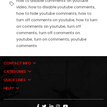
how to disable comments on youtube
Tags
video
,
how to disable youtube comments
,
how to hide youtube comments
,
how to
turn off comments on youtube
,
how to turn
on comments on youtube
,
turn off
comments
,
turn off comments on
youtube
,
turn on comments
,
youtube
comments
CONTACT INFO
CATEGORIES
QUICK LINKS
HELP?