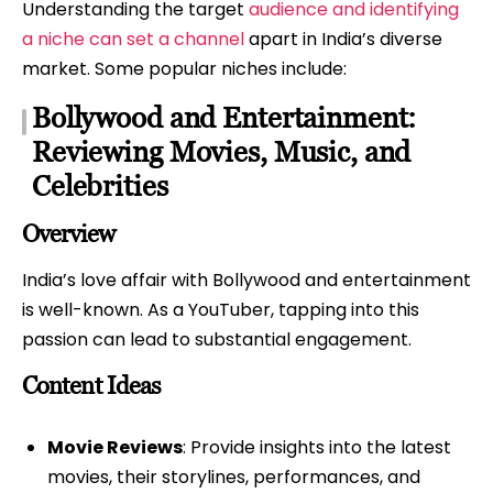
Understanding the target
audience and identifying
a niche can set a channel
apart in India’s diverse
market. Some popular niches include:
Bollywood and Entertainment:
Reviewing Movies, Music, and
Celebrities
Overview
India’s love affair with Bollywood and entertainment
is well-known. As a YouTuber, tapping into this
passion can lead to substantial engagement.
Content Ideas
Movie Reviews
: Provide insights into the latest
movies, their storylines, performances, and