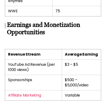
Rhymes
WWE
75
Earnings and Monetization
Opportunities
Revenue Stream
Average Earning
YouTube Ad Revenue (per
$3 – $5
1000 views)
Sponsorships
$500 –
$5,000/video
Affiliate Marketing
Variable