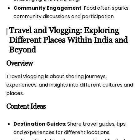
Community Engagement
: Food often sparks
community discussions and participation.
Travel and Vlogging: Exploring
Different Places Within India and
Beyond
Overview
Travel vlogging is about sharing journeys,
experiences, and insights into different cultures and
places.
Content Ideas
Destination Guides
: Share travel guides, tips,
and experiences for different locations.