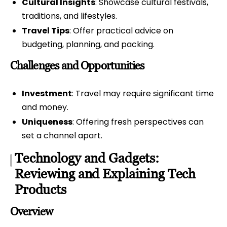
Cultural Insights
: Showcase cultural festivals,
traditions, and lifestyles.
Travel Tips
: Offer practical advice on
budgeting, planning, and packing.
Challenges and Opportunities
Investment
: Travel may require significant time
and money.
Uniqueness
: Offering fresh perspectives can
set a channel apart.
Technology and Gadgets:
Reviewing and Explaining Tech
Products
Overview