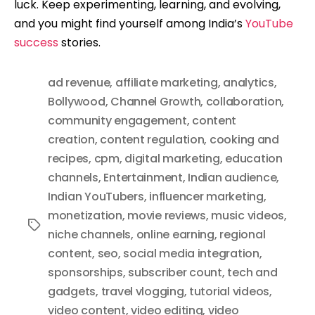
luck. Keep experimenting, learning, and evolving,
and you might find yourself among India’s
YouTube
success
stories.
ad revenue
,
affiliate marketing
,
analytics
,
Bollywood
,
Channel Growth
,
collaboration
,
community engagement
,
content
creation
,
content regulation
,
cooking and
recipes
,
cpm
,
digital marketing
,
education
channels
,
Entertainment
,
Indian audience
,
Indian YouTubers
,
influencer marketing
,
monetization
,
movie reviews
,
music videos
,
Tags
niche channels
,
online earning
,
regional
content
,
seo
,
social media integration
,
sponsorships
,
subscriber count
,
tech and
gadgets
,
travel vlogging
,
tutorial videos
,
video content
,
video editing
,
video