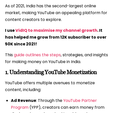
As of 2021, India has the second-largest online
market, making YouTube an appealing platform for
content creators to explore.
I use
VidIQ to maximise my channel growth
. It
has helped me grow from 12K subscriber to over
50K since 2021!
This
guide outlines the steps
, strategies, and insights
for making money on YouTube in India.
1.
Understanding YouTube Monetization
YouTube offers multiple avenues to monetize
content, including:
Ad Revenue
: Through the
YouTube Partner
Program
(YPP), creators can earn money from