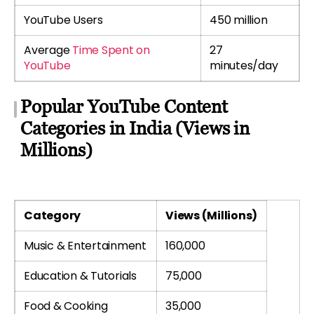
YouTube Users
450 million
Average
Time Spent on
27
YouTube
minutes/day
Popular YouTube Content
Categories in India (Views in
Millions)
Category
Views (Millions)
Music & Entertainment
160,000
Education & Tutorials
75,000
Food & Cooking
35,000