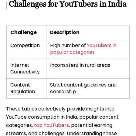
Challenges for YouTubers in India
Challenge
Description
Competition
High number of
YouTubers in
popular categories
Internet
Inconsistent in rural areas
Connectivity
Content
Strict content guidelines and
Regulation
censorship
These tables collectively provide insights into
YouTube consumption in India, popular content
categories,
top YouTubers
, potential earning
streams, and challenges. Understanding these