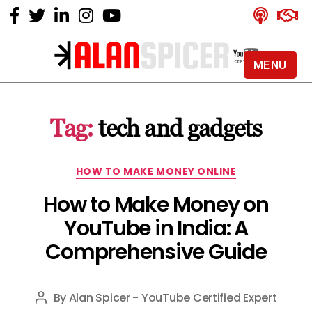
MENU
Alan
Spicer
-
Tag:
tech and gadgets
YouTube
Certified
Expert
Categories
HOW TO MAKE MONEY ONLINE
How to Make Money on
YouTube in India: A
Comprehensive Guide
By
Alan Spicer - YouTube Certified Expert
Post