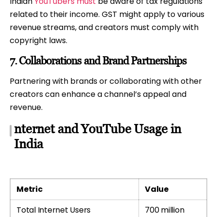
Indian
YouTubers must
be aware of tax regulations
related to their income. GST might apply to various
revenue streams, and creators must comply with
copyright laws.
7.
Collaborations and Brand Partnerships
Partnering with brands or collaborating with other
creators can enhance a channel’s appeal and
revenue.
nternet and YouTube Usage in
India
Metric
Value
Total Internet Users
700 million