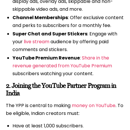
display ads, overlay ads, skippable and non-
skippable video ads, and more.
Channel Memberships
: Offer exclusive content
and perks to subscribers for a monthly fee.
Super Chat and Super Stickers
: Engage with
your
live stream
audience by offering paid
comments and stickers.
YouTube Premium Revenue
:
Share in the
revenue generated from YouTube Premium
subscribers watching your content.
2.
Joining the YouTube Partner Program in
India
The YPP is central to making
money on YouTube
. To
be eligible, Indian creators must:
Have at least 1,000 subscribers.