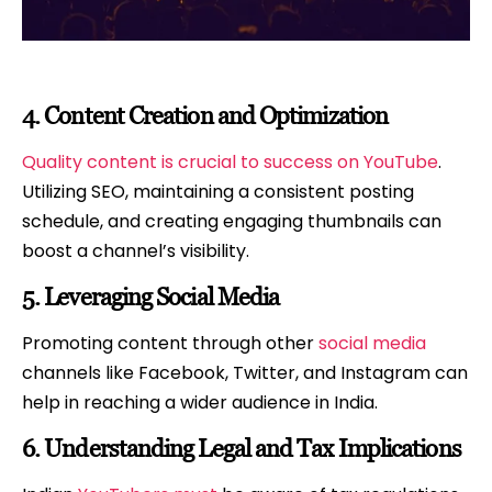
4.
Content Creation and Optimization
Quality content is crucial to success on YouTube
.
Utilizing SEO, maintaining a consistent posting
schedule, and creating engaging thumbnails can
boost a channel’s visibility.
5.
Leveraging Social Media
Promoting content through other
social media
channels like Facebook, Twitter, and Instagram can
help in reaching a wider audience in India.
6.
Understanding Legal and Tax Implications