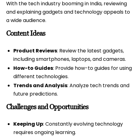
With the tech industry booming in India, reviewing
and explaining gadgets and technology appeals to
a wide audience.
Content Ideas
Product Reviews
: Review the latest gadgets,
including smartphones, laptops, and cameras.
How-to Guides
: Provide how-to guides for using
different technologies.
Trends and Analysis
: Analyze tech trends and
future predictions.
Challenges and Opportunities
Keeping Up
: Constantly evolving technology
requires ongoing learning.