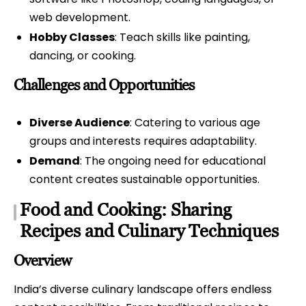
web development.
Hobby Classes
: Teach skills like painting,
dancing, or cooking.
Challenges and Opportunities
Diverse Audience
: Catering to various age
groups and interests requires adaptability.
Demand
: The ongoing need for educational
content creates sustainable opportunities.
Food and Cooking: Sharing
Recipes and Culinary Techniques
Overview
India’s diverse culinary landscape offers endless