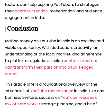
factors can help aspiring YouTubers to strategize
their
content creation
, monetization, and audience
engagement in India.
Conclusion
Making money on YouTube in India is an exciting and
viable opportunity. With dedication, creativity, an
understanding of the local market, and adherence
to platform regulations, Indian
content creators
can transform their passion into a full-fledged
career
.
This article offers a foundational overview of the
intricacies of
YouTube monetization
in India. Like any
business venture, success on
YouTube requires a
mix of hard work
, strategic planning, and a bit of