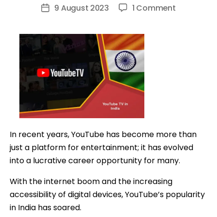
author
on
9 August 2023
1 Comment
Post
How
date
to
Make
Money
on
YouTube
in
India:
A
In recent years, YouTube has become more than
Comprehe
just a platform for entertainment; it has evolved
Guide
into a lucrative career opportunity for many.
With the internet boom and the increasing
accessibility of digital devices, YouTube’s popularity
in India has soared.