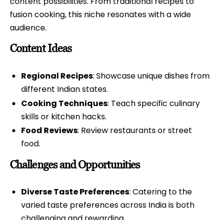
content possibilities. From traditional recipes to
fusion cooking, this niche resonates with a wide
audience.
Content Ideas
Regional Recipes
: Showcase unique dishes from
different Indian states.
Cooking Techniques
: Teach specific culinary
skills or kitchen hacks.
Food Reviews
: Review restaurants or street
food.
Challenges and Opportunities
Diverse Taste Preferences
: Catering to the
varied taste preferences across India is both
challenging and rewarding.