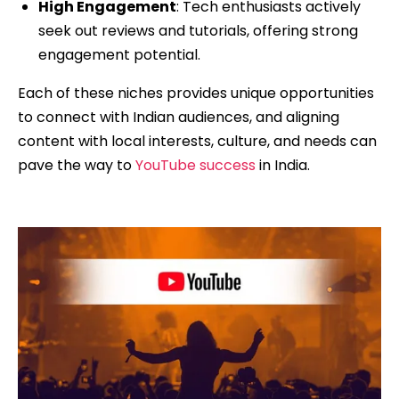
High Engagement
: Tech enthusiasts actively
seek out reviews and tutorials, offering strong
engagement potential.
Each of these niches provides unique opportunities
to connect with Indian audiences, and aligning
content with local interests, culture, and needs can
pave the way to
YouTube success
in India.