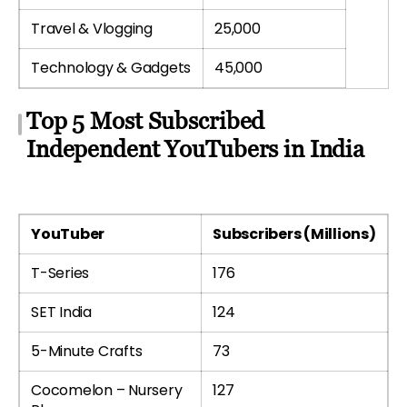
Travel & Vlogging
25,000
Technology & Gadgets
45,000
Top 5 Most Subscribed
Independent YouTubers in India
YouTuber
Subscribers (Millions)
T-Series
176
SET India
124
5-Minute Crafts
73
Cocomelon – Nursery
127