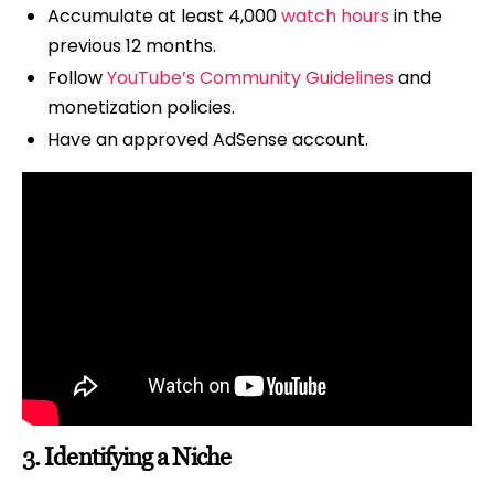
Accumulate at least 4,000
watch hours
in the
previous 12 months.
Follow
YouTube’s Community Guidelines
and
monetization policies.
Have an approved AdSense account.
3.
Identifying a Niche