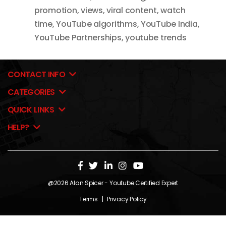
promotion
,
views
,
viral content
,
watch
time
,
YouTube algorithms
,
YouTube India
,
YouTube Partnerships
,
youtube trends
CONTACT INFO
CATEGORIES
QUICK LINKS
HELP?
@2026
Alan Spicer
- Youtube Certified Expert
Terms
|
Privacy Policy