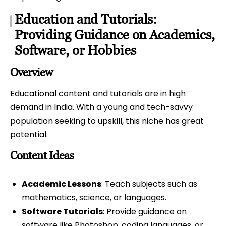
Education and Tutorials:
Providing Guidance on Academics,
Software, or Hobbies
Overview
Educational content and tutorials are in high
demand in India. With a young and tech-savvy
population seeking to upskill, this niche has great
potential.
Content Ideas
Academic Lessons
: Teach subjects such as
mathematics, science, or languages.
Software Tutorials
: Provide guidance on
software like Photoshop, coding languages, or