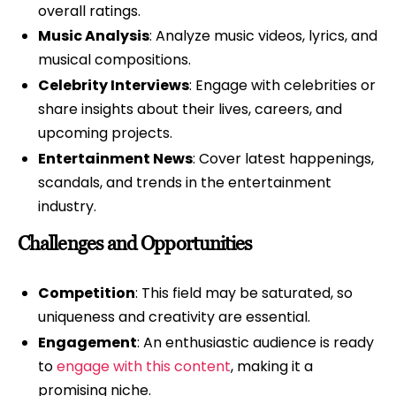
overall ratings.
Music Analysis
: Analyze music videos, lyrics, and
musical compositions.
Celebrity Interviews
: Engage with celebrities or
share insights about their lives, careers, and
upcoming projects.
Entertainment News
: Cover latest happenings,
scandals, and trends in the entertainment
industry.
Challenges and Opportunities
Competition
: This field may be saturated, so
uniqueness and creativity are essential.
Engagement
: An enthusiastic audience is ready
to
engage with this content
, making it a
promising niche.