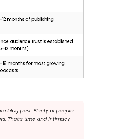
–12 months of publishing
nce audience trust is established
6–12 months)
–18 months for most growing
odcasts
te blog post. Plenty of people
ars. That’s time and intimacy