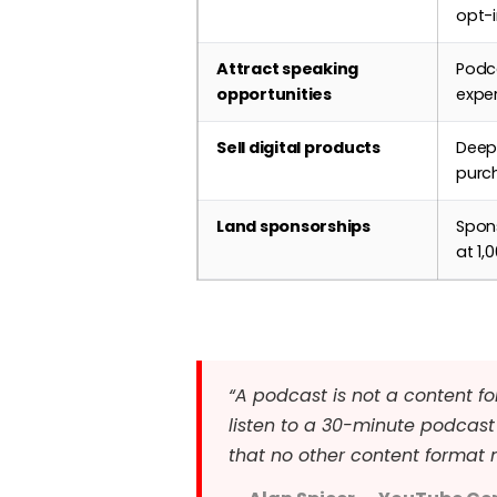
opt-
Attract speaking
Podca
opportunities
exper
Sell digital products
Deep 
purch
Land sponsorships
Spon
at 1
“A podcast is not a content fo
listen to a 30-minute podcast 
that no other content format 