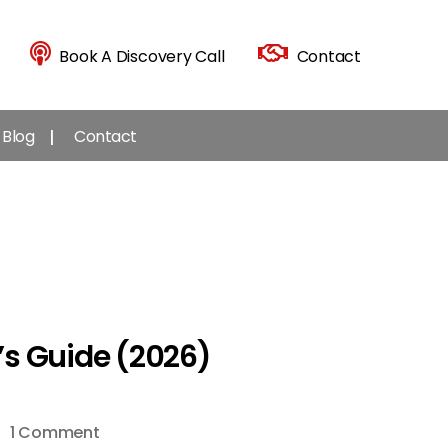
Book A Discovery Call
Contact
Blog
Contact
’s Guide (2026)
on
1 Comment