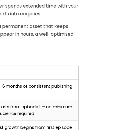
ener spends extended time with your
rts into enquiries.
 a permanent asset that keeps
sappear in hours, a well-optimised
imeline
–6 months of consistent publishing
tarts from episode 1 — no minimum
udience required
ist growth begins from first episode