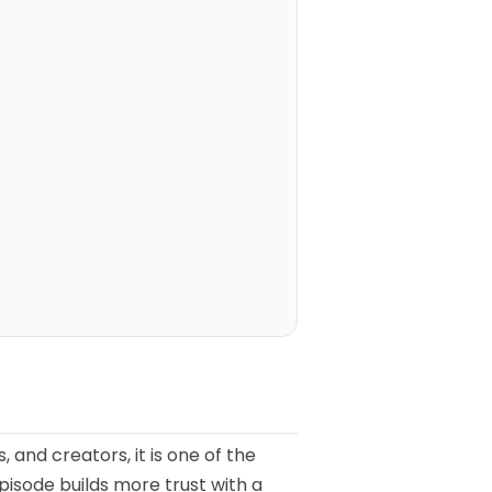
 and creators, it is one of the
pisode builds more trust with a