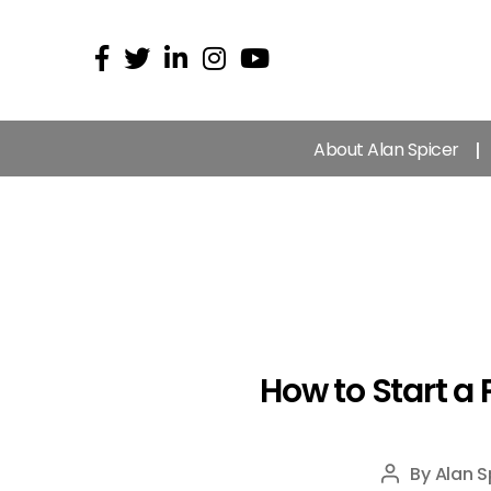
About Alan Spicer
How to Start a
By
Alan S
Post