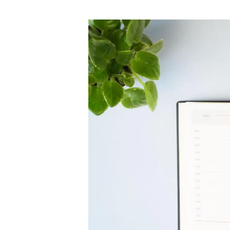
author