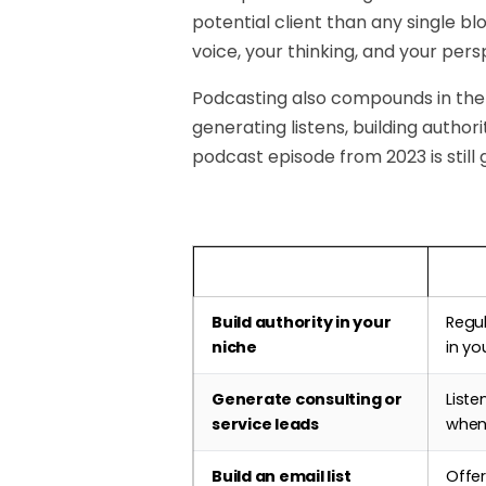
potential client than any single b
voice, your thinking, and your pers
Podcasting also compounds in the
generating listens, building author
podcast episode from 2023 is still 
Business Goal
How 
Build authority in your
Regu
niche
in yo
Generate consulting or
Liste
service leads
when
Build an email list
Offer