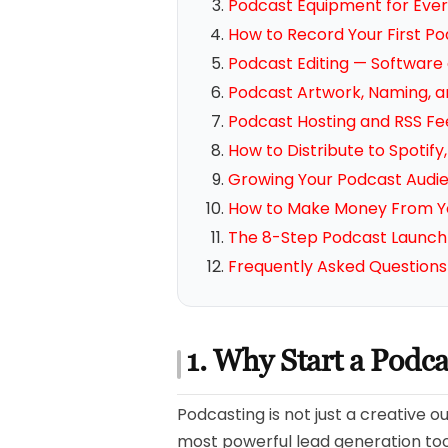
Podcast Equipment for Ever
How to Record Your First P
Podcast Editing — Software
Podcast Artwork, Naming, a
Podcast Hosting and RSS Fe
How to Distribute to Spotif
Growing Your Podcast Audi
How to Make Money From Y
The 8-Step Podcast Launch 
Frequently Asked Questions
1. Why Start a Podc
Podcasting is not just a creative o
most powerful lead generation tool