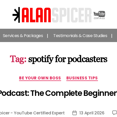
Alan
Spicer
Services & Packages
Testimonials & Case Studies
-
YouTube
Certified
Expert
Tag:
spotify for podcasters
Categories
BE YOUR OWN BOSS
BUSINESS TIPS
 Podcast: The Complete Beginner
picer - YouTube Certified Expert
13 April 2026
Post