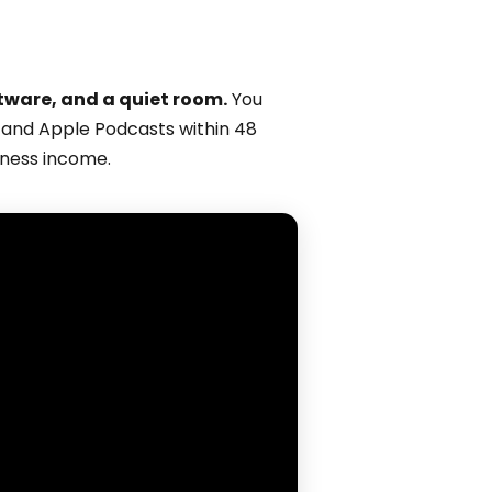
tware, and a quiet room.
You
fy and Apple Podcasts within 48
iness income.