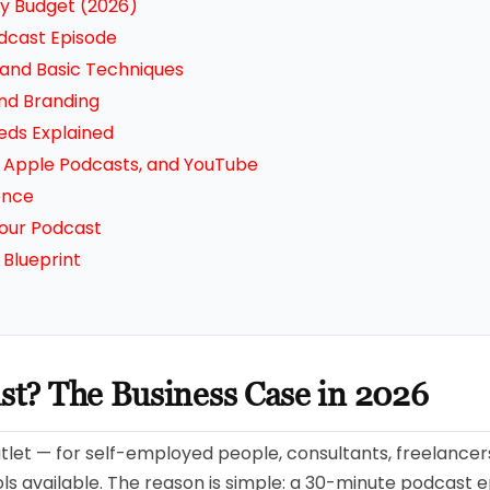
y Budget (2026)
odcast Episode
 and Basic Techniques
nd Branding
eds Explained
y, Apple Podcasts, and YouTube
ence
our Podcast
Blueprint
ast? The Business Case in 2026
utlet — for self-employed people, consultants, freelancers,
s available. The reason is simple: a 30-minute podcast e