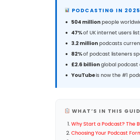
PODCASTING IN 2025
504 million
people worldwid
47%
of UK internet users l
3.2 million
podcasts current
82%
of podcast listeners s
£2.6 billion
global podcast a
YouTube
is now the #1 pod
WHAT’S IN THIS GUI
Why Start a Podcast? The B
Choosing Your Podcast For