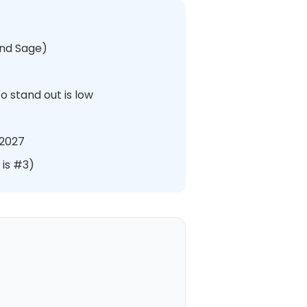
and Sage)
o stand out is low
 2027
 is #3)