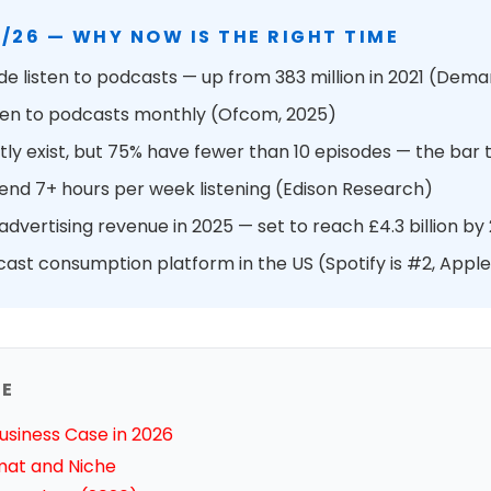
/26 — WHY NOW IS THE RIGHT TIME
e listen to podcasts — up from 383 million in 2021 (Dem
isten to podcasts monthly (Ofcom, 2025)
ly exist, but 75% have fewer than 10 episodes — the bar t
pend 7+ hours per week listening (Edison Research)
dvertising revenue in 2025 — set to reach £4.3 billion by
cast consumption platform in the US (Spotify is #2, Apple
DE
usiness Case in 2026
mat and Niche