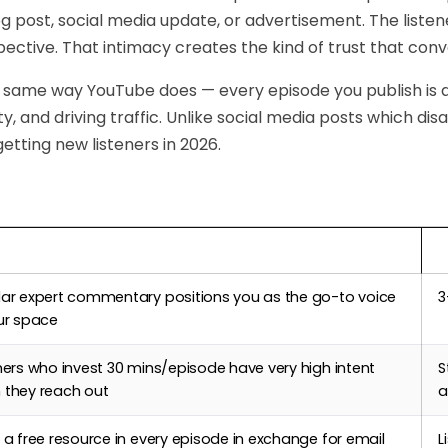
log post, social media update, or advertisement. The list
pective. That intimacy creates the kind of trust that conve
 same way YouTube does — every episode you publish is
ity, and driving traffic. Unlike social media posts which di
getting new listeners in 2026.
Podcasting Helps
T
lar expert commentary positions you as the go-to voice
3
ur space
ners who invest 30 mins/episode have very high intent
S
 they reach out
a
 a free resource in every episode in exchange for email
L