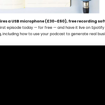
ires a USB microphone (£30–£60), free recording sof
first episode today — for free — and have it live on Spoti
g, including how to use your podcast to generate real bus