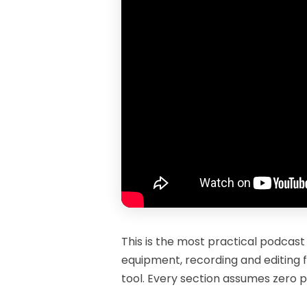
This is the most practical podcast
equipment, recording and editing f
tool. Every section assumes zero p