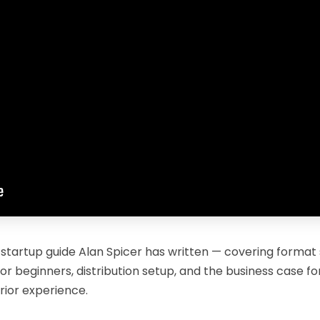
 startup guide Alan Spicer has written — covering format
or beginners, distribution setup, and the business case f
rior experience.