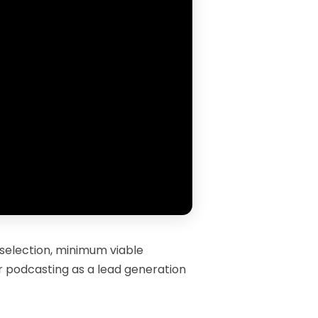
 selection, minimum viable
or podcasting as a lead generation