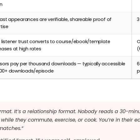
in
st appearances are verifiable, shareable proof of
3
tise
listener trust converts to course/ebook/template
O
ases at high rates
(
sors pay per thousand downloads — typically accessible
6
,000+ downloads/episode
p
rmat. It’s a relationship format. Nobody reads a 30-minu
while they commute, exercise, or cook. You’re in their e
matches.”