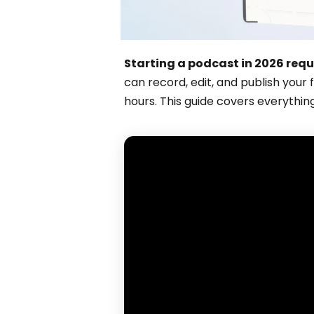
Starting a podcast in 2026 requ
can record, edit, and publish your 
hours. This guide covers everythin