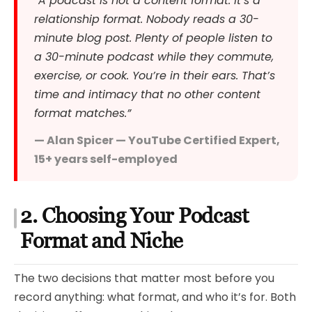
“A podcast is not a content format. It’s a
relationship format. Nobody reads a 30-
minute blog post. Plenty of people listen to
a 30-minute podcast while they commute,
exercise, or cook. You’re in their ears. That’s
time and intimacy that no other content
format matches.”
— Alan Spicer — YouTube Certified Expert,
15+ years self-employed
2. Choosing Your Podcast
Format and Niche
The two decisions that matter most before you
record anything: what format, and who it’s for. Both