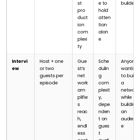
st
e to
builders
pro
hold
duct
atten
ion
tion
com
alon
plexi
e
ty
Intervi
Host + one
Gue
Sche
Anyone
ew
or two
st’s
dulin
wanting
guests per
net
g
to build
episode
work
com
a
am
plexit
network
plifie
y,
while
s
depe
building
reac
nden
an
h,
t on
audienc
endl
gues
e
ess
t