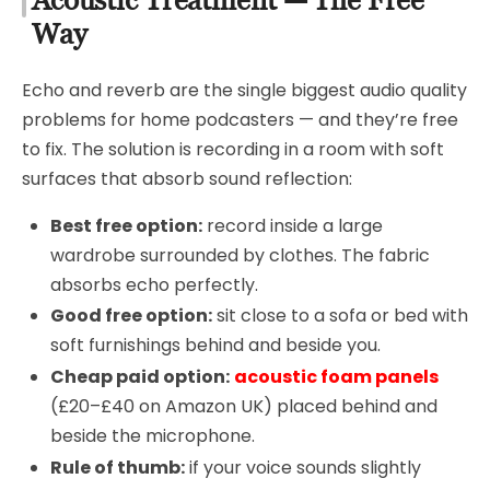
Acoustic Treatment — The Free
Way
Echo and reverb are the single biggest audio quality
problems for home podcasters — and they’re free
to fix. The solution is recording in a room with soft
surfaces that absorb sound reflection:
Best free option:
record inside a large
wardrobe surrounded by clothes. The fabric
absorbs echo perfectly.
Good free option:
sit close to a sofa or bed with
soft furnishings behind and beside you.
Cheap paid option:
acoustic foam panels
(£20–£40 on Amazon UK) placed behind and
beside the microphone.
Rule of thumb:
if your voice sounds slightly