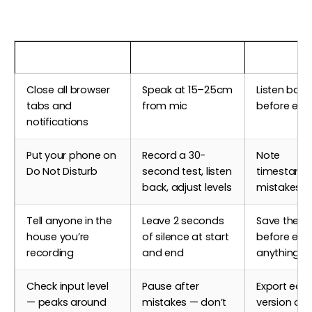
Before Recording
During Recording
After Reco
Close all browser
Speak at 15–25cm
Listen back 
tabs and
from mic
before edit
notifications
Put your phone on
Record a 30-
Note
Do Not Disturb
second test, listen
timestamp
back, adjust levels
mistakes t
Tell anyone in the
Leave 2 seconds
Save the ra
house you’re
of silence at start
before edit
recording
and end
anything
Check input level
Pause after
Export edit
— peaks around
mistakes — don’t
version as 