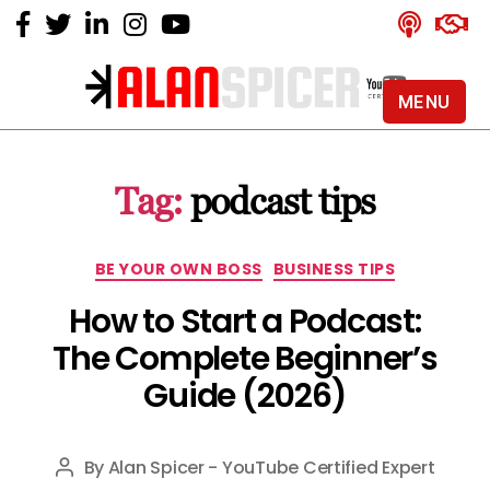
MENU
Alan
Spicer
-
Tag:
podcast tips
YouTube
Certified
Expert
Categories
BE YOUR OWN BOSS
BUSINESS TIPS
How to Start a Podcast:
The Complete Beginner’s
Guide (2026)
By
Alan Spicer - YouTube Certified Expert
Post