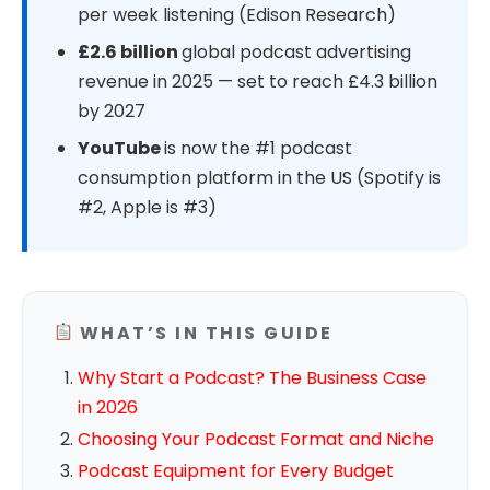
per week listening (Edison Research)
£2.6 billion
global podcast advertising
revenue in 2025 — set to reach £4.3 billion
by 2027
YouTube
is now the #1 podcast
consumption platform in the US (Spotify is
#2, Apple is #3)
WHAT’S IN THIS GUIDE
Why Start a Podcast? The Business Case
in 2026
Choosing Your Podcast Format and Niche
Podcast Equipment for Every Budget