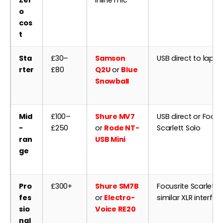
Zer
inline mic
o
cos
t
Sta
£30–
Samson
USB direct to lapt
rter
£80
Q2U
or
Blue
Snowball
Mid
£100–
Shure MV7
USB direct or Focus
-
£250
or
Rode NT-
Scarlett Solo
ran
USB Mini
ge
Pro
£300+
Shure SM7B
Focusrite Scarlett 2
fes
or
Electro-
similar XLR interfac
sio
Voice RE20
nal