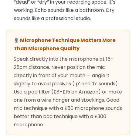
“dead” or “dry” in your recording space, it’s
working. Echo sounds like a bathroom. Dry
sounds like a professional studio.
Microphone Technique Matters More
Than Microphone Quality
Speak directly into the microphone at 15–
25cm distance. Never position the mic
directly in front of your mouth — angle it
slightly to avoid plosives (‘p’ and ‘b’ sounds).
Use a pop filter (£8–£15 on Amazon) or make
one from a wire hanger and stockings. Good
mic technique with a £50 microphone sounds
better than bad technique with a £300
microphone.