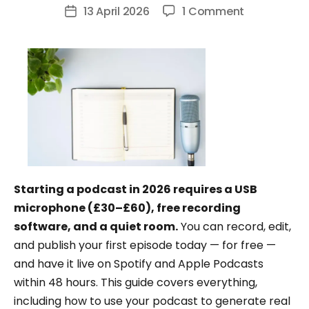
author
on
13 April 2026
1 Comment
Post
How
date
to
Start
a
Podcast:
The
Complete
Beginner’s
Guide
Starting a podcast in 2026 requires a USB
(2026)
microphone (£30–£60), free recording
software, and a quiet room.
You can record, edit,
and publish your first episode today — for free —
and have it live on Spotify and Apple Podcasts
within 48 hours. This guide covers everything,
including how to use your podcast to generate real