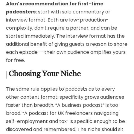
Alan’s recommendation for first-time
podcasters:
start with solo commentary or
interview format. Both are low-production-
complexity, don’t require a partner, and can be
started immediately. The interview format has the
additional benefit of giving guests a reason to share
each episode — their own audience amplifies yours
for free.
Choosing Your Niche
The same rule applies to podcasts as to every
other content format: specificity grows audiences
faster than breadth. “A business podcast” is too
broad. “A podcast for UK freelancers navigating
self-employment and tax” is specific enough to be
discovered and remembered. The niche should sit