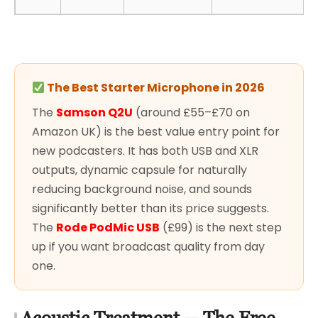
The Best Starter Microphone in 2026
The
Samson Q2U
(around £55–£70 on
Amazon UK) is the best value entry point for
new podcasters. It has both USB and XLR
outputs, dynamic capsule for naturally
reducing background noise, and sounds
significantly better than its price suggests.
The
Rode PodMic USB
(£99) is the next step
up if you want broadcast quality from day
one.