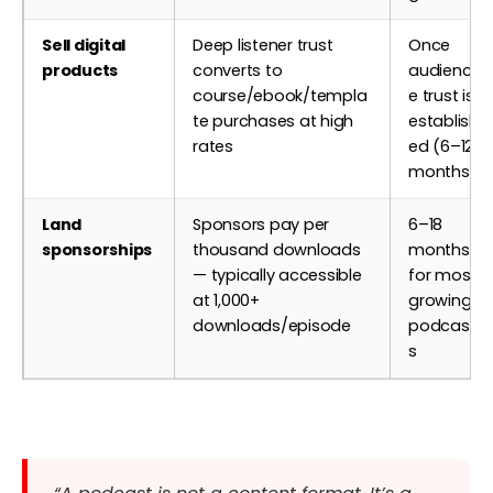
Sell digital
Deep listener trust
Once
products
converts to
audienc
course/ebook/templa
e trust is
te purchases at high
establish
rates
ed (6–12
months)
Land
Sponsors pay per
6–18
sponsorships
thousand downloads
months
— typically accessible
for most
at 1,000+
growing
downloads/episode
podcast
s