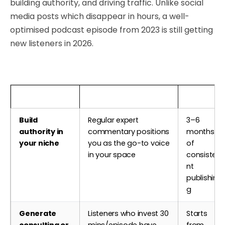
building authority, and driving traffic. Unlike social
media posts which disappear in hours, a well-
optimised podcast episode from 2023 is still getting
new listeners in 2026.
Business Goal
How Podcasting Helps
Timeline
Build
Regular expert
3–6
authority in
commentary positions
months
your niche
you as the go-to voice
of
in your space
consiste
nt
publishin
g
Generate
Listeners who invest 30
Starts
consulting or
mins/episode have
from