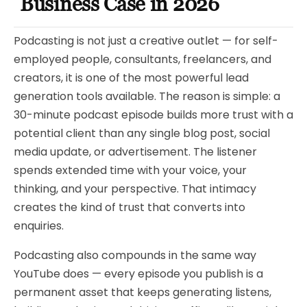
Business Case in 2026
Podcasting is not just a creative outlet — for self-
employed people, consultants, freelancers, and
creators, it is one of the most powerful lead
generation tools available. The reason is simple: a
30-minute podcast episode builds more trust with a
potential client than any single blog post, social
media update, or advertisement. The listener
spends extended time with your voice, your
thinking, and your perspective. That intimacy
creates the kind of trust that converts into
enquiries.
Podcasting also compounds in the same way
YouTube does — every episode you publish is a
permanent asset that keeps generating listens,