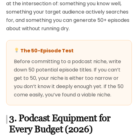
at the intersection of: something you know well,
something your target audience actively searches
for, and something you can generate 50+ episodes
about without running dry.
The 50-Episode Test
Before committing to a podcast niche, write
down 50 potential episode titles. If you can’t
get to 50, your niche is either too narrow or
you don’t know it deeply enough yet. If the 50
come easily, you’ve found a viable niche.
3. Podcast Equipment for
Every Budget (2026)