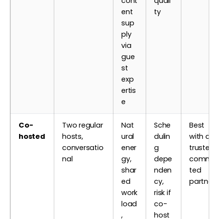
cont
quali
ent
ty
sup
ply
via
gue
st
exp
ertis
e
Co-
Two regular
Nat
Sche
Best
hosted
hosts,
ural
dulin
with a
conversatio
ener
g
trusted,
nal
gy,
depe
commit
shar
nden
ted
ed
cy,
partner
work
risk if
load
co-
,
host