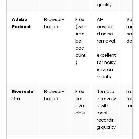
quickly
Adobe
Browser-
Free
AI-
Very 
Podcast
based
(with
powere
minim
Ado
d noise
contr
be
removal
desig
acc
—
ount
excellent
)
for noisy
environ
ments
Riverside
Browser-
Free
Remote
Low —
.fm
based
tier
interview
for n
avail
s with
techn
able
local
recordin
g quality