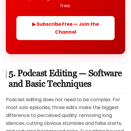
free.
▶ Subscribe Free — Join the
Channel
5. Podcast Editing — Software
and Basic Techniques
Podcast editing does not need to be complex. For
most solo episodes, three edits make the biggest
difference to perceived quality: removing long
silences, cutting obvious stumbles and false starts,