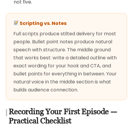
not five.
Scripting vs. Notes
Full scripts produce stilted delivery for most
people. Bullet point notes produce natural
speech with structure. The middle ground
that works best: write a detailed outline with
exact wording for your hook and CTA, and
bullet points for everything in between. Your
natural voice in the middle section is what
builds audience connection.
Recording Your First Episode —
Practical Checklist