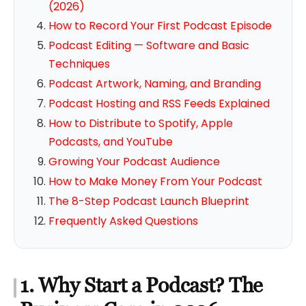
(2026)
How to Record Your First Podcast Episode
Podcast Editing — Software and Basic
Techniques
Podcast Artwork, Naming, and Branding
Podcast Hosting and RSS Feeds Explained
How to Distribute to Spotify, Apple
Podcasts, and YouTube
Growing Your Podcast Audience
How to Make Money From Your Podcast
The 8-Step Podcast Launch Blueprint
Frequently Asked Questions
1. Why Start a Podcast? The