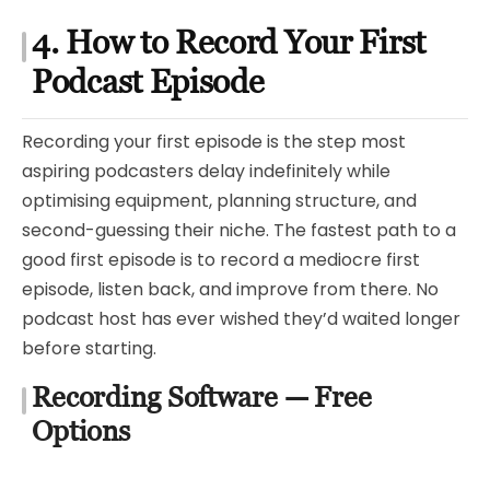
4. How to Record Your First
Podcast Episode
Recording your first episode is the step most
aspiring podcasters delay indefinitely while
optimising equipment, planning structure, and
second-guessing their niche. The fastest path to a
good first episode is to record a mediocre first
episode, listen back, and improve from there. No
podcast host has ever wished they’d waited longer
before starting.
Recording Software — Free
Options