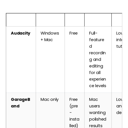
Software
Platform
Cost
Best For
Learn
Audacity
Windows
Free
Full-
Low —
+ Mac
feature
inter
d
tutori
recordin
g and
editing
for all
experien
ce levels
GarageB
Mac only
Free
Mac
Low — 
and
(pre
users
and w
-
wanting
desi
insta
polished
lled)
results