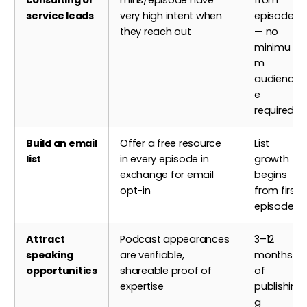
service leads
very high intent when
episode 1
they reach out
— no
minimu
m
audienc
e
required
Build an email
Offer a free resource
List
list
in every episode in
growth
exchange for email
begins
opt-in
from first
episode
Attract
Podcast appearances
3–12
speaking
are verifiable,
months
opportunities
shareable proof of
of
expertise
publishin
g