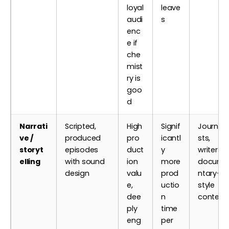
loyal
leave
audi
s
enc
e if
che
mist
ry is
goo
d
Narrati
Scripted,
High
Signif
Journali
ve /
produced
pro
icantl
sts,
storyt
episodes
duct
y
writers,
elling
with sound
ion
more
docume
design
valu
prod
ntary-
e,
uctio
style
dee
n
content
ply
time
eng
per