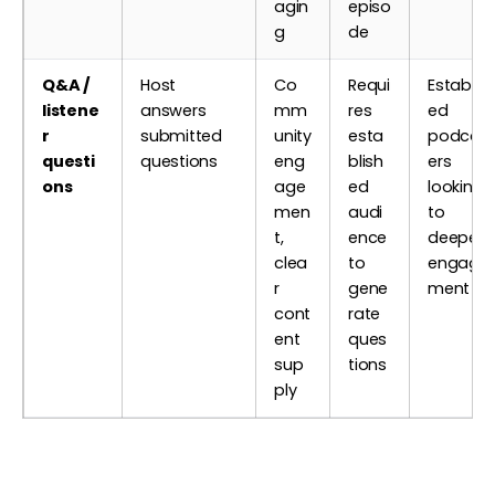
agin
episo
g
de
Q&A /
Host
Co
Requi
Establis
listene
answers
mm
res
ed
r
submitted
unity
esta
podcas
questi
questions
eng
blish
ers
ons
age
ed
looking
men
audi
to
t,
ence
deepen
clea
to
engage
r
gene
ment
cont
rate
ent
ques
sup
tions
ply