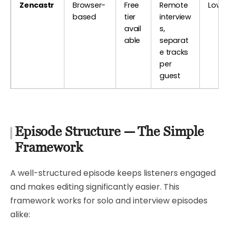
Zencastr
Browser-
Free
Remote
Low
based
tier
interview
avail
s,
able
separat
e tracks
per
guest
Episode Structure — The Simple
Framework
A well-structured episode keeps listeners engaged
and makes editing significantly easier. This
framework works for solo and interview episodes
alike: