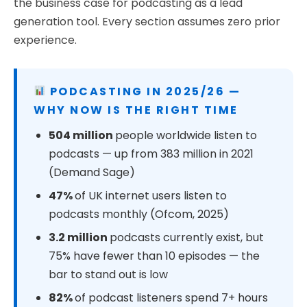
the business case for podcasting as a lead
generation tool. Every section assumes zero prior
experience.
PODCASTING IN 2025/26 —
WHY NOW IS THE RIGHT TIME
504 million
people worldwide listen to
podcasts — up from 383 million in 2021
(Demand Sage)
47%
of UK internet users listen to
podcasts monthly (Ofcom, 2025)
3.2 million
podcasts currently exist, but
75% have fewer than 10 episodes — the
bar to stand out is low
82%
of podcast listeners spend 7+ hours