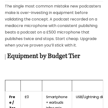
The single most common mistake new podcasters
make is over-investing in equipment before
validating the concept. A podcast recorded on a
mediocre microphone with consistent publishing
beats a podcast on a £500 microphone that
publishes twice and stops. Start cheap. Upgrade
when you’ve proven you’ll stick with it.
Equipment by Budget Tier
Tier
Budget
Microphone
Interface / Conne
Fre
£0
Smartphone
USB/Lightning direc
e /
+ earbuds