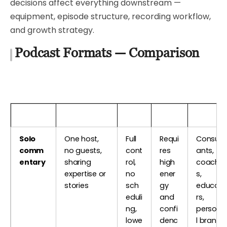
decisions affect everything downstream —
equipment, episode structure, recording workflow,
and growth strategy.
Podcast Formats — Comparison
Format
Description
Pros
Cons
Best Fo
Solo
One host,
Full
Requi
Consult
comm
no guests,
cont
res
ants,
entary
sharing
rol,
high
coache
expertise or
no
ener
s,
stories
sch
gy
educat
eduli
and
rs,
ng,
confi
persona
lowe
denc
l brand