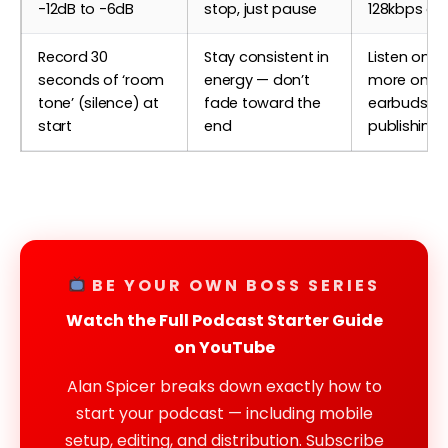
-12dB to -6dB
stop, just pause
128kbps or 
Record 30
Stay consistent in
Listen once
seconds of ‘room
energy — don’t
more on
tone’ (silence) at
fade toward the
earbuds be
start
end
publishing
BE YOUR OWN BOSS SERIES
Watch the Full Podcast Starter Guide
on YouTube
Alan Spicer breaks down exactly how to
start your podcast — including mobile
setup, editing, and distribution. Subscribe