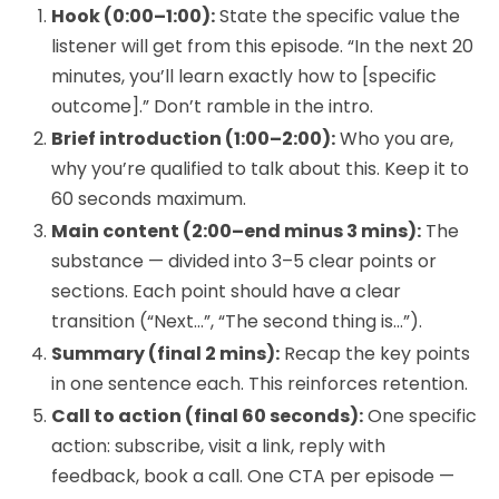
Hook (0:00–1:00):
State the specific value the
listener will get from this episode. “In the next 20
minutes, you’ll learn exactly how to [specific
outcome].” Don’t ramble in the intro.
Brief introduction (1:00–2:00):
Who you are,
why you’re qualified to talk about this. Keep it to
60 seconds maximum.
Main content (2:00–end minus 3 mins):
The
substance — divided into 3–5 clear points or
sections. Each point should have a clear
transition (“Next…”, “The second thing is…”).
Summary (final 2 mins):
Recap the key points
in one sentence each. This reinforces retention.
Call to action (final 60 seconds):
One specific
action: subscribe, visit a link, reply with
feedback, book a call. One CTA per episode —