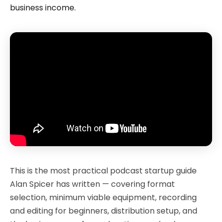
business income.
This is the most practical podcast startup guide
Alan Spicer has written — covering format
selection, minimum viable equipment, recording
and editing for beginners, distribution setup, and