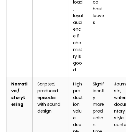
load
co-
,
host
loyal
leave
audi
s
enc
e if
che
mist
ry is
goo
d
Narrati
Scripted,
High
Signif
Journali
ve /
produced
pro
icantl
sts,
storyt
episodes
duct
y
writers,
elling
with sound
ion
more
docume
design
valu
prod
ntary-
e,
uctio
style
dee
n
content
ply
time