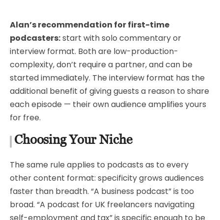
Alan’s recommendation for first-time
podcasters:
start with solo commentary or
interview format. Both are low-production-
complexity, don’t require a partner, and can be
started immediately. The interview format has the
additional benefit of giving guests a reason to share
each episode — their own audience amplifies yours
for free.
Choosing Your Niche
The same rule applies to podcasts as to every
other content format: specificity grows audiences
faster than breadth. “A business podcast” is too
broad. “A podcast for UK freelancers navigating
self-employment and tax” is specific enough to be