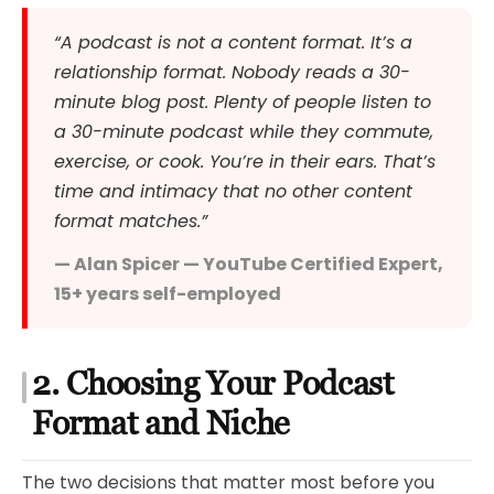
“A podcast is not a content format. It’s a
relationship format. Nobody reads a 30-
minute blog post. Plenty of people listen to
a 30-minute podcast while they commute,
exercise, or cook. You’re in their ears. That’s
time and intimacy that no other content
format matches.”
— Alan Spicer — YouTube Certified Expert,
15+ years self-employed
2. Choosing Your Podcast
Format and Niche
The two decisions that matter most before you