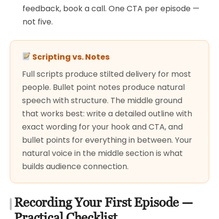
feedback, book a call. One CTA per episode —
not five.
Scripting vs. Notes
Full scripts produce stilted delivery for most
people. Bullet point notes produce natural
speech with structure. The middle ground
that works best: write a detailed outline with
exact wording for your hook and CTA, and
bullet points for everything in between. Your
natural voice in the middle section is what
builds audience connection.
Recording Your First Episode —
Practical Checklist