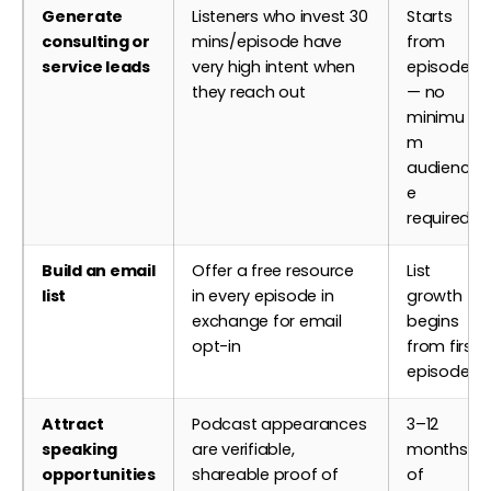
Generate
Listeners who invest 30
Starts
consulting or
mins/episode have
from
service leads
very high intent when
episode 1
they reach out
— no
minimu
m
audienc
e
required
Build an email
Offer a free resource
List
list
in every episode in
growth
exchange for email
begins
opt-in
from first
episode
Attract
Podcast appearances
3–12
speaking
are verifiable,
months
opportunities
shareable proof of
of