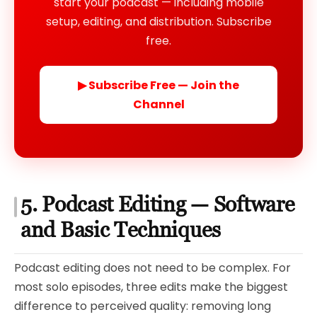
start your podcast — including mobile
setup, editing, and distribution. Subscribe
free.
▶ Subscribe Free — Join the
Channel
5. Podcast Editing — Software
and Basic Techniques
Podcast editing does not need to be complex. For
most solo episodes, three edits make the biggest
difference to perceived quality: removing long