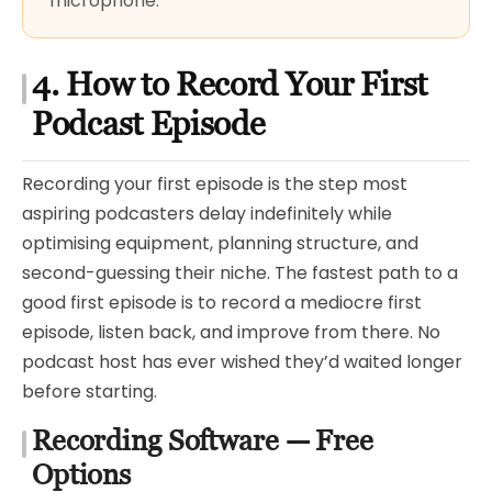
microphone.
4. How to Record Your First
Podcast Episode
Recording your first episode is the step most
aspiring podcasters delay indefinitely while
optimising equipment, planning structure, and
second-guessing their niche. The fastest path to a
good first episode is to record a mediocre first
episode, listen back, and improve from there. No
podcast host has ever wished they’d waited longer
before starting.
Recording Software — Free
Options