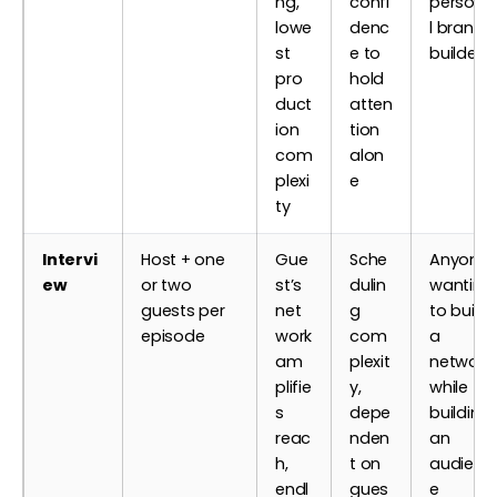
ng,
confi
persona
lowe
denc
l brand
st
e to
builders
pro
hold
duct
atten
ion
tion
com
alon
plexi
e
ty
Intervi
Host + one
Gue
Sche
Anyone
ew
or two
st’s
dulin
wanting
guests per
net
g
to build
episode
work
com
a
am
plexit
network
plifie
y,
while
s
depe
building
reac
nden
an
h,
t on
audienc
endl
gues
e