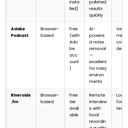
insta
polished
lled)
results
quickly
Adobe
Browser-
Free
AI-
Very 
Podcast
based
(with
powere
minim
Ado
d noise
contr
be
removal
desig
acc
—
ount
excellent
)
for noisy
environ
ments
Riverside
Browser-
Free
Remote
Low —
.fm
based
tier
interview
for n
avail
s with
techn
able
local
recordin
g quality