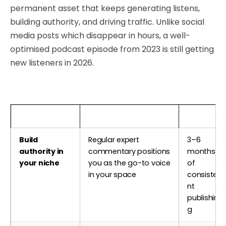
permanent asset that keeps generating listens,
building authority, and driving traffic. Unlike social
media posts which disappear in hours, a well-
optimised podcast episode from 2023 is still getting
new listeners in 2026.
Business Goal
How Podcasting Helps
Timeline
Build
Regular expert
3–6
authority in
commentary positions
months
your niche
you as the go-to voice
of
in your space
consiste
nt
publishin
g