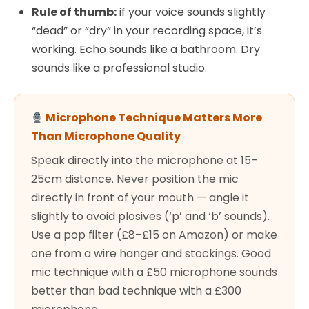
Rule of thumb:
if your voice sounds slightly
“dead” or “dry” in your recording space, it’s
working. Echo sounds like a bathroom. Dry
sounds like a professional studio.
Microphone Technique Matters More
Than Microphone Quality
Speak directly into the microphone at 15–
25cm distance. Never position the mic
directly in front of your mouth — angle it
slightly to avoid plosives (‘p’ and ‘b’ sounds).
Use a pop filter (£8–£15 on Amazon) or make
one from a wire hanger and stockings. Good
mic technique with a £50 microphone sounds
better than bad technique with a £300