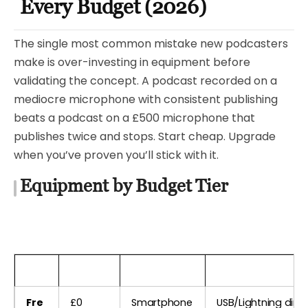
Every Budget (2026)
The single most common mistake new podcasters
make is over-investing in equipment before
validating the concept. A podcast recorded on a
mediocre microphone with consistent publishing
beats a podcast on a £500 microphone that
publishes twice and stops. Start cheap. Upgrade
when you’ve proven you’ll stick with it.
Equipment by Budget Tier
Tier
Budget
Microphone
Interface / Conne
Fre
£0
Smartphone
USB/Lightning direc