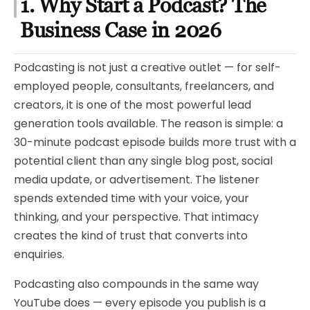
1. Why Start a Podcast? The
Business Case in 2026
Podcasting is not just a creative outlet — for self-
employed people, consultants, freelancers, and
creators, it is one of the most powerful lead
generation tools available. The reason is simple: a
30-minute podcast episode builds more trust with a
potential client than any single blog post, social
media update, or advertisement. The listener
spends extended time with your voice, your
thinking, and your perspective. That intimacy
creates the kind of trust that converts into
enquiries.
Podcasting also compounds in the same way
YouTube does — every episode you publish is a