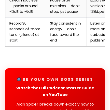
Check input level
Pause after
Export edit
— peaks around
mistakes — don’t
version as 
-12dB to -6dB
stop, just pause
128kbps or 
Record 30
Stay consistent in
Listen once
seconds of ‘room
energy — don’t
more on
tone’ (silence) at
fade toward the
earbuds be
start
end
publishing
BE YOUR OWN BOSS SERIES
Watch the Full Podcast Starter Guide
on YouTube
Alan Spicer breaks down exactly how to