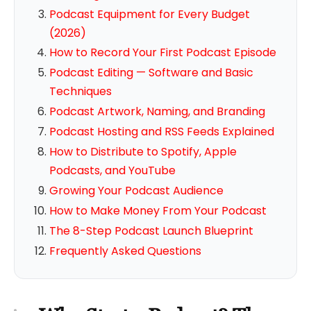
Podcast Equipment for Every Budget
(2026)
How to Record Your First Podcast Episode
Podcast Editing — Software and Basic
Techniques
Podcast Artwork, Naming, and Branding
Podcast Hosting and RSS Feeds Explained
How to Distribute to Spotify, Apple
Podcasts, and YouTube
Growing Your Podcast Audience
How to Make Money From Your Podcast
The 8-Step Podcast Launch Blueprint
Frequently Asked Questions