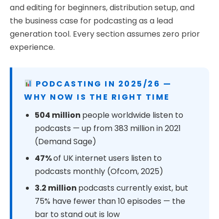
and editing for beginners, distribution setup, and
the business case for podcasting as a lead
generation tool. Every section assumes zero prior
experience.
PODCASTING IN 2025/26 —
WHY NOW IS THE RIGHT TIME
504 million
people worldwide listen to
podcasts — up from 383 million in 2021
(Demand Sage)
47%
of UK internet users listen to
podcasts monthly (Ofcom, 2025)
3.2 million
podcasts currently exist, but
75% have fewer than 10 episodes — the
bar to stand out is low