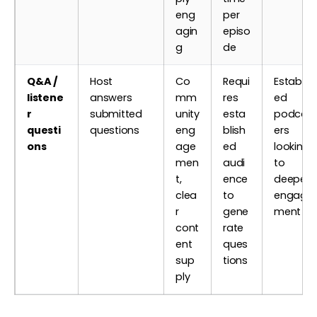
eng
per
agin
episo
g
de
Q&A /
Host
Co
Requi
Establis
listene
answers
mm
res
ed
r
submitted
unity
esta
podcas
questi
questions
eng
blish
ers
ons
age
ed
looking
men
audi
to
t,
ence
deepen
clea
to
engage
r
gene
ment
cont
rate
ent
ques
sup
tions
ply