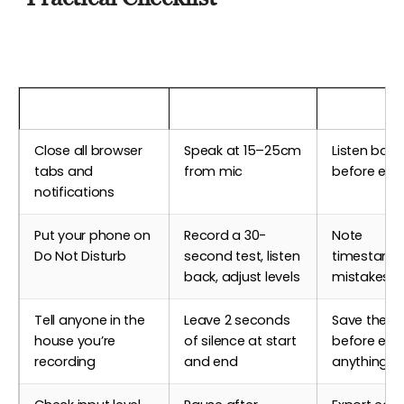
Before Recording
During Recording
After Reco
Close all browser
Speak at 15–25cm
Listen back 
tabs and
from mic
before edit
notifications
Put your phone on
Record a 30-
Note
Do Not Disturb
second test, listen
timestamp
back, adjust levels
mistakes t
Tell anyone in the
Leave 2 seconds
Save the ra
house you’re
of silence at start
before edit
recording
and end
anything