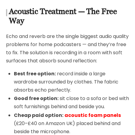
Acoustic Treatment — The Free
Way
Echo and reverb are the single biggest audio quality
problems for home podcasters — and they’re free
to fix. The solution is recording in a room with soft
surfaces that absorb sound reflection:
Best free option:
record inside a large
wardrobe surrounded by clothes. The fabric
absorbs echo perfectly.
Good free option:
sit close to a sofa or bed with
soft furnishings behind and beside you.
Cheap paid option:
acoustic foam panels
(£20–£40 on Amazon UK) placed behind and
beside the microphone.