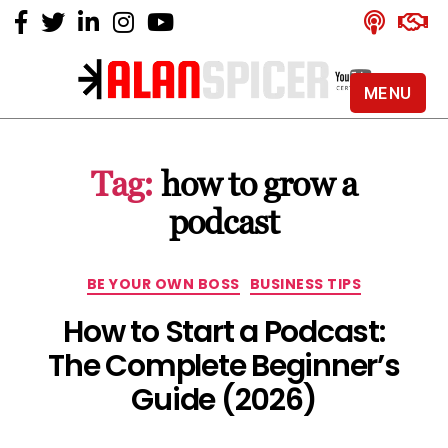
MENU
Alan
Spicer
-
Tag:
how to grow a
YouTube
Certified
podcast
Expert
Categories
BE YOUR OWN BOSS
BUSINESS TIPS
How to Start a Podcast:
The Complete Beginner’s
Guide (2026)