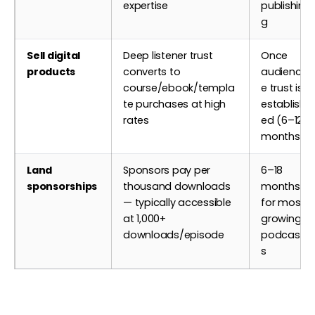
expertise
publishin
g
Sell digital
Deep listener trust
Once
products
converts to
audienc
course/ebook/templa
e trust is
te purchases at high
establish
rates
ed (6–12
months)
Land
Sponsors pay per
6–18
sponsorships
thousand downloads
months
— typically accessible
for most
at 1,000+
growing
downloads/episode
podcast
s