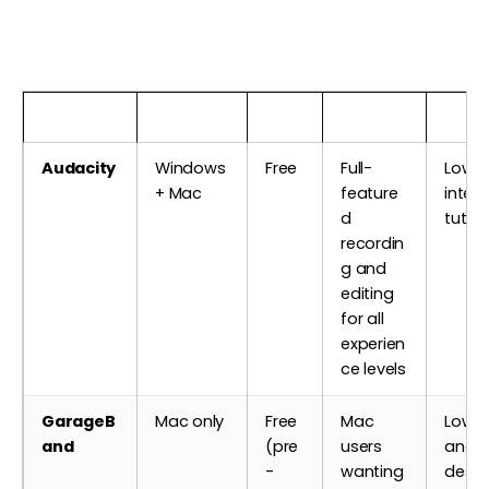
Software
Platform
Cost
Best For
Learn
Audacity
Windows
Free
Full-
Low —
+ Mac
feature
inter
d
tutori
recordin
g and
editing
for all
experien
ce levels
GarageB
Mac only
Free
Mac
Low — 
and
(pre
users
and w
-
wanting
desi