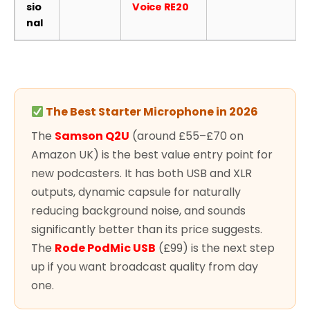
sio
Voice RE20
nal
The Best Starter Microphone in 2026
The
Samson Q2U
(around £55–£70 on
Amazon UK) is the best value entry point for
new podcasters. It has both USB and XLR
outputs, dynamic capsule for naturally
reducing background noise, and sounds
significantly better than its price suggests.
The
Rode PodMic USB
(£99) is the next step
up if you want broadcast quality from day
one.