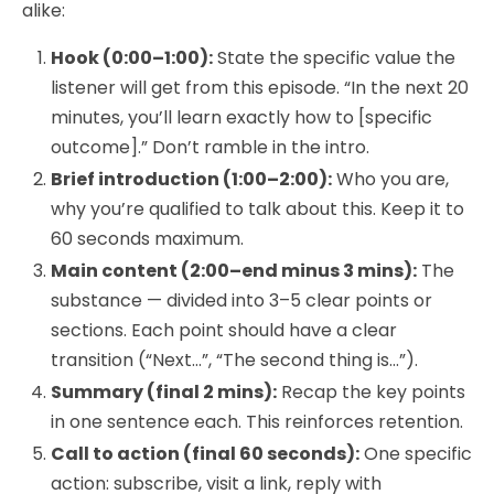
alike:
Hook (0:00–1:00):
State the specific value the
listener will get from this episode. “In the next 20
minutes, you’ll learn exactly how to [specific
outcome].” Don’t ramble in the intro.
Brief introduction (1:00–2:00):
Who you are,
why you’re qualified to talk about this. Keep it to
60 seconds maximum.
Main content (2:00–end minus 3 mins):
The
substance — divided into 3–5 clear points or
sections. Each point should have a clear
transition (“Next…”, “The second thing is…”).
Summary (final 2 mins):
Recap the key points
in one sentence each. This reinforces retention.
Call to action (final 60 seconds):
One specific
action: subscribe, visit a link, reply with