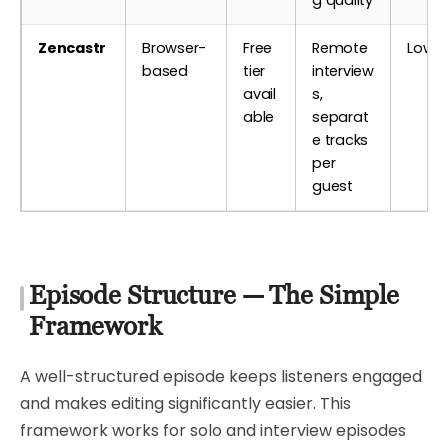
Zencastr
Browser-
Free
Remote
Low
based
tier
interview
avail
s,
able
separat
e tracks
per
guest
Episode Structure — The Simple
Framework
A well-structured episode keeps listeners engaged
and makes editing significantly easier. This
framework works for solo and interview episodes