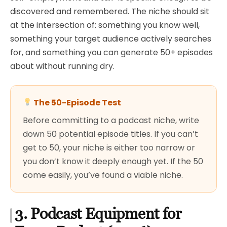
discovered and remembered. The niche should sit
at the intersection of: something you know well,
something your target audience actively searches
for, and something you can generate 50+ episodes
about without running dry.
The 50-Episode Test
Before committing to a podcast niche, write
down 50 potential episode titles. If you can’t
get to 50, your niche is either too narrow or
you don’t know it deeply enough yet. If the 50
come easily, you’ve found a viable niche.
3. Podcast Equipment for