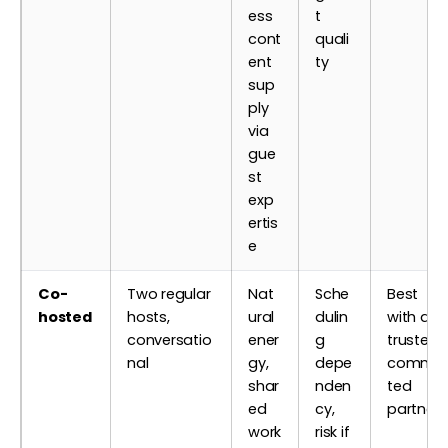
ess
t
cont
quali
ent
ty
sup
ply
via
gue
st
exp
ertis
e
Co-
Two regular
Nat
Sche
Best
hosted
hosts,
ural
dulin
with a
conversatio
ener
g
trusted,
nal
gy,
depe
commit
shar
nden
ted
ed
cy,
partner
work
risk if