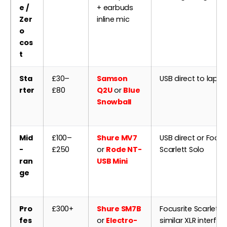
e /
+ earbuds
Zer
inline mic
o
cos
t
Sta
£30–
Samson
USB direct to lapt
rter
£80
Q2U
or
Blue
Snowball
Mid
£100–
Shure MV7
USB direct or Focus
-
£250
or
Rode NT-
Scarlett Solo
ran
USB Mini
ge
Pro
£300+
Shure SM7B
Focusrite Scarlett 2
fes
or
Electro-
similar XLR interfac