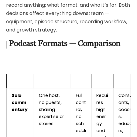
record anything: what format, and who it’s for. Both
decisions affect everything downstream —
equipment, episode structure, recording workflow,
and growth strategy.
Podcast Formats — Comparison
Format
Description
Pros
Cons
Best Fo
Solo
One host,
Full
Requi
Consult
comm
no guests,
cont
res
ants,
entary
sharing
rol,
high
coache
expertise or
no
ener
s,
stories
sch
gy
educat
eduli
and
rs,