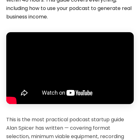
including how to use your podcast to generate real
business income.
This is the most practical podcast startup guide
Alan Spicer has written — covering format
selection, minimum viable equipment, recording