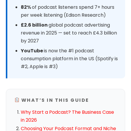
82%
of podcast listeners spend 7+ hours
per week listening (Edison Research)
£2.6 billion
global podcast advertising
revenue in 2025 — set to reach £4.3 billion
by 2027
YouTube
is now the #1 podcast
consumption platform in the US (Spotify is
#2, Apple is #3)
WHAT’S IN THIS GUIDE
Why Start a Podcast? The Business Case
in 2026
Choosing Your Podcast Format and Niche