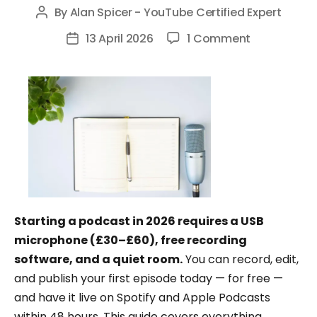
By
Alan Spicer - YouTube Certified Expert
Post
author
on
13 April 2026
1 Comment
Post
How
date
to
Start
a
Podcast:
The
Complete
Beginner’s
Guide
Starting a podcast in 2026 requires a USB
(2026)
microphone (£30–£60), free recording
software, and a quiet room.
You can record, edit,
and publish your first episode today — for free —
and have it live on Spotify and Apple Podcasts
within 48 hours. This guide covers everything,