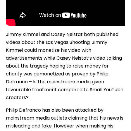
Jimmy Kimmel and Casey Neistat both published
videos about the Las Vegas Shooting. Jimmy
Kimmel could monetize his video with
advertisements while Casey Neistat’s video talking
about the tragedy hoping to raise money for
charity was demonetized as proven by Philip
Defranco – Is the mainstream media given
favourable treatment compared to Small YouTube
creators?
Philip Defranco has also been attacked by
mainstream media outlets claiming that his news is
misleading and fake. However when making his