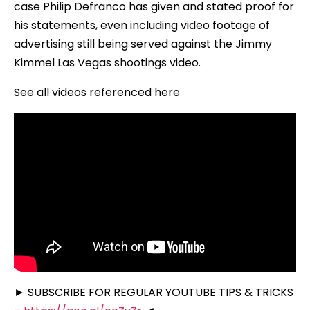
case Philip Defranco has given and stated proof for
his statements, even including video footage of
advertising still being served against the Jimmy
Kimmel Las Vegas shootings video.
See all videos referenced here
► SUBSCRIBE FOR REGULAR YOUTUBE TIPS & TRICKS