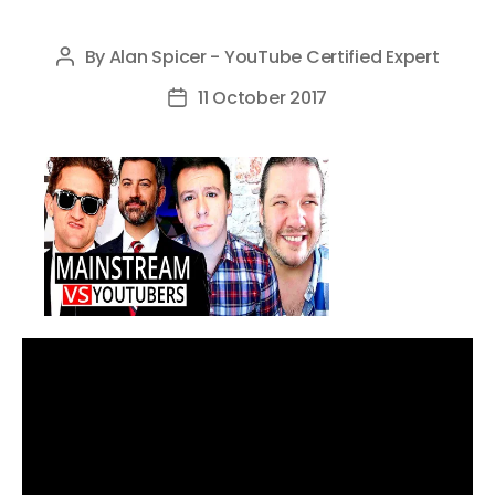
By
Alan Spicer - YouTube Certified Expert
Post
author
11 October 2017
Post
date