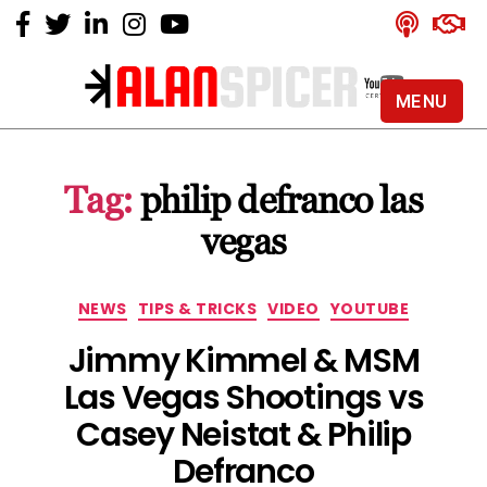
MENU
Alan
Spicer
-
Tag:
philip defranco las
YouTube
Certified
vegas
Expert
Categories
NEWS
TIPS & TRICKS
VIDEO
YOUTUBE
Jimmy Kimmel & MSM
Las Vegas Shootings vs
Casey Neistat & Philip
Defranco