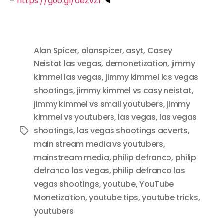
–
https://goo.gl/oeZvZr
◄
Alan Spicer
,
alanspicer
,
asyt
,
Casey
Neistat las vegas
,
demonetization
,
jimmy
kimmel las vegas
,
jimmy kimmel las vegas
shootings
,
jimmy kimmel vs casy neistat
,
jimmy kimmel vs small youtubers
,
jimmy
kimmel vs youtubers
,
las vegas
,
las vegas
shootings
,
las vegas shootings adverts
,
Tags
main stream media vs youtubers
,
mainstream media
,
philip defranco
,
philip
defranco las vegas
,
philip defranco las
vegas shootings
,
youtube
,
YouTube
Monetization
,
youtube tips
,
youtube tricks
,
youtubers