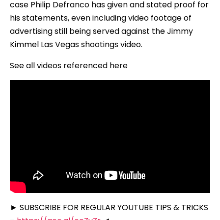
case Philip Defranco has given and stated proof for
his statements, even including video footage of
advertising still being served against the Jimmy
Kimmel Las Vegas shootings video.
See all videos referenced here
► SUBSCRIBE FOR REGULAR YOUTUBE TIPS & TRICKS