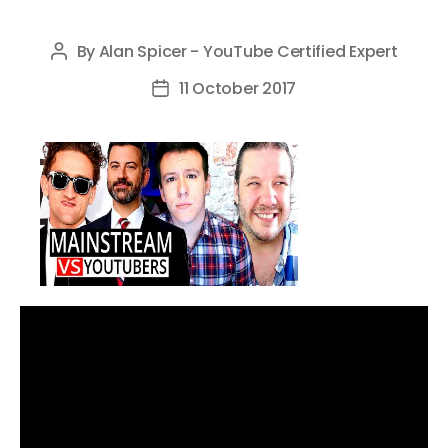
By
Alan Spicer - YouTube Certified Expert
Post
author
11 October 2017
Post
date