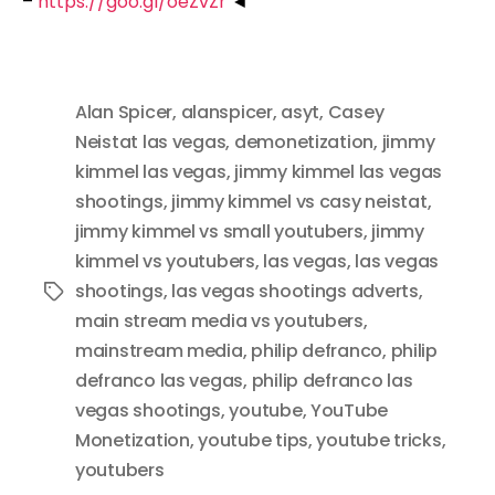
–
https://goo.gl/oeZvZr
◄
Alan Spicer
,
alanspicer
,
asyt
,
Casey
Neistat las vegas
,
demonetization
,
jimmy
kimmel las vegas
,
jimmy kimmel las vegas
shootings
,
jimmy kimmel vs casy neistat
,
jimmy kimmel vs small youtubers
,
jimmy
kimmel vs youtubers
,
las vegas
,
las vegas
shootings
,
las vegas shootings adverts
,
Tags
main stream media vs youtubers
,
mainstream media
,
philip defranco
,
philip
defranco las vegas
,
philip defranco las
vegas shootings
,
youtube
,
YouTube
Monetization
,
youtube tips
,
youtube tricks
,
youtubers