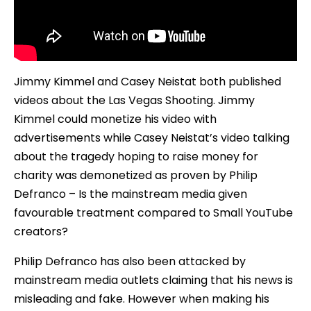
Jimmy Kimmel and Casey Neistat both published
videos about the Las Vegas Shooting. Jimmy
Kimmel could monetize his video with
advertisements while Casey Neistat’s video talking
about the tragedy hoping to raise money for
charity was demonetized as proven by Philip
Defranco – Is the mainstream media given
favourable treatment compared to Small YouTube
creators?
Philip Defranco has also been attacked by
mainstream media outlets claiming that his news is
misleading and fake. However when making his