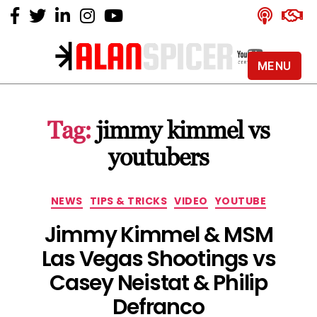
MENU
Alan
Spicer
-
Tag:
jimmy kimmel vs
YouTube
Certified
youtubers
Expert
Categories
NEWS
TIPS & TRICKS
VIDEO
YOUTUBE
Jimmy Kimmel & MSM
Las Vegas Shootings vs
Casey Neistat & Philip
Defranco