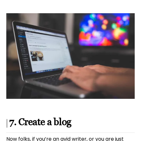
7. Create a blog
Now folks, if you’re an avid writer, or you are just