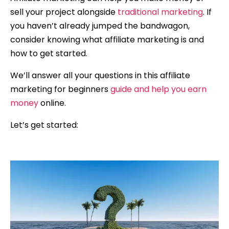
sell your project alongside
traditional marketing
. If
you haven’t already jumped the bandwagon,
consider knowing what affiliate marketing is and
how to get started.
We’ll answer all your questions in this affiliate
marketing for beginners
guide and help you earn
money
online.
Let’s get started: