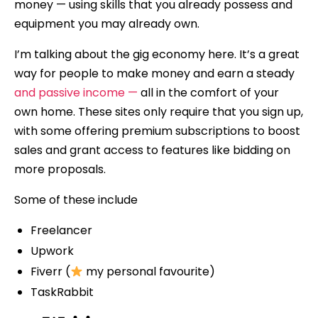
money — using skills that you already possess and
equipment you may already own.
I’m talking about the gig economy here. It’s a great
way for people to make money and earn a steady
and passive income —
all in the comfort of your
own home. These sites only require that you sign up,
with some offering premium subscriptions to boost
sales and grant access to features like bidding on
more proposals.
Some of these include
Freelancer
Upwork
Fiverr (
my personal favourite)
TaskRabbit