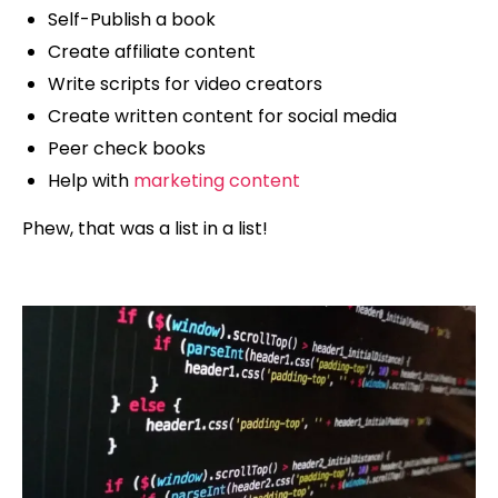
Self-Publish a book
Create affiliate content
Write scripts for video creators
Create written content for social media
Peer check books
Help with
marketing content
Phew, that was a list in a list!