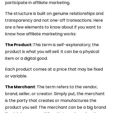
participate in affiliate marketing.
The structure is built on genuine relationships and
transparency and not one-off transactions. Here
are a few elements to know about if you want to
know how affiliate marketing works:
The Product:
This term is self-explanatory; the
product is what you will sell. It can be a physical
item or a digital good.
Each product comes at a price that may be fixed
or variable.
The Merchant
: The term refers to the vendor,
brand, seller, or creator. Simply put, the merchant
is the party that creates or manufactures the
product you sell. The merchant can be a big brand