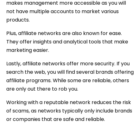
makes management more accessible as you will
not have multiple accounts to market various
products.
Plus, affiliate networks are also known for ease.
They offer insights and analytical tools that make
marketing easier.
Lastly, affiliate networks offer more security. If you
search the web, you will find several brands offering
affiliate programs. While some are reliable, others
are only out there to rob you.
Working with a reputable network reduces the risk
of scams, as networks typically only include brands
or companies that are safe and reliable.