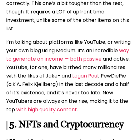
correctly. This one’s a bit tougher than the rest,
though. It requires a LOT of upfront time
investment, unlike some of the other items on this
list.
I’m talking about platforms like YouTube, or writing
your own blog using Medium. It’s an incredible
way
to generate an income — both passive
and active.
YouTube, for one, have birthed many millionaires
with the likes of Jake- and
Logan Paul
, PewDiePie
(a.K.A. Felix Kjellberg) in the last decade and a half
of it’s existence, and it’s never too late. New
YouTubers are always on the rise, making it to the
top
with high quality content
.
5. NFTs and Cryptocurrency