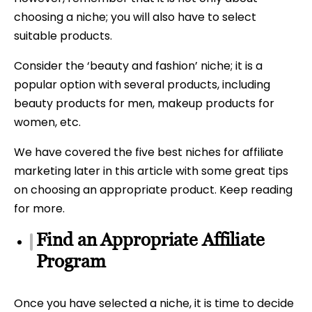
choosing a niche; you will also have to select
suitable products.
Consider the ‘beauty and fashion’ niche; it is a
popular option with several products, including
beauty products for men, makeup products for
women, etc.
We have covered the five best niches for affiliate
marketing later in this article with some great tips
on choosing an appropriate product. Keep reading
for more.
Find an Appropriate Affiliate
Program
Once you have selected a niche, it is time to decide