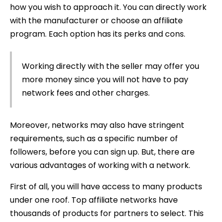
how you wish to approach it. You can directly work
with the manufacturer or choose an affiliate
program. Each option has its perks and cons.
Working directly with the seller may offer you
more money since you will not have to pay
network fees and other charges.
Moreover, networks may also have stringent
requirements, such as a specific number of
followers, before you can sign up. But, there are
various advantages of working with a network.
First of all, you will have access to many products
under one roof. Top affiliate networks have
thousands of products for partners to select. This