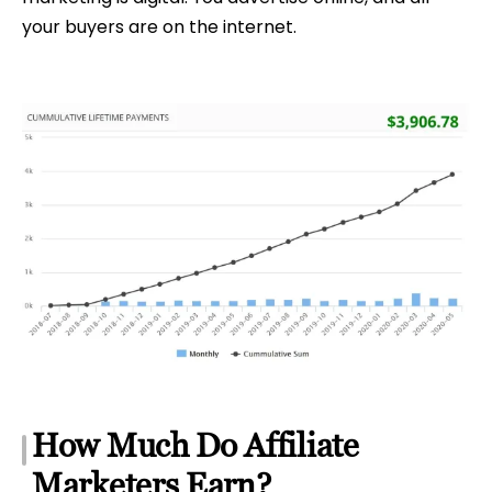
your buyers are on the internet.
How Much Do Affiliate
Marketers Earn?