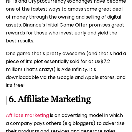
NFTs and Cryptocurrency exchanges have become
one of the fastest ways to amass some great deal
of money through the owning and selling of digital
assets. Binance’s Initial Game Offer promises great
rewards for those who invest early and yield the
best results.
One game that’s pretty awesome (and that’s had a
piece of it’s plot essentially sold for at US$7.2
million! That’s crazy!) is Axie Infinity. It’s
downloadable via the Google and Apple stores, and
it’s free!
6. Affiliate Marketing
Affiliate marketing
is an advertising model in which
a company pays others (e.g bloggers) to advertise
their products and services and generate sales.