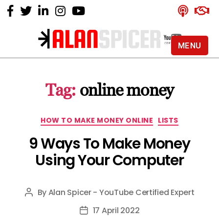
MENU
Alan
Spicer
-
Tag:
online money
YouTube
Certified
Expert
Categories
HOW TO MAKE MONEY ONLINE
LISTS
9 Ways To Make Money
Using Your Computer
By
Alan Spicer - YouTube Certified Expert
Post
author
17 April 2022
Post