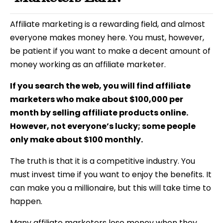
Affiliate marketing is a rewarding field, and
almost
everyone makes money here. You must, however,
be patient if you want to make a decent amount of
money working as an affiliate marketer.
If you search the web, you will find affiliate
marketers who make about $100,000 per
month by selling affiliate products online.
However, not everyone’s lucky; some people
only make about $100 monthly.
The truth is that it is a competitive industry. You
must invest time if you want to enjoy the benefits. It
can make you a millionaire, but this will take time to
happen.
Many affiliate marketers lose money when they