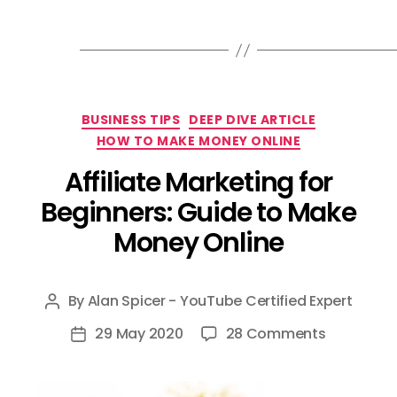
Categories
BUSINESS TIPS
DEEP DIVE ARTICLE
HOW TO MAKE MONEY ONLINE
Affiliate Marketing for
Beginners: Guide to Make
Money Online
By
Alan Spicer - YouTube Certified Expert
Post
author
on
29 May 2020
28 Comments
Post
Affiliate
date
Marketing