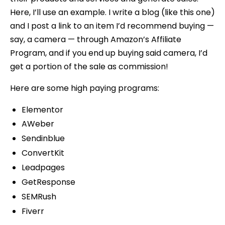
Here, I’ll use an example. I write a blog (like this one)
and I post a link to an item I’d recommend buying —
say, a camera — through Amazon’s Affiliate
Program, and if you end up buying said camera, I’d
get a portion of the sale as commission!
Here are some high paying programs:
Elementor
AWeber
Sendinblue
ConvertKit
Leadpages
GetResponse
SEMRush
Fiverr