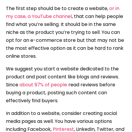
The first step should be to create a website,
or in
my case, a YouTube channel
, that can help people
find what you’re selling. It should be in the same
niche as the product you’re trying to sell. You can
opt for an e-commerce store but that may not be
the most effective option as it can be hard to rank
online stores.
We suggest you start a website dedicated to the
product and post content like blogs and reviews.
Since
about 97% of people
read reviews before
buying a product, posting such content can
effectively find buyers.
In addition to a website, consider creating social
media pages as well. You have various options
including Facebook,
Pinterest
, LinkedIn, Twitter, and