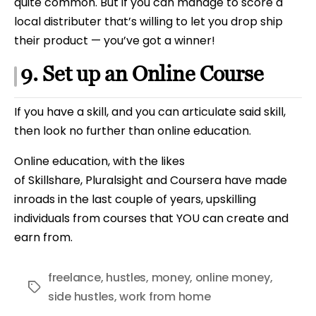
quite common. But if you can manage to score a
local distributer that’s willing to let you drop ship
their product — you’ve got a winner!
9. Set up an Online Course
If you have a skill, and you can articulate said skill,
then look no further than online education.
Online education, with the likes
of Skillshare, Pluralsight and Coursera have made
inroads in the last couple of years, upskilling
individuals from courses that YOU can create and
earn from.
freelance
,
hustles
,
money
,
online money
,
Tags
side hustles
,
work from home