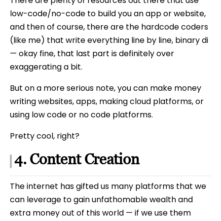
There are plenty of resources out there that use
low-code/no-code to build you an app or website,
and then of course, there are the hardcode coders
(like me) that write everything line by line, binary di
— okay fine, that last part is definitely over
exaggerating a bit.
But on a more serious note, you can make money
writing websites, apps, making cloud platforms, or
using low code or no code platforms.
Pretty cool, right?
4. Content Creation
The internet has gifted us many platforms that we
can leverage to gain unfathomable wealth and
extra money out of this world — if we use them