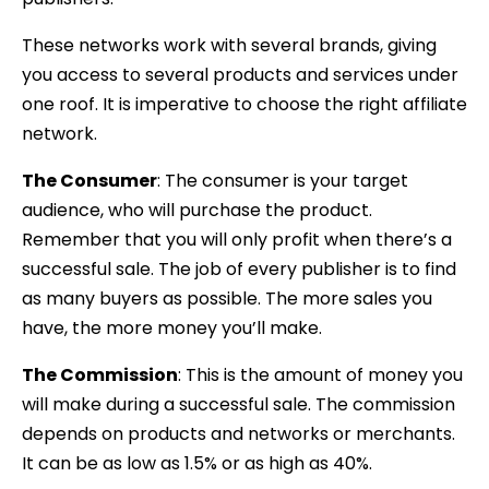
These networks work with several brands, giving
you access to several products and services under
one roof. It is imperative to choose the right affiliate
network.
The Consumer
: The consumer is your target
audience, who will purchase the product.
Remember that you will only profit when there’s a
successful sale. The job of every publisher is to find
as many buyers as possible. The more sales you
have, the more money you’ll make.
The Commission
:
This is the amount of money you
will make during a
successful sale. The commission
depends on products and networks or merchants.
It can be as low as 1.5% or as high as 40%.