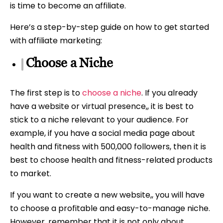
is time to become an affiliate.
Here’s a step-by-step guide on how to get started
with affiliate marketing:
Choose a Niche
The first step is to
choose a niche
. If you already
have a website or virtual presence,, it is best to
stick to a niche relevant to your audience. For
example, if you have a social media page about
health and fitness with 500,000 followers, then it is
best to choose health and fitness-related products
to market.
If you want to create a new website,, you will have
to choose a profitable and easy-to-manage niche.
However, remember that it is not only about