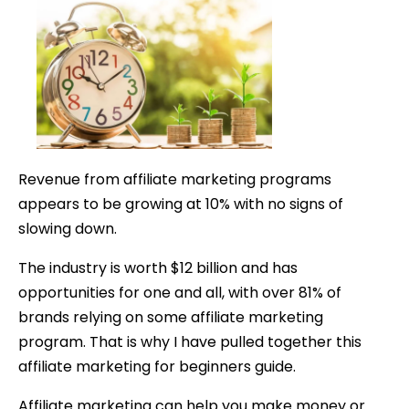
for
Beginners:
Guide
to
Make
Money
Online
Revenue from affiliate marketing programs
appears to be growing at 10% with no signs of
slowing down.
The industry is worth $12 billion and has
opportunities for one and all,
with over 81% of
brands relying on some affiliate marketing
program. That is why I have pulled together this
affiliate marketing for beginners guide.
Affiliate marketing can help you make money or