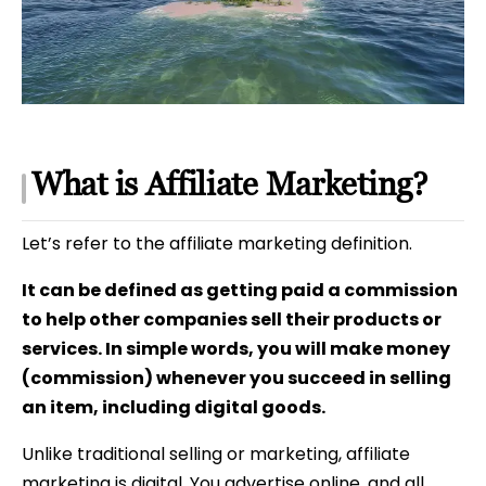
What is Affiliate Marketing?
Let’s refer to the affiliate marketing definition.
It can be defined as getting paid a commission
to help other companies sell their products or
services. In simple words, you will make money
(commission) whenever you succeed in selling
an item, including digital goods.
Unlike traditional selling or marketing, affiliate
marketing is digital. You advertise online, and all