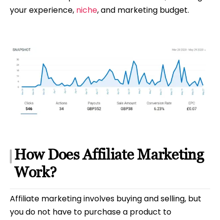
your experience,
niche
, and marketing budget.
How Does Affiliate Marketing
Work?
Affiliate marketing involves buying and selling, but
you do not have to purchase a product to