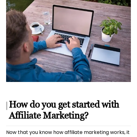
How do you get started with
Affiliate Marketing?
Now that you know how affiliate marketing works, it