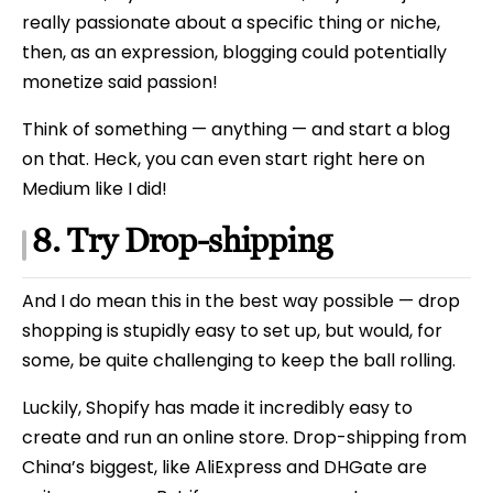
really passionate about a specific thing or niche,
then, as an expression, blogging could potentially
monetize said passion!
Think of something — anything — and start a blog
on that. Heck, you can even start right here on
Medium like I did!
8. Try Drop-shipping
And I do mean this in the best way possible — drop
shopping is stupidly easy to set up, but would, for
some, be quite challenging to keep the ball rolling.
Luckily, Shopify has made it incredibly easy to
create and run an online store. Drop-shipping from
China’s biggest, like AliExpress and DHGate are