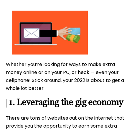
date
Whether you’re looking for ways to make extra
money online or on your PC, or heck — even your
cellphone! Stick around, your 2022 is about to get a
whole lot better.
1. Leveraging the gig economy
There are tons of websites out on the internet that
provide you the opportunity to earn some extra