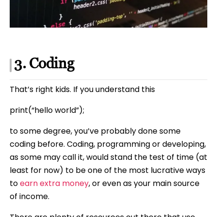
3. Coding
That’s right kids. If you understand this
print(“hello world”);
to some degree, you’ve probably done some
coding before. Coding, programming or developing,
as some may call it, would stand the test of time (at
least for now) to be one of the most lucrative ways
to
earn extra money
, or even as your main source
of income.