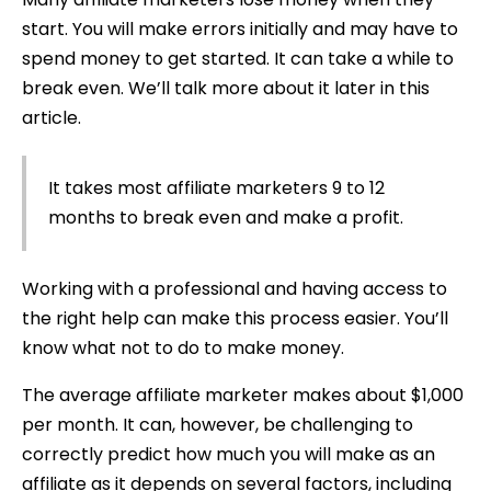
start. You will make errors initially and may have to
spend money to get started. It can take a while to
break even. We’ll talk more about it later in this
article.
It takes most affiliate marketers 9 to 12
months to break even and make a profit.
Working with a professional and having access to
the right help can make this process easier. You’ll
know what not to do to make money.
The average affiliate marketer makes about $1,000
per month. It can, however, be challenging to
correctly predict how much you will make as an
affiliate as it depends on several factors, including