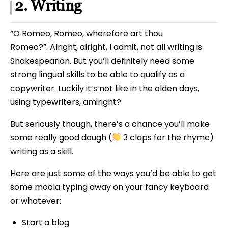
2. Writing
“O Romeo, Romeo, wherefore art thou
Romeo?”. Alright, alright, I admit, not all writing is
Shakespearian. But you’ll definitely need some
strong lingual skills to be able to qualify as a
copywriter. Luckily it’s not like in the olden days,
using typewriters, amiright?
But seriously though, there’s a chance you’ll make
some really good dough (
3 claps for the rhyme)
writing as a skill.
Here are just some of the ways you’d be able to get
some moola typing away on your fancy keyboard
or whatever:
Start a blog