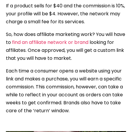
If a product sells for $40 and the commission is 10%,
your profile will be $4. However, the network may
charge a small fee for its services.
So, how does affiliate marketing work? You will have
to
find an affiliate network or brand
looking for
affiliates. Once approved, you will get a custom link
that you will have to market.
Each time a consumer opens a website using your
link and makes a purchase, you will earn a specific
commission. This commission, however, can take a
while to reflect in your account as orders can take
weeks to get confirmed. Brands also have to take
care of the ‘return’ window.