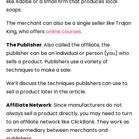
like Adobe or a small firm that produces local
soaps.
The merchant can also be a single seller like Trajan
King, who offers
online courses
.
The Publisher
: Also called the affiliate, the
publisher can be an individual or person (you) who
sells a product. Publishers use a variety of
techniques to make a sale.
We’ll discuss the techniques publishers can use to
sell a product later in this article.
Affiliate Network
: Since manufacturers do not
always sell a product directly, you may need to turn
to an affiliate network like ClickBank. They work as
an intermediary between merchants and
publishers.