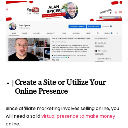
Create a Site or Utilize Your
Online Presence
Since affiliate marketing involves selling online, you
will need a solid
virtual presence to make money
online.