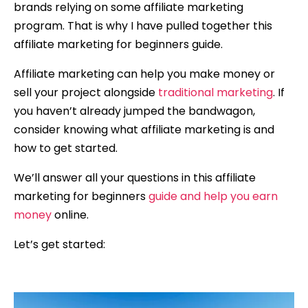
brands relying on some affiliate marketing
program. That is why I have pulled together this
affiliate marketing for beginners guide.
Affiliate marketing can help you make money or
sell your project alongside
traditional marketing
. If
you haven’t already jumped the bandwagon,
consider knowing what affiliate marketing is and
how to get started.
We’ll answer all your questions in this affiliate
marketing for beginners
guide and help you earn
money
online.
Let’s get started: