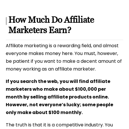
How Much Do Affiliate
Marketers Earn?
Affiliate marketing is a rewarding field, and
almost
everyone makes money here. You must, however,
be patient if you want to make a decent amount of
money working as an affiliate marketer.
If you search the web, you will find affiliate
marketers who make about $100,000 per
month by selling affiliate products online.
However, not everyone’s lucky; some people
only make about $100 monthly.
The truth is that it is a competitive industry. You