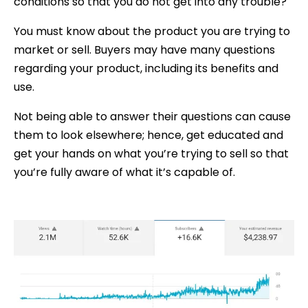
conditions so that you do not get into any trouble?
You must know about the product you are trying to
market or sell. Buyers may have many questions
regarding your product, including its benefits and
use.
Not being able to answer their questions can cause
them to look elsewhere; hence, get educated and
get your hands on what you’re trying to sell so that
you’re fully aware of what it’s capable of.