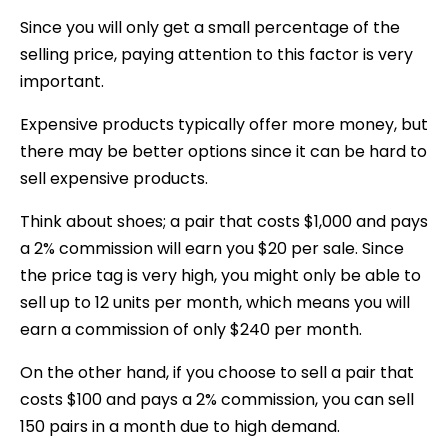
Since you will only get a small percentage of the
selling price, paying attention to this factor is very
important.
Expensive products typically offer more money, but
there may be better options since it can be hard to
sell expensive products.
Think about shoes; a pair that costs $1,000 and pays
a 2% commission will earn you $20 per sale. Since
the price tag is very high, you might only be able to
sell up to 12 units per month, which means you will
earn a commission of only $240 per month.
On the other hand, if you choose to sell a pair that
costs $100 and pays a 2% commission, you can sell
150 pairs in a month due to high demand.