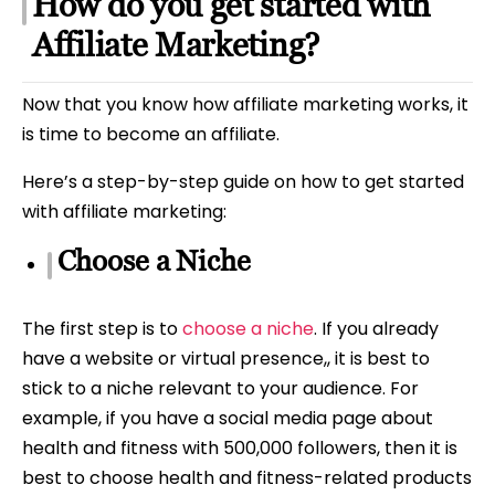
How do you get started with
Affiliate Marketing?
Now that you know how affiliate marketing works, it
is time to become an affiliate.
Here’s a step-by-step guide on how to get started
with affiliate marketing:
Choose a Niche
The first step is to
choose a niche
. If you already
have a website or virtual presence,, it is best to
stick to a niche relevant to your audience. For
example, if you have a social media page about
health and fitness with 500,000 followers, then it is
best to choose health and fitness-related products