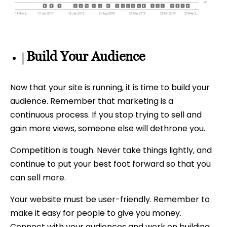
Build Your Audience
Now that your site is running, it is time to build your
audience. Remember that marketing is a
continuous process. If you stop trying to sell and
gain more views, someone else will dethrone you.
Competition is tough. Never take things lightly, and
continue to put your best foot forward so that you
can sell more.
Your website must be user-friendly. Remember to
make it easy for people to give you money.
Connect with your audiences and work on building