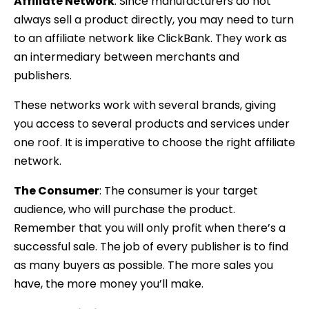
Affiliate Network
: Since manufacturers do not
always sell a product directly, you may need to turn
to an affiliate network like ClickBank. They work as
an intermediary between merchants and
publishers.
These networks work with several brands, giving
you access to several products and services under
one roof. It is imperative to choose the right affiliate
network.
The Consumer
: The consumer is your target
audience, who will purchase the product.
Remember that you will only profit when there’s a
successful sale. The job of every publisher is to find
as many buyers as possible. The more sales you
have, the more money you’ll make.