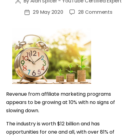
By
Alan Spicer - YouTube Certified Expert
Post
author
on
29 May 2020
28 Comments
Post
Affiliate
date
Marketing
for
Beginners:
Guide
to
Make
Money
Online
Revenue from affiliate marketing programs
appears to be growing at 10% with no signs of
slowing down.
The industry is worth $12 billion and has
opportunities for one and all,
with over 81% of