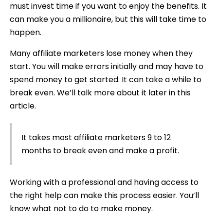
must invest time if you want to enjoy the benefits. It
can make you a millionaire, but this will take time to
happen.
Many affiliate marketers lose money when they
start. You will make errors initially and may have to
spend money to get started. It can take a while to
break even. We’ll talk more about it later in this
article.
It takes most affiliate marketers 9 to 12
months to break even and make a profit.
Working with a professional and having access to
the right help can make this process easier. You’ll
know what not to do to make money.