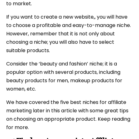
to market.
If you want to create a new website,, you will have
to choose a profitable and easy-to-manage niche.
However, remember that it is not only about
choosing a niche; you will also have to select
suitable products.
Consider the ‘beauty and fashion’ niche; it is a
popular option with several products, including
beauty products for men, makeup products for
women, etc.
We have covered the five best niches for affiliate
marketing later in this article with some great tips
on choosing an appropriate product. Keep reading
for more.