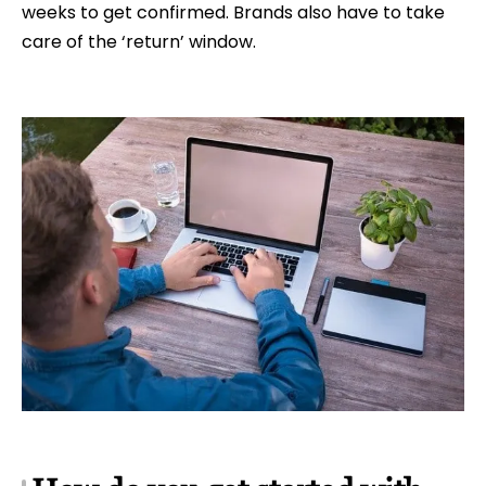
weeks to get confirmed. Brands also have to take
care of the ‘return’ window.