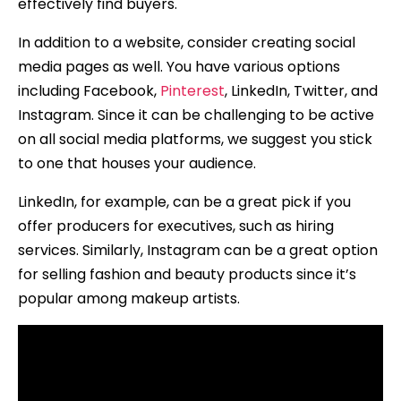
effectively find buyers.
In addition to a website, consider creating social
media pages as well. You have various options
including Facebook,
Pinterest
, LinkedIn, Twitter, and
Instagram. Since it can be challenging to be active
on all social media platforms, we suggest you stick
to one that houses your audience.
LinkedIn, for example, can be a great pick if you
offer producers for executives, such as hiring
services. Similarly, Instagram can be a great option
for selling fashion and beauty products since it’s
popular among makeup artists.