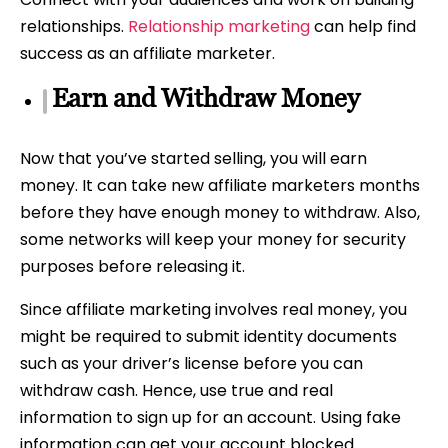
relationships.
Relationship marketing
can help find
success as an affiliate marketer.
Earn and Withdraw Money
Now that you’ve started selling, you will earn
money. It can take new affiliate marketers months
before they have enough money to withdraw. Also,
some networks will keep your money for security
purposes before releasing it.
Since affiliate marketing involves real money, you
might be required to submit identity documents
such as your driver’s license before you can
withdraw cash. Hence, use true and real
information to sign up for an account. Using fake
information can get your account blocked.