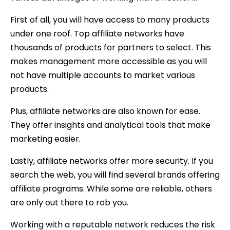
First of all, you will have access to many products
under one roof. Top affiliate networks have
thousands of products for partners to select. This
makes management more accessible as you will
not have multiple accounts to market various
products.
Plus, affiliate networks are also known for ease.
They offer insights and analytical tools that make
marketing easier.
Lastly, affiliate networks offer more security. If you
search the web, you will find several brands offering
affiliate programs. While some are reliable, others
are only out there to rob you.
Working with a reputable network reduces the risk