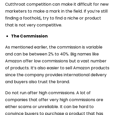
Cutthroat competition can make it difficult for new
marketers to make a mark in the field. If you’re still
finding a foothold,, try to find a niche or product
that is not very competitive.
The Commission
As mentioned earlier, the commission is variable
and can be between 2% to 40%. Big names like
Amazon offer low commissions but a vast number
of products. It’s also easier to sell Amazon products
since the company provides international delivery
and buyers also trust the brand.
Do not run after high commissions. A lot of
companies that offer very high commissions are
either scams or unreliable. It can be hard to
convince buyers to purchase a product that has