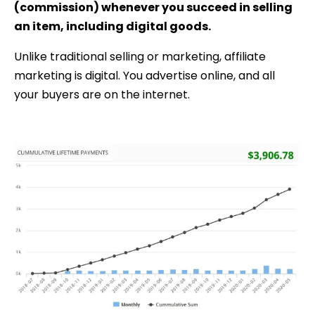
(commission) whenever you succeed in selling
an item, including digital goods.
Unlike traditional selling or marketing, affiliate
marketing is digital. You advertise online, and all
your buyers are on the internet.