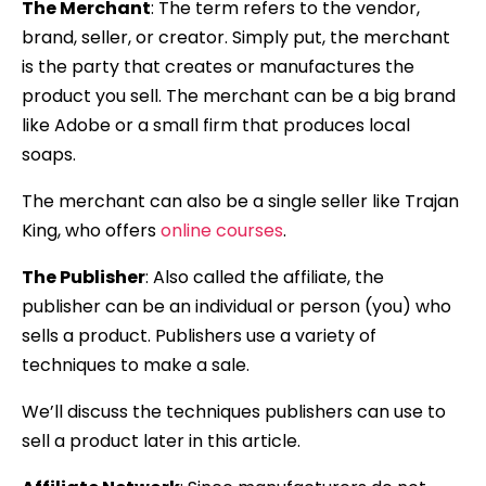
The Merchant
: The term refers to the vendor,
brand, seller, or creator. Simply put, the merchant
is the party that creates or manufactures the
product you sell. The merchant can be a big brand
like Adobe or a small firm that produces local
soaps.
The merchant can also be a single seller like Trajan
King, who offers
online courses
.
The Publisher
: Also called the affiliate, the
publisher can be an individual or person (you) who
sells a product. Publishers use a variety of
techniques to make a sale.
We’ll discuss the techniques publishers can use to
sell a product later in this article.