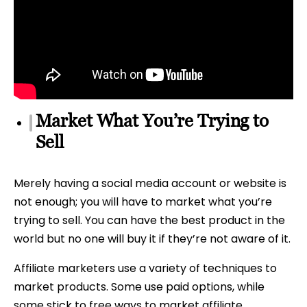
Market What You’re Trying to
Sell
Merely having a social media account or website is
not enough; you will have to market what you’re
trying to sell. You can have the best product in the
world but no one will buy it if they’re not aware of it.
Affiliate marketers use a variety of techniques to
market products. Some use paid options, while
some stick to free ways to market affiliate