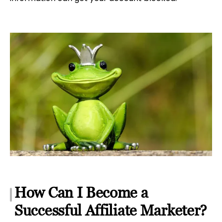
How Can I Become a
Successful Affiliate Marketer?