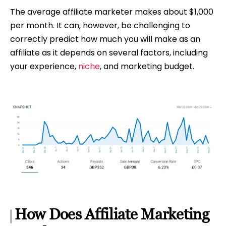
The average affiliate marketer makes about $1,000
per month. It can, however, be challenging to
correctly predict how much you will make as an
affiliate as it depends on several factors, including
your experience,
niche
, and marketing budget.
How Does Affiliate Marketing