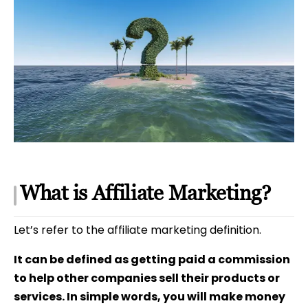
What is Affiliate Marketing?
Let’s refer to the affiliate marketing definition.
It can be defined as getting paid a commission
to help other companies sell their products or
services. In simple words, you will make money