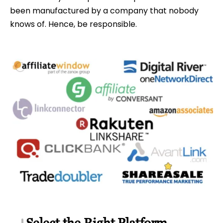
been manufactured by a company that nobody
knows of. Hence, be responsible.
Select the Right Platform