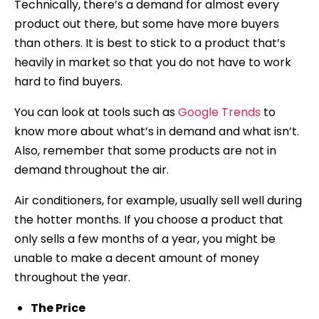
Technically, there’s a demand for almost every
product out there, but some have more buyers
than others. It is best to stick to a product that’s
heavily in market so that you do not have to work
hard to find buyers.
You can look at tools such as
Google Trends
to
know more about what’s in demand and what isn’t.
Also, remember that some products are not in
demand throughout the air.
Air conditioners, for example, usually sell well during
the hotter months. If you choose a product that
only sells a few months of a year, you might be
unable to make a decent amount of money
throughout the year.
The Price