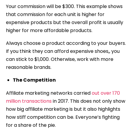
Your commission will be $300. This example shows
that commission for each unit is higher for
expensive products but the overall profit is usually
higher for more affordable products.
Always choose a product according to your buyers.
If you think they can afford expensive shoes,, you
can stick to $1,000. Otherwise, work with more
reasonable brands.
The Competition
Affiliate marketing networks carried
out over 170
million transactions
in 2017. This does not only show
how big affiliate marketing is but it also highlights
how stiff competition can be. Everyone’s fighting
for a share of the pie.