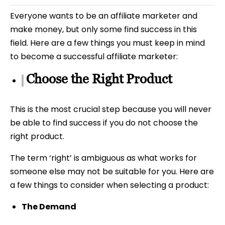
Everyone wants to be an affiliate marketer and
make money, but only some find success in this
field. Here are a few things you must keep in mind
to become a successful affiliate marketer:
Choose the Right Product
This is the most crucial step because you will never
be able to find success if you do not choose the
right product.
The term ‘right’ is ambiguous as what works for
someone else may not be suitable for you. Here are
a few things to consider when selecting a product:
The Demand