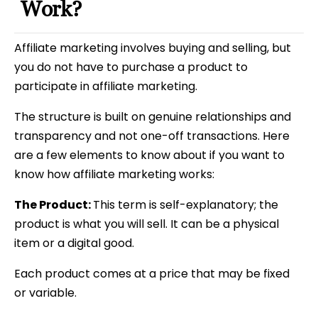
Work?
Affiliate marketing involves buying and selling, but
you do not have to purchase a product to
participate in affiliate marketing.
The structure is built on genuine relationships and
transparency and not one-off transactions. Here
are a few elements to know about if you want to
know how affiliate marketing works:
The Product:
This term is self-explanatory; the
product is what you will sell. It can be a physical
item or a digital good.
Each product comes at a price that may be fixed
or variable.