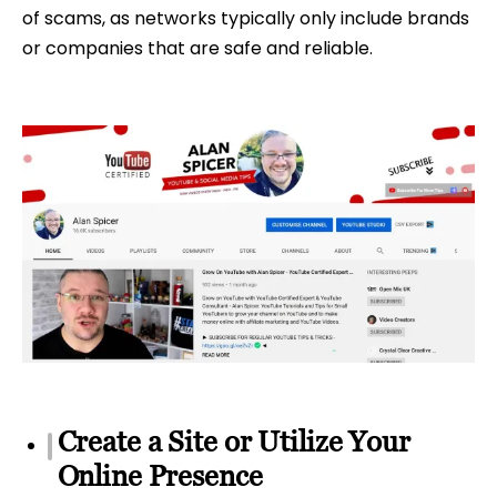
of scams, as networks typically only include brands
or companies that are safe and reliable.
Create a Site or Utilize Your
Online Presence