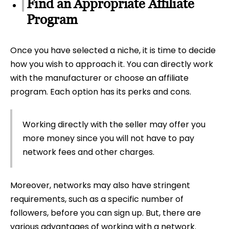
Find an Appropriate Affiliate
Program
Once you have selected a niche, it is time to decide
how you wish to approach it. You can directly work
with the manufacturer or choose an affiliate
program. Each option has its perks and cons.
Working directly with the seller may offer you
more money since you will not have to pay
network fees and other charges.
Moreover, networks may also have stringent
requirements, such as a specific number of
followers, before you can sign up. But, there are
various advantages of working with a network.