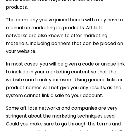
products.
The company you’ve joined hands with may have a
manual on marketing its products. Affiliate
networks are also known to offer marketing
materials, including banners that can be placed on
your website.
In most cases, you will be given a code or unique link
to include in your marketing content so that the
website can track your users. Using generic links or
product names will not give you any results, as the
system cannot link a sale to your account.
Some affiliate networks and companies are very
stringent about the marketing techniques used.
Could you make sure to go through the terms and