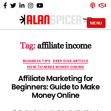
MENU
Alan
Spicer
-
Tag:
affiliate income
YouTube
Certified
Expert
Categories
BUSINESS TIPS
DEEP DIVE ARTICLE
HOW TO MAKE MONEY ONLINE
Affiliate Marketing for
Beginners: Guide to Make
Money Online