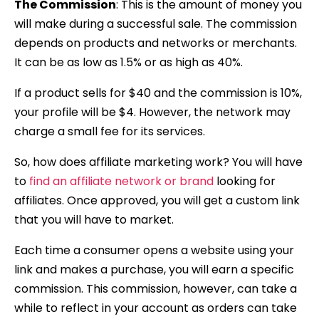
The Commission
:
This is the amount of money you
will make during a
successful sale. The commission
depends on products and networks or merchants.
It can be as low as 1.5% or as high as 40%.
If a product sells for $40 and the commission is 10%,
your profile will be $4. However, the network may
charge a small fee for its services.
So, how does affiliate marketing work? You will have
to
find an affiliate network or brand
looking for
affiliates. Once approved, you will get a custom link
that you will have to market.
Each time a consumer opens a website using your
link and makes a purchase, you will earn a specific
commission. This commission, however, can take a
while to reflect in your account as orders can take