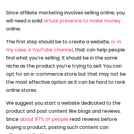
Since affiliate marketing involves selling online, you
will need a solid
virtual presence to make money
online.
The first step should be to create a website,
or in
my case, a YouTube channel
, that can help people
find what you’re selling. It should be in the same
niche as the product you’re trying to sell. You can
opt for an e-commerce store but that may not be
the most effective option as it can be hard to rank
online stores.
We suggest you start a website dedicated to the
product and post content like blogs and reviews.
Since
about 97% of people
read reviews before
buying a product, posting such content can