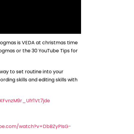
logmas is VEDA at christmas time
Vlogmas or the 30 YouTube Tips for
ay to set routine into your
ing skills and editing skills with
XFvnzM9r_UlY1Vt7jde
ube.com/watch?v=DbBZyPIsG-