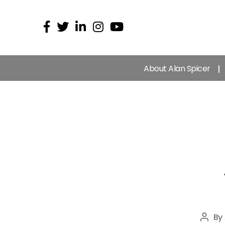
About Alan Spicer
By
Post