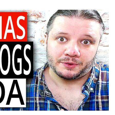
or
date