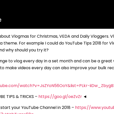
about Vlogmas for Christmas, VEDA and Daily Vloggers. V
on a theme. For example I could do YouTube Tips 2018 for 
d why should you try it?
ge to vlog every day in a set month and can be a great w
o make videos every day can also improve your bulk record
tube.com/watch?v=JsZYoN56OoY&list=PLkr-iiDw_ZbygB
E TIPS & TRICKS –
https://goo.gl/oeZvZr
◄
ckstart your YouTube Channel in 2018 –
https://www.yout