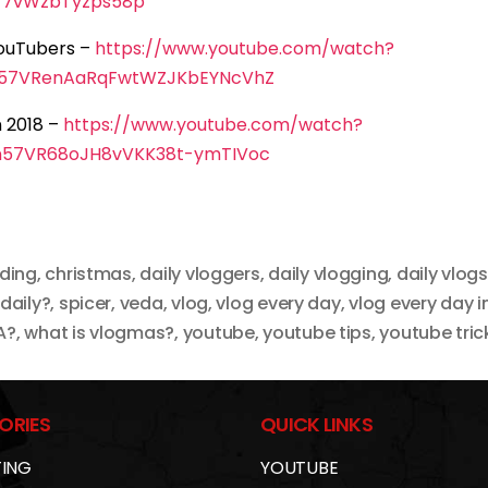
77vWzbTyzps58p
YouTubers –
https://www.youtube.com/watch?
n57VRenAaRqFwtWZJKbEYNcVhZ
 2018 –
https://www.youtube.com/watch?
n57VR68oJH8vVKK38t-ymTIVoc
rding
,
christmas
,
daily vloggers
,
daily vlogging
,
daily vlogs
 daily?
,
spicer
,
veda
,
vlog
,
vlog every day
,
vlog every day in
A?
,
what is vlogmas?
,
youtube
,
youtube tips
,
youtube tric
ORIES
QUICK LINKS
ING
YOUTUBE