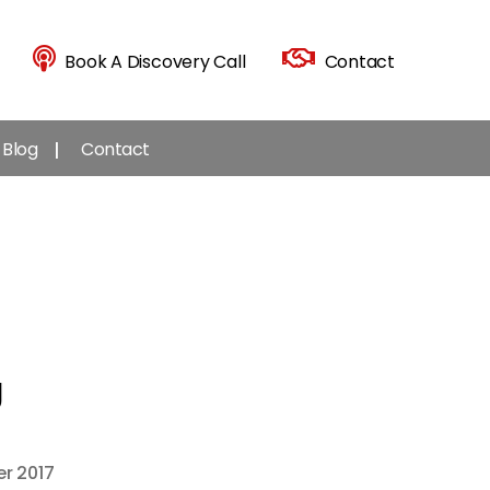
Book A Discovery Call
Contact
Blog
Contact
g
r 2017