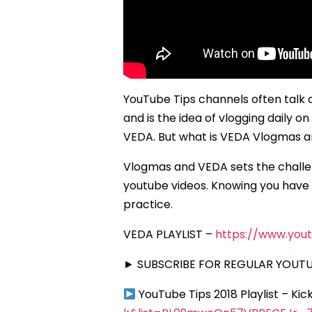
YouTube Tips channels often talk 
and is the idea of vlogging daily 
VEDA. But what is VEDA Vlogmas an
Vlogmas and VEDA sets the challen
youtube videos. Knowing you have t
practice.
VEDA PLAYLIST –
https://www.you
► SUBSCRIBE FOR REGULAR YOUTUB
YouTube Tips 2018 Playlist – Ki