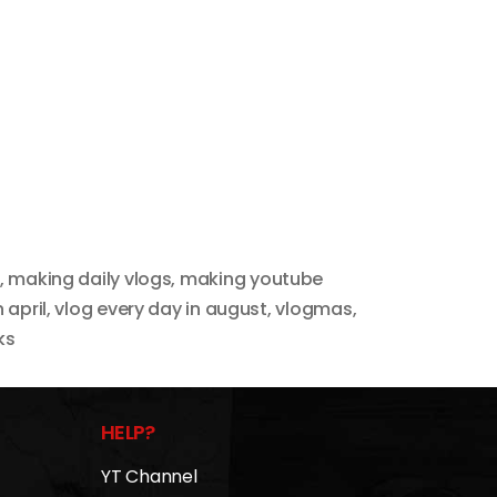
,
making daily vlogs
,
making youtube
 april
,
vlog every day in august
,
vlogmas
,
ks
HELP?
YT Channel