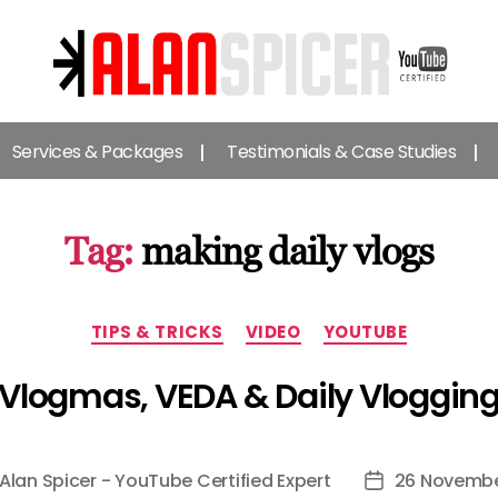
Alan
Spicer
Services & Packages
Testimonials & Case Studies
-
YouTube
Certified
Expert
Tag:
making daily vlogs
Categories
TIPS & TRICKS
VIDEO
YOUTUBE
Vlogmas, VEDA & Daily Vloggin
Alan Spicer - YouTube Certified Expert
26 Novembe
Post