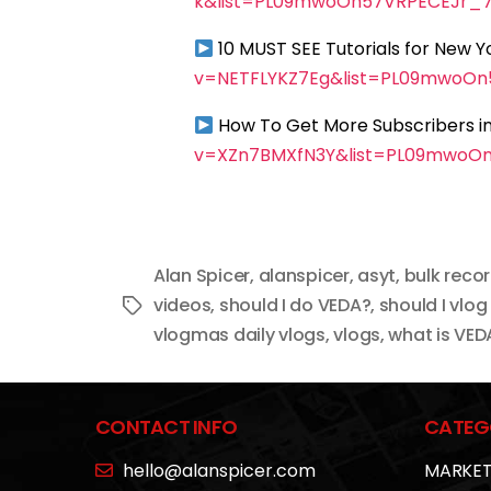
k&list=PL09mwoOn57VRPECEJr_
10 MUST SEE Tutorials for New 
v=NETFLYKZ7Eg&list=PL09mwoO
How To Get More Subscribers in
v=XZn7BMXfN3Y&list=PL09mwoO
Alan Spicer
,
alanspicer
,
asyt
,
bulk reco
videos
,
should I do VEDA?
,
should I vlog
Tags
vlogmas daily vlogs
,
vlogs
,
what is VED
CONTACT INFO
CATEG
hello@alanspicer.com
MARKET