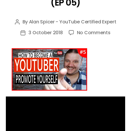
(EP 05)
By
Alan Spicer - YouTube Certified Expert
Post
author
on
3 October 2018
No Comments
Post
HOW
date
TO
PROMOT
YOUR
YOUTUBE
CHANNEL
–
HOW
TO
BECOME
A
YOUTUBE