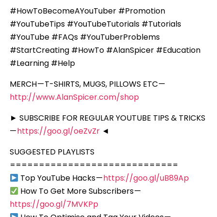
#HowToBecomeAYouTuber #Promotion
#YouTubeTips #YouTubeTutorials #Tutorials
#YouTube #FAQs #YouTuberProblems
#StartCreating #HowTo #AlanSpicer #Education
#Learning #Help
MERCH — T-SHIRTS, MUGS, PILLOWS ETC —
http://www.AlanSpicer.com/shop
► SUBSCRIBE FOR REGULAR YOUTUBE TIPS & TRICKS
—
https://goo.gl/oeZvZr
◄
SUGGESTED PLAYLISTS
=============================
Top YouTube Hacks —
https://goo.gl/uB89Ap
How To Get More Subscribers —
https://goo.gl/7MVKPp