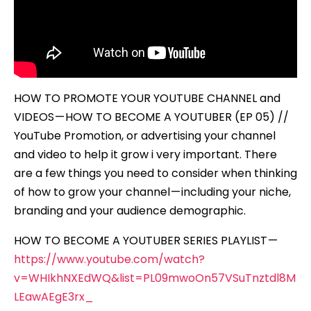
(EP
05)
HOW TO PROMOTE YOUR YOUTUBE CHANNEL and
VIDEOS — HOW TO BECOME A YOUTUBER (EP 05) //
YouTube Promotion, or advertising your channel
and video to help it grow i very important. There
are a few things you need to consider when thinking
of how to grow your channel — including your niche,
branding and your audience demographic.
HOW TO BECOME A YOUTUBER SERIES PLAYLIST —
https://www.youtube.com/watch?
v=WHIkhNXEdWQ&list=PL09mwoOn57VSuTnztdl8M
LEawAEgE3rx_