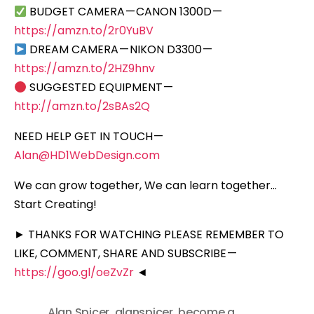
BUDGET CAMERA — CANON 1300D —
https://amzn.to/2r0YuBV
DREAM CAMERA — NIKON D3300 —
https://amzn.to/2HZ9hnv
SUGGESTED EQUIPMENT —
http://amzn.to/2sBAs2Q
NEED HELP GET IN TOUCH —
Alan@HD1WebDesign.com
We can grow together, We can learn together…
Start Creating!
► THANKS FOR WATCHING PLEASE REMEMBER TO
LIKE, COMMENT, SHARE AND SUBSCRIBE —
https://goo.gl/oeZvZr
◄
Alan Spicer
,
alanspicer
,
become a