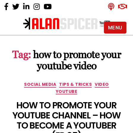
MENU
Alan
Spicer
-
Tag:
how to promote your
YouTube
Certified
youtube video
Expert
Categories
SOCIAL MEDIA
TIPS & TRICKS
VIDEO
YOUTUBE
HOW TO PROMOTE YOUR
YOUTUBE CHANNEL – HOW
TO BECOME A YOUTUBER