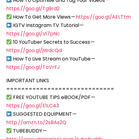
How To Optimise and Tag Your Videos —
https://goo.gl/Tg9rd2
How To Get More Views —
https://goo.gl/AELTtm
IGTV Instagram TV Tutorial —
https://goo.gl/Vi7pNc
10 YouTuber Secrets to Success —
https://goo.gl/jWdcQd
How To Live Stream on YouTube —
https://goo.gl/ToVrFJ
IMPORTANT LINKS
=============================
FREE YOUTUBE TIPS eBOOK/PDF —
https://goo.gl/E1LC43
SUGGESTED EQUIPMENT —
http://amzn.to/2sBAs2Q
TUBEBUDDY —