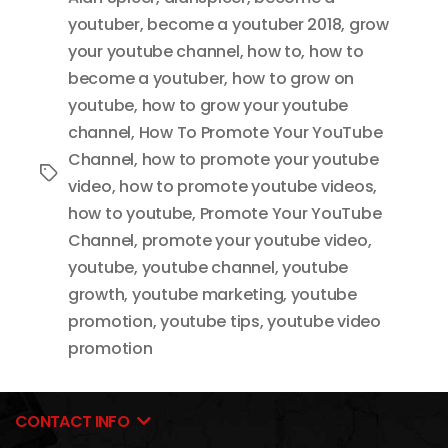
youtuber
,
become a youtuber 2018
,
grow
your youtube channel
,
how to
,
how to
become a youtuber
,
how to grow on
youtube
,
how to grow your youtube
channel
,
How To Promote Your YouTube
Channel
,
how to promote your youtube
Tags
video
,
how to promote youtube videos
,
how to youtube
,
Promote Your YouTube
Channel
,
promote your youtube video
,
youtube
,
youtube channel
,
youtube
growth
,
youtube marketing
,
youtube
promotion
,
youtube tips
,
youtube video
promotion
CONTACT INFO