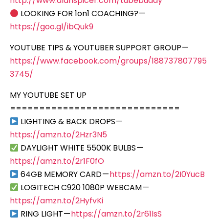
http://www.alanspicer.com/tubebuddy
LOOKING FOR 1on1 COACHING? —
https://goo.gl/ibQuk9
YOUTUBE TIPS & YOUTUBER SUPPORT GROUP —
https://www.facebook.com/groups/188737807795
3745/
MY YOUTUBE SET UP
=============================
LIGHTING & BACK DROPS —
https://amzn.to/2Hzr3N5
DAYLIGHT WHITE 5500K BULBS —
https://amzn.to/2r1F0fO
64GB MEMORY CARD —
https://amzn.to/2I0YucB
LOGITECH C920 1080P WEBCAM —
https://amzn.to/2HyfvKi
RING LIGHT —
https://amzn.to/2r61lsS