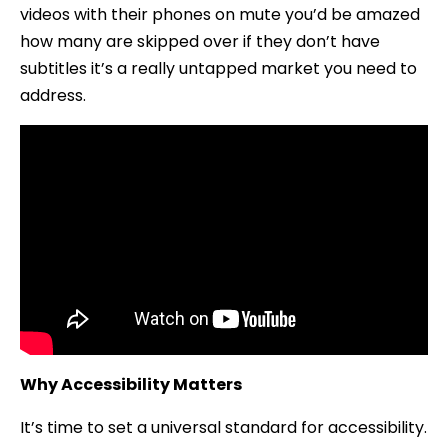
videos with their phones on mute you’d be amazed
how many are skipped over if they don’t have
subtitles it’s a really untapped market you need to
address.
Why Accessibility Matters
It’s time to set a universal standard for accessibility.