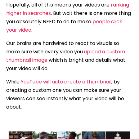
Hopefully, all of this means your videos are
ranking
higher in searches
. But wait there is one more thing
you absolutely NEED to do to make
people click
your video
.
Our brains are hardwired to react to visuals so
make sure with every video you
upload a custom
thumbnail image
which is bright and details what
your video will do.
While
YouTube will auto create a thumbnail
, by
creating a custom one you can make sure your
viewers can see instantly what your video will be
about.