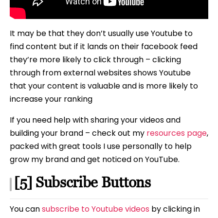
It may be that they don’t usually use Youtube to
find content but if it lands on their facebook feed
they’re more likely to click through – clicking
through from external websites shows Youtube
that your content is valuable and is more likely to
increase your ranking
If you need help with sharing your videos and
building your brand – check out my
resources page
,
packed with great tools I use personally to help
grow my brand and get noticed on YouTube.
[5] Subscribe Buttons
You can
subscribe to Youtube videos
by clicking in