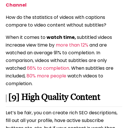
Channel
How do the statistics of videos with captions
compare to video content without subtitles?
When it comes to
watch time,
subtitled videos
increase view time by
more than 12%
and are
watched an average 91% to completion. In
comparison, videos without subtitles are only
watched
66% to completion
. When subtitles are
included,
80% more people
watch videos to
completion.
[9] High Quality Content
Let’s be fair, you can create rich SEO descriptions,
fill out all your profile, have active subscribe