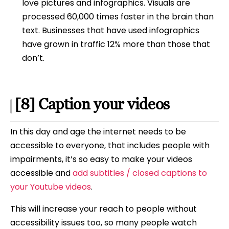
love pictures and infographics. Visuals are
processed 60,000 times faster in the brain than
text. Businesses that have used infographics
have grown in traffic 12% more than those that
don’t.
[8] Caption your videos
In this day and age the internet needs to be
accessible to everyone, that includes people with
impairments, it’s so easy to make your videos
accessible and
add subtitles / closed captions to
your Youtube videos
.
This will increase your reach to people without
accessibility issues too, so many people watch