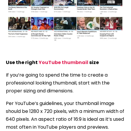
Use the right
YouTube thumbnail
size
If you’re going to spend the time to create a
professional looking thumbnail, start with the
proper sizing and dimensions.
Per YouTube’s guidelines, your thumbnail image
should be 1280 x 720 pixels, with a minimum width of
640 pixels. An aspect ratio of 16:9 is ideal as it’s used
most often in YouTube players and previews.