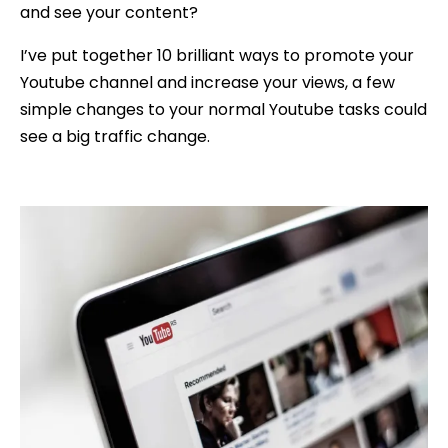
and see your content?
I’ve put together 10 brilliant ways to promote your
Youtube channel and increase your views, a few
simple changes to your normal Youtube tasks could
see a big traffic change.