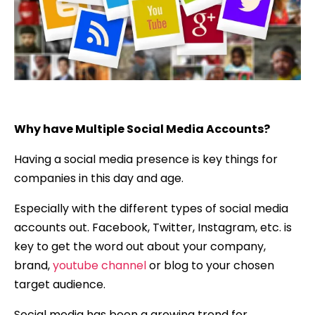
Why have Multiple Social Media Accounts?
Having a social media presence is key things for
companies in this day and age.
Especially with the different types of social media
accounts out. Facebook, Twitter, Instagram, etc. is
key to get the word out about your company,
brand,
youtube channel
or blog to your chosen
target audience.
Social media has been a growing trend for