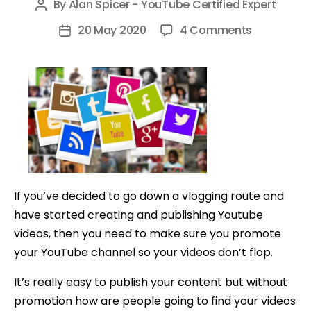
By
Alan Spicer - YouTube Certified Expert
Post
author
on
20 May 2020
4 Comments
Post
10
date
Ways
to
Promote
Your
Youtube
Channel
for
If you’ve decided to go down a vlogging route and
FREE
have started creating and publishing Youtube
videos, then you need to make sure you promote
your YouTube channel so your videos don’t flop.
It’s really easy to publish your content but without
promotion how are people going to find your videos