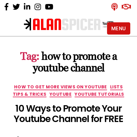
MENU
Alan
Spicer
-
Tag:
how to promote a
YouTube
Certified
youtube channel
Expert
Categories
HOW TO GET MORE VIEWS ON YOUTUBE
LISTS
TIPS & TRICKS
YOUTUBE
YOUTUBE TUTORIALS
10 Ways to Promote Your
Youtube Channel for FREE