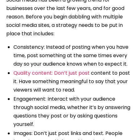
businesses over the last few years, and for good
reason. Before you begin dabbling with multiple
social media sites, a strategy needs to be put in
place that includes:
Consistency: Instead of posting when you have
time, post something at the same times every
day so your audience knows when to expect it.
Quality content: Don’t just post
content to post
it. Have something meaningful to say that your
viewers will want to read.
Engagement: Interact with your audience
through social media, whether it’s by answering
questions they post or by asking questions
yourself.
Images: Don’t just post links and text. People