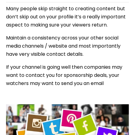
Many people skip straight to creating content but
don’t skip out on your profile it’s a really important
aspect to making sure your viewers return.
Maintain a consistency across your other social
media channels / website and most importantly
have very visible contact details.
If your channel is going well then companies may
want to contact you for sponsorship deals, your
watchers may want to send you an email