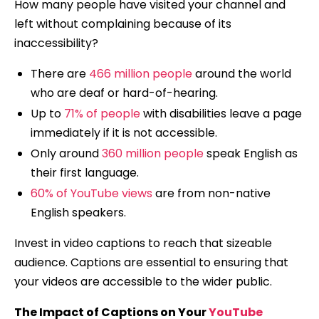
How many people have visited your channel and
left without complaining because of its
inaccessibility?
There are
466 million people
around the world
who are deaf or hard-of-hearing.
Up to
71% of people
with disabilities leave a page
immediately if it is not accessible.
Only around
360 million people
speak English as
their first language.
60% of YouTube views
are from non-native
English speakers.
Invest in video captions to reach that sizeable
audience. Captions are essential to ensuring that
your videos are accessible to the wider public.
The Impact of Captions on Your
YouTube