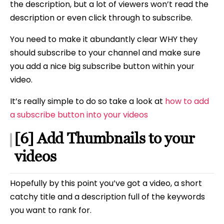
the description, but a lot of viewers won’t read the
description or even click through to subscribe.
You need to make it abundantly clear WHY they
should subscribe to your channel and make sure
you add a nice big subscribe button within your
video.
It’s really simple to do so take a look at
how to add
a subscribe button into your videos
[6] Add Thumbnails to your
videos
Hopefully by this point you’ve got a video, a short
catchy title and a description full of the keywords
you want to rank for.