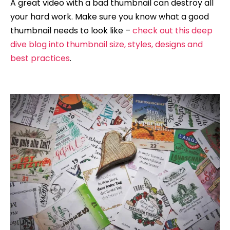
A great video with a bad thumbnail can destroy all
your hard work. Make sure you know what a good
thumbnail needs to look like –
check out this deep
dive blog into thumbnail size, styles, designs and
best practices
.