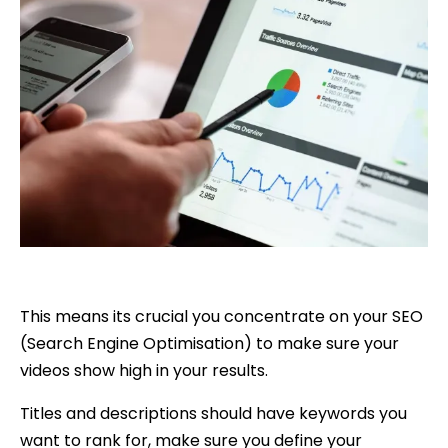
This means its crucial you concentrate on your SEO
(Search Engine Optimisation) to make sure your
videos show high in your results.
Titles and descriptions should have keywords you
want to rank for, make sure you define your