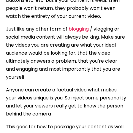
buttons etc. etc. but if your content is weak then
people won’t return, they probably won’t even
watch the entirety of your current video.
Just like any other form of
blogging
/ vlogging or
social media content will always be king. Make sure
the videos you are creating are what your ideal
audience would be looking for, that the video
ultimately answers a problem, that you’re clear
and engaging and most importantly that you are
yourself.
Anyone can create a factual video what makes
your videos unique is you. So inject some personality
and let your viewers really get to know the person
behind the camera
This goes for how to package your content as well.