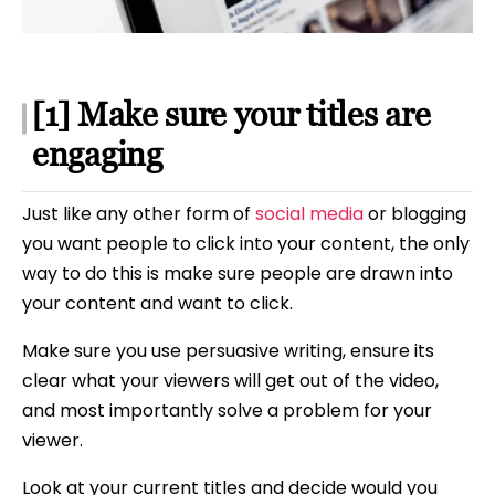
[1] Make sure your titles are
engaging
Just like any other form of
social media
or blogging
you want people to click into your content, the only
way to do this is make sure people are drawn into
your content and want to click.
Make sure you use persuasive writing, ensure its
clear what your viewers will get out of the video,
and most importantly solve a problem for your
viewer.
Look at your current titles and decide would you