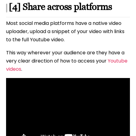
[4] Share across platforms
Most social media platforms have a native video
uploader, upload a snippet of your video with links
to the full Youtube video.
This way wherever your audience are they have a
very clear direction of how to access your
Youtube
videos
.