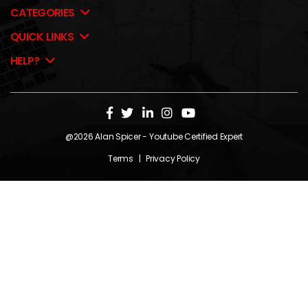
CATEGORIES
QUICK LINKS
HELP?
@2026
Alan Spicer
- Youtube Certified Expert
Terms
|
Privacy Policy