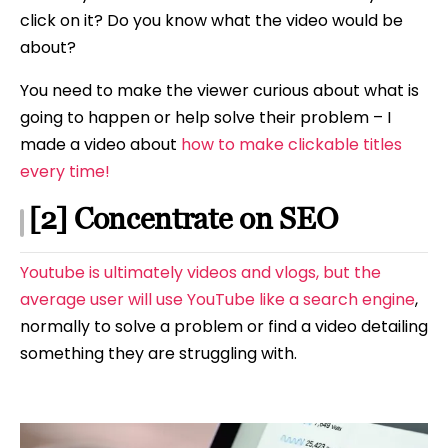
click on it? Do you know what the video would be
about?
You need to make the viewer curious about what is
going to happen or help solve their problem – I
made a video about
how to make clickable titles
every time!
[2] Concentrate on SEO
Youtube is ultimately videos and vlogs, but the
average user will use YouTube like a search engine
,
normally to solve a problem or find a video detailing
something they are struggling with.