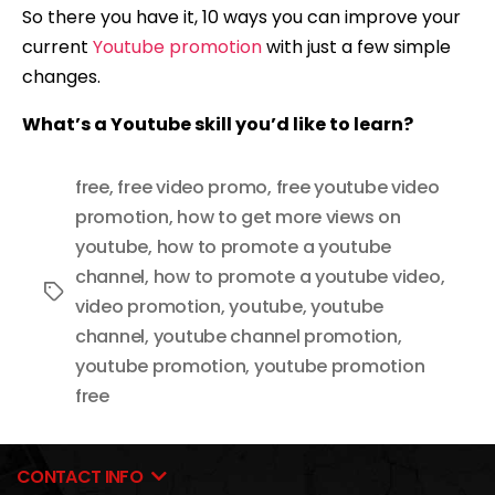
So there you have it, 10 ways you can improve your
current
Youtube promotion
with just a few simple
changes.
What’s a Youtube skill you’d like to learn?
free
,
free video promo
,
free youtube video
promotion
,
how to get more views on
youtube
,
how to promote a youtube
channel
,
how to promote a youtube video
,
Tags
video promotion
,
youtube
,
youtube
channel
,
youtube channel promotion
,
youtube promotion
,
youtube promotion
free
CONTACT INFO