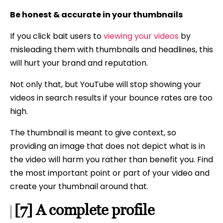
Be honest & accurate in your thumbnails
If you click bait users to
viewing your videos
by
misleading them with thumbnails and headlines, this
will hurt your brand and reputation.
Not only that, but YouTube will stop showing your
videos in search results if your bounce rates are too
high.
The thumbnail is meant to give context, so
providing an image that does not depict what is in
the video will harm you rather than benefit you. Find
the most important point or part of your video and
create your thumbnail around that.
[7] A complete profile