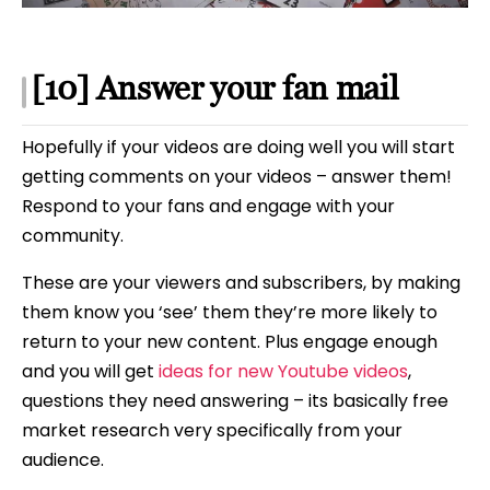
[10] Answer your fan mail
Hopefully if your videos are doing well you will start
getting comments on your videos – answer them!
Respond to your fans and engage with your
community.
These are your viewers and subscribers, by making
them know you ‘see’ them they’re more likely to
return to your new content. Plus engage enough
and you will get
ideas for new Youtube videos
,
questions they need answering – its basically free
market research very specifically from your
audience.