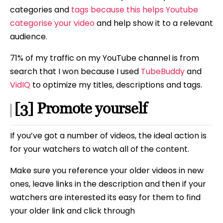
categories and
tags because this helps Youtube
categorise your video
and help show it to a relevant
audience.
71% of my traffic on my YouTube channel is from
search that I won because I used
TubeBuddy
and
VidIQ
to optimize my titles, descriptions and tags.
[3] Promote yourself
If you’ve got a number of videos, the ideal action is
for your watchers to watch all of the content.
Make sure you reference your older videos in new
ones, leave links in the description and then if your
watchers are interested its easy for them to find
your older link and click through