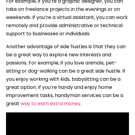
For example, if you’re a graphic designer, you can
take on freelance projects in the evenings or on
weekends. If you’re a virtual assistant, you can work
remotely and provide administrative or technical
support to businesses or individuals.
Another advantage of side hustles is that they can
be a great way to explore new interests and
passions. For example, if you love animals, pet-
sitting or dog-walking can be a great side hustle. If
you enjoy working with kids, babysitting can be a
great option. If you’re handy and enjoy home
improvement tasks, handyman services can be a
great
way to earn extra money
.