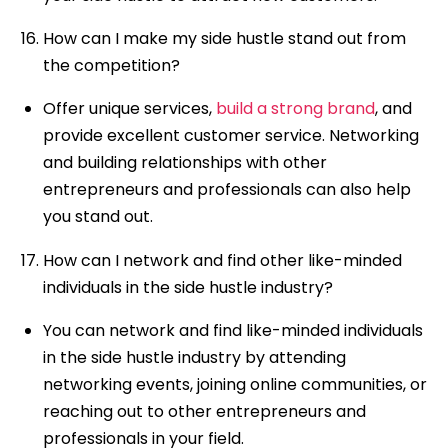
How can I make my side hustle stand out from
the competition?
Offer unique services,
build a strong brand
, and
provide excellent customer service. Networking
and building relationships with other
entrepreneurs and professionals can also help
you stand out.
How can I network and find other like-minded
individuals in the side hustle industry?
You can network and find like-minded individuals
in the side hustle industry by attending
networking events, joining online communities, or
reaching out to other entrepreneurs and
professionals in your field.