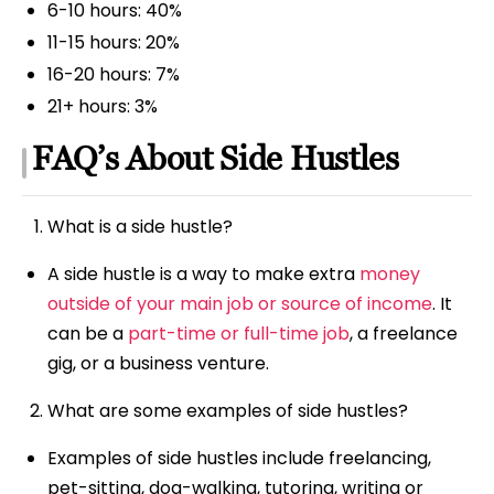
6-10 hours: 40%
11-15 hours: 20%
16-20 hours: 7%
21+ hours: 3%
FAQ’s About Side Hustles
What is a side hustle?
A side hustle is a way to make extra
money
outside of your main job or source of income
. It
can be a
part-time or full-time job
, a freelance
gig, or a business venture.
What are some examples of side hustles?
Examples of side hustles include freelancing,
pet-sitting, dog-walking, tutoring, writing or