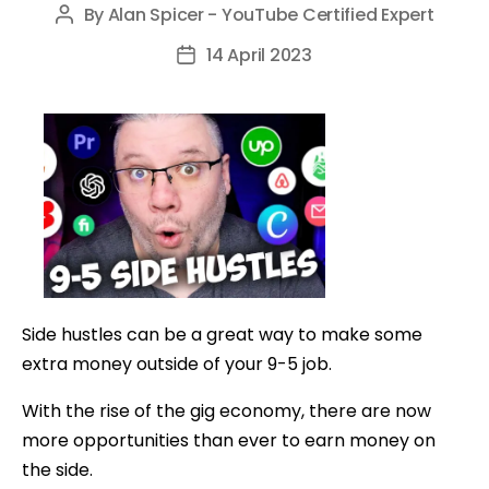
By
Alan Spicer - YouTube Certified Expert
Post
author
14 April 2023
Post
date
Side hustles can be a great way to make some
extra money outside of your 9-5 job.
With the rise of the gig economy, there are now
more opportunities than ever to earn money on
the side.