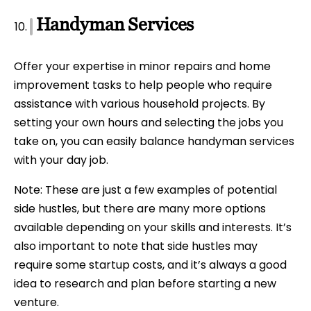
Handyman Services
Offer your expertise in minor repairs and home
improvement tasks to help people who require
assistance with various household projects. By
setting your own hours and selecting the jobs you
take on, you can easily balance handyman services
with your day job.
Note: These are just a few examples of potential
side hustles, but there are many more options
available depending on your skills and interests. It’s
also important to note that side hustles may
require some startup costs, and it’s always a good
idea to research and plan before starting a new
venture.