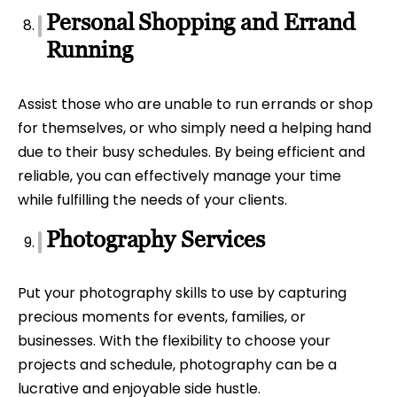
Personal Shopping and Errand
Running
Assist those who are unable to run errands or shop
for themselves, or who simply need a helping hand
due to their busy schedules. By being efficient and
reliable, you can effectively manage your time
while fulfilling the needs of your clients.
Photography Services
Put your photography skills to use by capturing
precious moments for events, families, or
businesses. With the flexibility to choose your
projects and schedule, photography can be a
lucrative and enjoyable side hustle.