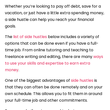
Whether you’re looking to pay off debt, save for a
vacation, or just have a little extra spending money,
a side hustle can help you reach your financial
goals.
The
list of side hustles
below includes a variety of
options that can be done even if you have a full-
time job. From online tutoring and teaching to
freelance writing and editing, there are many
ways
to use your skills and expertise to earn extra
money
.
One of the biggest advantages of
side hustles
is
that they can often be done remotely and on your
own schedule. This allows you to fit them in around
your full-time job and other commitments.