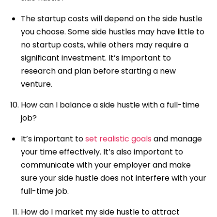
The startup costs will depend on the side hustle
you choose. Some side hustles may have little to
no startup costs, while others may require a
significant investment. It’s important to
research and plan before starting a new
venture.
How can I balance a side hustle with a full-time
job?
It’s important to
set realistic goals
and manage
your time effectively. It’s also important to
communicate with your employer and make
sure your side hustle does not interfere with your
full-time job.
How do I market my side hustle to attract