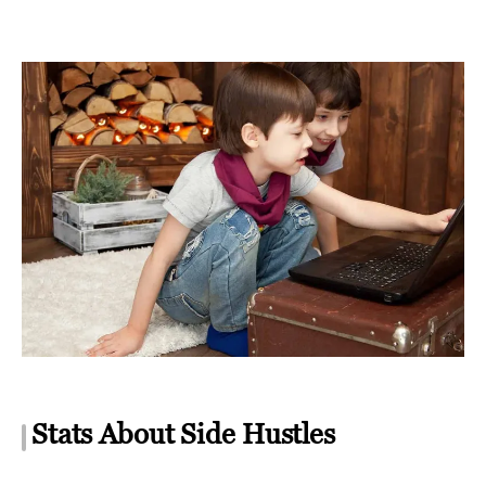
Stats About Side Hustles