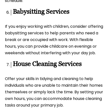
schedule.
Babysitting Services
If you enjoy working with children, consider offering
babysitting services to help parents who need a
break or are occupied with work. With flexible
hours, you can provide childcare on evenings or
weekends without interfering with your day job.
House Cleaning Services
Offer your skills in tidying and cleaning to help
individuals who are unable to maintain their homes
themselves or simply lack the time. By setting your
own hours, you can accommodate house cleaning
tasks around your primary job.