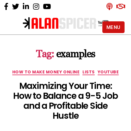
MENU
Alan
Spicer
-
Tag:
examples
YouTube
Certified
Expert
Categories
HOW TO MAKE MONEY ONLINE
LISTS
YOUTUBE
Maximizing Your Time:
How to Balance a 9-5 Job
and a Profitable Side
Hustle