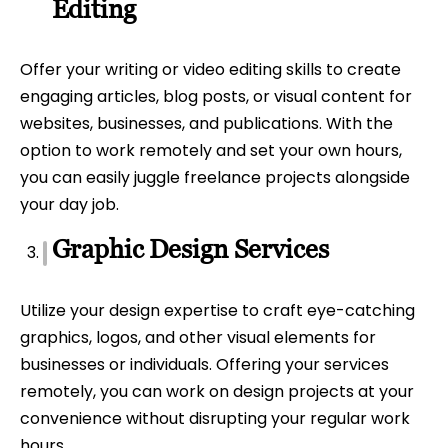
Editing
Offer your writing or video editing skills to create
engaging articles, blog posts, or visual content for
websites, businesses, and publications. With the
option to work remotely and set your own hours,
you can easily juggle freelance projects alongside
your day job.
Graphic Design Services
Utilize your design expertise to craft eye-catching
graphics, logos, and other visual elements for
businesses or individuals. Offering your services
remotely, you can work on design projects at your
convenience without disrupting your regular work
hours.