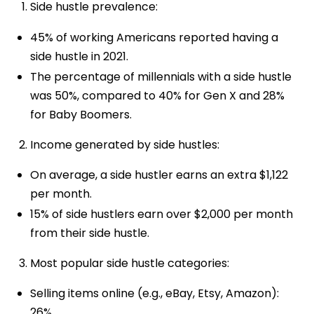
Side hustle prevalence:
45% of working Americans reported having a
side hustle in 2021.
The percentage of millennials with a side hustle
was 50%, compared to 40% for Gen X and 28%
for Baby Boomers.
Income generated by side hustles:
On average, a side hustler earns an extra $1,122
per month.
15% of side hustlers earn over $2,000 per month
from their side hustle.
Most popular side hustle categories:
Selling items online (e.g., eBay, Etsy, Amazon):
26%