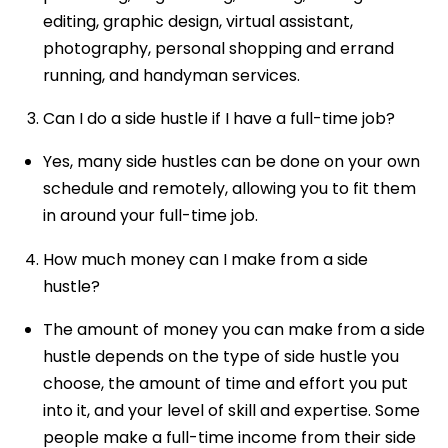
editing, graphic design, virtual assistant,
photography, personal shopping and errand
running, and handyman services.
Can I do a side hustle if I have a full-time job?
Yes, many side hustles can be done on your own
schedule and remotely, allowing you to fit them
in around your full-time job.
How much money can I make from a side
hustle?
The amount of money you can make from a side
hustle depends on the type of side hustle you
choose, the amount of time and effort you put
into it, and your level of skill and expertise. Some
people make a full-time income from their side