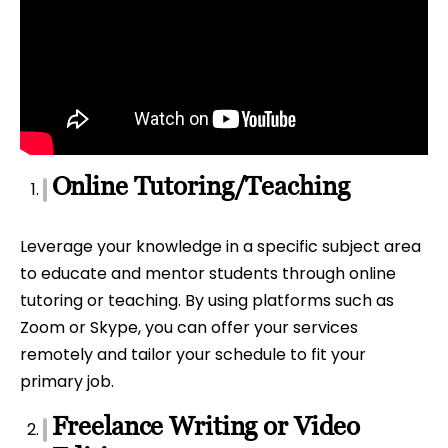
Online Tutoring/Teaching
Leverage your knowledge in a specific subject area
to educate and mentor students through online
tutoring or teaching. By using platforms such as
Zoom or Skype, you can offer your services
remotely and tailor your schedule to fit your
primary job.
Freelance Writing or Video