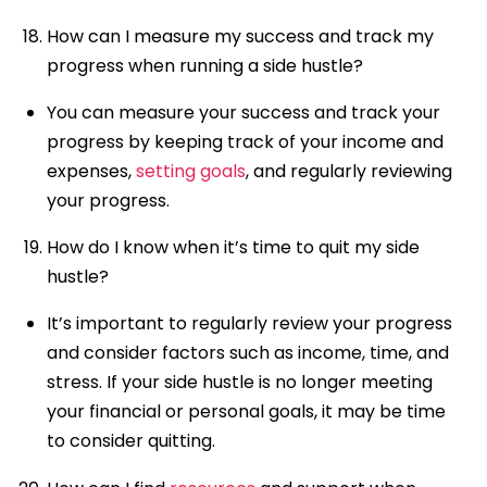
How can I measure my success and track my
progress when running a side hustle?
You can measure your success and track your
progress by keeping track of your income and
expenses,
setting goals
, and regularly reviewing
your progress.
How do I know when it’s time to quit my side
hustle?
It’s important to regularly review your progress
and consider factors such as income, time, and
stress. If your side hustle is no longer meeting
your financial or personal goals, it may be time
to consider quitting.