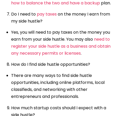
how to balance the two and have a backup
plan.
Do I need to
pay taxes
on the money I earn from
my side hustle?
Yes, you will need to pay taxes on the money you
earn from your side hustle. You may also
need to
register your side hustle as a business and obtain
any necessary permits or licenses
.
How do I find side hustle opportunities?
There are many ways to find side hustle
opportunities, including online platforms, local
classifieds, and networking with other
entrepreneurs and professionals.
How much startup costs should I expect with a
side hustle?