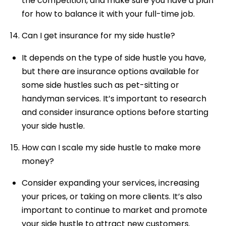
the competition, and make sure you have a plan
for how to balance it with your full-time job.
Can I get insurance for my side hustle?
It depends on the type of side hustle you have,
but there are insurance options available for
some side hustles such as pet-sitting or
handyman services. It’s important to research
and consider insurance options before starting
your side hustle.
How can I scale my side hustle to make more
money?
Consider expanding your services, increasing
your prices, or taking on more clients. It’s also
important to continue to market and promote
your side hustle to attract new customers.