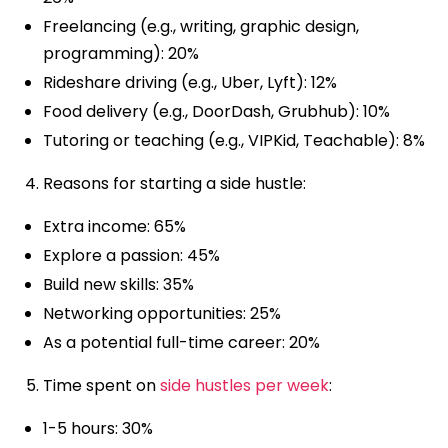
Freelancing (e.g., writing, graphic design,
programming): 20%
Rideshare driving (e.g., Uber, Lyft): 12%
Food delivery (e.g., DoorDash, Grubhub): 10%
Tutoring or teaching (e.g., VIPKid, Teachable): 8%
Reasons for starting a side hustle:
Extra income: 65%
Explore a passion: 45%
Build new skills: 35%
Networking opportunities: 25%
As a potential full-time career: 20%
Time spent on
side hustles per week
:
1-5 hours: 30%