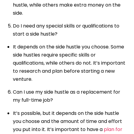
hustle, while others make extra money on the
side.
Do I need any special skills or qualifications to
start a side hustle?
It depends on the side hustle you choose. Some
side hustles require specific skills or
qualifications, while others do not. It’s important
to research and plan before starting a new
venture.
Can I use my side hustle as a replacement for
my full-time job?
It’s possible, but it depends on the side hustle
you choose and the amount of time and effort
you put into it. It’s important to have a
plan for