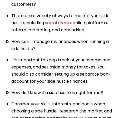
customers?
There are a variety of ways to market your side
hustle, including
social media
, online platforms,
referral marketing, and networking.
How can I manage my finances when running a
side hustle?
It’s important to keep track of your income and
expenses, and set aside money for taxes. You
should also consider setting up a separate bank
account for your side hustle finances.
How do I know if a side hustle is right for me?
Consider your skills, interests, and goals when
choosing a side hustle. Research the market and