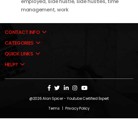
employed
,
side hustle
,
side hustles
,
time
management
,
work
CONTACT INFO
CATEGORIES
QUICK LINKS
HELP?
@2026
Alan Spicer
- Youtube Certified Expert
Terms
|
Privacy Policy