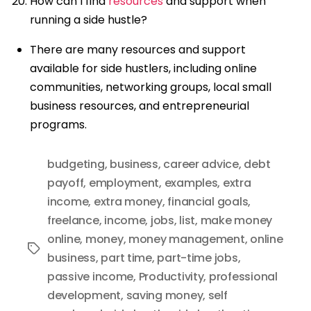
How can I find
resources
and support when
running a side hustle?
There are many resources and support
available for side hustlers, including online
communities, networking groups, local small
business resources, and entrepreneurial
programs.
budgeting
,
business
,
career advice
,
debt
payoff
,
employment
,
examples
,
extra
income
,
extra money
,
financial goals
,
freelance
,
income
,
jobs
,
list
,
make money
online
,
money
,
money management
,
online
Tags
business
,
part time
,
part-time jobs
,
passive income
,
Productivity
,
professional
development
,
saving money
,
self