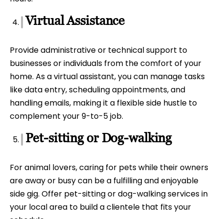
Virtual Assistance
Provide administrative or technical support to
businesses or individuals from the comfort of your
home. As a virtual assistant, you can manage tasks
like data entry, scheduling appointments, and
handling emails, making it a flexible side hustle to
complement your 9-to-5 job.
Pet-sitting or Dog-walking
For animal lovers, caring for pets while their owners
are away or busy can be a fulfilling and enjoyable
side gig. Offer pet-sitting or dog-walking services in
your local area to build a clientele that fits your