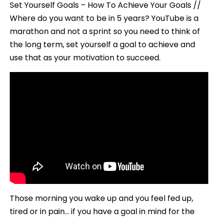
Set Yourself Goals – How To Achieve Your Goals //
Where do you want to be in 5 years? YouTube is a
marathon and not a sprint so you need to think of
the long term, set yourself a goal to achieve and
use that as your motivation to succeed.
Those morning you wake up and you feel fed up,
tired or in pain… if you have a goal in mind for the