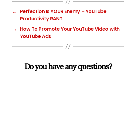
←
Perfection Is YOUR Enemy – YouTube
Productivity RANT
→
How To Promote Your YouTube Video with
YouTube Ads
Do you have any questions?