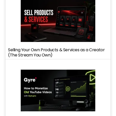
Selling Your Own Products & Services as a Creator
(The Stream You Own)