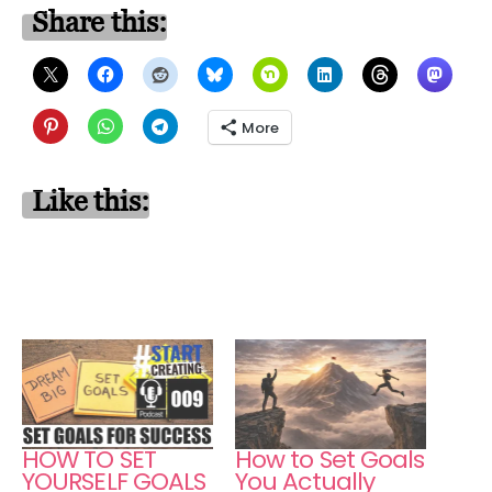
Share this:
More
Like this:
HOW TO SET
How to Set Goals
YOURSELF GOALS
You Actually