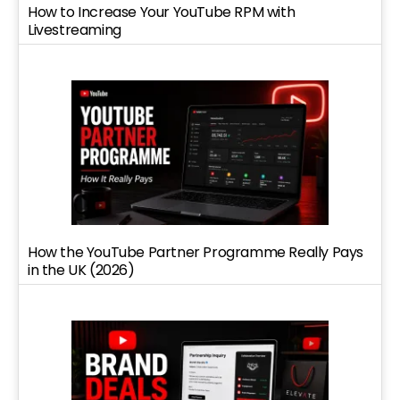
How to Increase Your YouTube RPM with
Livestreaming
How the YouTube Partner Programme Really Pays
in the UK (2026)