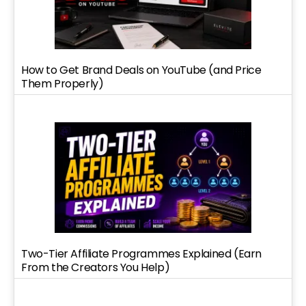
How to Get Brand Deals on YouTube (and Price
Them Properly)
Two-Tier Affiliate Programmes Explained (Earn
From the Creators You Help)