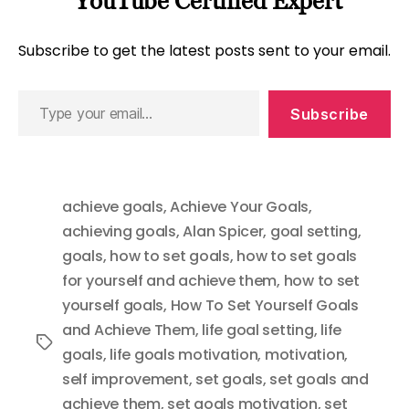
YouTube Certified Expert
Subscribe to get the latest posts sent to your email.
Type
Subscribe
your
email…
achieve goals
,
Achieve Your Goals
,
achieving goals
,
Alan Spicer
,
goal setting
,
goals
,
how to set goals
,
how to set goals
for yourself and achieve them
,
how to set
yourself goals
,
How To Set Yourself Goals
and Achieve Them
,
life goal setting
,
life
Tags
goals
,
life goals motivation
,
motivation
,
self improvement
,
set goals
,
set goals and
achieve them
,
set goals motivation
,
set