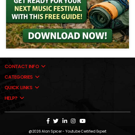
CONTACT INFO
CATEGORIES
QUICK LINKS
HELP?
@2026
Alan Spicer
- Youtube Certified Expert