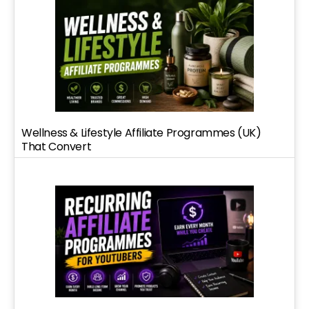
Wellness & Lifestyle Affiliate Programmes (UK)
That Convert