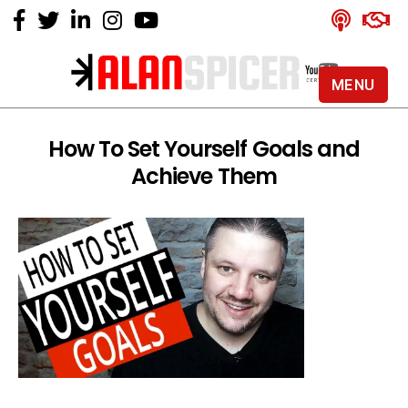
MENU
Alan
Spicer
-
How To Set Yourself Goals and
YouTube
Achieve Them
Certified
Expert