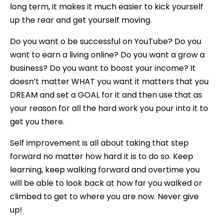
long term, it makes it much easier to kick yourself
up the rear and get yourself moving.
Do you want o be successful on YouTube? Do you
want to earn a living online? Do you want a grow a
business? Do you want to boost your income? It
doesn’t matter WHAT you want it matters that you
DREAM and set a GOAL for it and then use that as
your reason for all the hard work you pour into it to
get you there.
Self improvement is all about taking that step
forward no matter how hard it is to do so. Keep
learning, keep walking forward and overtime you
will be able to look back at how far you walked or
climbed to get to where you are now. Never give
up!