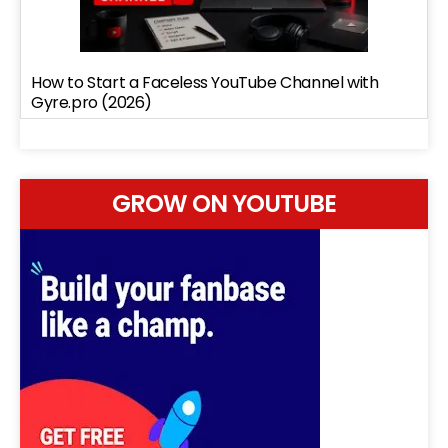
How to Start a Faceless YouTube Channel with
Gyre.pro (2026)
GROW ON YOUTUBE