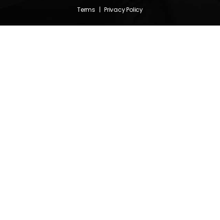
Terms
|
Privacy Policy