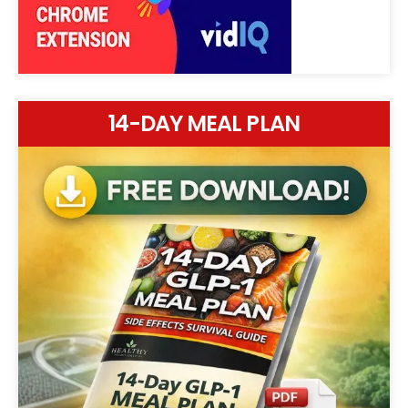
14-DAY MEAL PLAN