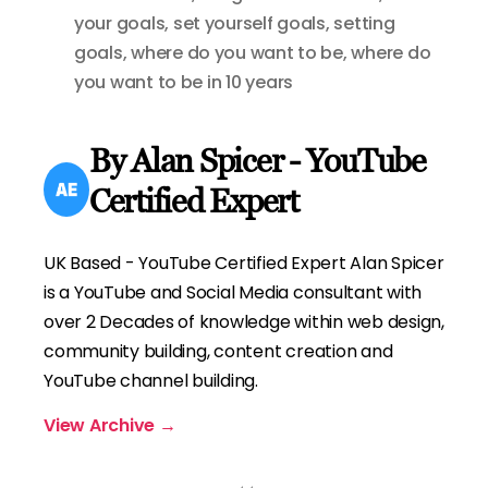
your goals
,
set yourself goals
,
setting
goals
,
where do you want to be
,
where do
you want to be in 10 years
By Alan Spicer - YouTube
Certified Expert
UK Based - YouTube Certified Expert Alan Spicer
is a YouTube and Social Media consultant with
over 2 Decades of knowledge within web design,
community building, content creation and
YouTube channel building.
View Archive
→