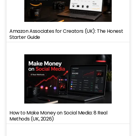
Amazon Associates for Creators (UK): The Honest
Starter Guide
How to Make Money on Social Media: 8 Real
Methods (UK, 2026)