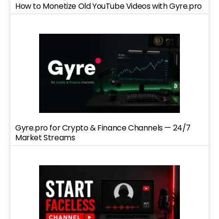
How to Monetize Old YouTube Videos with Gyre.pro
Gyre.pro for Crypto & Finance Channels — 24/7
Market Streams