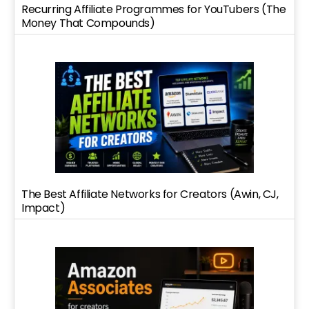
Recurring Affiliate Programmes for YouTubers (The
Money That Compounds)
The Best Affiliate Networks for Creators (Awin, CJ,
Impact)