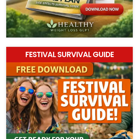
FESTIVAL SURVIVAL GUIDE