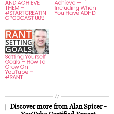
AND ACHIEVE
Achieve —
THEM –
Including When
#STARTCREATIN
You Have ADHD
GPODCAST 009
Setting Yourself
Goals – How To
Grow On
YouTube –
#RANT
Discover more from Alan Spicer -