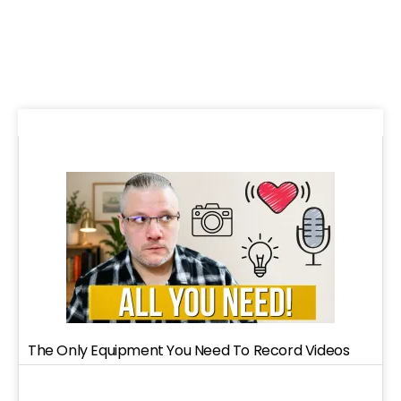
The Only Equipment You Need To Record Videos