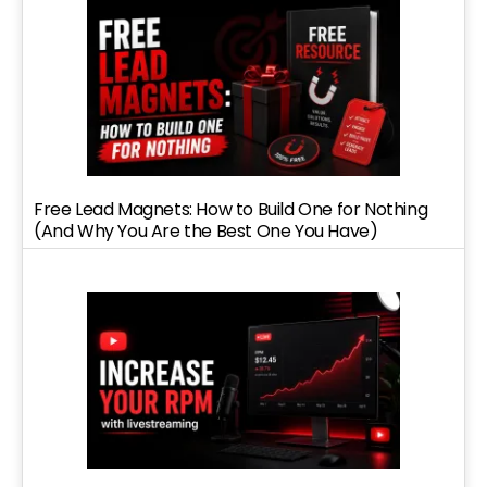
Free Lead Magnets: How to Build One for Nothing
(And Why You Are the Best One You Have)