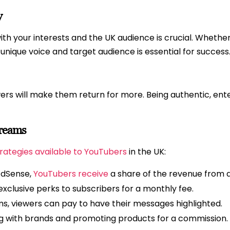
y
th your interests and the UK audience is crucial. Whether it
r unique voice and target audience is essential for success
rs will make them return for more. Being authentic, ente
treams
rategies available to YouTubers
in the UK:
AdSense,
YouTubers receive
a share of the revenue from ad
 exclusive perks to subscribers for a monthly fee.
ms, viewers can pay to have their messages highlighted.
g with brands and promoting products for a commission.