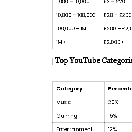
1,000 – 10,000
£2 – £20
10,000 – 100,000
£20 – £200
100,000 – 1M
£200 – £2,
1M+
£2,000+
Top YouTube Categorie
Category
Percenta
Music
20%
Gaming
15%
Entertainment
12%