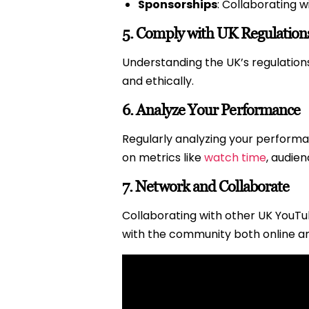
Sponsorships
: Collaborating 
5.
Comply with UK Regulation
Understanding the UK’s regulations 
and ethically.
6.
Analyze Your Performance
Regularly analyzing your perform
on metrics like
watch time
, audie
7.
Network and Collaborate
Collaborating with other UK YouTu
with the community both online an