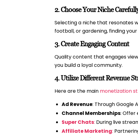
2.
Choose Your Niche Carefull
Selecting a niche that resonates wi
football, or gardening, finding you
3.
Create Engaging Content
Quality content that engages viewe
you build a loyal community.
4.
Utilize Different Revenue S
Here are the main
monetization st
Ad Revenue
: Through Google 
Channel Memberships
: Offer
Super Chats
:
During live strea
Affiliate Marketing
:
Partnerin