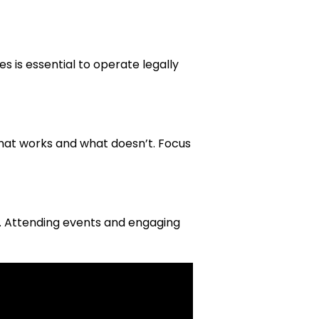
s is essential to operate legally
hat works and what doesn’t. Focus
y. Attending events and engaging