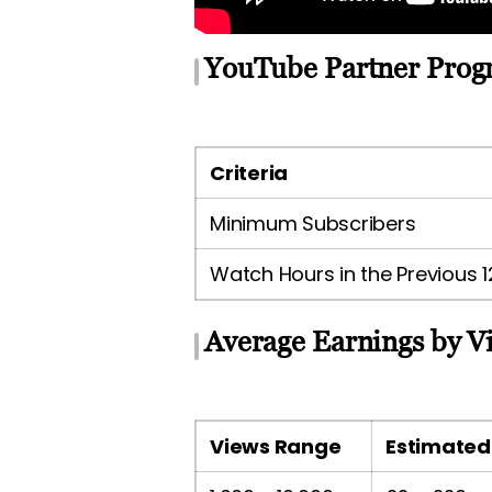
YouTube Partner Prog
Criteria
Minimum Subscribers
Watch Hours in the Previous 
Average Earnings by V
Views Range
Estimated 