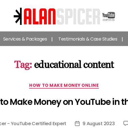
Alan
Spicer
Services & Packages
Testimonials & Case Studies
-
YouTube
Certified
Expert
Tag:
educational content
Categories
HOW TO MAKE MONEY ONLINE
to Make Money on YouTube in t
cer - YouTube Certified Expert
9 August 2023
Post