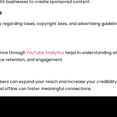
with businesses to create sponsored content.
s
regarding taxes, copyright laws, and advertising guideline
ance through
YouTube Analytics
helps in understanding w
nce retention, and engagement.
bers can expand your reach and increase your credibilit
d offline can foster meaningful connections.