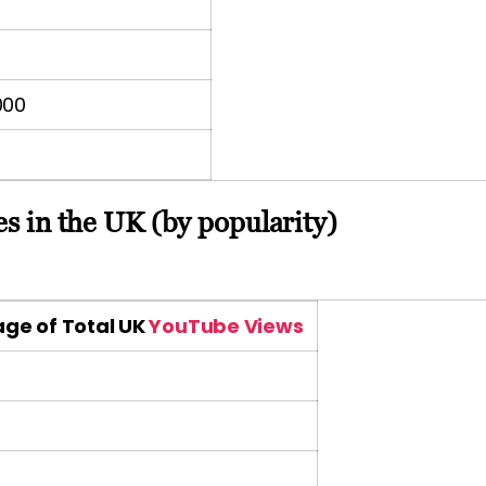
000
s in the UK (by popularity)
ge of Total UK
YouTube Views