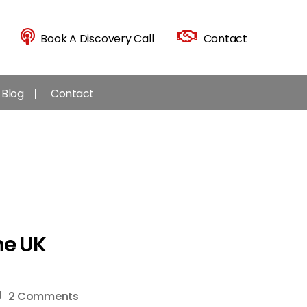
Book A Discovery Call
Contact
Blog
Contact
he UK
on
2 Comments