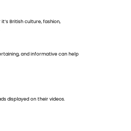
’s British culture, fashion,
.
rtaining, and informative can help
s displayed on their videos.