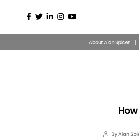
About Alan Spicer
How 
By
Alan Spi
Post