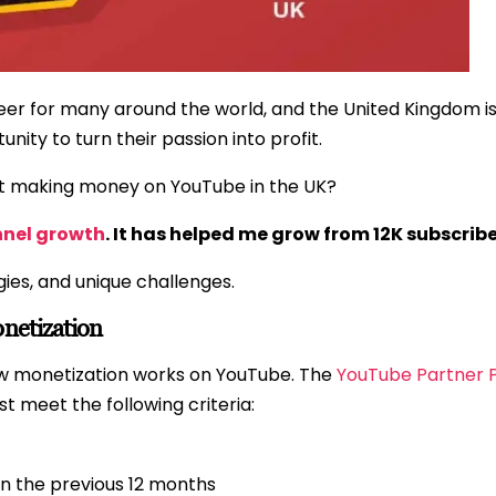
r for many around the world, and the United Kingdom is
nity to turn their passion into profit.
t making money on YouTube in the UK?
nnel growth
. It has helped me grow from 12K subscribe
gies, and unique challenges.
netization
how monetization works on YouTube. The
YouTube Partner 
t meet the following criteria:
in the previous 12 months