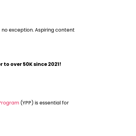
 no exception. Aspiring content
r to over 50K since 2021!
Program
(YPP) is essential for