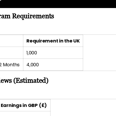
ram Requirements
Requirement in the UK
1,000
12 Months
4,000
iews (Estimated)
Earnings in GBP (£)