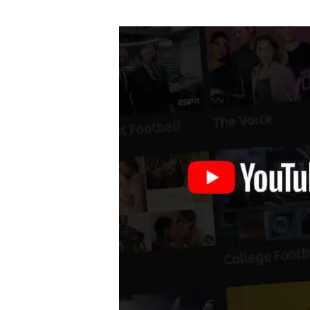
author