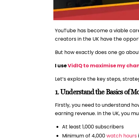
YouTube has become a viable caree
creators in the UK have the opportu
But how exactly does one go abou
I use
VidIQ to maximise my cha
Let’s explore the key steps, strate
1.
Understand the Basics of Mo
Firstly, you need to understand 
earning revenue. In the UK, you mus
At least 1,000 subscribers
Minimum of 4,000
watch hours