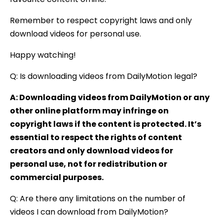
Remember to respect copyright laws and only
download videos for personal use.
Happy watching!
Q: Is downloading videos from DailyMotion legal?
A: Downloading videos from DailyMotion or any
other online platform may infringe on
copyright laws if the content is protected. It’s
essential to respect the rights of content
creators and only download videos for
personal use, not for redistribution or
commercial purposes.
Q: Are there any limitations on the number of
videos I can download from DailyMotion?