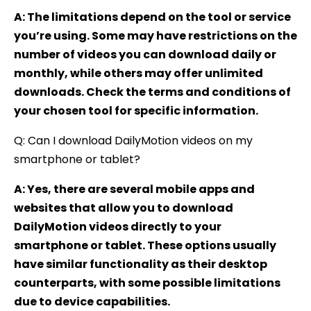
A: The limitations depend on the tool or service
you’re using. Some may have restrictions on the
number of videos you can download daily or
monthly, while others may offer unlimited
downloads. Check the terms and conditions of
your chosen tool for specific information.
Q: Can I download DailyMotion videos on my
smartphone or tablet?
A: Yes, there are several mobile apps and
websites that allow you to download
DailyMotion videos directly to your
smartphone or tablet. These options usually
have similar functionality as their desktop
counterparts, with some possible limitations
due to device capabilities.