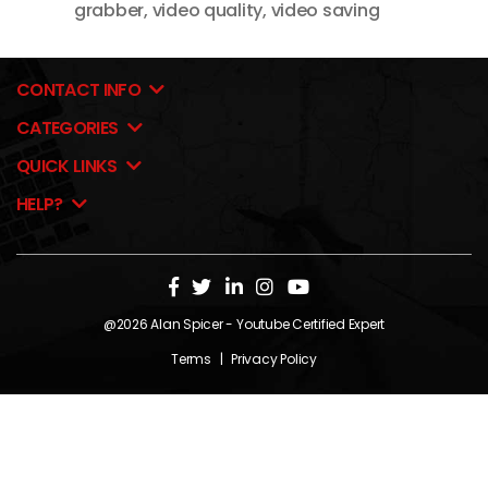
grabber
,
video quality
,
video saving
CONTACT INFO
CATEGORIES
QUICK LINKS
HELP?
@2026
Alan Spicer
- Youtube Certified Expert
Terms
|
Privacy Policy