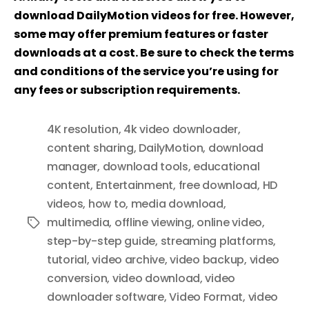
download DailyMotion videos for free. However,
some may offer premium features or faster
downloads at a cost. Be sure to check the terms
and conditions of the service you’re using for
any fees or subscription requirements.
4K resolution
,
4k video downloader
,
content sharing
,
DailyMotion
,
download
manager
,
download tools
,
educational
content
,
Entertainment
,
free download
,
HD
videos
,
how to
,
media download
,
multimedia
,
offline viewing
,
online video
,
Tags
step-by-step guide
,
streaming platforms
,
tutorial
,
video archive
,
video backup
,
video
conversion
,
video download
,
video
downloader software
,
Video Format
,
video