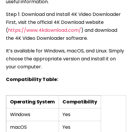
useful information.
Step 1: Download and Install 4K Video Downloader
First, visit the official 4K Download website
(
https://www.4kdownload.com/
) and download
the 4K Video Downloader software.
It’s available for Windows, macOS, and Linux. Simply
choose the appropriate version and install it on
your computer.
Compatibility Table:
Operating System
Compatibility
Windows
Yes
macOS
Yes