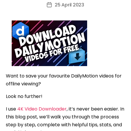
author
25 April 2023
Post
date
Want to save your favourite DailyMotion videos for
offline viewing?
Look no further!
I use
4K Video Downloader
, it’s never been easier. In
this blog post, we’ll walk you through the process
step by step, complete with helpful tips, stats, and