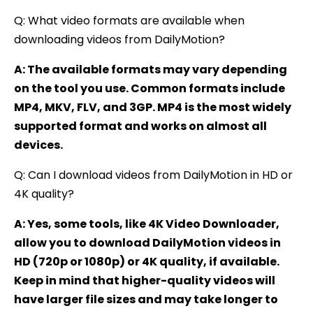
Q: What video formats are available when
downloading videos from DailyMotion?
A: The available formats may vary depending
on the tool you use. Common formats include
MP4, MKV, FLV, and 3GP. MP4 is the most widely
supported format and works on almost all
devices.
Q: Can I download videos from DailyMotion in HD or
4K quality?
A: Yes, some tools, like 4K Video Downloader,
allow you to download DailyMotion videos in
HD (720p or 1080p) or 4K quality, if available.
Keep in mind that higher-quality videos will
have larger file sizes and may take longer to