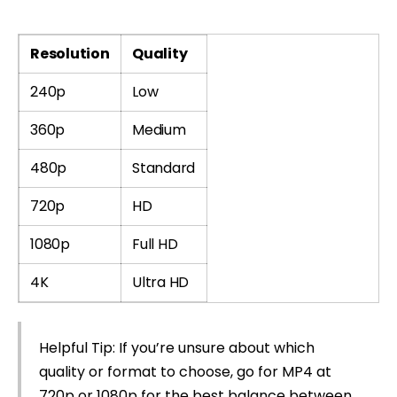
Resolution
Quality
240p
Low
360p
Medium
480p
Standard
720p
HD
1080p
Full HD
4K
Ultra HD
Helpful Tip: If you’re unsure about which
quality or format to choose, go for MP4 at
720p or 1080p for the best balance between