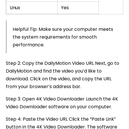
Linux
Yes
Helpful Tip: Make sure your computer meets
the system requirements for smooth
performance.
Step 2: Copy the DailyMotion Video URL Next, go to
DailyMotion and find the video you’d like to
download. Click on the video, and copy the URL
from your browser’s address bar.
Step 3: Open 4K Video Downloader Launch the 4K
Video Downloader software on your computer.
Step 4: Paste the Video URL Click the “Paste Link”
button in the 4K Video Downloader. The software