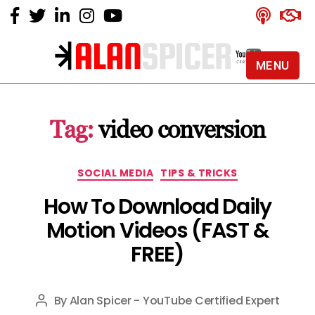
MENU
Alan
Spicer
-
Tag:
video conversion
YouTube
Certified
Expert
Categories
SOCIAL MEDIA
TIPS & TRICKS
How To Download Daily
Motion Videos (FAST &
FREE)
By
Alan Spicer - YouTube Certified Expert
Post