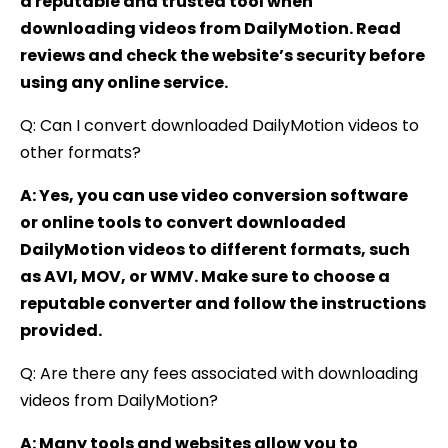
a reputable and trusted tool when
downloading videos from DailyMotion. Read
reviews and check the website’s security before
using any online service.
Q: Can I convert downloaded DailyMotion videos to
other formats?
A: Yes, you can use video conversion software
or online tools to convert downloaded
DailyMotion videos to different formats, such
as AVI, MOV, or WMV. Make sure to choose a
reputable converter and follow the instructions
provided.
Q: Are there any fees associated with downloading
videos from DailyMotion?
A: Many tools and websites allow you to