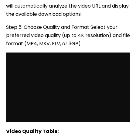
will automatically analyze the video URL and display
the available download options.
Step 5: Choose Quality and Format Select your
preferred video quality (up to 4K resolution) and file
format (MP4, MKV, FLV, or 3GP).
Video Quality Table: