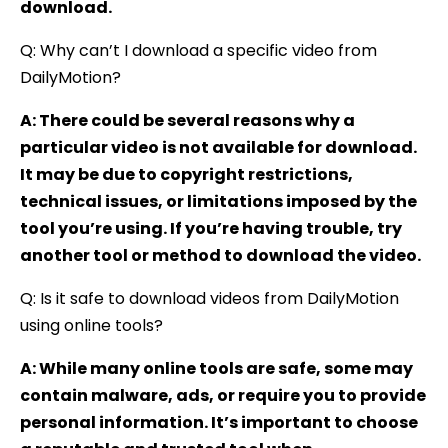
download.
Q: Why can’t I download a specific video from
DailyMotion?
A: There could be several reasons why a
particular video is not available for download.
It may be due to copyright restrictions,
technical issues, or limitations imposed by the
tool you’re using. If you’re having trouble, try
another tool or method to download the video.
Q: Is it safe to download videos from DailyMotion
using online tools?
A: While many online tools are safe, some may
contain malware, ads, or require you to provide
personal information. It’s important to choose