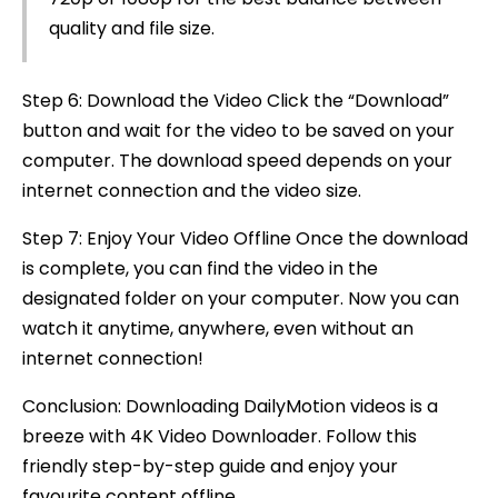
quality and file size.
Step 6: Download the Video Click the “Download”
button and wait for the video to be saved on your
computer. The download speed depends on your
internet connection and the video size.
Step 7: Enjoy Your Video Offline Once the download
is complete, you can find the video in the
designated folder on your computer. Now you can
watch it anytime, anywhere, even without an
internet connection!
Conclusion: Downloading DailyMotion videos is a
breeze with 4K Video Downloader. Follow this
friendly step-by-step guide and enjoy your
favourite content offline.