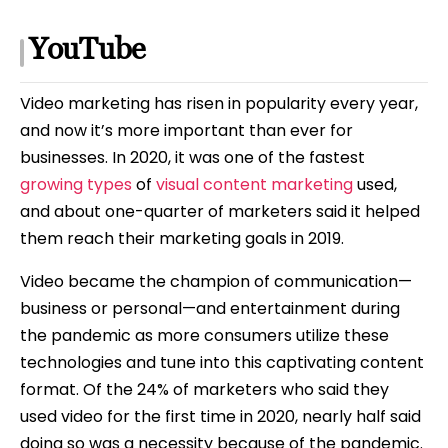
YouTube
Video marketing has risen in popularity every year,
and now it’s more important than ever for
businesses. In 2020, it was one of the fastest
growing types
of
visual content marketing
used,
and about one-quarter of marketers said it helped
them reach their marketing goals in 2019.
Video became the champion of communication—
business or personal—and entertainment during
the pandemic as more consumers utilize these
technologies and tune into this captivating content
format. Of the 24% of marketers who said they
used video for the first time in 2020, nearly half said
doing so was a necessity because of the pandemic.