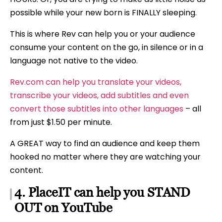
possible while your new born is FINALLY sleeping.
This is where Rev can help you or your audience
consume your content on the go, in silence or in a
language not native to the video.
Rev.com can help you translate your videos,
transcribe your videos, add subtitles and even
convert those subtitles into other languages
– all
from just $1.50 per minute.
A GREAT way to find an audience and keep them
hooked no matter where they are watching your
content.
4. PlaceIT can help you STAND
OUT on YouTube