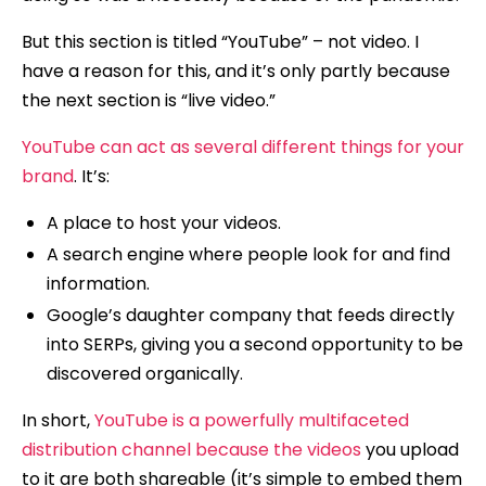
But this section is titled “YouTube” – not video. I
have a reason for this, and it’s only partly because
the next section is “live video.”
YouTube can act as several different things for your
brand
. It’s:
A place to host your videos.
A search engine where people look for and find
information.
Google’s daughter company that feeds directly
into SERPs, giving you a second opportunity to be
discovered organically.
In short,
YouTube is a powerfully multifaceted
distribution channel because the videos
you upload
to it are both shareable (it’s simple to embed them