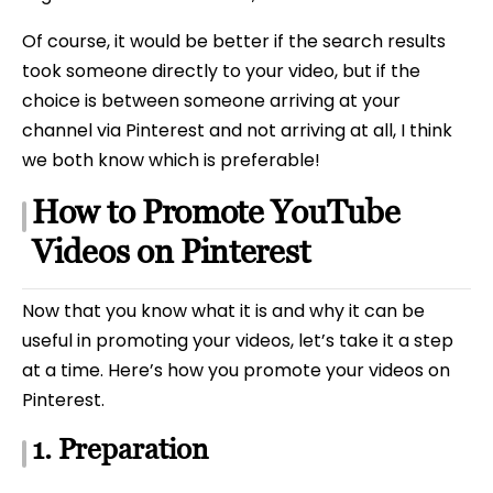
Of course, it would be better if the search results
took someone directly to your video, but if the
choice is between someone arriving at your
channel via Pinterest and not arriving at all, I think
we both know which is preferable!
How to Promote YouTube
Videos on Pinterest
Now that you know what it is and why it can be
useful in promoting your videos, let’s take it a step
at a time. Here’s how you promote your videos on
Pinterest.
1. Preparation