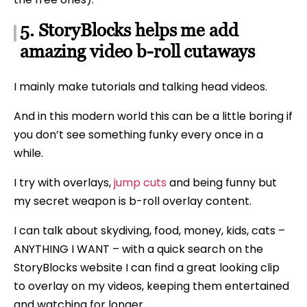
5. StoryBlocks helps me add
amazing video b-roll cutaways
I mainly make tutorials and talking head videos.
And in this modern world this can be a little boring if
you don’t see something funky every once in a
while.
I try with overlays,
jump cuts
and being funny but
my secret weapon is b-roll overlay content.
I can talk about skydiving, food, money, kids, cats –
ANYTHING I WANT – with a quick search on the
StoryBlocks website I can find a great looking clip
to overlay on my videos, keeping them entertained
and watching for longer.