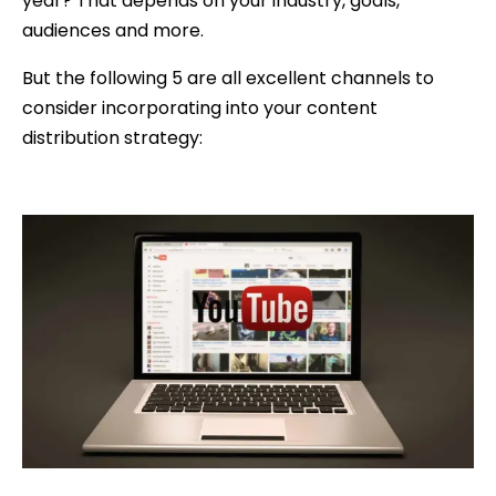
year? That depends on your industry, goals,
audiences and more.
But the following 5 are all excellent channels to
consider incorporating into your content
distribution strategy: