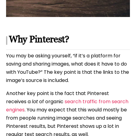
Why Pinterest?
You may be asking yourself, “if it’s a platform for
saving and sharing images, what does it have to do
with YouTube?” The key point is that the links to the
image’s source is included.
Another key point is the fact that Pinterest
receives a
lot
of organic
search traffic from search
engines
. You may expect that this would mostly be
from people running image searches and seeing
Pinterest results, but Pinterest shows up a lot in
regular text search results, as well.