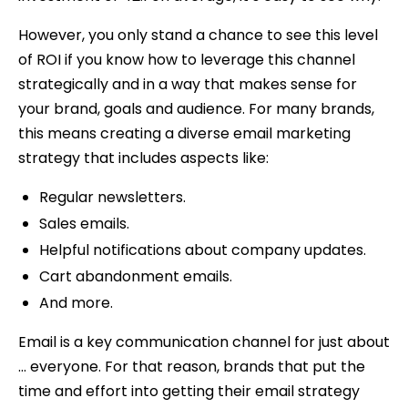
However, you only stand a chance to see this level
of ROI if you know how to leverage this channel
strategically and in a way that makes sense for
your brand, goals and audience. For many brands,
this means creating a diverse email marketing
strategy that includes aspects like:
Regular newsletters.
Sales emails.
Helpful notifications about company updates.
Cart abandonment emails.
And more.
Email is a key communication channel for just about
… everyone. For that reason, brands that put the
time and effort into getting their email strategy