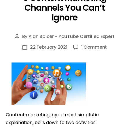
Channels You Can’t
Ignore
By
Alan Spicer - YouTube Certified Expert
Post
author
on
22 February 2021
1 Comment
Post
5
date
Content
Marketin
Channels
You
Can’t
Ignore
Content marketing, by its most simplistic
explanation, boils down to two activities: