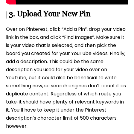
3. Upload Your New Pin
Over on Pinterest, click “Add a Pin”, drop your video
link in the box, and click “Find Images”. Make sure it
is your video that is selected, and then pick the
board you created for your YouTube videos. Finally,
add a description. This could be the same
description you used for your video over on
YouTube, but it could also be beneficial to write
something new, so search engines don’t count it as
duplicate content. Regardless of which route you
take, it should have plenty of relevant keywords in
it. You’ll have to keep it under the Pinterest
description’s character limit of 500 characters,
however.