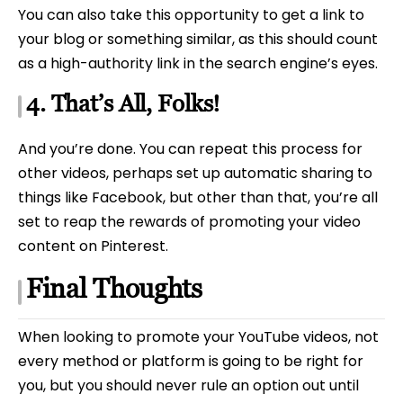
You can also take this opportunity to get a link to
your blog or something similar, as this should count
as a high-authority link in the search engine’s eyes.
4. That’s All, Folks!
And you’re done. You can repeat this process for
other videos, perhaps set up automatic sharing to
things like Facebook, but other than that, you’re all
set to reap the rewards of promoting your video
content on Pinterest.
Final Thoughts
When looking to promote your YouTube videos, not
every method or platform is going to be right for
you, but you should never rule an option out until