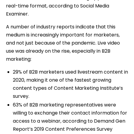
real-time format, according to Social Media
Examiner.
A number of industry reports indicate that this
medium is increasingly important for marketers,
and not just because of the pandemic. Live video
use was already on the rise, especially in B2B
marketing:
29% of B2B marketers used livestream content in
2020, making it one of the fastest growing
content types of Content Marketing Institute’s
survey.
63% of B2B marketing representatives were
willing to exchange their contact information for
access to a webinar, according to Demand Gen
Report’s 2019 Content Preferences Survey