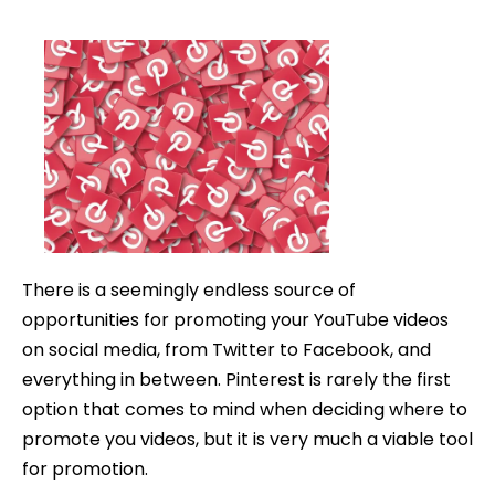
How
date
to
Promote
YouTube
Videos
on
Pinterest
There is a seemingly endless source of
opportunities for promoting your YouTube videos
on social media, from Twitter to Facebook, and
everything in between. Pinterest is rarely the first
option that comes to mind when deciding where to
promote you videos, but it is very much a viable tool
for promotion.