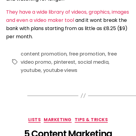
They have a wide library of videos, graphics, images
and even a video maker tool
and it wont break the
bank with plans starting from as little as £8.25 ($9)
per month.
content promotion
,
free promotion
,
free
video promo
,
pinterest
,
social media
,
Tags
youtube
,
youtube views
Categories
LISTS
MARKETING
TIPS & TRICKS
5 Content Marketing