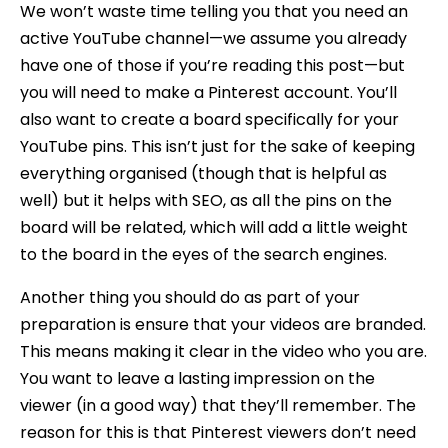
We won’t waste time telling you that you need an
active YouTube channel—we assume you already
have one of those if you’re reading this post—but
you will need to make a Pinterest account. You’ll
also want to create a board specifically for your
YouTube pins. This isn’t just for the sake of keeping
everything organised (though that is helpful as
well) but it helps with SEO, as all the pins on the
board will be related, which will add a little weight
to the board in the eyes of the search engines.
Another thing you should do as part of your
preparation is ensure that your videos are branded.
This means making it clear in the video who you are.
You want to leave a lasting impression on the
viewer (in a good way) that they’ll remember. The
reason for this is that Pinterest viewers don’t need