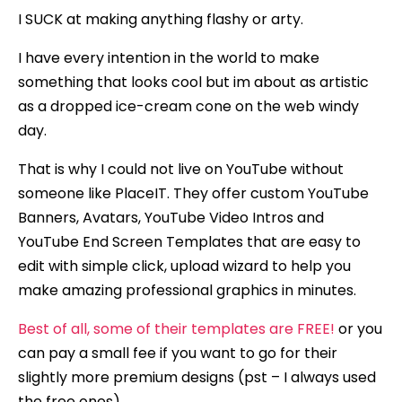
I SUCK at making anything flashy or arty.
I have every intention in the world to make
something that looks cool but im about as artistic
as a dropped ice-cream cone on the web windy
day.
That is why I could not live on YouTube without
someone like PlaceIT. They offer custom YouTube
Banners, Avatars, YouTube Video Intros and
YouTube End Screen Templates that are easy to
edit with simple click, upload wizard to help you
make amazing professional graphics in minutes.
Best of all, some of their templates are FREE!
or you
can pay a small fee if you want to go for their
slightly more premium designs (pst – I always used
the free ones).