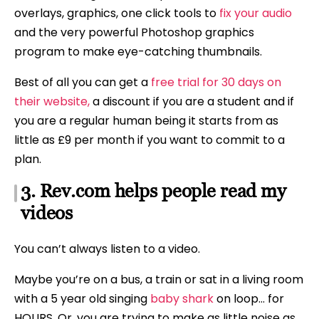
overlays, graphics, one click tools to
fix your audio
and the very powerful Photoshop graphics
program to make eye-catching thumbnails.
Best of all you can get a
free trial for 30 days on
their website,
a discount if you are a student and if
you are a regular human being it starts from as
little as £9 per month if you want to commit to a
plan.
3. Rev.com helps people read my
videos
You can’t always listen to a video.
Maybe you’re on a bus, a train or sat in a living room
with a 5 year old singing
baby shark
on loop… for
HOURS. Or, you are trying to make as little noise as