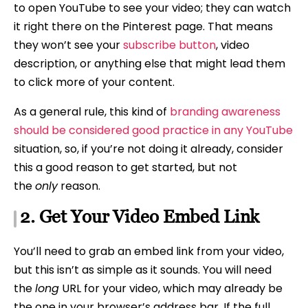
to open YouTube to see your video; they can watch
it right there on the Pinterest page. That means
they won’t see your
subscribe button
, video
description, or anything else that might lead them
to click more of your content.
As a general rule, this kind of
branding awareness
should be considered good practice in any YouTube
situation, so, if you’re not doing it already, consider
this a good reason to get started, but not
the
only
reason.
2. Get Your Video Embed Link
You’ll need to grab an embed link from your video,
but this isn’t as simple as it sounds. You will need
the
long
URL for your video, which may already be
the one in your browser’s address bar. If the full