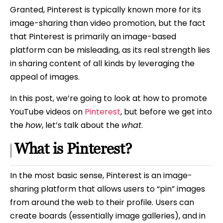
Granted, Pinterest is typically known more for its
image-sharing than video promotion, but the fact
that Pinterest is primarily an image-based
platform can be misleading, as its real strength lies
in sharing content of all kinds by leveraging the
appeal of images.
In this post, we’re going to look at how to promote
YouTube videos on
Pinterest
, but before we get into
the
how
, let’s talk about the
what
.
What is Pinterest?
In the most basic sense, Pinterest is an image-
sharing platform that allows users to “pin” images
from around the web to their profile. Users can
create boards (essentially image galleries), and in