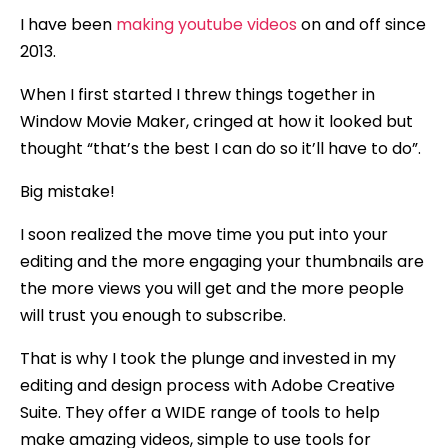
I have been
making youtube videos
on and off since
2013.
When I first started I threw things together in
Window Movie Maker, cringed at how it looked but
thought “that’s the best I can do so it’ll have to do”.
Big mistake!
I soon realized the move time you put into your
editing and the more engaging your thumbnails are
the more views you will get and the more people
will trust you enough to subscribe.
That is why I took the plunge and invested in my
editing and design process with Adobe Creative
Suite. They offer a WIDE range of tools to help
make amazing videos, simple to use tools for