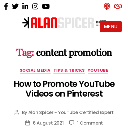
MENU
Alan
Spicer
-
Tag:
content promotion
YouTube
Certified
Expert
Categories
SOCIAL MEDIA
TIPS & TRICKS
YOUTUBE
How to Promote YouTube
Videos on Pinterest
By
Alan Spicer - YouTube Certified Expert
Post
author
on
6 August 2021
1 Comment
Post