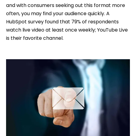
and with consumers seeking out this format more
often, you may find your audience quickly. A
HubSpot survey found that 79% of respondents
watch live video at least once weekly; YouTube Live
is their favorite channel.