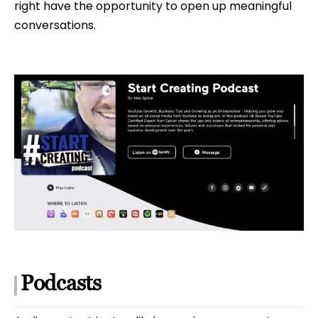
right have the opportunity to open up meaningful
conversations.
Podcasts