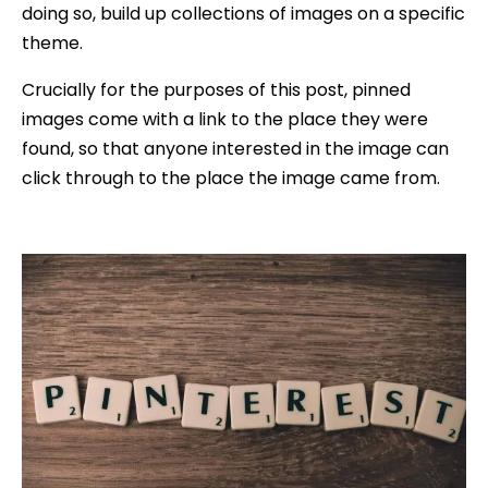
doing so, build up collections of images on a specific
theme.
Crucially for the purposes of this post, pinned
images come with a link to the place they were
found, so that anyone interested in the image can
click through to the place the image came from.