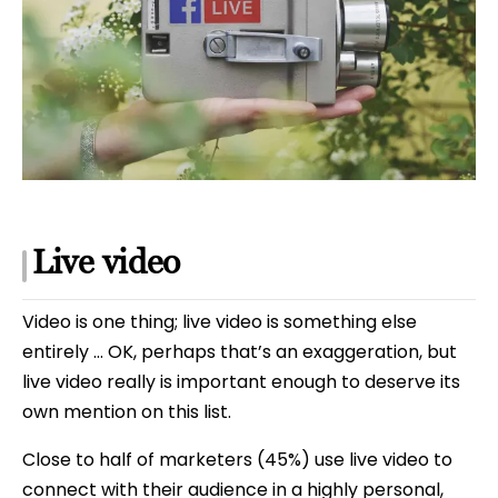
Live video
Video is one thing; live video is something else
entirely … OK, perhaps that’s an exaggeration, but
live video really is important enough to deserve its
own mention on this list.
Close to half of marketers (45%) use live video to
connect with their audience in a highly personal,