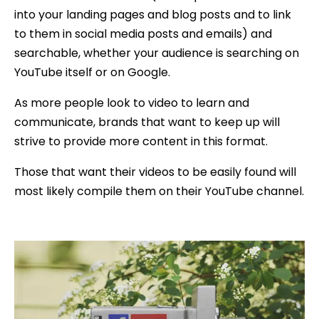
into your landing pages and blog posts and to link
to them in social media posts and emails) and
searchable, whether your audience is searching on
YouTube itself or on Google.
As more people look to video to learn and
communicate, brands that want to keep up will
strive to provide more content in this format.
Those that want their videos to be easily found will
most likely compile them on their YouTube channel.