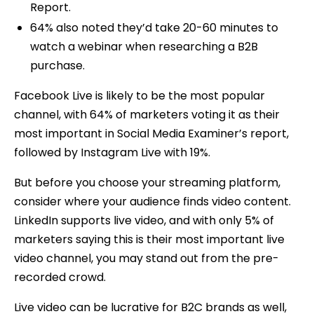
Report.
64% also noted they’d take 20-60 minutes to
watch a webinar when researching a B2B
purchase.
Facebook Live is likely to be the most popular
channel, with 64% of marketers voting it as their
most important in Social Media Examiner’s report,
followed by Instagram Live with 19%.
But before you choose your streaming platform,
consider where your audience finds video content.
LinkedIn supports live video, and with only 5% of
marketers saying this is their most important live
video channel, you may stand out from the pre-
recorded crowd.
Live video can be lucrative for B2C brands as well,