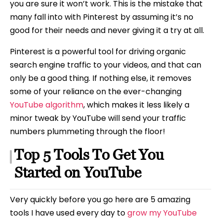
you are sure it won’t work. This is the mistake that
many fall into with Pinterest by assuming it’s no
good for their needs and never giving it a try at all.
Pinterest is a powerful tool for driving organic
search engine traffic to your videos, and that can
only be a good thing. If nothing else, it removes
some of your reliance on the ever-changing
YouTube algorithm
, which makes it less likely a
minor tweak by YouTube will send your traffic
numbers plummeting through the floor!
Top 5 Tools To Get You
Started on YouTube
Very quickly before you go here are 5 amazing
tools I have used every day to
grow my YouTube