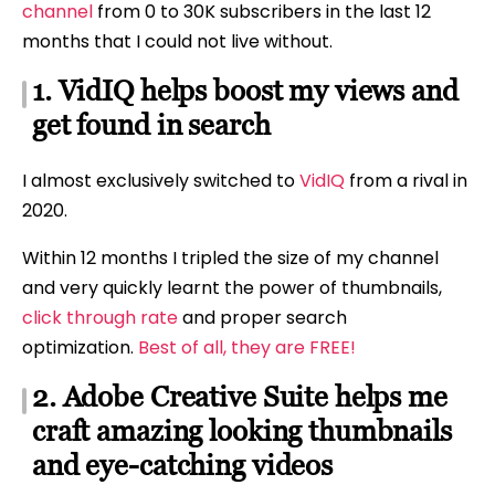
channel
from 0 to 30K subscribers in the last 12
months that I could not live without.
1. VidIQ helps boost my views and
get found in search
I almost exclusively switched to
VidIQ
from a rival in
2020.
Within 12 months I tripled the size of my channel
and very quickly learnt the power of thumbnails,
click through rate
and proper search
optimization.
Best of all, they are FREE!
2. Adobe Creative Suite helps me
craft amazing looking thumbnails
and eye-catching videos