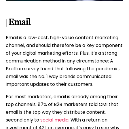
Email
Email is a low-cost, high-value content marketing
channel, and should therefore be a key component
of your digital marketing efforts. Plus, it’s a strong
communication method in any circumstance: A
Brafton survey found that following the pandemic,
email was the No. 1 way brands communicated
important updates to their customers.
For most marketers, email is already among their
top channels; 87% of B2B marketers told CMI that
email is the top way they distribute content,
second only to
social media
. With a return on
investment of 42:1 on average, it’s easy to see why.