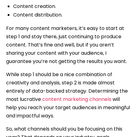
Content creation.
Content distribution.
For many content marketers, it’s easy to start at
step 1 and stay there, just continuing to produce
content. That’s fine and well, but if you aren’t
sharing your content with your audience, I
guarantee you’re not getting the results you want.
While step 1 should be a nice combination of
creativity and analysis, step 2 is made almost
entirely of data-backed strategy. Determining the
most lucrative
content marketing channels
will
help you reach your target audiences in meaningful
and impactful ways.
So, what channels should you be focusing on this