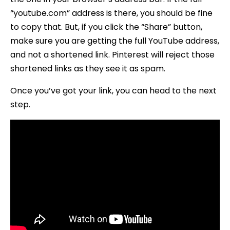
“youtube.com” address is there, you should be fine
to copy that. But, if you click the “Share” button,
make sure you are getting the full YouTube address,
and not a shortened link. Pinterest will reject those
shortened links as they see it as spam.
Once you’ve got your link, you can head to the next
step.