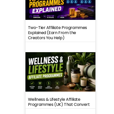
Two-Tier Affiliate Programmes
Explained (Earn From the
Creators You Help)
Wellness & Lifestyle Affiliate
Programmes (UK) That Convert