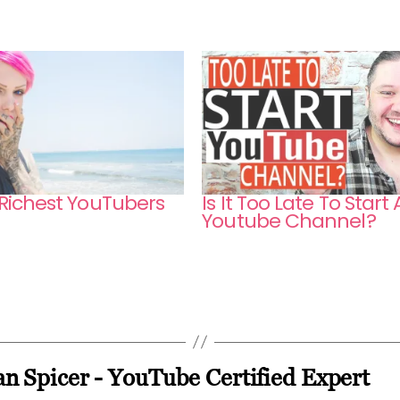
 Richest YouTubers
Is It Too Late To Start 
Youtube Channel?
n Spicer - YouTube Certified Expert