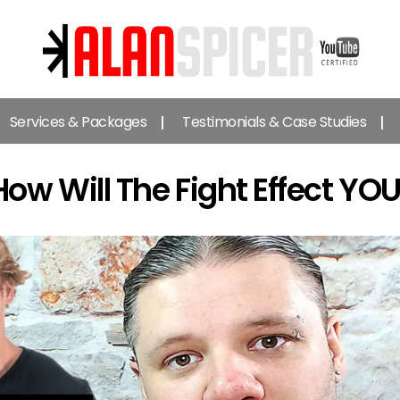
Alan
Spicer
Services & Packages
Testimonials & Case Studies
-
YouTube
Certified
 How Will The Fight Effect 
Expert