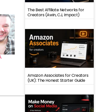
The Best Affiliate Networks for
Creators (Awin, CJ, Impact)
A
Amazon Associates for Creators
(UK): The Honest Starter Guide