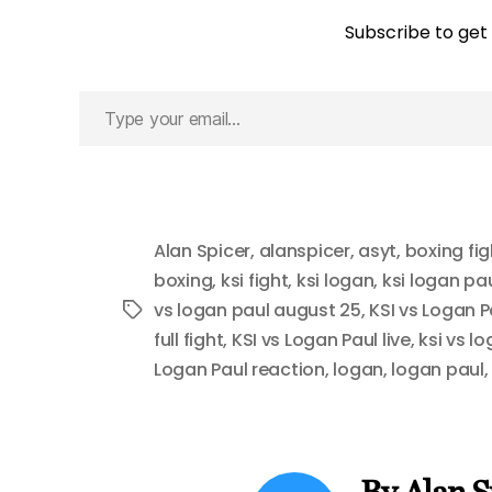
Subscribe to get 
Type
your
email…
Alan Spicer
,
alanspicer
,
asyt
,
boxing fig
boxing
,
ksi fight
,
ksi logan
,
ksi logan pa
vs logan paul august 25
,
KSI vs Logan P
Tags
full fight
,
KSI vs Logan Paul live
,
ksi vs l
Logan Paul reaction
,
logan
,
logan paul