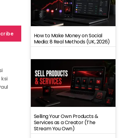
cribe
How to Make Money on Social
Media: 8 Real Methods (UK, 2026)
si
,
ksi
Paul
Selling Your Own Products &
Services as a Creator (The
Stream You Own)