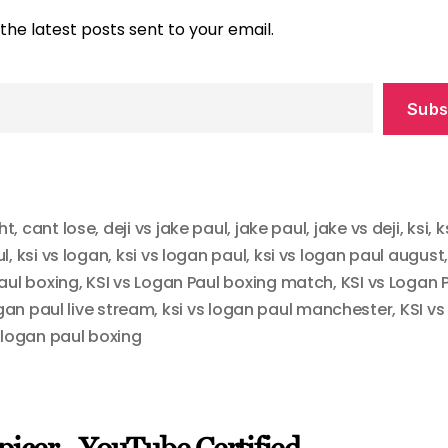
the latest posts sent to your email.
Subs
ht
,
cant lose
,
deji vs jake paul
,
jake paul
,
jake vs deji
,
ksi
,
k
ul
,
ksi vs logan
,
ksi vs logan paul
,
ksi vs logan paul august
aul boxing
,
KSI vs Logan Paul boxing match
,
KSI vs Logan 
ogan paul live stream
,
ksi vs logan paul manchester
,
KSI vs
,
logan paul boxing