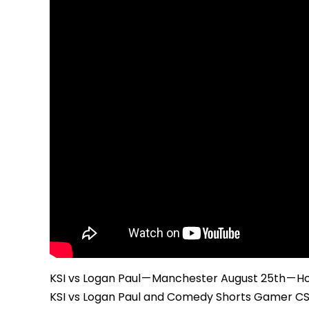
KSI vs Logan Paul — Manchester August 25th — H
KSI vs Logan Paul and Comedy Shorts Gamer CSG