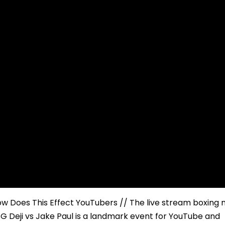
ow Does This Effect YouTubers // The live stream boxing
 Deji vs Jake Paul is a landmark event for YouTube and