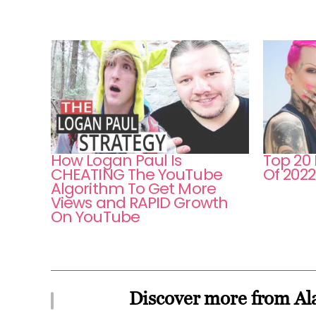
How Logan Paul Is
Top 20
CHEATING The YouTube
Of 2022
Algorithm To Get More
Views and RAPID Growth
On YouTube
Discover more from Ala