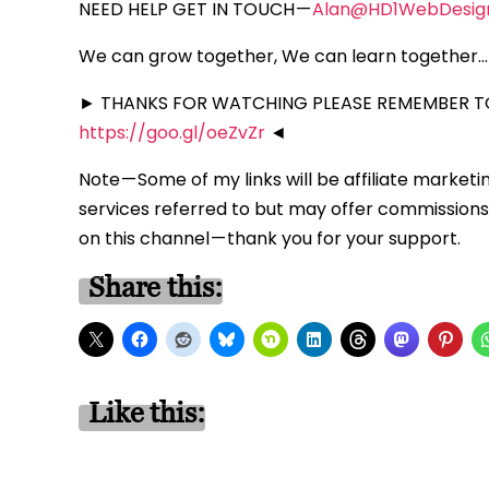
NEED HELP GET IN TOUCH —
Alan@HD1WebDesig
We can grow together, We can learn together… 
► THANKS FOR WATCHING PLEASE REMEMBER TO
https://goo.gl/oeZvZr
◄
Note — Some of my links will be affiliate marketi
services referred to but may offer commissions 
on this channel — thank you for your support.
Share this:
Like this: