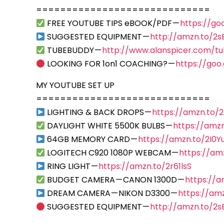
=============================
FREE YOUTUBE TIPS eBOOK/PDF —
https://go
SUGGESTED EQUIPMENT —
http://amzn.to/2
TUBEBUDDY —
http://www.alanspicer.com/t
LOOKING FOR 1on1 COACHING? —
https://goo
MY YOUTUBE SET UP
=============================
LIGHTING & BACK DROPS —
https://amzn.to/
DAYLIGHT WHITE 5500K BULBS —
https://amzn
64GB MEMORY CARD —
https://amzn.to/2I0Y
LOGITECH C920 1080P WEBCAM —
https://am
RING LIGHT —
https://amzn.to/2r61lsS
BUDGET CAMERA — CANON 1300D —
https://
DREAM CAMERA — NIKON D3300 —
https://am
SUGGESTED EQUIPMENT —
http://amzn.to/2