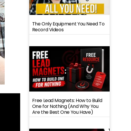
The Only Equipment You Need To
Record Videos
Free Lead Magnets: How to Build
One for Nothing (And Why You
Are the Best One You Have)