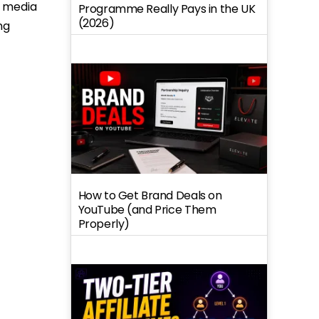
m media
Programme Really Pays in the UK
(2026)
ng
How to Get Brand Deals on
YouTube (and Price Them
Properly)