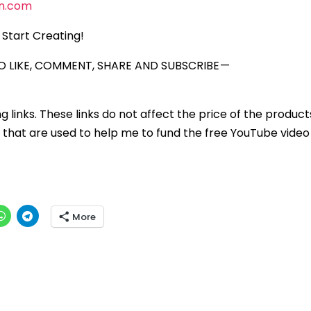
n.com
Start Creating!
 LIKE, COMMENT, SHARE AND SUBSCRIBE —
ng links. These links do not affect the price of the product
that are used to help me to fund the free YouTube video 
More