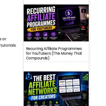
s or
tutorials
Recurring Affiliate Programmes
for YouTubers (The Money That
Compounds)