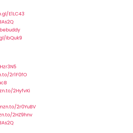
o.gl/E1LC43
sBAs2Q
ubebuddy
.gl/ibQuk9
2Hzr3N5
.to/2r1F0fO
ucB
zn.to/2HyfvKi
amzn.to/2r0YuBV
zn.to/2HZ9hnv
sBAs2Q