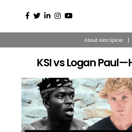
About Alan Spicer
KSI vs Logan Paul —