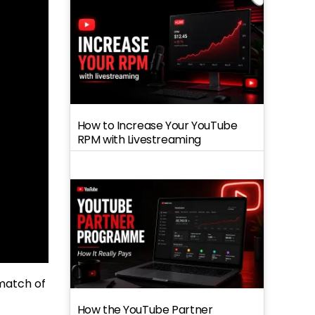
How to Increase Your YouTube
RPM with Livestreaming
 match of
How the YouTube Partner