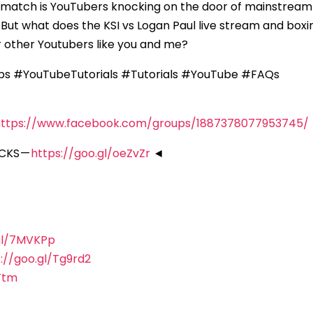
ing match is YouTubers knocking on the door of mainstrea
 But what does the KSI vs Logan Paul live stream and boxi
 other Youtubers like you and me?
ps #YouTubeTutorials #Tutorials #YouTube #FAQs
https://www.facebook.com/groups/1887378077953745/
CKS —
https://goo.gl/oeZvZr
◄
.gl/7MVKPp
://goo.gl/Tg9rd2
Ttm