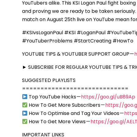
YouTubers alike. This KSI Logan Paul fight box
and proving we are ready to be taken seriously.
match on August 25th live on YouTube mean for
#KSIvsLoganPaul #KSI #LoganPaul #YouTubeTi
#YouTuberProblems #StartCreating #HowTo
YOUTUBE TIPS & YOUTUBER SUPPORT GROUP —
► SUBSCRIBE FOR REGULAR YOUTUBE TIPS & TRI
SUGGESTED PLAYLISTS
=============================
Top YouTube Hacks —
https://goo.gl/uB89Ap
How To Get More Subscribers —
https://goo
How To Optimise and Tag Your Videos —
https
How To Get More Views —
https://goo.gl/AEL
IMPORTANT LINKS