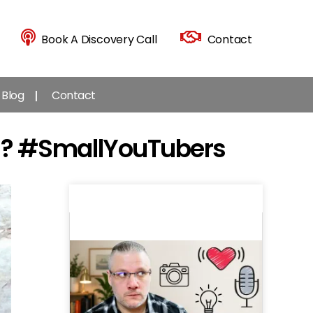
Book A Discovery Call
Contact
Blog
Contact
YOU? #SmallYouTubers