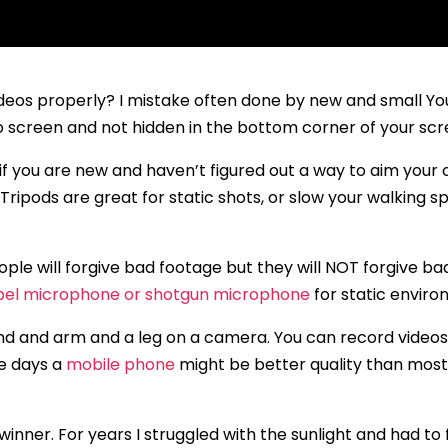
videos properly? I mistake often done by new and small Y
o screen and not hidden in the bottom corner of your scr
 if you are new and haven’t figured out a way to aim you
Tripods are great for static shots, or slow your walking s
ple will forgive bad footage but they will NOT forgive bad
pel microphone or shotgun microphone
for static enviro
d and arm and a leg on a camera. You can record videos
e days a
mobile phone
might be better quality than mos
 winner. For years I struggled with the sunlight and had to 