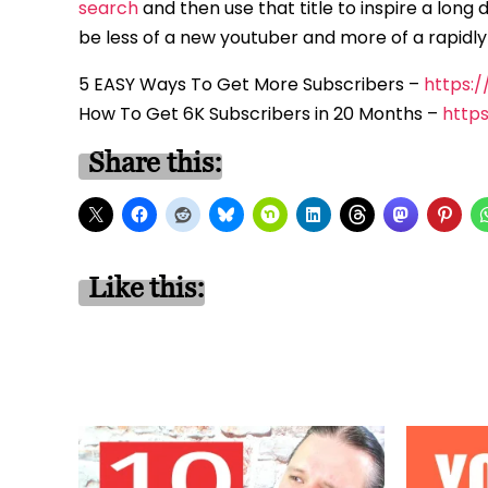
search
and then use that title to inspire a long 
be less of a new youtuber and more of a rapidl
5 EASY Ways To Get More Subscribers –
https:
How To Get 6K Subscribers in 20 Months –
http
Share this:
Like this: