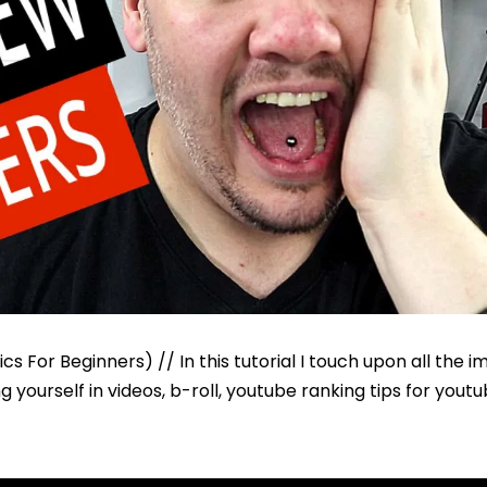
s For Beginners) // In this tutorial I touch upon all the 
yourself in videos, b-roll, youtube ranking tips for yout