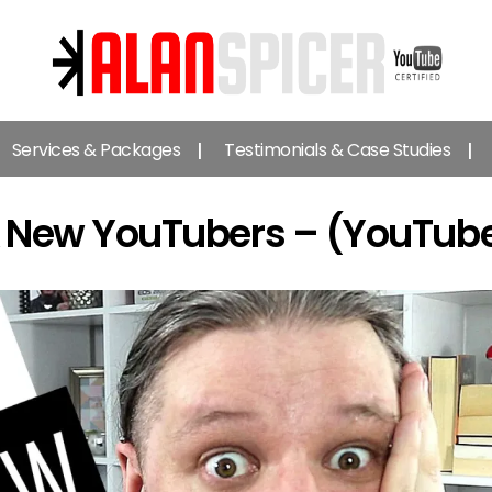
Alan
Spicer
Services & Packages
Testimonials & Case Studies
-
YouTube
Certified
 & New YouTubers – (YouTube
Expert