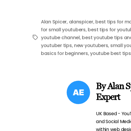
Alan Spicer
,
alanspicer
,
best tips for 
for small youtubers
,
best tips for yout
youtube channel
,
best youtube tips and
Tags
youtuber tips
,
new youtubers
,
small yo
basics for beginners
,
youtube best tips
By Alan S
Expert
UK Based - YouT
and Social Med
within web desi