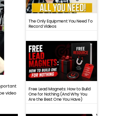
The Only Equipment You Need To
Record Videos
important
Free Lead Magnets: How to Build
ube video
One for Nothing (And Why You
Are the Best One You Have)