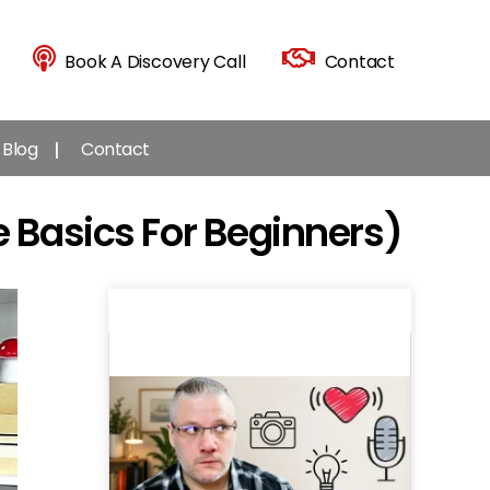
Book A Discovery Call
Contact
Blog
Contact
 Basics For Beginners)