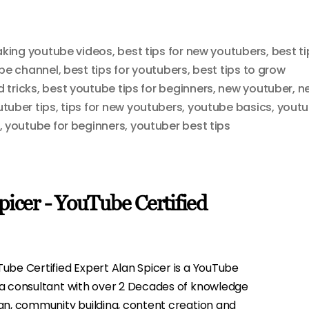
making youtube videos
,
best tips for new youtubers
,
best ti
ube channel
,
best tips for youtubers
,
best tips to grow
 tricks
,
best youtube tips for beginners
,
new youtuber
,
n
utuber tips
,
tips for new youtubers
,
youtube basics
,
yout
,
youtube for beginners
,
youtuber best tips
picer - YouTube Certified
ube Certified Expert Alan Spicer is a YouTube
ia consultant with over 2 Decades of knowledge
gn, community building, content creation and