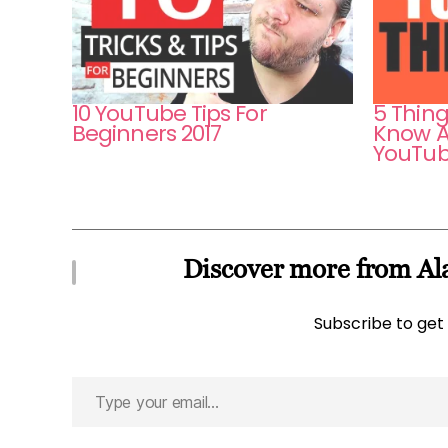
10 YouTube Tips For
5 Thin
Beginners 2017
Know A
YouTub
Discover more from Ala
Subscribe to get 
Type
your
email…