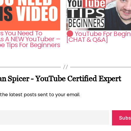
gs You Need To
YouTube For Begin
s A NEW YouTuber –
[CHAT & Q&A]
e Tips For Beginners
n Spicer - YouTube Certified Expert
the latest posts sent to your email.
Subs