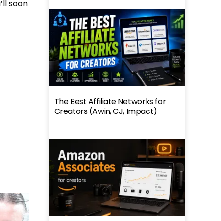
’ll soon
The Best Affiliate Networks for
Creators (Awin, CJ, Impact)