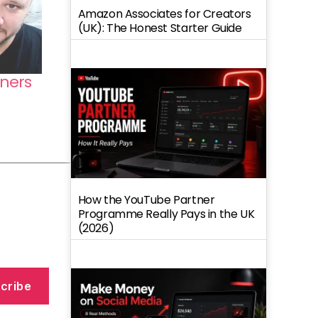
Amazon Associates for Creators
(UK): The Honest Starter Guide
ners
How the YouTube Partner
Programme Really Pays in the UK
(2026)
cribe