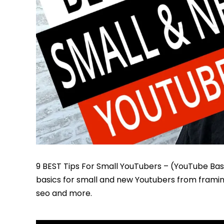
9 BEST Tips For Small YouTubers – (YouTube Basic
basics for small and new Youtubers from framing 
seo and more.