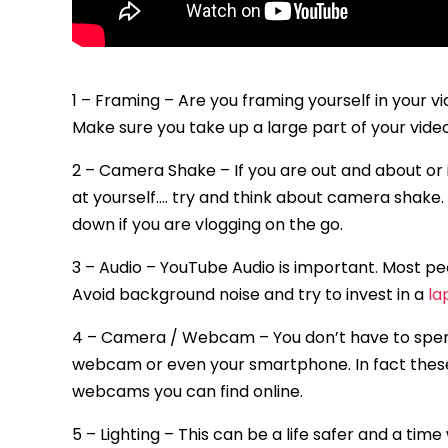
1 – Framing – Are you framing yourself in your 
Make sure you take up a large part of your vide
2 – Camera Shake – If you are out and about or
at yourself…. try and think about camera shake. 
down if you are vlogging on the go.
3 – Audio – YouTube Audio is important. Most peo
Avoid background noise and try to invest in a
la
4 – Camera / Webcam – You don’t have to spen
webcam or even your smartphone. In fact thes
webcams you can find online.
5 – Lighting – This can be a life safer and a time