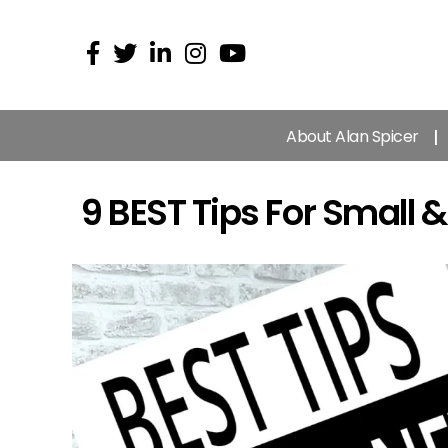
About Alan Spicer
9 BEST Tips For Small