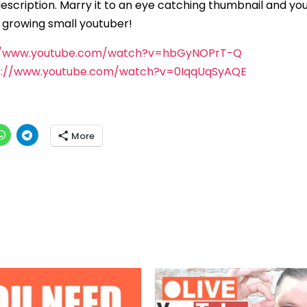
description. Marry it to an eye catching thumbnail and you
y growing small youtuber!
//www.youtube.com/watch?v=hbGyNOPrT-Q
s://www.youtube.com/watch?v=0IqqUqSyAQE
More