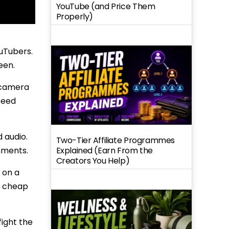
YouTube (and Price Them
Properly)
ouTubers.
een.
r camera
peed
 audio.
Two-Tier Affiliate Programmes
Explained (Earn From the
nments.
Creators You Help)
 on a
t cheap
fight the