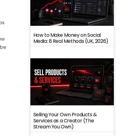
ps
How to Make Money on Social
ew
Media: 8 Real Methods (UK, 2026)
ube
Selling Your Own Products &
Services as a Creator (The
Stream You Own)