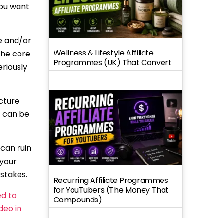
ou want
e and/or
Wellness & Lifestyle Affiliate
 the core
Programmes (UK) That Convert
eriously
ucture
s can be
 can ruin
 your
istakes.
Recurring Affiliate Programmes
for YouTubers (The Money That
ed to
Compounds)
ideo in