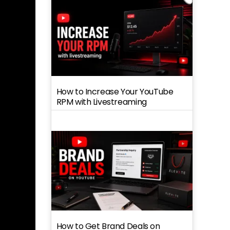
How to Increase Your YouTube
RPM with Livestreaming
How to Get Brand Deals on