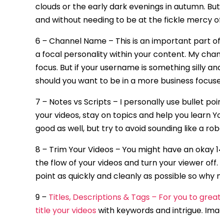
clouds or the early dark evenings in autumn. But
and without needing to be at the fickle mercy o
6 – Channel Name – This is an important part o
a focal personality within your content. My ch
focus. But if your username is something silly an
should you want to be in a more business focus
7 – Notes vs Scripts – I personally use bullet p
your videos, stay on topics and help you learn 
good as well, but try to avoid sounding like a r
8 – Trim Your Videos – You might have an okay 14
the flow of your videos and turn your viewer off
point as quickly and cleanly as possible so why
9 –
Titles, Descriptions & Tags – For you to gre
title your videos
with keywords and intrigue. Ima