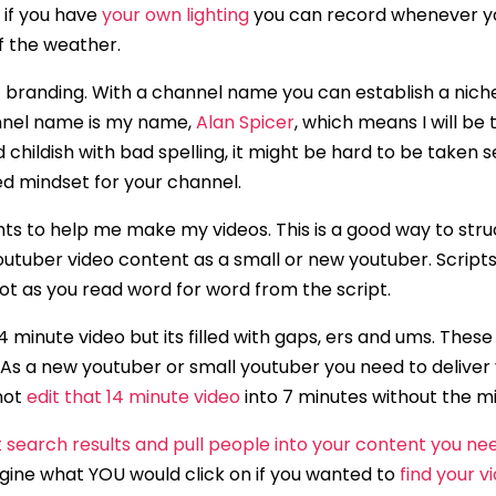
 if you have
your own lighting
you can record whenever y
f the weather.
f branding. With a channel name you can establish a nich
annel name is my name,
Alan Spicer
, which means I will be
d childish with bad spelling, it might be hard to be taken s
ed mindset for your channel.
oints to help me make my videos. This is a good way to str
Youtuber video content as a small or new youtuber. Script
obot as you read word for word from the script.
 minute video but its filled with gaps, ers and ums. These
. As a new youtuber or small youtuber you need to deliver
 not
edit that 14 minute video
into 7 minutes without the m
at search results and pull people into your content you ne
gine what YOU would click on if you wanted to
find your v