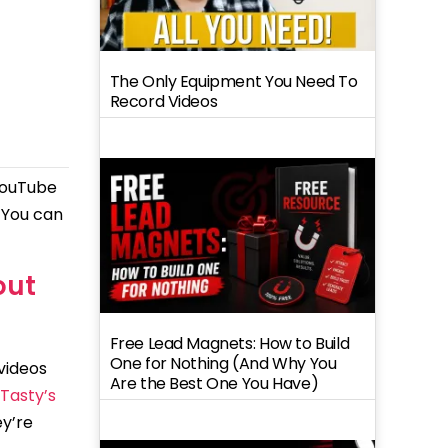
The Only Equipment You Need To
Record Videos
 YouTube
. You can
out
Free Lead Magnets: How to Build
One for Nothing (And Why You
 videos
Are the Best One You Have)
Tasty’s
ey’re