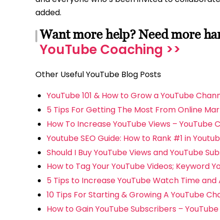
added.
Want more help? Need more hand
YouTube Coaching >>
Other Useful YouTube Blog Posts
YouTube 101 & How to Grow a YouTube Chann
5 Tips For Getting The Most From Online Mar
How To Increase YouTube Views – YouTube 
Youtube SEO Guide: How to Rank #1 in Youtu
Should I Buy YouTube Views and YouTube Sub
How to Tag Your YouTube Videos; Keyword Y
5 Tips to Increase YouTube Watch Time and 
10 Tips For Starting & Growing A YouTube Cha
How to Gain YouTube Subscribers – YouTube