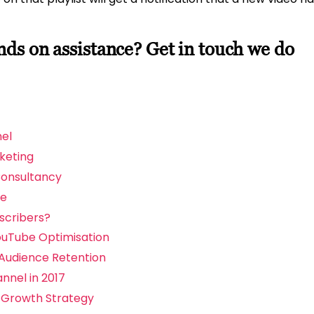
s on assistance? Get in touch we do
el
keting
Consultancy
be
scribers?
ouTube Optimisation
Audience Retention
nnel in 2017
 Growth Strategy