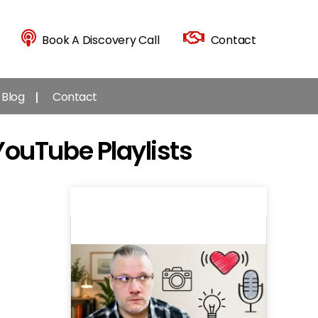
Book A Discovery Call
Contact
Blog
Contact
YouTube Playlists