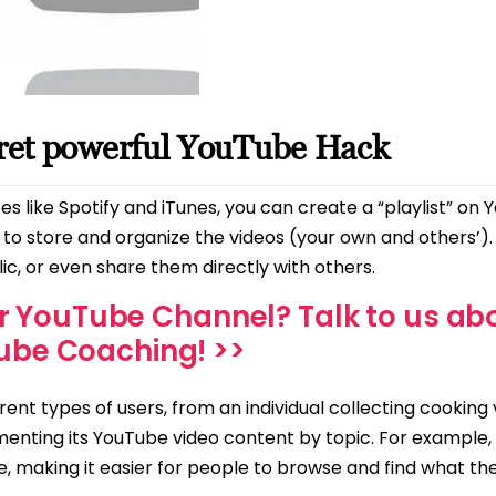
cret powerful YouTube Hack
tes like Spotify and iTunes, you can create a “playlist” on
ce to store and organize the videos (your own and others’)
c, or even share them directly with others.
r YouTube Channel? Talk to us ab
ube Coaching! >>
erent types of users, from an individual collecting cooking
menting its YouTube video content by topic. For example,
, making it easier for people to browse and find what th