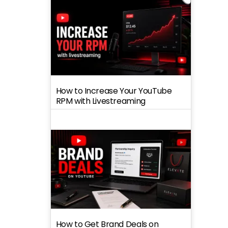
How to Increase Your YouTube
RPM with Livestreaming
How to Get Brand Deals on