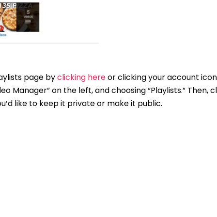
aylists page by
clicking here
or clicking your account icon
ideo Manager” on the left, and choosing “Playlists.” Then, c
’d like to keep it private or make it public.