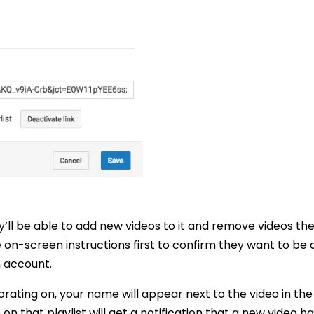
ey’ll be able to add new videos to it and remove videos th
 on-screen instructions first to confirm they want to be 
n account.
rating on, your name will appear next to the video in the p
n that playlist will get a notification that a new video h