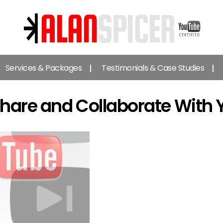
Alan
Spicer
Services & Packages
Testimonials & Case Studies
-
YouTube
Certified
hare and Collaborate With 
Expert