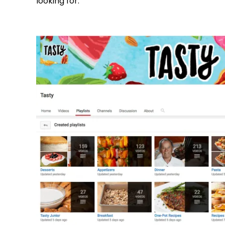
looking for: