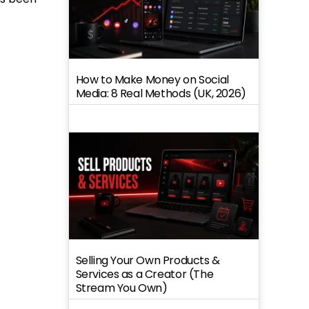
How to Make Money on Social
Media: 8 Real Methods (UK, 2026)
Selling Your Own Products &
Services as a Creator (The
Stream You Own)