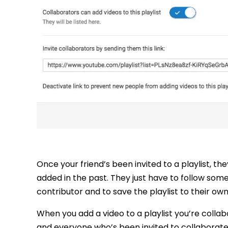
Once your friend’s been invited to a playlist, th
added in the past. They just have to follow some
contributor and to save the playlist to their ow
When you add a video to a playlist you’re collabo
and everyone who’s been invited to collaborate o