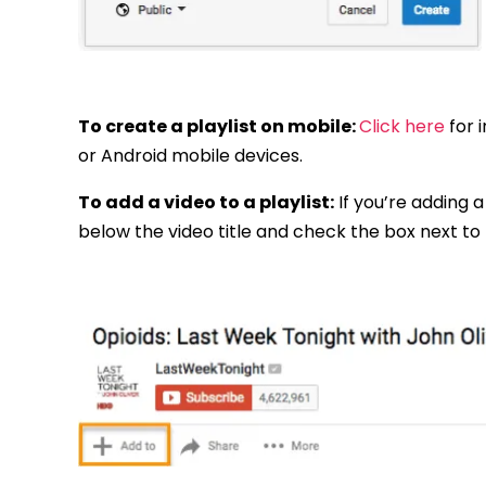
To create a playlist on mobile:
Click here
for 
or Android mobile devices.
To add a video to a playlist:
If you’re adding a 
below the video title and check the box next to th