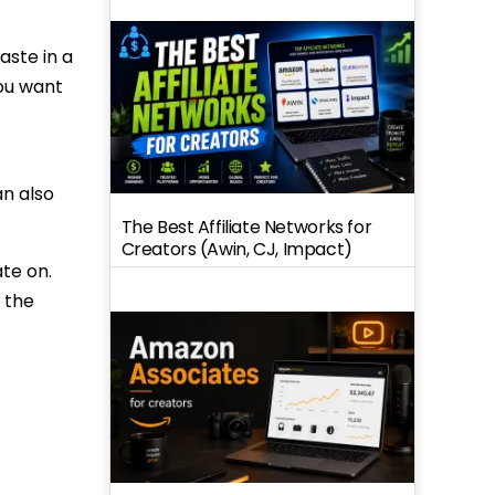
aste in a
you want
an also
The Best Affiliate Networks for
Creators (Awin, CJ, Impact)
te on.
 the