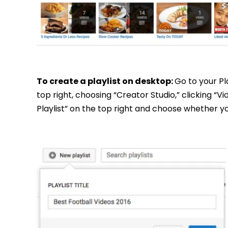
To create a playlist on desktop:
Go to your Pl
top right, choosing “Creator Studio,” clicking “V
Playlist” on the top right and choose whether you