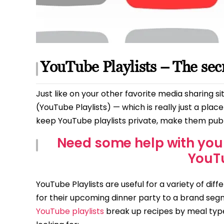
YouTube Playlists – The se
Just like on your other favorite media sharing si
(YouTube Playlists) — which is really just a pla
keep YouTube playlists private, make them publi
Need some help with you
YouT
YouTube Playlists are useful for a variety of diff
for their upcoming dinner party to a brand seg
YouTube playlists
break up recipes by meal type