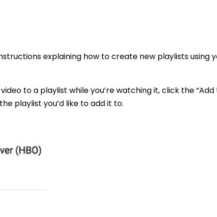
instructions explaining how to create new playlists using y
video to a playlist while you’re watching it, click the “Add 
e playlist you’d like to add it to.