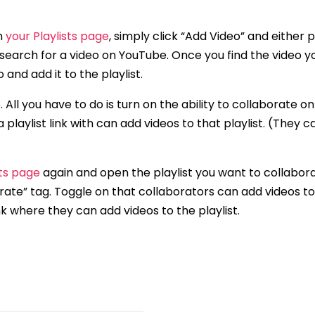
om
your Playlists page
, simply click “Add Video” and either p
 search for a video on YouTube. Once you find the video 
and add it to the playlist.
. All you have to do is turn on the ability to collaborate on
 playlist link with can add videos to that playlist. (They c
sts page
again and open the playlist you want to collabora
orate” tag. Toggle on that collaborators can add videos to
nk where they can add videos to the playlist.