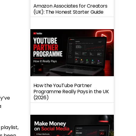
Amazon Associates for Creators
(UK): The Honest Starter Guide
How the YouTube Partner
Programme Really Pays in the UK
(2026)
ey’ve
a
laylist,
as been