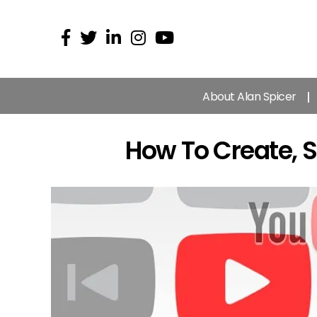
About Alan Spicer
How To Create, S