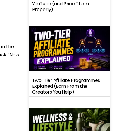
YouTube (and Price Them
Properly)
 in the
lick “New
Two-Tier Affiliate Programmes
Explained (Earn From the
Creators You Help)