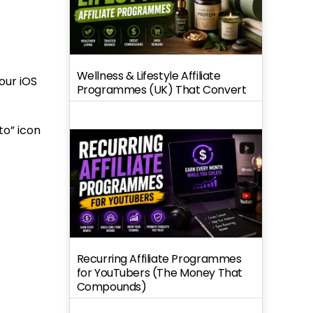
Wellness & Lifestyle Affiliate
our iOS
Programmes (UK) That Convert
to” icon
Recurring Affiliate Programmes
for YouTubers (The Money That
Compounds)