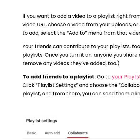
If you want to add a video to a playlist right fr
video URL, choose a video from your uploads, or
to add, select the “Add to” menu from that video 
Your friends can contribute to your playlists, too
playlists. Once you turn it on, anyone you share a
remove any videos they’ve added, too.)
To add friends to a playlist:
Go to
your Playli
Click “Playlist Settings” and choose the “Collab
playlist, and from there, you can send them a li