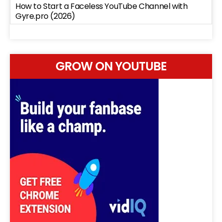
How to Start a Faceless YouTube Channel with
Gyre.pro (2026)
GROW ON YOUTUBE