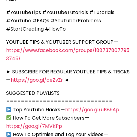
#YouTubeTips #YouTubeTutorials #Tutorials
#YouTube #FAQs #YouTuberProblems
#StartCreating #HowTo
YOUTUBE TIPS & YOUTUBER SUPPORT GROUP —
https://www.facebook.com/groups/188737807795
3745/
► SUBSCRIBE FOR REGULAR YOUTUBE TIPS & TRICKS
—
https://goo.gl/oeZvZr
◄
SUGGESTED PLAYLISTS
=============================
Top YouTube Hacks —
https://goo.gl/uB89Ap
How To Get More Subscribers —
https://goo.gl/7MVKPp
How To Optimise and Tag Your Videos —