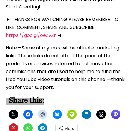
Start Creating!
► THANKS FOR WATCHING PLEASE REMEMBER TO
LIKE, COMMENT, SHARE AND SUBSCRIBE —
https://goo.gl/oeZvZr
◄
Note — Some of my links will be affiliate marketing
links. These links do not affect the price of the
products or services referred to but may offer
commissions that are used to help me to fund the
free YouTube video tutorials on this channel — thank
you for your support.
Share this:
More