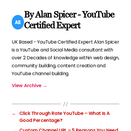
By Alan Spicer - YouTube
Certified Expert
UK Based - YouTube Certified Expert Alan Spicer
is a YouTube and Social Media consultant with
over 2 Decades of knowledge within web design,
community building, content creation and
YouTube channel building.
View Archive
→
←
Click Through Rate YouTube – What Is A
Good Percentage?
→
Custom Channel URL – 5 Reasons You Need