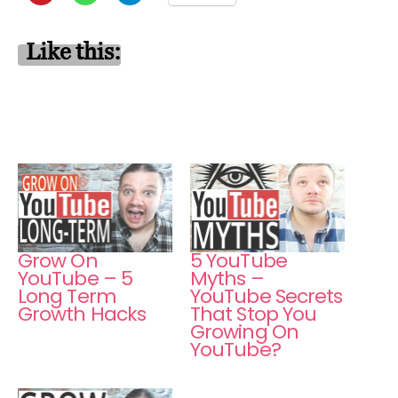
Like this:
Grow On
5 YouTube
YouTube – 5
Myths –
Long Term
YouTube Secrets
Growth Hacks
That Stop You
Growing On
YouTube?