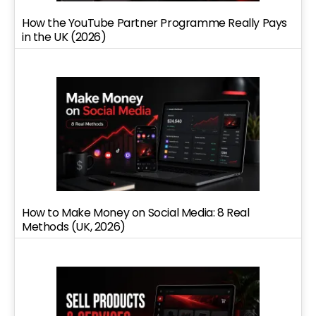
How the YouTube Partner Programme Really Pays
in the UK (2026)
How to Make Money on Social Media: 8 Real
Methods (UK, 2026)