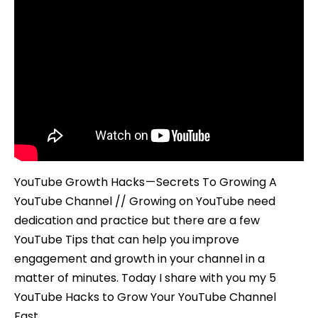
YouTube Growth Hacks — Secrets To Growing A
YouTube Channel // Growing on YouTube need
dedication and practice but there are a few
YouTube Tips that can help you improve
engagement and growth in your channel in a
matter of minutes. Today I share with you my 5
YouTube Hacks to Grow Your YouTube Channel
Fast.