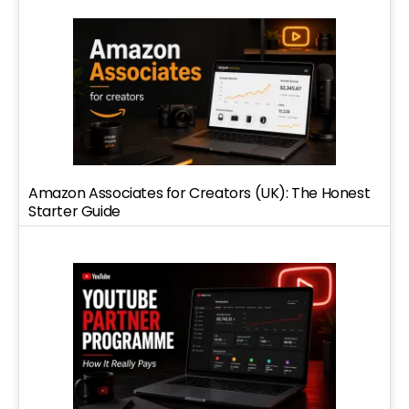
Amazon Associates for Creators (UK): The Honest
Starter Guide