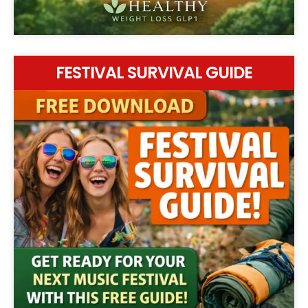
FESTIVAL SURVIVAL GUIDE