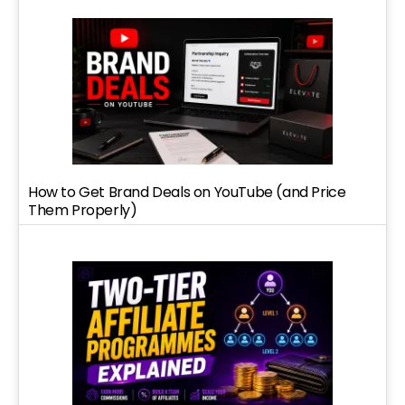
How to Get Brand Deals on YouTube (and Price
Them Properly)