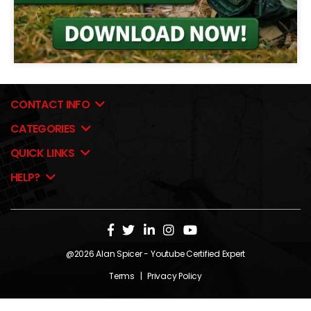
CONTACT INFO
CATEGORIES
QUICK LINKS
HELP?
@2026
Alan Spicer
- Youtube Certified Expert
Terms
|
Privacy Policy