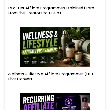
Two-Tier Affiliate Programmes Explained (Earn
From the Creators You Help)
Wellness & Lifestyle Affiliate Programmes (UK)
That Convert