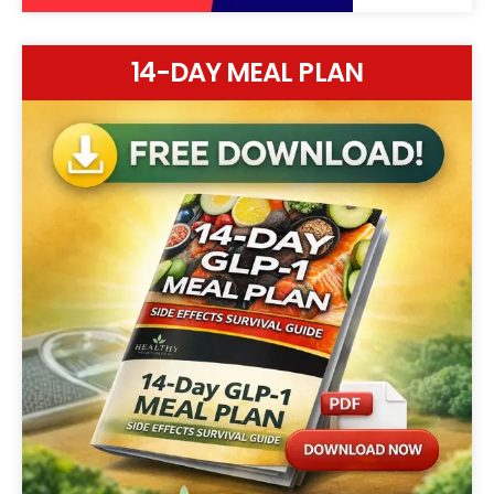
14-DAY MEAL PLAN