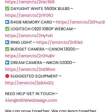
https://amzn.to/2Hzr3N5
DAYLIGHT WHITE 5500K BULBS —
https://amzn.to/2r1F0fO
64GB MEMORY CARD —
https://amzn.to/2I0YucB
LOGITECH C920 1080P WEBCAM —
https://amzn.to/2HyfvKi
RING LIGHT —
https://amzn.to/2r61lsS
BUDGET CAMERA — CANON 1300D —
https://amzn.to/2r0YuBV
DREAM CAMERA — NIKON D3300 —
https://amzn.to/2HZ9hnv
SUGGESTED EQUIPMENT —
http://amzn.to/2sBAs2Q
NEED HELP GET IN TOUCH —
Alan@HD1WebDesign.com
We can grow together, We can learn together…