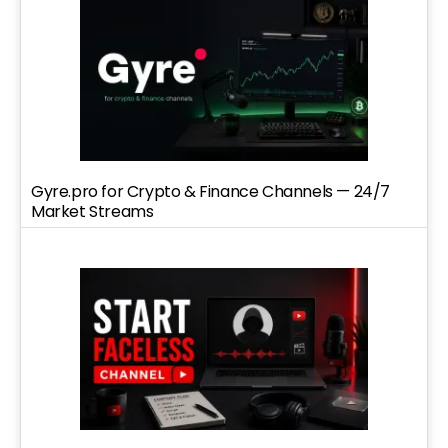
Gyre.pro for Crypto & Finance Channels — 24/7
Market Streams