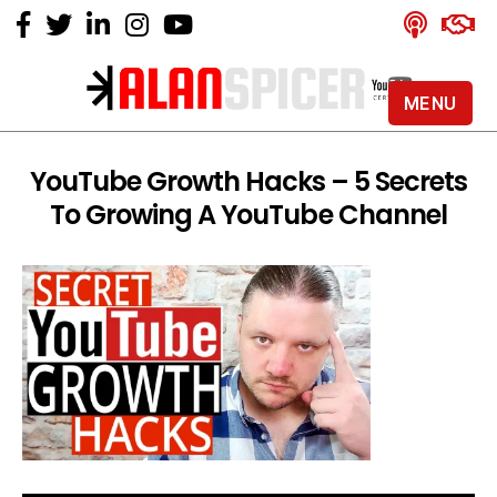
MENU
Alan
Spicer
-
YouTube Growth Hacks – 5 Secrets
YouTube
To Growing A YouTube Channel
Certified
Expert