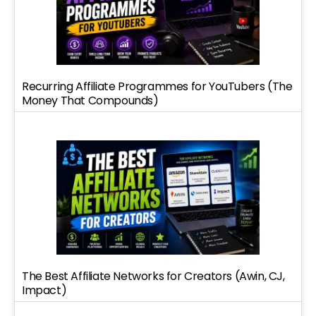
Recurring Affiliate Programmes for YouTubers (The
Money That Compounds)
The Best Affiliate Networks for Creators (Awin, CJ,
Impact)