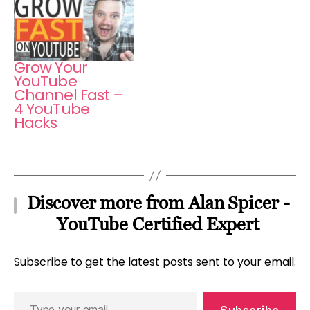
Grow Your
YouTube
Channel Fast –
4 YouTube
Hacks
Discover more from Alan Spicer -
YouTube Certified Expert
Subscribe to get the latest posts sent to your email.
Type