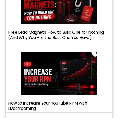
Free Lead Magnets: How to Build One for Nothing
(And Why You Are the Best One You Have)
How to Increase Your YouTube RPM with
Livestreaming