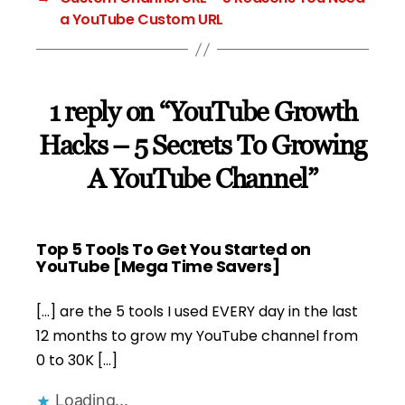
a YouTube Custom URL
1 reply on “YouTube Growth
Hacks – 5 Secrets To Growing
A YouTube Channel”
Top 5 Tools To Get You Started on
says:
YouTube [Mega Time Savers]
[…] are the 5 tools I used EVERY day in the last
12 months to grow my YouTube channel from
0 to 30K […]
Loading...