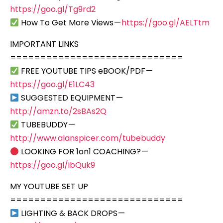
https://goo.gl/Tg9rd2
How To Get More Views —
https://goo.gl/AELTtm
IMPORTANT LINKS
=============================
FREE YOUTUBE TIPS eBOOK/PDF —
https://goo.gl/E1LC43
SUGGESTED EQUIPMENT —
http://amzn.to/2sBAs2Q
TUBEBUDDY —
http://www.alanspicer.com/tubebuddy
LOOKING FOR 1on1 COACHING? —
https://goo.gl/ibQuk9
MY YOUTUBE SET UP
=============================
LIGHTING & BACK DROPS —