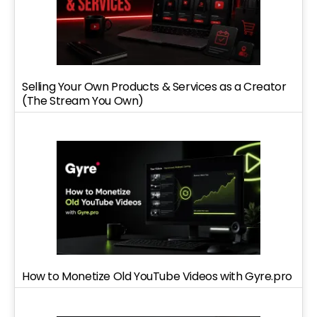
Selling Your Own Products & Services as a Creator
(The Stream You Own)
How to Monetize Old YouTube Videos with Gyre.pro