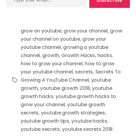
Subscribe
your
email…
grow on youtube
,
grow your channel
,
grow
your channel on youtube
,
grow your
youtube channel
,
growing a youtube
channel
,
growth
,
Growth Hacks
,
hacks
,
how to grow your channel
,
how to grow
your youtube channel
,
secrets
,
Secrets To
Growing A YouTube Channel
,
youtube
Tags
growth
,
youtube growth 2018
,
youtube
growth hacks
,
youtube growth hacks to
grow your channel
,
youtube growth
secrets
,
youtube growth strategies
,
youtube growth tips
,
youtube hacks
,
youtube secrets
,
youtube secrets 2018