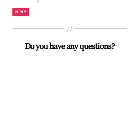
REPLY
Do you have any questions?