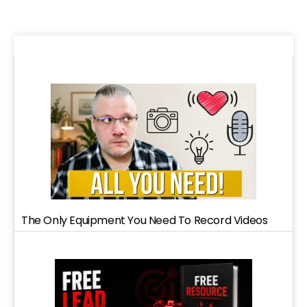
The Only Equipment You Need To Record Videos