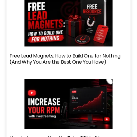
Free Lead Magnets: How to Build One for Nothing
(And Why You Are the Best One You Have)