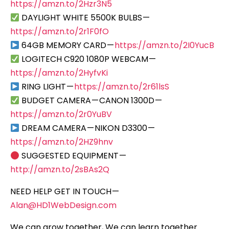
https://amzn.to/2Hzr3N5
DAYLIGHT WHITE 5500K BULBS —
https://amzn.to/2r1F0fO
64GB MEMORY CARD —
https://amzn.to/2I0YucB
LOGITECH C920 1080P WEBCAM —
https://amzn.to/2HyfvKi
RING LIGHT —
https://amzn.to/2r61lsS
BUDGET CAMERA — CANON 1300D —
https://amzn.to/2r0YuBV
DREAM CAMERA — NIKON D3300 —
https://amzn.to/2HZ9hnv
SUGGESTED EQUIPMENT —
http://amzn.to/2sBAs2Q
NEED HELP GET IN TOUCH —
Alan@HD1WebDesign.com
We can grow together, We can learn together…