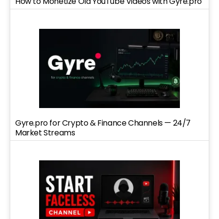
How to Monetize Old YouTube Videos with Gyre.pro
Gyre.pro for Crypto & Finance Channels — 24/7
Market Streams