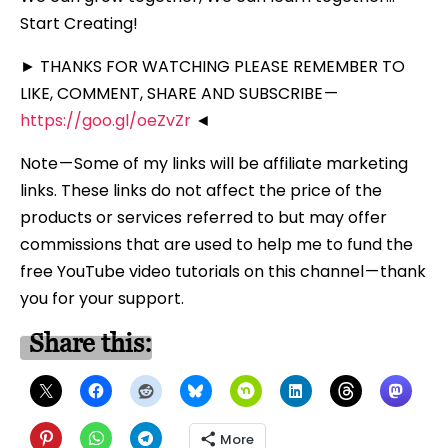
Start Creating!
► THANKS FOR WATCHING PLEASE REMEMBER TO
LIKE, COMMENT, SHARE AND SUBSCRIBE —
https://goo.gl/oeZvZr
◄
Note — Some of my links will be affiliate marketing
links. These links do not affect the price of the
products or services referred to but may offer
commissions that are used to help me to fund the
free YouTube video tutorials on this channel — thank
you for your support.
Share this:
More