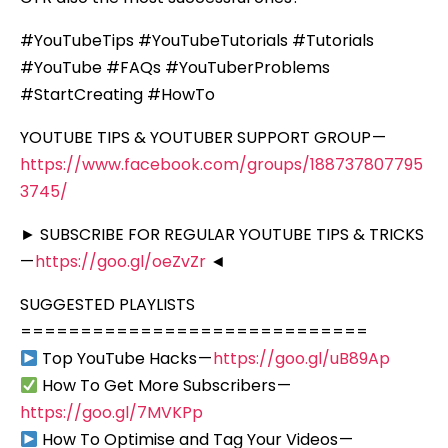
#YouTubeTips #YouTubeTutorials #Tutorials
#YouTube #FAQs #YouTuberProblems
#StartCreating #HowTo
YOUTUBE TIPS & YOUTUBER SUPPORT GROUP —
https://www.facebook.com/groups/188737807795
3745/
► SUBSCRIBE FOR REGULAR YOUTUBE TIPS & TRICKS
—
https://goo.gl/oeZvZr
◄
SUGGESTED PLAYLISTS
=============================
Top YouTube Hacks —
https://goo.gl/uB89Ap
How To Get More Subscribers —
https://goo.gl/7MVKPp
How To Optimise and Tag Your Videos —