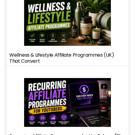
Wellness & Lifestyle Affiliate Programmes (UK)
That Convert