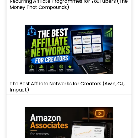
Recurring Affiliate Programmes for YouTubers (The
Money That Compounds)
The Best Affiliate Networks for Creators (Awin, CJ,
Impact)