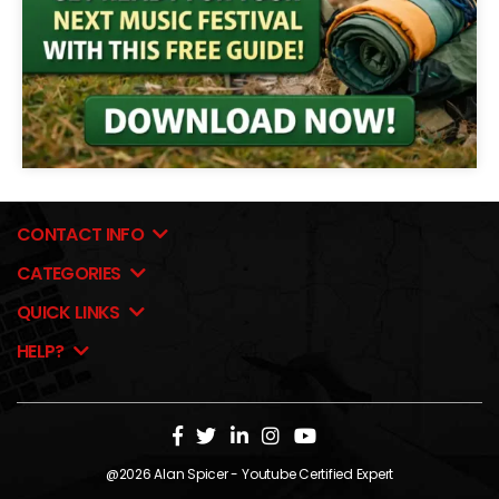
CONTACT INFO
CATEGORIES
QUICK LINKS
HELP?
@2026
Alan Spicer
- Youtube Certified Expert