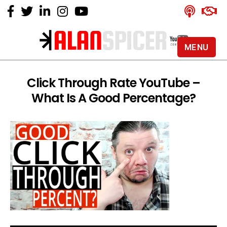
MENU
Alan
Spicer
-
Click Through Rate YouTube –
YouTube
What Is A Good Percentage?
Certified
Expert