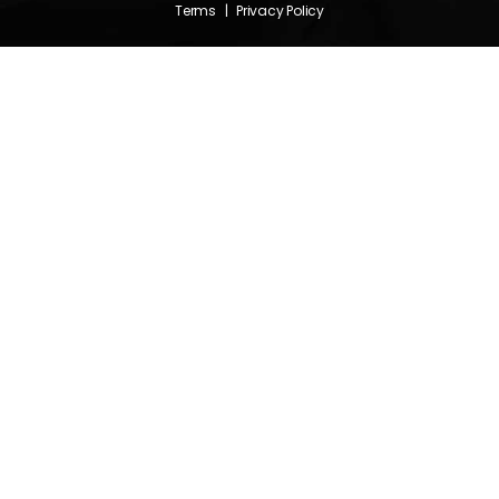
Terms
|
Privacy Policy