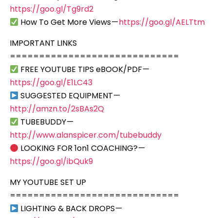
https://goo.gl/Tg9rd2
How To Get More Views —
https://goo.gl/AELTtm
IMPORTANT LINKS
=============================
FREE YOUTUBE TIPS eBOOK/PDF —
https://goo.gl/E1LC43
SUGGESTED EQUIPMENT —
http://amzn.to/2sBAs2Q
TUBEBUDDY —
http://www.alanspicer.com/tubebuddy
LOOKING FOR 1on1 COACHING? —
https://goo.gl/ibQuk9
MY YOUTUBE SET UP
=============================
LIGHTING & BACK DROPS —