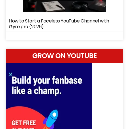
How to Start a Faceless YouTube Channel with
Gyre.pro (2026)
GROW ON YOUTUBE