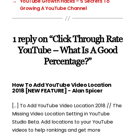
→
YouTube Growth Hacks – 5 Secrets To
Growing A YouTube Channel
1 reply on “Click Through Rate
YouTube – What Is A Good
Percentage?”
How To Add YouTube Video Location
says:
2018 [NEW FEATURE] - Alan Spicer
[…] To Add YouTube Video Location 2018 // The
Missing Video Location Setting in YouTube
Studio Beta. Add locations to your YouTube
videos to help rankings and get more