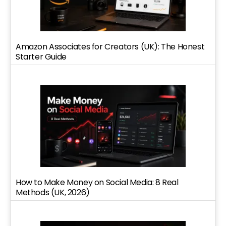
Amazon Associates for Creators (UK): The Honest
Starter Guide
How to Make Money on Social Media: 8 Real
Methods (UK, 2026)