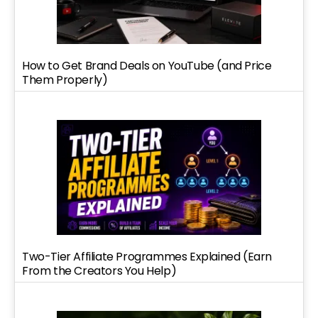
How to Get Brand Deals on YouTube (and Price
Them Properly)
Two-Tier Affiliate Programmes Explained (Earn
From the Creators You Help)