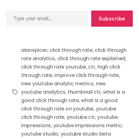
Type
Subscribe
your
email…
alanspicer
,
click through rate
,
click through
rate analytics
,
click through rate explained
,
click through rate youtube
,
ctr
,
high click
through rate
,
improve click through rate
,
new youtube analytic metrics
,
new
youtube analytics
,
thumbnail ctr
,
what is a
Tags
good click through rate
,
what is a good
click through rate on youtube
,
youtube
click through rate
,
youtube ctr
,
youtube
impressions
,
youtube impressions metric
,
youtube studio
,
youtube studio beta