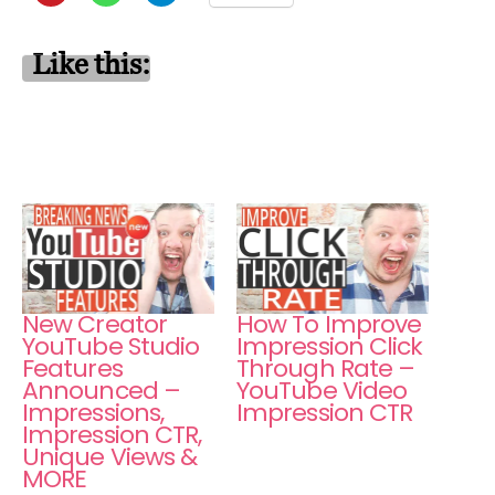
Like this:
New Creator
How To Improve
YouTube Studio
Impression Click
Features
Through Rate –
Announced –
YouTube Video
Impressions,
Impression CTR
Impression CTR,
Unique Views &
MORE