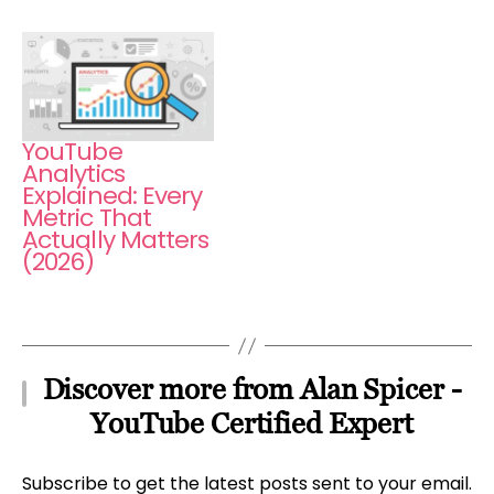
YouTube
Analytics
Explained: Every
Metric That
Actually Matters
(2026)
Discover more from Alan Spicer -
YouTube Certified Expert
Subscribe to get the latest posts sent to your email.