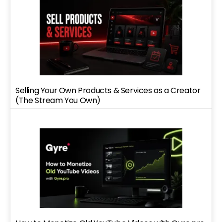
Selling Your Own Products & Services as a Creator
(The Stream You Own)