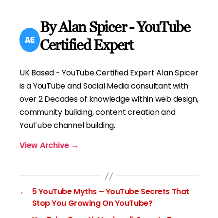
By Alan Spicer - YouTube
Certified Expert
UK Based - YouTube Certified Expert Alan Spicer
is a YouTube and Social Media consultant with
over 2 Decades of knowledge within web design,
community building, content creation and
YouTube channel building.
View Archive
→
←
5 YouTube Myths – YouTube Secrets That
Stop You Growing On YouTube?