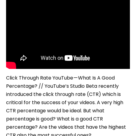
Click Through Rate YouTube — What Is A Good
Percentage? // YouTube’s Studio Beta recently
introduced the click through rate (CTR) which is
critical for the success of your videos. A very high
CTR percentage would be ideal. But what
percentage is good? What is a good CTR
percentage? Are the videos that have the highest
CTR also the most successful ones?