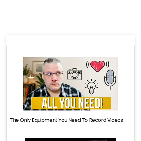
The Only Equipment You Need To Record Videos