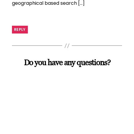
geographical based search […]
REPLY
Do you have any questions?