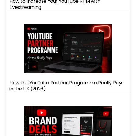
How to Increase Your YouTube RPM with
Livestreaming
How the YouTube Partner Programme Really Pays
in the UK (2026)