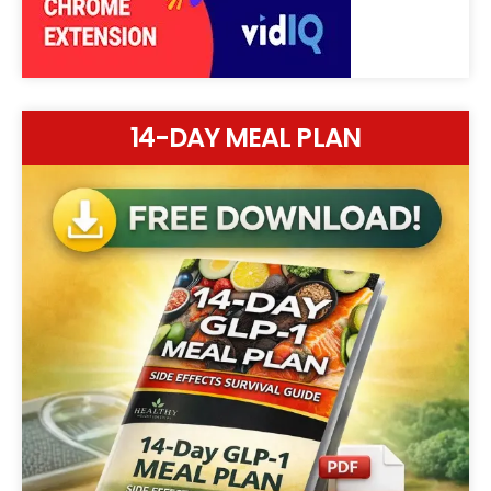
14-DAY MEAL PLAN