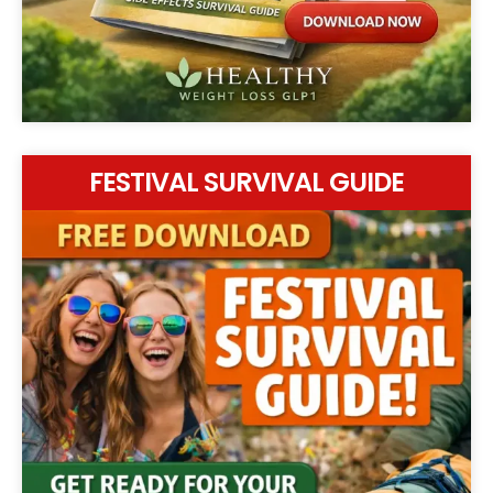
FESTIVAL SURVIVAL GUIDE